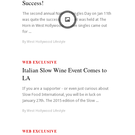
Success!
The second annual National Singles Day on Jan 11th
was quite the success. The event was held at The
Horn in West Hollywood. Festive singles came out
for ...
By
West Hollywood Lifestyle
WEB EXCLUSIVE
Italian Slow Wine Event Comes to
LA
If you are a supporter - or even just curious about
Slow Food International, you will be in luck on
January 27th. The 2015 edition of the Slow ...
By
West Hollywood Lifestyle
WEB EXCLUSIVE