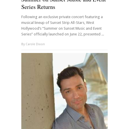
Series Returns
Following an exclusive private concert featuring a
musical lineup of Sunset Strip All-Stars, West
Hollywood’s “Summer on Sunset Music and Event
Series” officially launched on June 22, presented ...
By
Carole Dixon