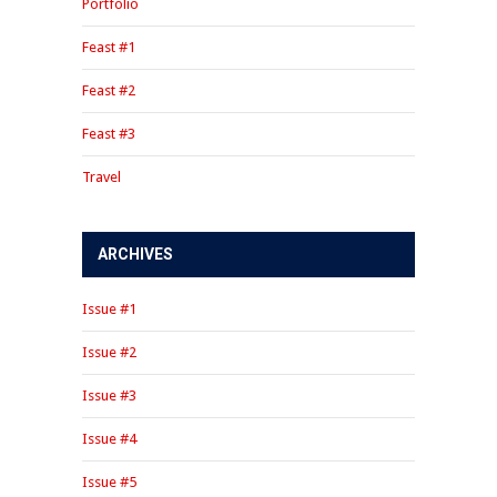
Portfolio
Feast #1
Feast #2
Feast #3
Travel
ARCHIVES
Issue #1
Issue #2
Issue #3
Issue #4
Issue #5