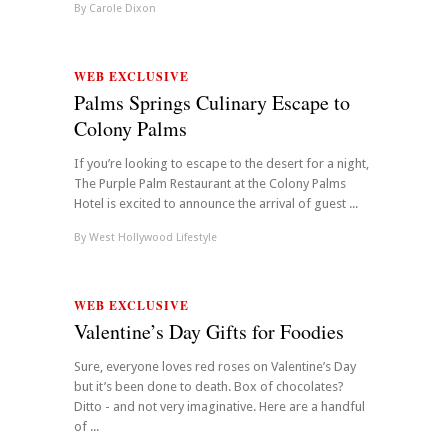
By
Carole Dixon
WEB EXCLUSIVE
Palms Springs Culinary Escape to
Colony Palms
If you’re looking to escape to the desert for a night,
The Purple Palm Restaurant at the Colony Palms
Hotel is excited to announce the arrival of guest ...
By
West Hollywood Lifestyle
WEB EXCLUSIVE
Valentine’s Day Gifts for Foodies
Sure, everyone loves red roses on Valentine’s Day
but it’s been done to death. Box of chocolates?
Ditto - and not very imaginative. Here are a handful
of ...