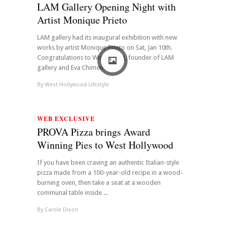
LAM Gallery Opening Night with
Artist Monique Prieto
LAM gallery had its inaugural exhibition with new
works by artist Monique Prieto on Sat, Jan 10th.
Congratulations to Winnie Lam, founder of LAM
gallery and Eva Chimento ...
By
West Hollywood Lifestyle
WEB EXCLUSIVE
PROVA Pizza brings Award
Winning Pies to West Hollywood
If you have been craving an authentic Italian-style
pizza made from a 100-year-old recipe in a wood-
burning oven, then take a seat at a wooden
communal table inside ...
By
Carole Dixon