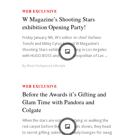
WEB EXCLUSIVE
W Magazine’s Shooting Stars
exhibition Opening Party!
Friday January 9th, W’s editor-in-chief Stefano
Tonchi and Miley Cyrus hosted W Magazine’s
Shooting Stars exhibition opening in Los Angeles
with HUGO BOSS and The Cosmopolitan of Las ...
By
West Hollywood Lifestyle
WEB EXCLUSIVE
Before the Awards it’s Gifting and
Glam Time with Pandora and
Colgate
When the stars are not out partying or walking the
red carpet before the big awards shows, they head
to secret gifting suites and beauty lounges for swag