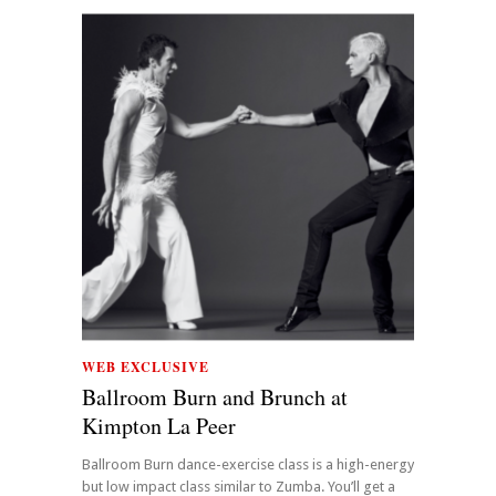
WEB EXCLUSIVE
Ballroom Burn and Brunch at
Kimpton La Peer
Ballroom Burn dance-exercise class is a high-energy
but low impact class similar to Zumba. You’ll get a