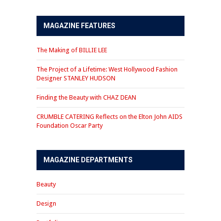
MAGAZINE FEATURES
The Making of BILLIE LEE
The Project of a Lifetime: West Hollywood Fashion
Designer STANLEY HUDSON
Finding the Beauty with CHAZ DEAN
CRUMBLE CATERING Reflects on the Elton John AIDS
Foundation Oscar Party
MAGAZINE DEPARTMENTS
Beauty
Design