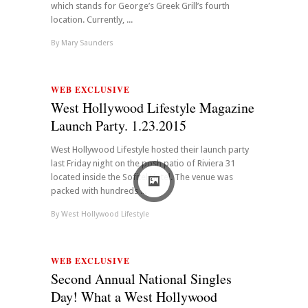
which stands for George’s Greek Grill’s fourth
location. Currently, ...
By
Mary Saunders
WEB EXCLUSIVE
West Hollywood Lifestyle Magazine
Launch Party. 1.23.2015
West Hollywood Lifestyle hosted their launch party
last Friday night on the posh patio of Riviera 31
located inside the Sofitel Hotel. The venue was
packed with hundreds ...
By
West Hollywood Lifestyle
WEB EXCLUSIVE
Second Annual National Singles
Day! What a West Hollywood