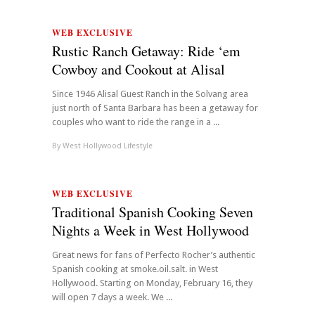
WEB EXCLUSIVE
Rustic Ranch Getaway: Ride ‘em
Cowboy and Cookout at Alisal
Since 1946 Alisal Guest Ranch in the Solvang area
just north of Santa Barbara has been a getaway for
couples who want to ride the range in a ...
By
West Hollywood Lifestyle
WEB EXCLUSIVE
Traditional Spanish Cooking Seven
Nights a Week in West Hollywood
Great news for fans of Perfecto Rocher’s authentic
Spanish cooking at smoke.oil.salt. in West
Hollywood. Starting on Monday, February 16, they
will open 7 days a week. We ...