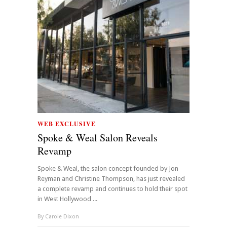
WEB EXCLUSIVE
Spoke & Weal Salon Reveals
Revamp
Spoke & Weal, the salon concept founded by Jon
Reyman and Christine Thompson, has just revealed
a complete revamp and continues to hold their spot
in West Hollywood ...
By
Carole Dixon