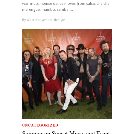
warm-up, intense dance moves from salsa, cha cha,
merengue, mambo, samba, ...
By
West Hollywood Lifestyle
UNCATEGORIZED
Summer on Sunset Music and Event