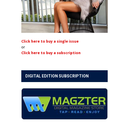
Click here to buy a single issue
or
Click here to buy a subscription
DIGITAL EDITION SUBSCRIPTION