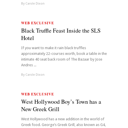
By
Carole Dixon
WEB EXCLUSIVE
Black Truffle Feast Inside the SLS
Hotel
If you want to make it rain black truffles
approximately 22-courses worth, book a table in the
intimate 40 seat back room of The Bazaar by Jose
Andres ...
By
Carole Dixon
WEB EXCLUSIVE
West Hollywood Boy’s Town has a
New Greek Grill
West Hollywood has a new addition in the world of
Greek food. George’s Greek Grill, also known as G4,