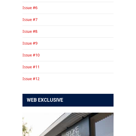
Issue #6
Issue #7
Issue #8
Issue #9
Issue #10
Issue #11
Issue #12
WEB EXCLUSIVE