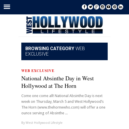
BROWSING CATEGORY
WEB
EXCLUSIVE
WEB EXCLUSIVE
National Absinthe Day in West
Hollywood at The Horn
Come one come all! National Absinthe Day is next
week on Thursday, March 5 and West Hollywood’s
The Horn (www.thehornweho.com) will offer a one
ounce serving of Absinthe ...
By
West Hollywood Lifestyle