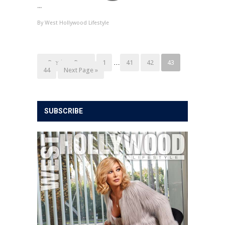
...
By
West Hollywood Lifestyle
« Previous Page
1
…
41
42
43
44
Next Page »
SUBSCRIBE