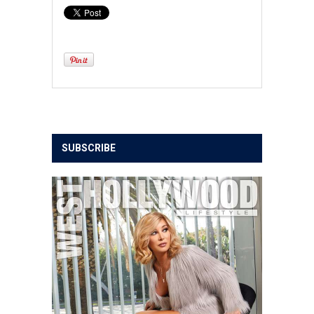
SUBSCRIBE