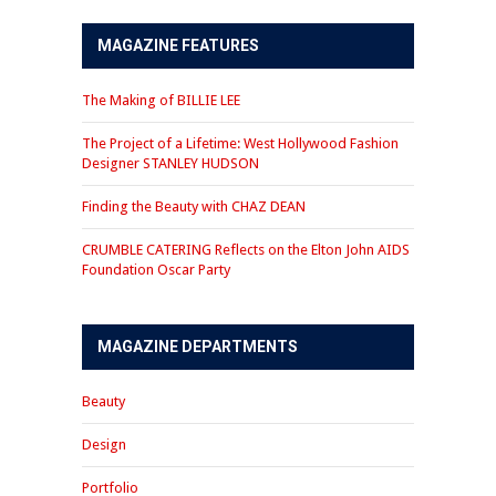
MAGAZINE FEATURES
The Making of BILLIE LEE
The Project of a Lifetime: West Hollywood Fashion
Designer STANLEY HUDSON
Finding the Beauty with CHAZ DEAN
CRUMBLE CATERING Reflects on the Elton John AIDS
Foundation Oscar Party
MAGAZINE DEPARTMENTS
Beauty
Design
Portfolio