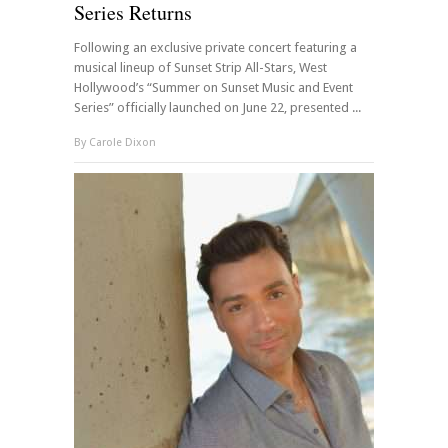
Series Returns
Following an exclusive private concert featuring a
musical lineup of Sunset Strip All-Stars, West
Hollywood’s “Summer on Sunset Music and Event
Series” officially launched on June 22, presented ...
By
Carole Dixon