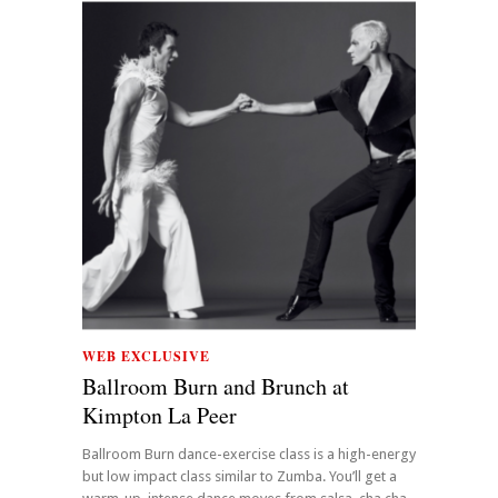
WEB EXCLUSIVE
Ballroom Burn and Brunch at
Kimpton La Peer
Ballroom Burn dance-exercise class is a high-energy
but low impact class similar to Zumba. You’ll get a