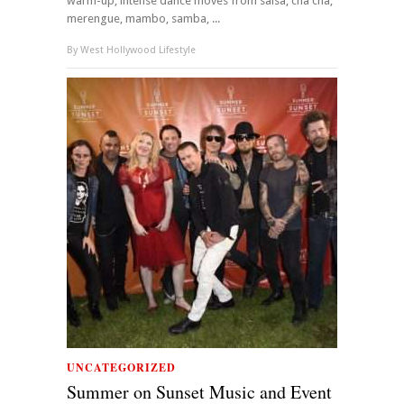
warm-up, intense dance moves from salsa, cha cha,
merengue, mambo, samba, ...
By
West Hollywood Lifestyle
UNCATEGORIZED
Summer on Sunset Music and Event