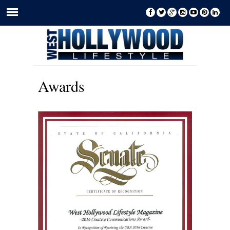
Awards