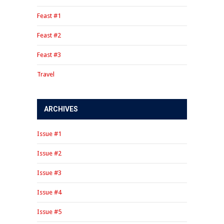
Feast #1
Feast #2
Feast #3
Travel
ARCHIVES
Issue #1
Issue #2
Issue #3
Issue #4
Issue #5