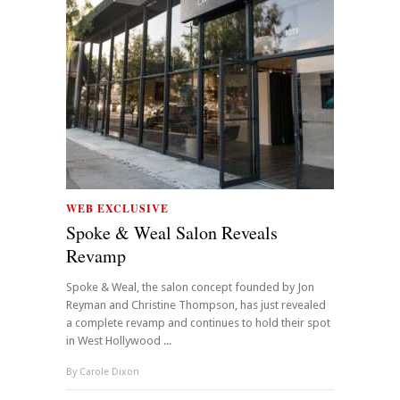
WEB EXCLUSIVE
Spoke & Weal Salon Reveals
Revamp
Spoke & Weal, the salon concept founded by Jon
Reyman and Christine Thompson, has just revealed
a complete revamp and continues to hold their spot
in West Hollywood ...
By
Carole Dixon