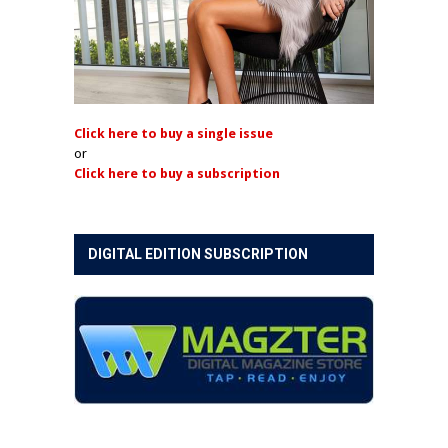
Click here to buy a single issue
or
Click here to buy a subscription
DIGITAL EDITION SUBSCRIPTION