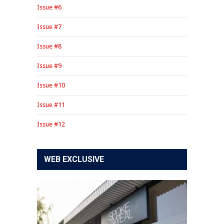
Issue #6
Issue #7
Issue #8
Issue #9
Issue #10
Issue #11
Issue #12
WEB EXCLUSIVE