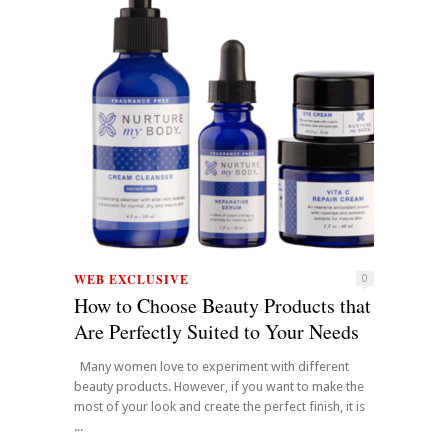
WEB EXCLUSIVE
0
How to Choose Beauty Products that
Are Perfectly Suited to Your Needs
Many women love to experiment with different
beauty products. However, if you want to make the
most of your look and create the perfect finish, it is
...