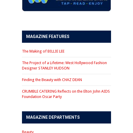
MAGAZINE FEATURES
The Making of BILLIE LEE
The Project of a Lifetime: West Hollywood Fashion
Designer STANLEY HUDSON
Finding the Beauty with CHAZ DEAN
CRUMBLE CATERING Reflects on the Elton John AIDS
Foundation Oscar Party
MAGAZINE DEPARTMENTS
Beauty