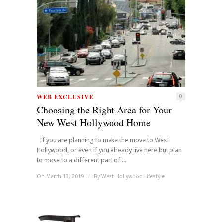
WEB EXCLUSIVE
0
Choosing the Right Area for Your
New West Hollywood Home
If you are planning to make the move to West
Hollywood, or even if you already live here but plan
to move to a different part of ...
On March 13, 2019
/
By
West Hollywood Lifestyle