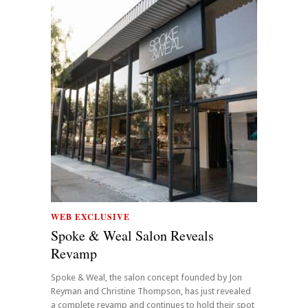
WEB EXCLUSIVE
Spoke & Weal Salon Reveals
Revamp
Spoke & Weal, the salon concept founded by Jon
Reyman and Christine Thompson, has just revealed
a complete revamp and continues to hold their spot