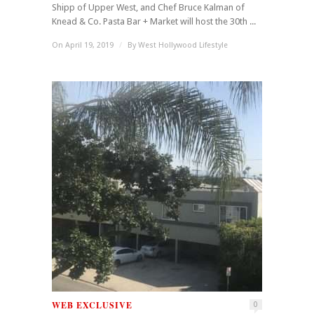
Shipp of Upper West, and Chef Bruce Kalman of
Knead & Co. Pasta Bar + Market will host the 30th ...
On April 19, 2019
/
By
West Hollywood Lifestyle
WEB EXCLUSIVE
0