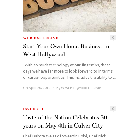
WEB EXCLUSIVE
0
Start Your Own Home Business in
West Hollywood
With so much technology at our fingertips, these
days we have far more to look forward to in terms
of career opportunities. This includes the ability to ...
On April 20, 2019
/
By
West Hollywood Lifestyle
ISSUE #11
0
Taste of the Nation Celebrates 30
years on May 4th in Culver City
Chef Dakota Weiss of Sweetfin Poké, Chef Nick