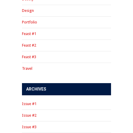
Design
Portfolio
Feast #1
Feast #2
Feast #3
Travel
ARCHIVES
Issue #1
Issue #2
Issue #3