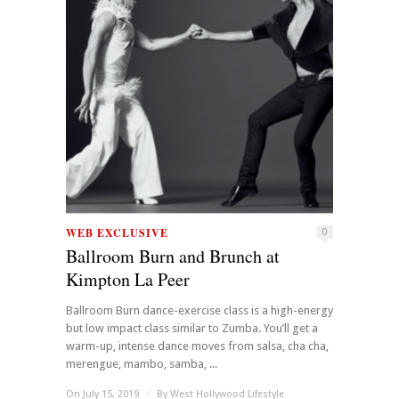
WEB EXCLUSIVE
0
Ballroom Burn and Brunch at
Kimpton La Peer
Ballroom Burn dance-exercise class is a high-energy
but low impact class similar to Zumba. You’ll get a
warm-up, intense dance moves from salsa, cha cha,
merengue, mambo, samba, ...
On July 15, 2019
/
By
West Hollywood Lifestyle