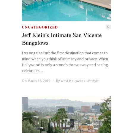
UNCATEGORIZED
0
Jeff Klein’s Intimate San Vicente
Bungalows
Los Angeles isn’t the first destination that comes to
mind when you think of intimacy and privacy. When
Hollywood is only a stone’s throw away and seeing
celebrities ...
On March 18, 2019
/
By
West Hollywood Lifestyle