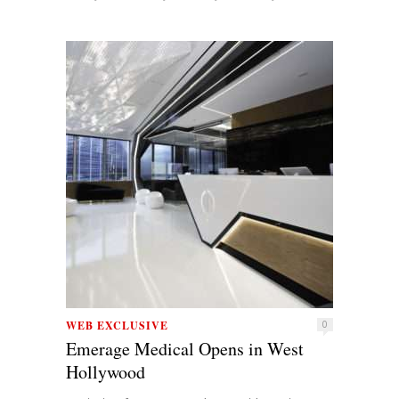
WEB EXCLUSIVE
0
Emerage Medical Opens in West
Hollywood