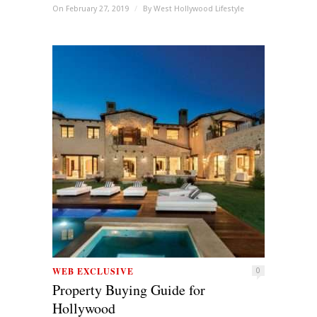
On February 27, 2019
/
By
West Hollywood Lifestyle
WEB EXCLUSIVE
0
Property Buying Guide for
Hollywood