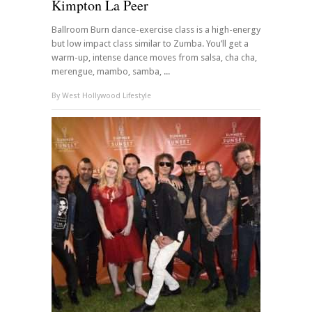
Kimpton La Peer
Ballroom Burn dance-exercise class is a high-energy
but low impact class similar to Zumba. You’ll get a
warm-up, intense dance moves from salsa, cha cha,
merengue, mambo, samba, ...
By
West Hollywood Lifestyle