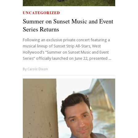
UNCATEGORIZED
Summer on Sunset Music and Event
Series Returns
Following an exclusive private concert featuring a
musical lineup of Sunset Strip All-Stars, West
Hollywood’s “Summer on Sunset Music and Event
Series” officially launched on June 22, presented ...
By
Carole Dixon