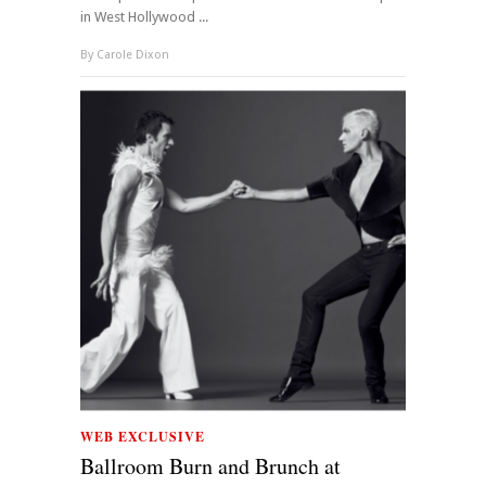
in West Hollywood ...
By
Carole Dixon
WEB EXCLUSIVE
Ballroom Burn and Brunch at