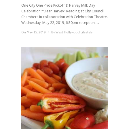
One City One Pride Kickoff & Harvey Milk Day
Celebration: “Dear Harvey” Reading at City Council
Chambers in collaboration with Celebration Theatre.
Wednesday, May 22, 2019, 6:30pm reception, ...
On May 15, 2019
/
By
West Hollywood Lifestyle