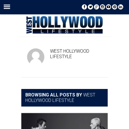
WEST HOLLYWOOD
LIFESTYLE
BROWSING ALL POSTS BY
WEST
HOLLYWOOD LIFESTYLE