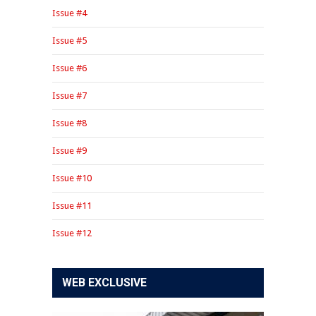
Issue #4
Issue #5
Issue #6
Issue #7
Issue #8
Issue #9
Issue #10
Issue #11
Issue #12
WEB EXCLUSIVE