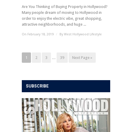
Are You Thinking of Buying Property in Hollywood?
Many people dream of moving to Hollywood in
order to enjoy the electric vibe, great shopping,
attractive neighborhoods, and huge ...
On February 18, 2019
/
By
West Hollywood Lifestyle
1
2
3
…
39
Next Page »
SUBSCRIBE