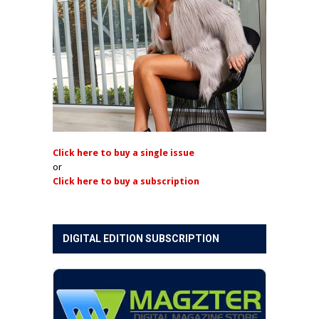
Click here to buy a single issue
or
Click here to buy a subscription
DIGITAL EDITION SUBSCRIPTION