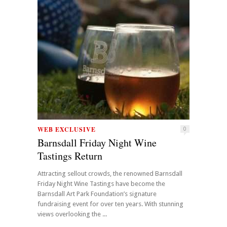
WEB EXCLUSIVE
0
Barnsdall Friday Night Wine
Tastings Return
Attracting sellout crowds, the renowned Barnsdall
Friday Night Wine Tastings have become the
Barnsdall Art Park Foundation’s signature
fundraising event for over ten years. With stunning
views overlooking the ...