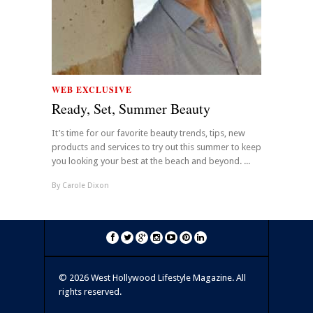
WEB EXCLUSIVE
Ready, Set, Summer Beauty
It’s time for our favorite beauty trends, tips, new
products and services to try out this summer to keep
you looking your best at the beach and beyond. ...
By
Carole Dixon
©
2026 West Hollywood Lifestyle Magazine. All
rights reserved.