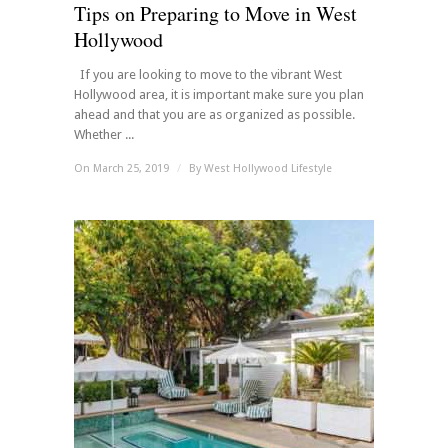
Tips on Preparing to Move in West
Hollywood
If you are looking to move to the vibrant West
Hollywood area, it is important make sure you plan
ahead and that you are as organized as possible.
Whether ...
On March 25, 2019
/
By
West Hollywood Lifestyle