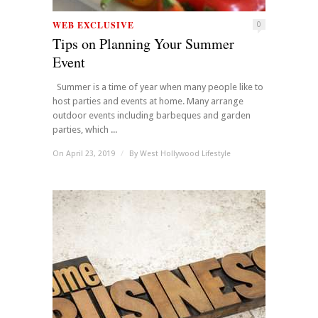
WEB EXCLUSIVE
0
Tips on Planning Your Summer
Event
Summer is a time of year when many people like to
host parties and events at home. Many arrange
outdoor events including barbeques and garden
parties, which ...
On April 23, 2019
/
By
West Hollywood Lifestyle