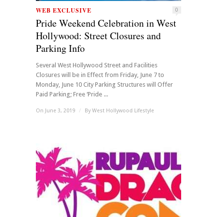
WEB EXCLUSIVE
0
Pride Weekend Celebration in West
Hollywood: Street Closures and
Parking Info
Several West Hollywood Street and Facilities
Closures will be in Effect from Friday, June 7 to
Monday, June 10 City Parking Structures will Offer
Paid Parking; Free ‘Pride ...
On June 3, 2019
/
By
West Hollywood Lifestyle