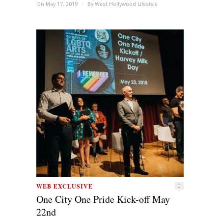
On May 17, 2019
/
By
West Hollywood Lifestyle
WEB EXCLUSIVE
0
One City One Pride Kick-off May
22nd