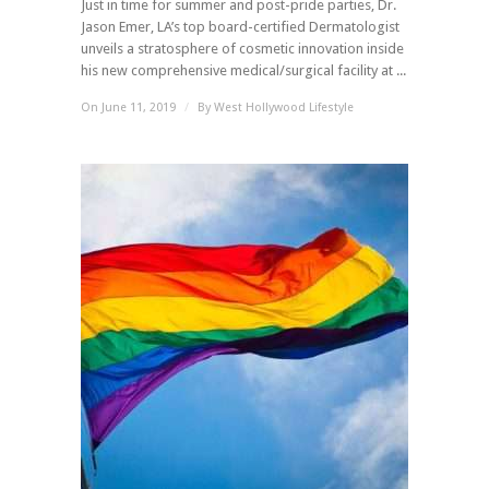
Just in time for summer and post-pride parties, Dr.
Jason Emer, LA’s top board-certified Dermatologist
unveils a stratosphere of cosmetic innovation inside
his new comprehensive medical/surgical facility at ...
On June 11, 2019
/
By
West Hollywood Lifestyle