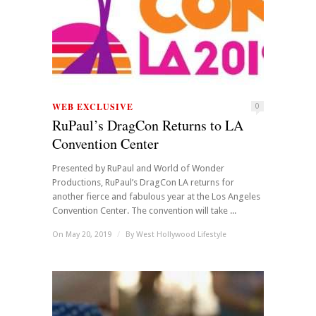
WEB EXCLUSIVE
0
RuPaul’s DragCon Returns to LA
Convention Center
Presented by RuPaul and World of Wonder
Productions, RuPaul’s DragCon LA returns for
another fierce and fabulous year at the Los Angeles
Convention Center. The convention will take ...
On May 20, 2019
/
By
West Hollywood Lifestyle