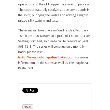
operation and the old copper catalyzation process.
The copper naturally catalyzes trace compounds in
the spirit, purifying the vodka and adding a highly
prized silky texture and taste.
The event will take place on Wednesday, February
18th from 7:00-8:30pm at a price of $60 per person.
Seating is limited, so please call to reserve at (760)
969-1818. The series will continue on a monthly
basis, please visit
http://www.colonypalmshotel.com
for more
information on the series as well as The Purple Palm
Restaurant.