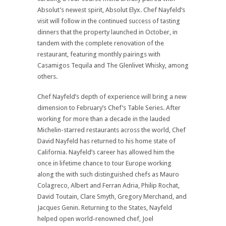
Absolut’s newest spirit, Absolut Elyx. Chef Nayfeld’s
visit will follow in the continued success of tasting
dinners that the property launched in October, in
tandem with the complete renovation of the
restaurant, featuring monthly pairings with
Casamigos Tequila and The Glenlivet Whisky, among
others.
Chef Nayfeld’s depth of experience will bring a new
dimension to February’s Chef’s Table Series. After
working for more than a decade in the lauded
Michelin-starred restaurants across the world, Chef
David Nayfeld has returned to his home state of
California. Nayfeld’s career has allowed him the
once in lifetime chance to tour Europe working
along the with such distinguished chefs as Mauro
Colagreco, Albert and Ferran Adria, Philip Rochat,
David Toutain, Clare Smyth, Gregory Merchand, and
Jacques Genin. Returning to the States, Nayfeld
helped open world-renowned chef, Joel