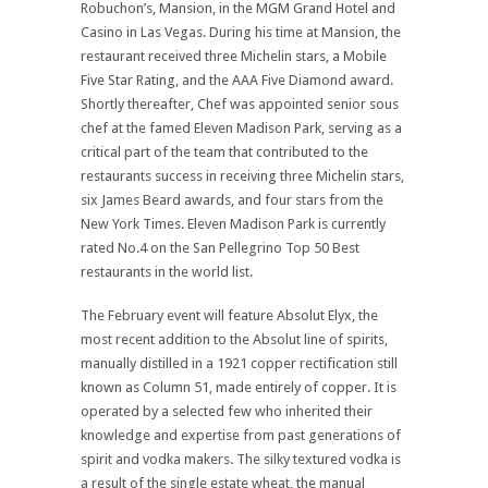
Robuchon’s, Mansion, in the MGM Grand Hotel and
Casino in Las Vegas. During his time at Mansion, the
restaurant received three Michelin stars, a Mobile
Five Star Rating, and the AAA Five Diamond award.
Shortly thereafter, Chef was appointed senior sous
chef at the famed Eleven Madison Park, serving as a
critical part of the team that contributed to the
restaurants success in receiving three Michelin stars,
six James Beard awards, and four stars from the
New York Times. Eleven Madison Park is currently
rated No.4 on the San Pellegrino Top 50 Best
restaurants in the world list.
The February event will feature Absolut Elyx, the
most recent addition to the Absolut line of spirits,
manually distilled in a 1921 copper rectification still
known as Column 51, made entirely of copper. It is
operated by a selected few who inherited their
knowledge and expertise from past generations of
spirit and vodka makers. The silky textured vodka is
a result of the single estate wheat, the manual