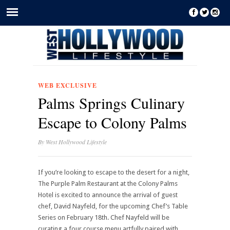
WEB EXCLUSIVE
Palms Springs Culinary
Escape to Colony Palms
By
West Hollywood Lifestyle
If you’re looking to escape to the desert for a night,
The Purple Palm Restaurant at the Colony Palms
Hotel is excited to announce the arrival of guest
chef, David Nayfeld, for the upcoming Chef’s Table
Series on February 18th. Chef Nayfeld will be
curating a four course menu artfully paired with