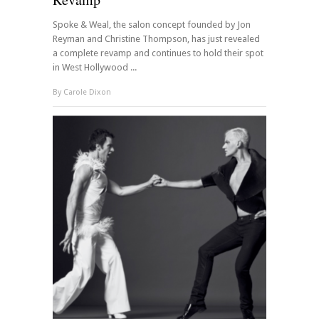
Spoke & Weal, the salon concept founded by Jon
Reyman and Christine Thompson, has just revealed
a complete revamp and continues to hold their spot
in West Hollywood ...
By
Carole Dixon