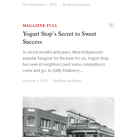
On December 1, 2015
/
By
Mary Saunders
MAGAZINE FULL
0
Yogurt Stop’s Secret to Sweet
Success
In recent months and years, West Hollywood’s
popular hangout for the best fro-yo, Yogurt Stop,
has seen its neighbors (and some competitors)
come and go. In 2006, Pinkberry ...
On June 4, 2015
/
By
Mary Saunders