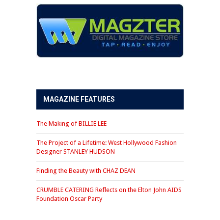
MAGAZINE FEATURES
The Making of BILLIE LEE
The Project of a Lifetime: West Hollywood Fashion
Designer STANLEY HUDSON
Finding the Beauty with CHAZ DEAN
CRUMBLE CATERING Reflects on the Elton John AIDS
Foundation Oscar Party