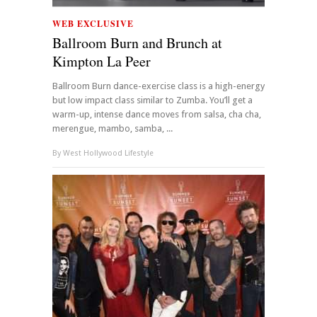
WEB EXCLUSIVE
Ballroom Burn and Brunch at
Kimpton La Peer
Ballroom Burn dance-exercise class is a high-energy
but low impact class similar to Zumba. You’ll get a
warm-up, intense dance moves from salsa, cha cha,
merengue, mambo, samba, ...
By
West Hollywood Lifestyle