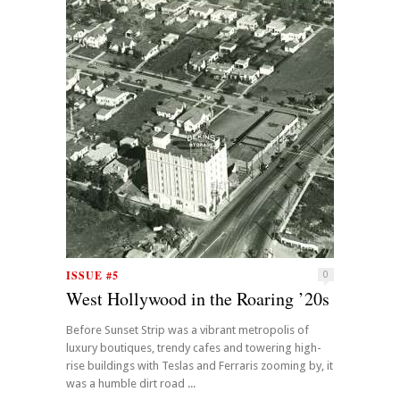
ISSUE #5
0
West Hollywood in the Roaring ’20s
Before Sunset Strip was a vibrant metropolis of
luxury boutiques, trendy cafes and towering high-
rise buildings with Teslas and Ferraris zooming by, it
was a humble dirt road ...