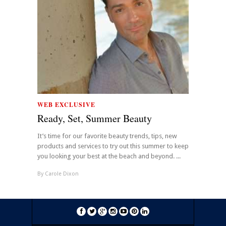
WEB EXCLUSIVE
Ready, Set, Summer Beauty
It’s time for our favorite beauty trends, tips, new
products and services to try out this summer to keep
you looking your best at the beach and beyond. ...
By
Carole Dixon