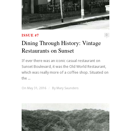
ISSUE #7
0
Dining Through History: Vintage
Restaurants on Sunset
If ever there was an iconic casual restaurant on
Sunset Boulevard, it was the Old World Restaurant,
which was really more of a coffee shop. Situated on
the ...
On May 31, 2016
/
By
Mary Saunders