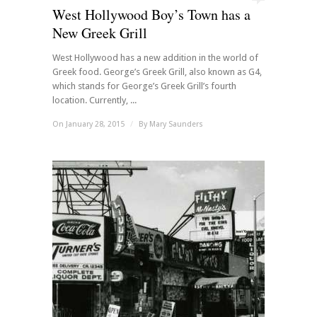
West Hollywood Boy’s Town has a
New Greek Grill
West Hollywood has a new addition in the world of
Greek food. George’s Greek Grill, also known as G4,
which stands for George’s Greek Grill’s fourth
location. Currently, ...
On January 28, 2015
/
By
Mary Saunders