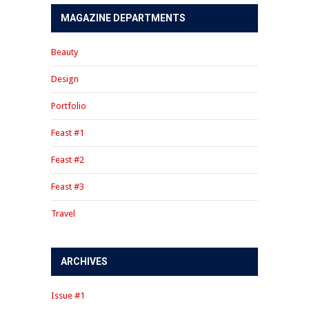
MAGAZINE DEPARTMENTS
Beauty
Design
Portfolio
Feast #1
Feast #2
Feast #3
Travel
ARCHIVES
Issue #1