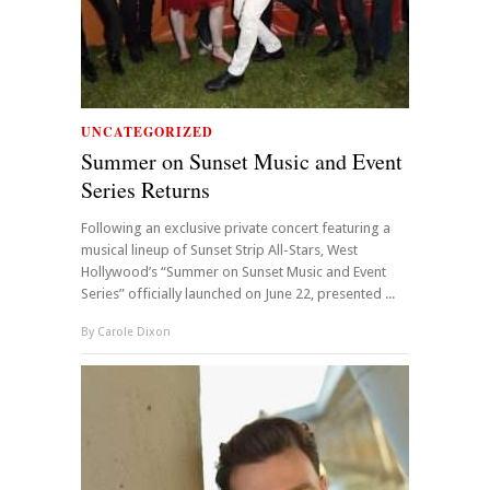
UNCATEGORIZED
Summer on Sunset Music and Event
Series Returns
Following an exclusive private concert featuring a
musical lineup of Sunset Strip All-Stars, West
Hollywood’s “Summer on Sunset Music and Event
Series” officially launched on June 22, presented ...
By
Carole Dixon