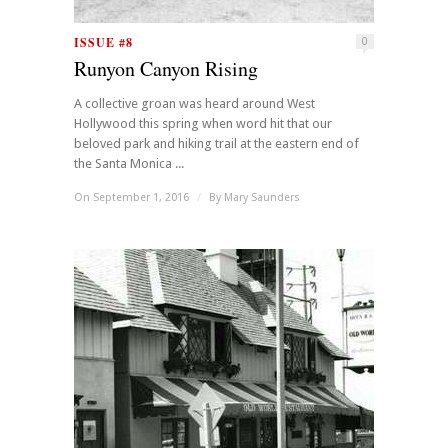
ISSUE #8
0
Runyon Canyon Rising
A collective groan was heard around West
Hollywood this spring when word hit that our
beloved park and hiking trail at the eastern end of
the Santa Monica ...
On September 1, 2016
/
By
Mary Saunders