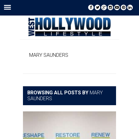
MARY SAUNDERS
BROWSING ALL POSTS BY
MARY
SAUNDERS