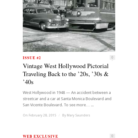
ISSUE #2
0
Vintage West Hollywood Pictorial
Traveling Back to the ’20s, ’30s &
’40s
West Hollywood in 1948 — An accident between a
streetcar and a car at Santa Monica Boulevard and
San Vicente Boulevard. To see more… ...
On February 28, 2015
/
By
Mary Saunders
WEB EXCLUSIVE
0