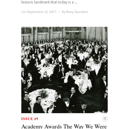
historic landmark that today is a ...
On September 25, 2017
/
By
Mary Saunders
ISSUE #9
0
Academy Awards The Way We Were