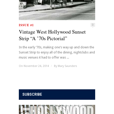
ISSUE #1
0
Vintage West Hollywood Sunset
Strip “A ’70s Pictorial”
In the early ’70s, making one’s way up and down the
Sunset Strip to enjoy all of the dining, nightclubs and
music venues it had to offer was ...
On November 24, 2014
/
By
Mary Saunders
SUBSCRIBE