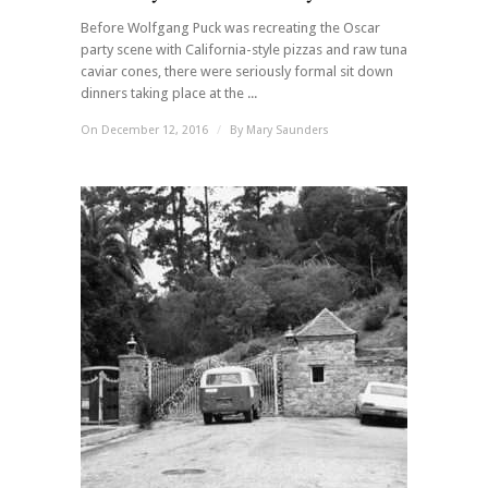
Before Wolfgang Puck was recreating the Oscar
party scene with California-style pizzas and raw tuna
caviar cones, there were seriously formal sit down
dinners taking place at the ...
On December 12, 2016
/
By
Mary Saunders