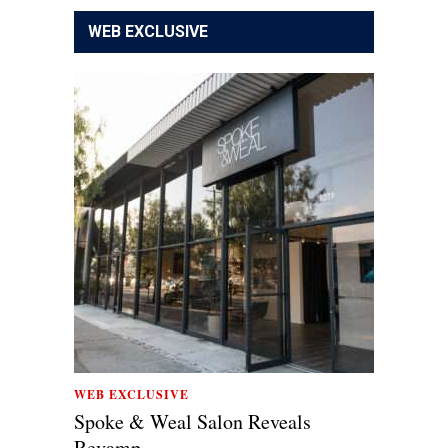
WEB EXCLUSIVE
WEB EXCLUSIVE
Spoke & Weal Salon Reveals
Revamp