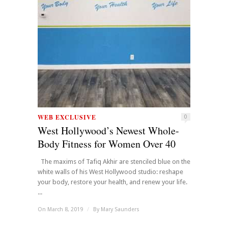
WEB EXCLUSIVE
0
West Hollywood’s Newest Whole-
Body Fitness for Women Over 40
The maxims of Tafiq Akhir are stenciled blue on the
white walls of his West Hollywood studio: reshape
your body, restore your health, and renew your life.
...
On March 8, 2019
/
By
Mary Saunders