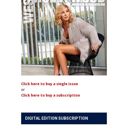
Click here to buy a single issue
or
Click here to buy a subscription
DIGITAL EDITION SUBSCRIPTION