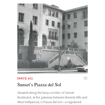
ISSUE #12
0
Sunset’s Piazza del Sol
Situated along the busy corridor of Sunset
Boulevard, at the gateway between Beverly Hills and
West Hollywood, is Piazza del Sol—a registered