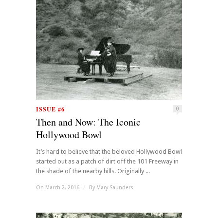
ISSUE #6
0
Then and Now: The Iconic
Hollywood Bowl
It’s hard to believe that the beloved Hollywood Bowl
started out as a patch of dirt off the 101 Freeway in
the shade of the nearby hills. Originally ...
On March 2, 2016
/
By
Mary Saunders