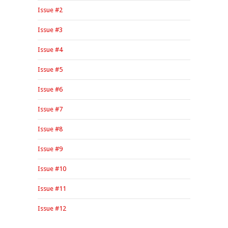
Issue #2
Issue #3
Issue #4
Issue #5
Issue #6
Issue #7
Issue #8
Issue #9
Issue #10
Issue #11
Issue #12