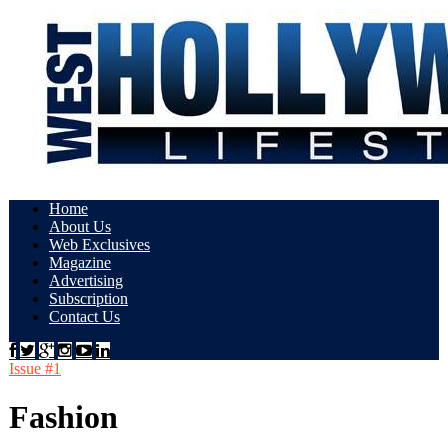
Home
About Us
Web Exclusives
Magazine
Advertising
Subscription
Contact Us
Issue #1
Fashion