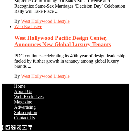
Supreme Court Ruling: All States Must License and
Recognize Same-Sex Marriages ‘Decision Day’ Celebration
Rally will Take Place ...
By
West Hollywood Lifestyle
Web Exclusive
West Hollywood Pacific Design Center,
Announces New Global Luxury Tenants
PDC continues celebrating its 40th year of design leadership
fueled by further growth in tenancy among global luxury
brands ...
By
West Hollywood Lifestyle
Home
About Us
Web Exclusives
Magazine
Advertising
Subscription
Contact Us