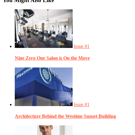
You Might Also Like
Issue #1
Nine Zero One Salon is On the Move
Issue #1
Architecture Behind the Westime Sunset Building