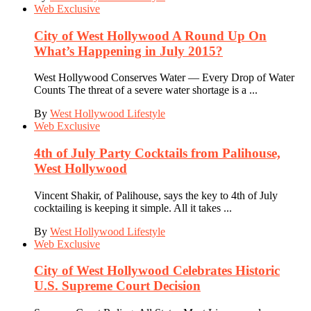
Web Exclusive
City of West Hollywood A Round Up On
What’s Happening in July 2015?
West Hollywood Conserves Water — Every Drop of Water
Counts The threat of a severe water shortage is a ...
By
West Hollywood Lifestyle
Web Exclusive
4th of July Party Cocktails from Palihouse,
West Hollywood
Vincent Shakir, of Palihouse, says the key to 4th of July
cocktailing is keeping it simple. All it takes ...
By
West Hollywood Lifestyle
Web Exclusive
City of West Hollywood Celebrates Historic
U.S. Supreme Court Decision