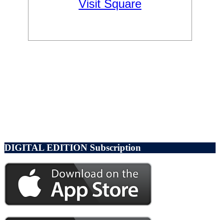
DIGITAL EDITION Subscription