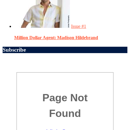
Issue #1
Million Dollar Agent: Madison Hildebrand
Subscribe