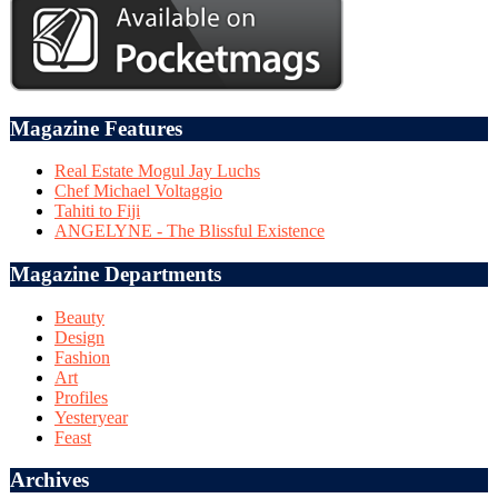
Magazine Features
Real Estate Mogul Jay Luchs
Chef Michael Voltaggio
Tahiti to Fiji
ANGELYNE - The Blissful Existence
Magazine Departments
Beauty
Design
Fashion
Art
Profiles
Yesteryear
Feast
Archives