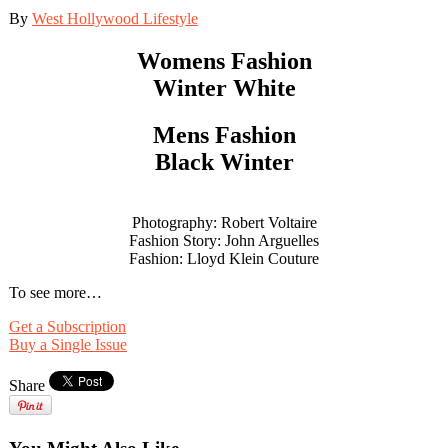
By
West Hollywood Lifestyle
Womens Fashion
Winter White
Mens Fashion
Black Winter
Photography: Robert Voltaire
Fashion Story: John Arguelles
Fashion: Lloyd Klein Couture
To see more…
Get a Subscription
Buy a Single Issue
Share