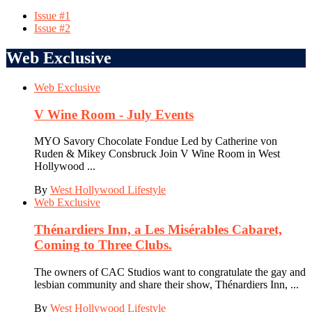
Issue #1
Issue #2
Web Exclusive
Web Exclusive
V Wine Room - July Events
MYO Savory Chocolate Fondue Led by Catherine von
Ruden & Mikey Consbruck Join V Wine Room in West
Hollywood ...
By
West Hollywood Lifestyle
Web Exclusive
Thénardiers Inn, a Les Misérables Cabaret,
Coming to Three Clubs.
The owners of CAC Studios want to congratulate the gay and
lesbian community and share their show, Thénardiers Inn, ...
By
West Hollywood Lifestyle