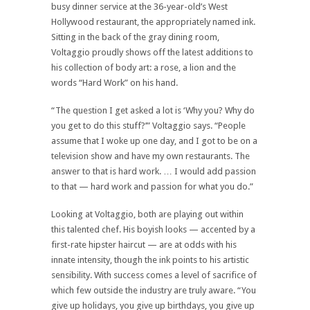
busy dinner service at the 36-year-old’s West
Hollywood restaurant, the appropriately named ink.
Sitting in the back of the gray dining room,
Voltaggio proudly shows off the latest additions to
his collection of body art: a rose, a lion and the
words “Hard Work” on his hand.
“The question I get asked a lot is ‘Why you? Why do
you get to do this stuff?’” Voltaggio says. “People
assume that I woke up one day, and I got to be on a
television show and have my own restaurants. The
answer to that is hard work. … I would add passion
to that — hard work and passion for what you do.”
Looking at Voltaggio, both are playing out within
this talented chef. His boyish looks — accented by a
first-rate hipster haircut — are at odds with his
innate intensity, though the ink points to his artistic
sensibility. With success comes a level of sacrifice of
which few outside the industry are truly aware. “You
give up holidays, you give up birthdays, you give up