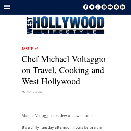
ISSUE #3
Chef Michael Voltaggio
on Travel, Cooking and
West Hollywood
By
Jace Lacob
Michael Voltaggio has slew of new tattoos.
It’s a chilly Tuesday afternoon, hours before the