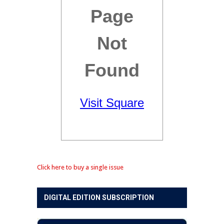
Click here to buy a single issue
DIGITAL EDITION SUBSCRIPTION