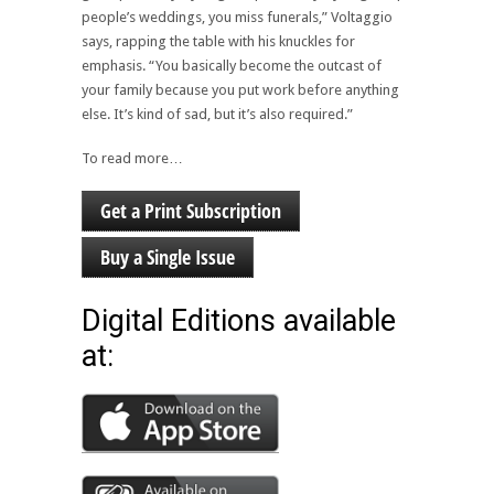
people’s weddings, you miss funerals,” Voltaggio
says, rapping the table with his knuckles for
emphasis. “You basically become the outcast of
your family because you put work before anything
else. It’s kind of sad, but it’s also required.”
To read more…
Get a Print Subscription
Buy a Single Issue
Digital Editions available
at: