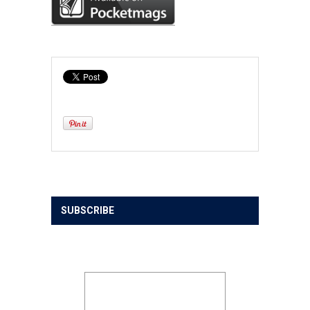
SUBSCRIBE