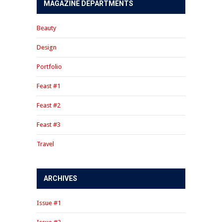
MAGAZINE DEPARTMENTS
Beauty
Design
Portfolio
Feast #1
Feast #2
Feast #3
Travel
ARCHIVES
Issue #1