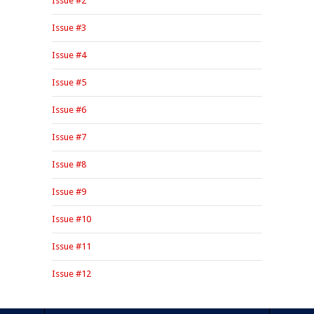
Issue #2
Issue #3
Issue #4
Issue #5
Issue #6
Issue #7
Issue #8
Issue #9
Issue #10
Issue #11
Issue #12