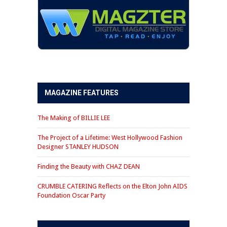
MAGAZINE FEATURES
The Making of BILLIE LEE
The Project of a Lifetime: West Hollywood Fashion
Designer STANLEY HUDSON
Finding the Beauty with CHAZ DEAN
CRUMBLE CATERING Reflects on the Elton John AIDS
Foundation Oscar Party