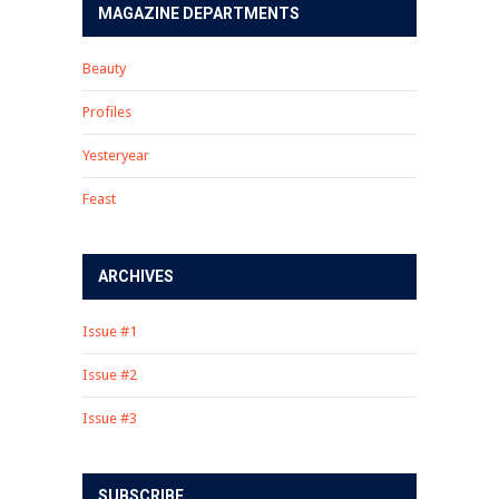
MAGAZINE DEPARTMENTS
Beauty
Profiles
Yesteryear
Feast
ARCHIVES
Issue #1
Issue #2
Issue #3
SUBSCRIBE