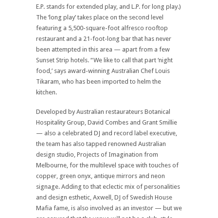
E.P. stands for extended play, and L.P. for long play.)
The ‘long play’ takes place on the second level
featuring a 5,500-square-foot alfresco rooftop
restaurant and a 21-foot-long bar that has never
been attempted in this area — apart from a few
Sunset Strip hotels. “We like to call that part ‘night
food,’ says award-winning Australian Chef Louis
Tikaram, who has been imported to helm the
kitchen.
Developed by Australian restaurateurs Botanical
Hospitality Group, David Combes and Grant Smillie
— also a celebrated DJ and record label executive,
the team has also tapped renowned Australian
design studio, Projects of Imagination from
Melbourne, for the multilevel space with touches of
copper, green onyx, antique mirrors and neon
signage. Adding to that eclectic mix of personalities
and design esthetic, Axwell, DJ of Swedish House
Mafia fame, is also involved as an investor — but we