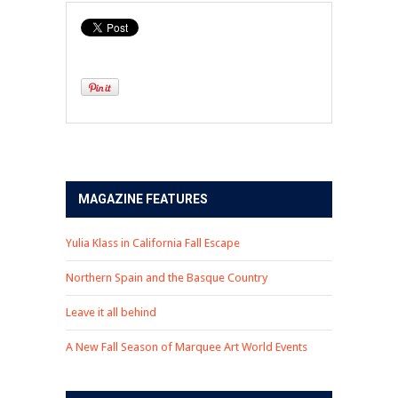
MAGAZINE FEATURES
Yulia Klass in California Fall Escape
Northern Spain and the Basque Country
Leave it all behind
A New Fall Season of Marquee Art World Events