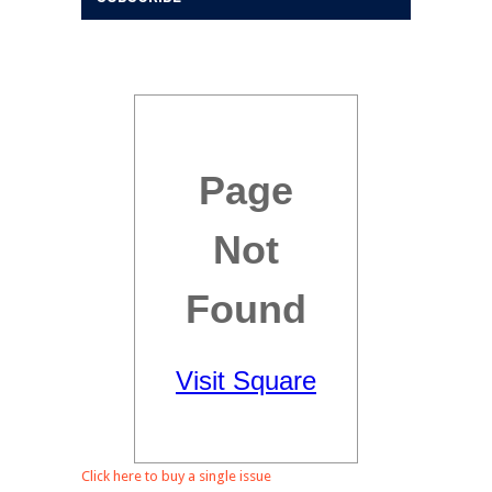
Click here to buy a single issue