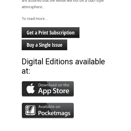
are assured that the venue will not be a club-style
atmosphere.
To read more…
Get a Print Subscription
Buy a Single Issue
Digital Editions available
at: