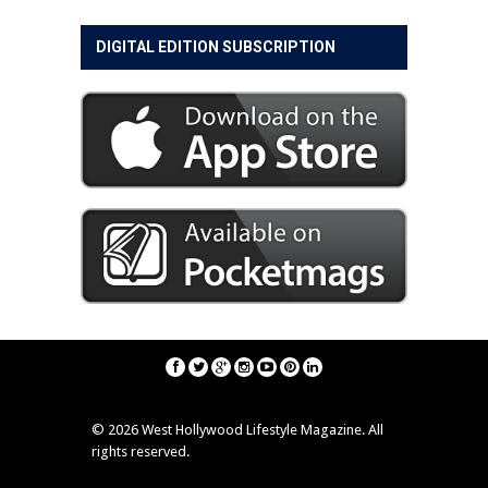
DIGITAL EDITION SUBSCRIPTION
©
2026 West Hollywood Lifestyle Magazine. All
rights reserved.