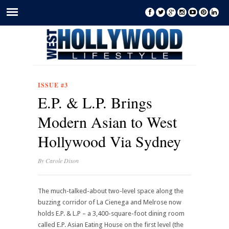
ISSUE #3
E.P. & L.P. Brings
Modern Asian to West
Hollywood Via Sydney
By
Carole Dixon
The much-talked-about two-level space along the
buzzing corridor of La Cienega and Melrose now
holds E.P. & L.P – a 3,400-square-foot dining room
called E.P. Asian Eating House on the first level (the