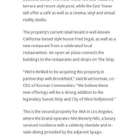
terrace and resort-style pool, while the East Tower
will offer a café as well as a cinema, vinyl and virtual
reality studio.
The property’s current retail tenant is well-known
California-based style house Fred Segal, as well as a
new restaurant from a celebrated local
restauranteur. An open-air plaza connects the
buildings to the restaurants and shops on The Strip.
“We’re thrilled to be acquiring this property in
partnership with Brookfield,” said Brad Korman, co-
CEO of Korman Communities. “We believe these
new offerings will be a strong addition to the
legendary Sunset Strip and City of West Hollywood.”
This is the second property for AKA in Los Angeles,
where the brand operates AKA Beverly Hills, a luxury
serviced residence with a celebrity clientele and in-
suite dining provided by the adjacent Spago.