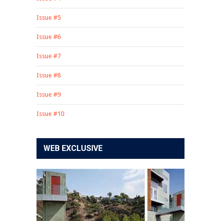
Issue #5
Issue #6
Issue #7
Issue #8
Issue #9
Issue #10
WEB EXCLUSIVE