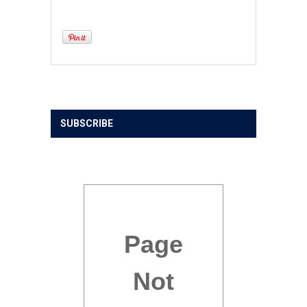
SUBSCRIBE