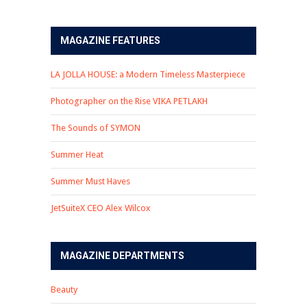
MAGAZINE FEATURES
LA JOLLA HOUSE: a Modern Timeless Masterpiece
Photographer on the Rise VIKA PETLAKH
The Sounds of SYMON
Summer Heat
Summer Must Haves
JetSuiteX CEO Alex Wilcox
MAGAZINE DEPARTMENTS
Beauty