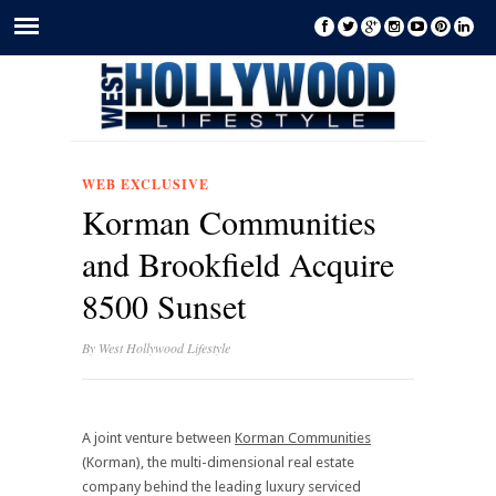
WEB EXCLUSIVE
Korman Communities
and Brookfield Acquire
8500 Sunset
By
West Hollywood Lifestyle
A joint venture between
Korman Communities
(Korman), the multi-dimensional real estate
company behind the leading luxury serviced