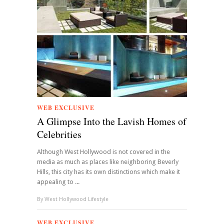
WEB EXCLUSIVE
A Glimpse Into the Lavish Homes of
Celebrities
Although West Hollywood is not covered in the
media as much as places like neighboring Beverly
Hills, this city has its own distinctions which make it
appealing to ...
By
West Hollywood Lifestyle
WEB EXCLUSIVE