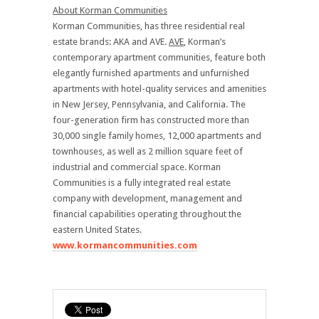
About Korman Communities
Korman Communities, has three residential real
estate brands: AKA and AVE.
AVE
, Korman’s
contemporary apartment communities, feature both
elegantly furnished apartments and unfurnished
apartments with hotel-quality services and amenities
in New Jersey, Pennsylvania, and California. The
four-generation firm has constructed more than
30,000 single family homes, 12,000 apartments and
townhouses, as well as 2 million square feet of
industrial and commercial space. Korman
Communities is a fully integrated real estate
company with development, management and
financial capabilities operating throughout the
eastern United States.
www.kormancommunities.com