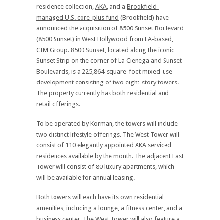
residence collection,
AKA
, and a
Brookfield-
managed U.S. core-plus fund
(Brookfield) have
announced the acquisition of
8500 Sunset Boulevard
(8500 Sunset) in West Hollywood from LA-based,
CIM Group. 8500 Sunset, located along the iconic
Sunset Strip on the corner of La Cienega and Sunset
Boulevards, is a 225,864-square-foot mixed-use
development consisting of two eight-story towers.
The property currently has both residential and
retail offerings.
To be operated by Korman, the towers will include
two distinct lifestyle offerings. The West Tower will
consist of 110 elegantly appointed AKA serviced
residences available by the month. The adjacent East
Tower will consist of 80 luxury apartments, which
will be available for annual leasing.
Both towers will each have its own residential
amenities, including a lounge, a fitness center, and a
business center. The West Tower will also feature a