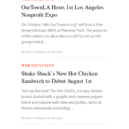
OurTownLA Hosts 1st Los Angeles
Nonprofit Expo
On October 14th OurTownLA.org” will host a free
Nonprofit Expo (NPE) at Plummer Park. The purpose
of this event is to allow the LA LGBTQ non-profit
groups listed ...
By
West Hollywood Lifestyle
WEB EXCLUSIVE
Shake Shack’s New Hot Chicken
Sandwich to Debut August 1st
Turn up the heat! The Hot Chick’n, a crispy chicken
breast dusted with a guajillo and cayenne pepper
blend and topped with slaw and pickles, lands at
Shacks nationwide (excluding ...
By
West Hollywood Lifestyle