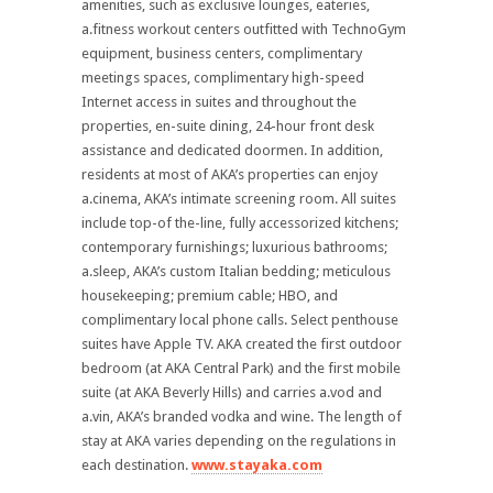
amenities, such as exclusive lounges, eateries,
a.fitness workout centers outfitted with TechnoGym
equipment, business centers, complimentary
meetings spaces, complimentary high-speed
Internet access in suites and throughout the
properties, en-suite dining, 24-hour front desk
assistance and dedicated doormen. In addition,
residents at most of AKA’s properties can enjoy
a.cinema, AKA’s intimate screening room. All suites
include top-of the-line, fully accessorized kitchens;
contemporary furnishings; luxurious bathrooms;
a.sleep, AKA’s custom Italian bedding; meticulous
housekeeping; premium cable; HBO, and
complimentary local phone calls. Select penthouse
suites have Apple TV. AKA created the first outdoor
bedroom (at AKA Central Park) and the first mobile
suite (at AKA Beverly Hills) and carries a.vod and
a.vin, AKA’s branded vodka and wine. The length of
stay at AKA varies depending on the regulations in
each destination.
www.stayaka.com