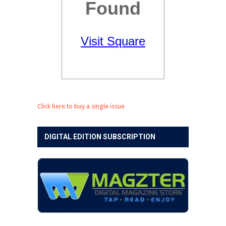
Click here to buy a single issue
DIGITAL EDITION SUBSCRIPTION