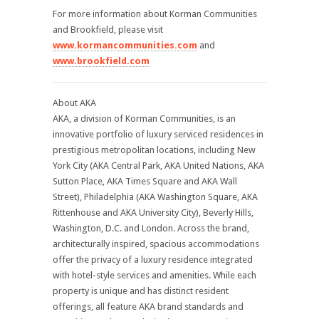
For more information about Korman Communities
and Brookfield, please visit
www.kormancommunities.com
and
www.brookfield.com
About AKA
AKA, a division of Korman Communities, is an
innovative portfolio of luxury serviced residences in
prestigious metropolitan locations, including New
York City (AKA Central Park, AKA United Nations, AKA
Sutton Place, AKA Times Square and AKA Wall
Street), Philadelphia (AKA Washington Square, AKA
Rittenhouse and AKA University City), Beverly Hills,
Washington, D.C. and London. Across the brand,
architecturally inspired, spacious accommodations
offer the privacy of a luxury residence integrated
with hotel-style services and amenities. While each
property is unique and has distinct resident
offerings, all feature AKA brand standards and