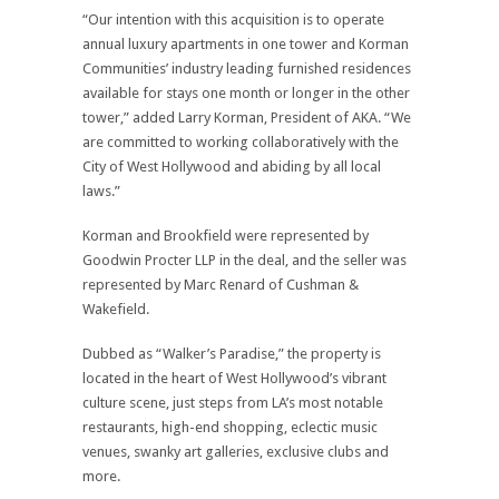
“Our intention with this acquisition is to operate
annual luxury apartments in one tower and Korman
Communities’ industry leading furnished residences
available for stays one month or longer in the other
tower,” added Larry Korman, President of AKA. “We
are committed to working collaboratively with the
City of West Hollywood and abiding by all local
laws.”
Korman and Brookfield were represented by
Goodwin Procter LLP in the deal, and the seller was
represented by Marc Renard of Cushman &
Wakefield.
Dubbed as “Walker’s Paradise,” the property is
located in the heart of West Hollywood’s vibrant
culture scene, just steps from LA’s most notable
restaurants, high-end shopping, eclectic music
venues, swanky art galleries, exclusive clubs and
more.