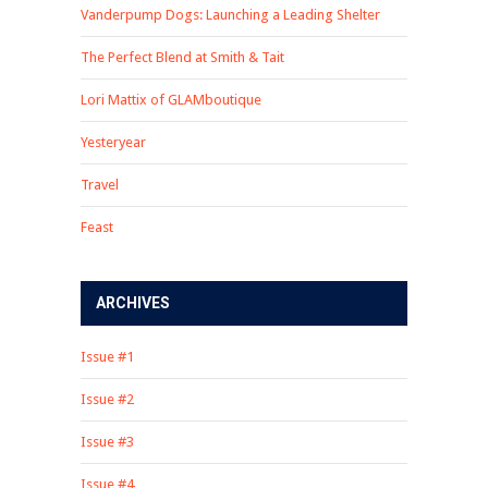
Vanderpump Dogs: Launching a Leading Shelter
The Perfect Blend at Smith & Tait
Lori Mattix of GLAMboutique
Yesteryear
Travel
Feast
ARCHIVES
Issue #1
Issue #2
Issue #3
Issue #4