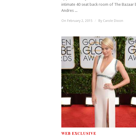
intimate 40 seat back room of The Bazaar 
Andres ...
On February 2, 2015
/
By
Carole Dixon
WEB EXCLUSIVE