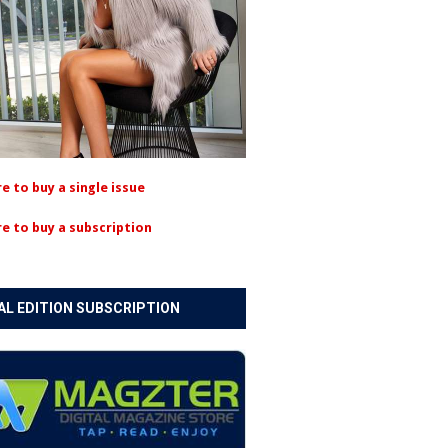
re to buy a single issue
re to buy a subscription
AL EDITION SUBSCRIPTION