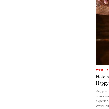
WEB EX
Hotels
Happy
Yes, you 
complime
experienc
West Holly