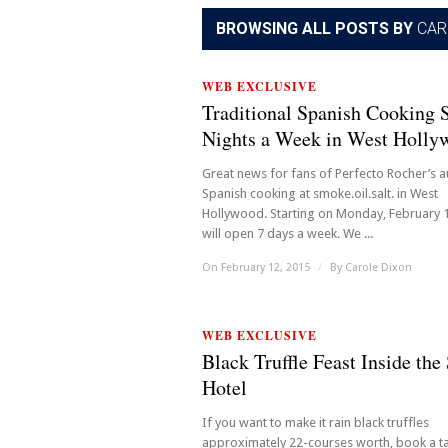
BROWSING ALL POSTS BY
CAR
WEB EXCLUSIVE
Traditional Spanish Cooking 
Nights a Week in West Holly
Great news for fans of Perfecto Rocher’s a
Spanish cooking at smoke.oil.salt. in West
Hollywood. Starting on Monday, February 1
will open 7 days a week. We ...
On February 12, 2015
/
By
Carole Dixon
WEB EXCLUSIVE
Black Truffle Feast Inside the
Hotel
If you want to make it rain black truffles
approximately 22-courses worth, book a ta