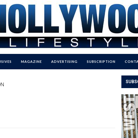
USIVES
MAGAZINE
ADVERTISING
SUBSCRIPTION
CONTA
SUBS
ON