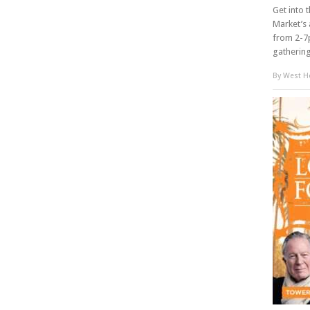
Get into 
Market’s 
from 2-7p
gathering 
By
West Ho