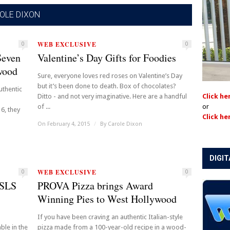
OLE DIXON
WEB EXCLUSIVE
0
0
Seven
Valentine’s Day Gifts for Foodies
wood
Sure, everyone loves red roses on Valentine’s Day
but it’s been done to death. Box of chocolates?
uthentic
Ditto - and not very imaginative. Here are a handful
Click he
of ...
or
6, they
Click he
On February 4, 2015
/
By
Carole Dixon
DIGIT
WEB EXCLUSIVE
0
0
 SLS
PROVA Pizza brings Award
Winning Pies to West Hollywood
If you have been craving an authentic Italian-style
ble in the
pizza made from a 100-year-old recipe in a wood-