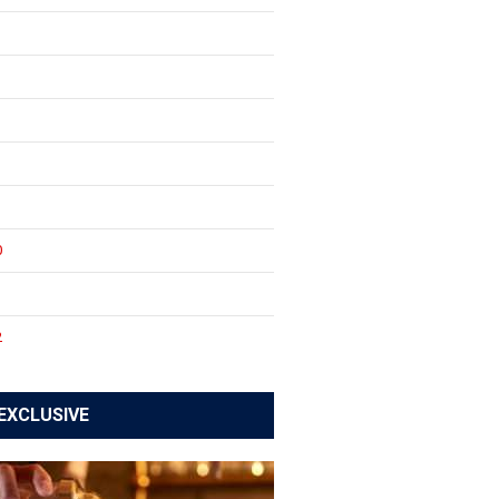
0
1
2
EXCLUSIVE