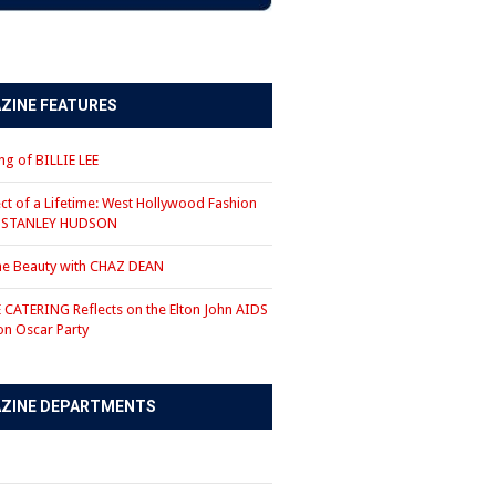
ZINE FEATURES
g of BILLIE LEE
ct of a Lifetime: West Hollywood Fashion
r STANLEY HUDSON
the Beauty with CHAZ DEAN
CATERING Reflects on the Elton John AIDS
on Oscar Party
ZINE DEPARTMENTS