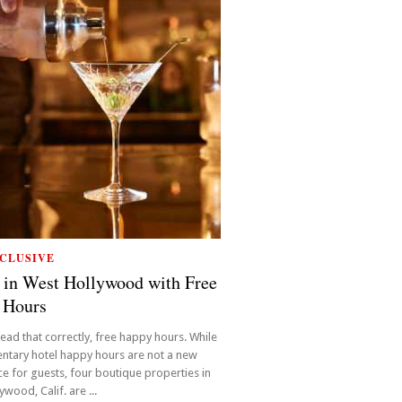
CLUSIVE
 in West Hollywood with Free
 Hours
read that correctly, free happy hours. While
ntary hotel happy hours are not a new
e for guests, four boutique properties in
wood, Calif. are ...