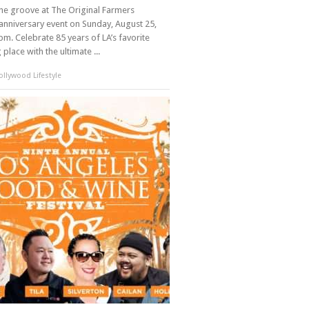
the groove at The Original Farmers
anniversary event on Sunday, August 25,
m. Celebrate 85 years of LA’s favorite
place with the ultimate ...
llywood Lifestyle