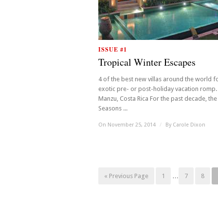
ISSUE #1
Tropical Winter Escapes
4 of the best new villas around the world f
exotic pre- or post-holiday vacation romp. 
Manzu, Costa Rica For the past decade, the
Seasons ...
On November 25, 2014
/
By
Carole Dixon
« Previous Page
1
…
7
8