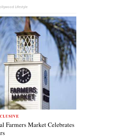
llywood Lifestyle
CLUSIVE
al Farmers Market Celebrates
rs