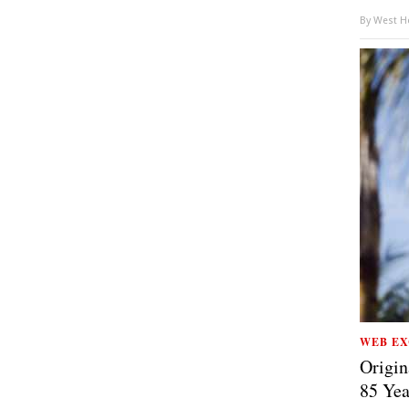
By
West Ho
WEB EX
Origin
85 Yea