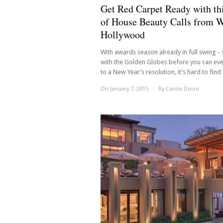
Get Red Carpet Ready with thi
of House Beauty Calls from 
Hollywood
With awards season already in full swing - 
with the Golden Globes before you can ev
to a New Year’s resolution, it’s hard to find t
On January 7, 2015
/
By
Carole Dixon