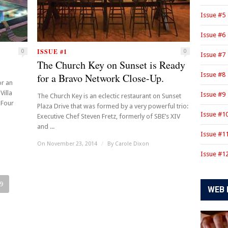
Issue #5
Issue #6
ISSUE #1
0
0
Issue #7
The Church Key on Sunset is Ready
Issue #8
for a Bravo Network Close-Up.
or an
Villa
Issue #9
The Church Key is an eclectic restaurant on Sunset
 Four
Plaza Drive that was formed by a very powerful trio:
Issue #1
Executive Chef Steven Fretz, formerly of SBE’s XIV
and ...
Issue #1
On November 23, 2014
/
By
Carole Dixon
Issue #1
9
WEB 