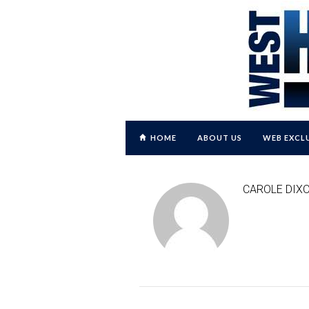
HOME
ABOUT US
WEB EXCL
CAROLE DIX