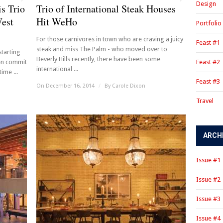
Design
s Trio
Trio of International Steak Houses
West
Hit WeHo
Portfolio
For those carnivores in town who are craving a juicy
Feast #1
steak and miss The Palm - who moved over to
starting
Beverly Hills recently, there have been some
en commit
Feast #2
international ...
ime ...
Feast #3
On December 16, 2014
/
By
Carole Dixon
Travel
ARCH
Issue #1
Issue #2
Issue #3
Issue #4