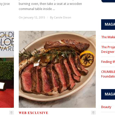
by Jose
burning oven, then take a seat at a wooden
communal table inside ...
On January 12, 2015
/
By
Carole Dixon
MAGA
The Makin
The Proje
Designe
Finding 
CRUMBLE 
Foundati
MAGA
Beauty
WEB EXCLUSIVE
0
0