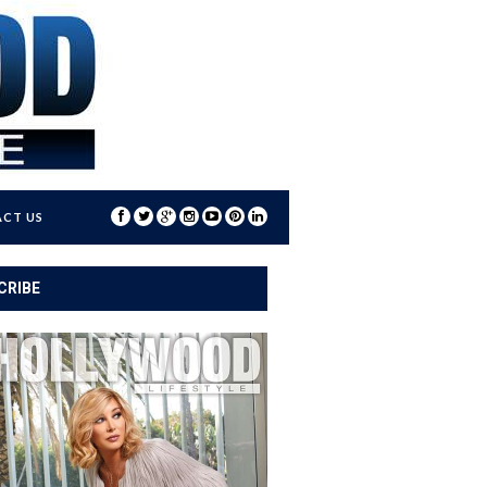
CT US
CRIBE