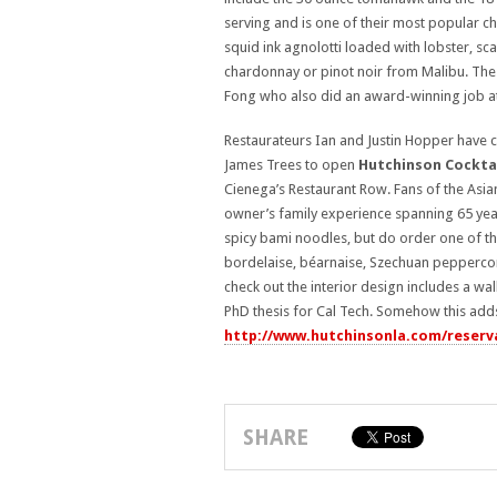
serving and is one of their most popular ch
squid ink agnolotti loaded with lobster, sca
chardonnay or pinot noir from Malibu. The
Fong who also did an award-winning job at
Restaurateurs Ian and Justin Hopper have 
James Trees to open
Hutchinson Cocktai
Cienega’s Restaurant Row. Fans of the Asian
owner’s family experience spanning 65 year
spicy bami noodles, but do order one of t
bordelaise, béarnaise, Szechuan peppercorn,
check out the interior design includes a wa
PhD thesis for Cal Tech. Somehow this adds 
http://www.hutchinsonla.com/reserv
SHARE