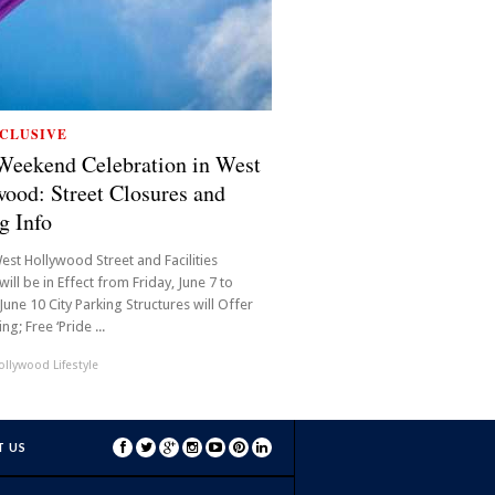
CLUSIVE
Weekend Celebration in West
ood: Street Closures and
g Info
est Hollywood Street and Facilities
will be in Effect from Friday, June 7 to
une 10 City Parking Structures will Offer
ng; Free ‘Pride ...
llywood Lifestyle
 US