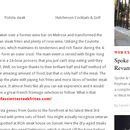
Pistola steak
Hutchinson Cocktails & Grill
taken over a former wine bar on Melrose and transformed the
an steak frites and plenty of rose wine. Utilizing the Coulotte
es, which maintains its tenderness and rich flavor during the 4-
WEB EX
o form an outer crust. The main event is served with finger-long
Spoke
in a 24-hour process, that you just can’t stop eating until they
Reva
Well, no longer thanks to their brilliant half and half method of
 an amazing amount of food, but that is only half of the meal. The
Spoke & 
 up the plate with piping hot frites and more slices of tender steak
Reyman a
auce. It almost feels like all you can eat experience and it would
a complet
ve a great French fromage selection to follow. What is that
in West H
//lassiettesteakfrites.com/
By
Carole
a genius from Gusto to the forefront at his latest West 3rd
paired with prime cuts of beef. You might actually recognize veteran
spotted at BOA steak house on Sunset. Here the dry-aged steaks
ounce dry-aged Delmonico, which is sliced off the bone before