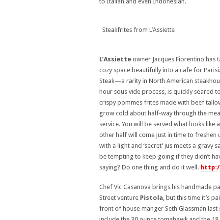
to Italian and even Indonesian.
Steakfrites from L’Assiette
L’Assiette
owner Jacques Fiorentino has 
cozy space beautifully into a cafe for Parisi
Steak—a rarity in North American steakhous
hour sous vide process, is quickly seared t
crispy pommes frites made with beef tallow 
grow cold about half-way through the meal. 
service. You will be served what looks like
other half will come just in time to freshen
with a light and ‘secret’ jus meets a gravy s
be tempting to keep going if they didn’t ha
saying? Do one thing and do it well.
http:
Chef Vic Casanova brings his handmade past
Street venture
Pistola
, but this time it’s 
front of house manger Seth Glassman last 
include the 30 ounce tomahawk and the 18 