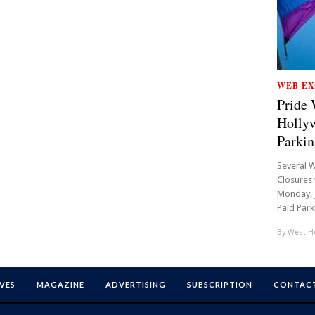
WEB EX
Pride 
Hollyw
Parkin
Several W
Closures 
Monday, J
Paid Parki
By
West Ho
VES
MAGAZINE
ADVERTISING
SUBSCRIPTION
CONTACT