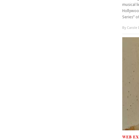
musical l
Hollywoo
Series” o
By
Carole
WEB EX