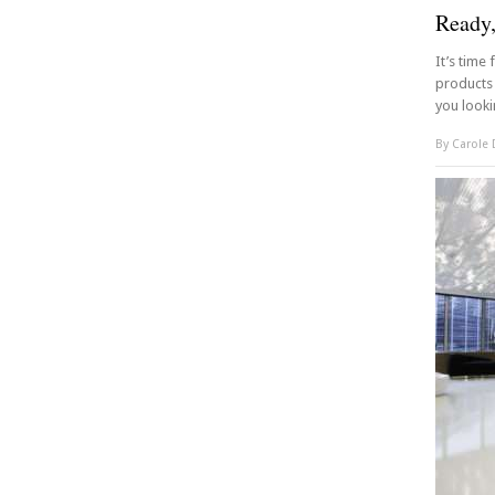
Ready
It’s time
products 
you looki
By
Carole