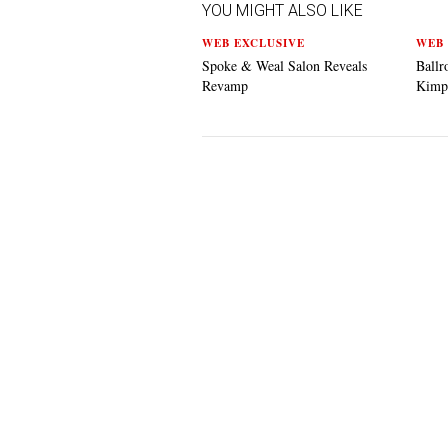
YOU MIGHT ALSO LIKE
WEB EXCLUSIVE
WEB 
Spoke & Weal Salon Reveals
Ballr
Revamp
Kimp