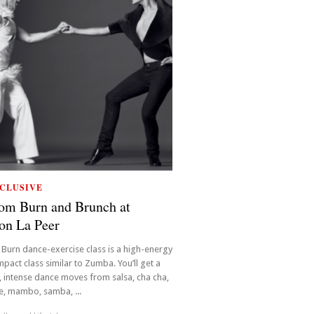
CLUSIVE
om Burn and Brunch at
on La Peer
Burn dance-exercise class is a high-energy
mpact class similar to Zumba. You’ll get a
 intense dance moves from salsa, cha cha,
, mambo, samba, ...