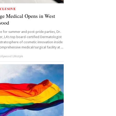
CLUSIVE
ge Medical Opens in West
wood
ime for summer and post-pride parties, Dr.
r, LA’s top board-certified Dermatologist
 stratosphere of cosmetic innovation inside
omprehensive medical/surgical facility at ...
llywood Lifestyle