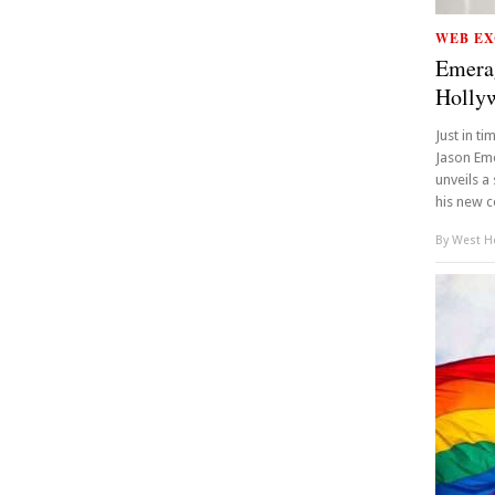
WEB EX
Emera
Holly
Just in t
Jason Eme
unveils a
his new c
By
West Ho