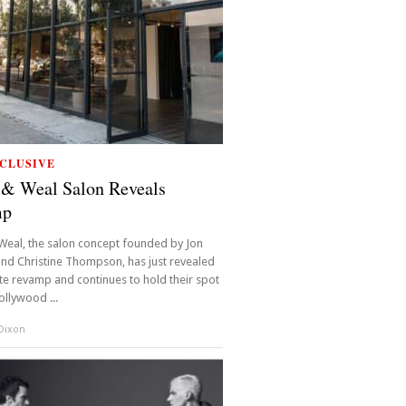
CLUSIVE
 & Weal Salon Reveals
mp
Weal, the salon concept founded by Jon
nd Christine Thompson, has just revealed
e revamp and continues to hold their spot
ollywood ...
 Dixon