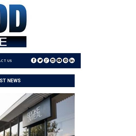
CT US
ST NEWS