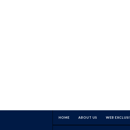
HOME
ABOUT US
WEB EXCLUSI