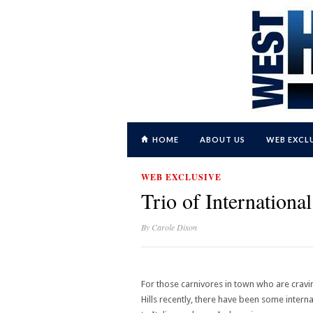
HOME
ABOUT US
WEB EXCL
WEB EXCLUSIVE
Trio of Internation
By
Carole Dixon
For those carnivores in town who are cravi
Hills recently, there have been some inter