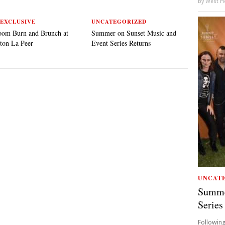
By
West Ho
EXCLUSIVE
UNCATEGORIZED
oom Burn and Brunch at
Summer on Sunset Music and
ton La Peer
Event Series Returns
UNCAT
Summe
Series
Following