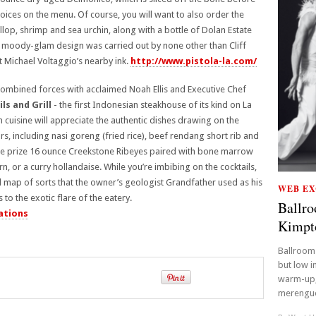
oices on the menu. Of course, you will want to also order the
llop, shrimp and sea urchin, along with a bottle of Dolan Estate
 moody-glam design was carried out by none other than Cliff
 Michael Voltaggio’s nearby ink.
http://www.pistola-la.com/
combined forces with acclaimed Noah Ellis and Executive Chef
ls and Grill
- the first Indonesian steakhouse of its kind on La
 cuisine will appreciate the authentic dishes drawing on the
s, including nasi goreng (fried rice), beef rendang short rib and
he prize 16 ounce Creekstone Ribeyes paired with bone marrow
 or a curry hollandaise. While you’re imbibing on the cocktails,
ll map of sorts that the owner’s geologist Grandfather used as his
WEB EX
to the exotic flare of the eatery.
Ballro
ations
Kimpt
Ballroom 
but low i
warm-up,
merengue