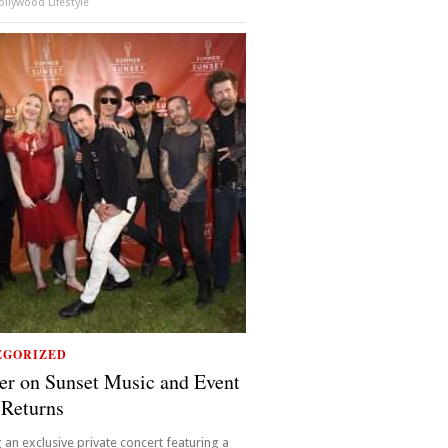
llywood Lifestyle
EGORIZED
r on Sunset Music and Event
 Returns
 an exclusive private concert featuring a