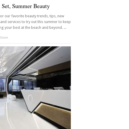
, Set, Summer Beauty
 for our favorite beauty trends, tips, new
and services to try out this summer to keep
ng your best at the beach and beyond. ...
 Dixon