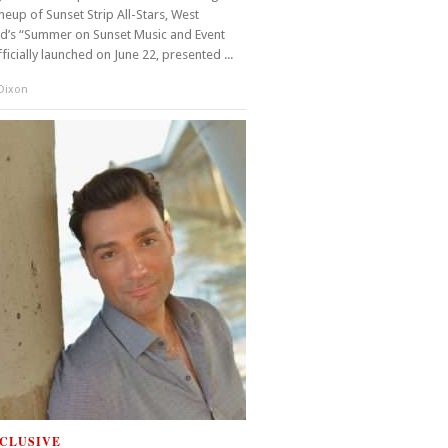
ineup of Sunset Strip All-Stars, West
d’s “Summer on Sunset Music and Event
fficially launched on June 22, presented ...
 Dixon
CLUSIVE