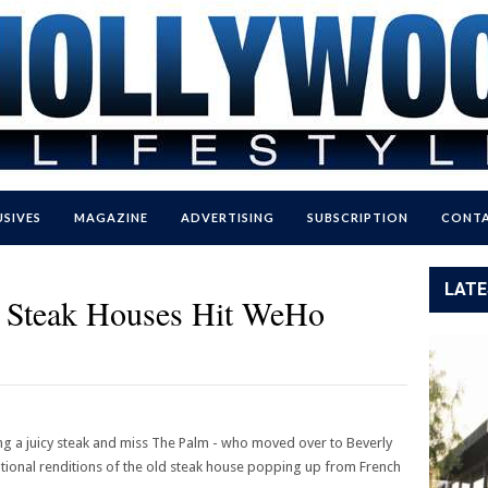
USIVES
MAGAZINE
ADVERTISING
SUBSCRIPTION
CONTA
LATE
al Steak Houses Hit WeHo
ng a juicy steak and miss The Palm - who moved over to Beverly
national renditions of the old steak house popping up from French