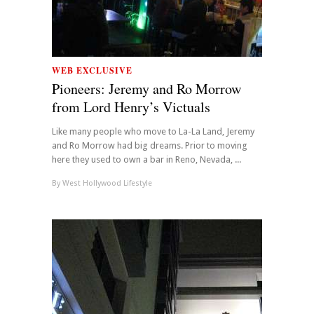
WEB EXCLUSIVE
Pioneers: Jeremy and Ro Morrow
from Lord Henry’s Victuals
Like many people who move to La-La Land, Jeremy
and Ro Morrow had big dreams. Prior to moving
here they used to own a bar in Reno, Nevada, ...
By
West Hollywood Lifestyle