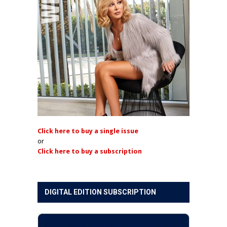
Click here to buy a single issue
or
Click here to buy a subscription
DIGITAL EDITION SUBSCRIPTION