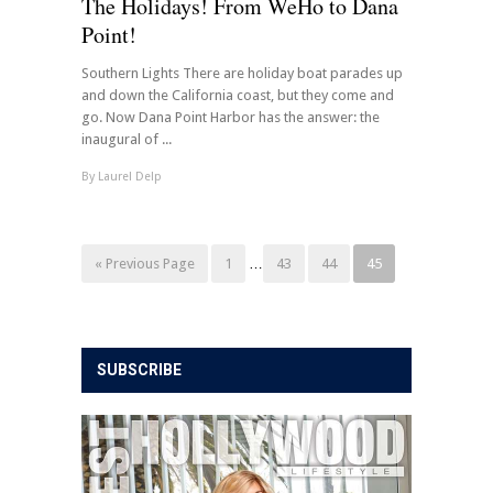
The Holidays! From WeHo to Dana
Point!
Southern Lights There are holiday boat parades up
and down the California coast, but they come and
go. Now Dana Point Harbor has the answer: the
inaugural of ...
By
Laurel Delp
« Previous Page
1
…
43
44
45
SUBSCRIBE