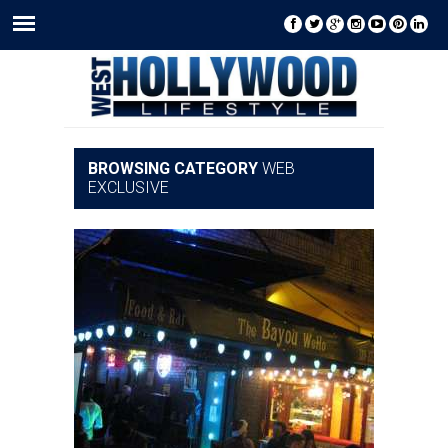
BROWSING CATEGORY
WEB
EXCLUSIVE