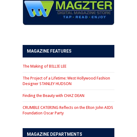
MAGAZINE FEATURES
The Making of BILLIE LEE
The Project of a Lifetime: West Hollywood Fashion
Designer STANLEY HUDSON
Finding the Beauty with CHAZ DEAN
CRUMBLE CATERING Reflects on the Elton John AIDS
Foundation Oscar Party
MAGAZINE DEPARTMENTS