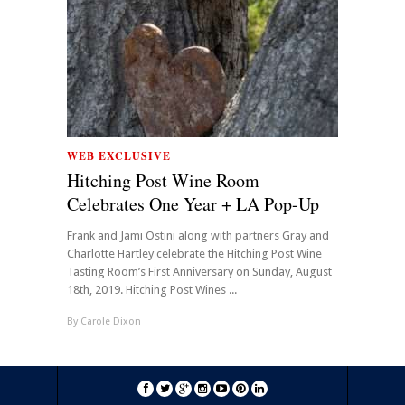
WEB EXCLUSIVE
Hitching Post Wine Room
Celebrates One Year + LA Pop-Up
Frank and Jami Ostini along with partners Gray and
Charlotte Hartley celebrate the Hitching Post Wine
Tasting Room’s First Anniversary on Sunday, August
18th, 2019. Hitching Post Wines ...
By
Carole Dixon