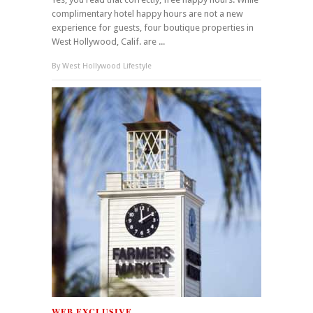
complimentary hotel happy hours are not a new
experience for guests, four boutique properties in
West Hollywood, Calif. are ...
By
West Hollywood Lifestyle
WEB EXCLUSIVE