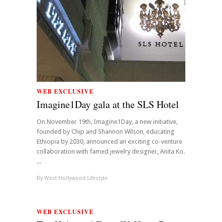
WEB EXCLUSIVE
Imagine1Day gala at the SLS Hotel
On November 19th, Imagine1Day, a new initiative,
founded by Chip and Shannon Wilson, educating
Ethiopia by 2030, announced an exciting co-venture
collaboration with famed jewelry designer, Anita Ko.
...
By
West Hollywood Lifestyle
WEB EXCLUSIVE