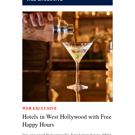
WEB EXCLUSIVE
Hotels in West Hollywood with Free
Happy Hours
Yes, you read that correctly, free happy hours. While