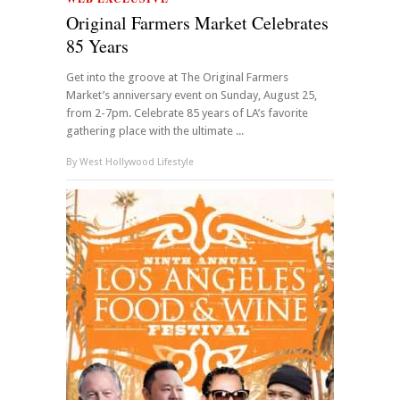
Original Farmers Market Celebrates
85 Years
Get into the groove at The Original Farmers
Market’s anniversary event on Sunday, August 25,
from 2-7pm. Celebrate 85 years of LA’s favorite
gathering place with the ultimate ...
By
West Hollywood Lifestyle