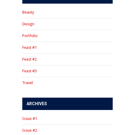
Beauty
Design
Portfolio
Feast #1
Feast #2
Feast #3
Travel
ARCHIVES
Issue #1
Issue #2