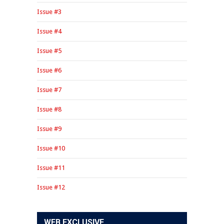
Issue #3
Issue #4
Issue #5
Issue #6
Issue #7
Issue #8
Issue #9
Issue #10
Issue #11
Issue #12
WEB EXCLUSIVE