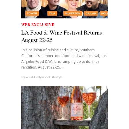
WEB EXCLUSIVE
LA Food & Wine Festival Returns
August 22-25
In a collision of cuisine and culture, Southern
California’s number-one food and wine festival, Los
Angeles Food & Wine, is ramping up to its ninth
rendition, August 22-25. ...
By
West Hollywood Lifestyle