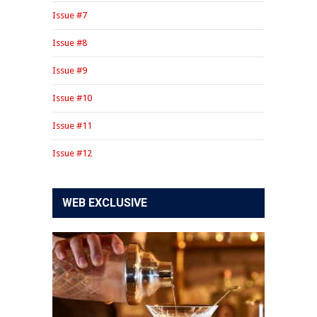
Issue #7
Issue #8
Issue #9
Issue #10
Issue #11
Issue #12
WEB EXCLUSIVE