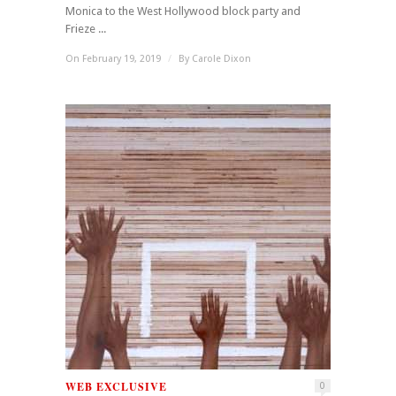
Monica to the West Hollywood block party and
Frieze ...
On February 19, 2019
/
By
Carole Dixon
WEB EXCLUSIVE
0