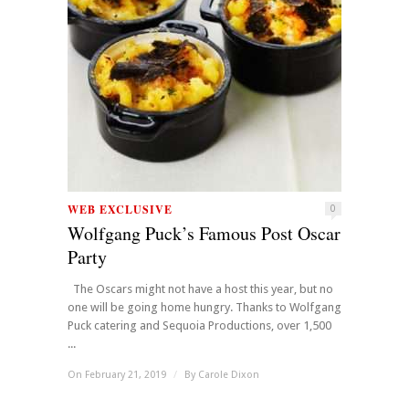
WEB EXCLUSIVE
0
Wolfgang Puck’s Famous Post Oscar
Party
The Oscars might not have a host this year, but no
one will be going home hungry. Thanks to Wolfgang
Puck catering and Sequoia Productions, over 1,500
...
On February 21, 2019
/
By
Carole Dixon