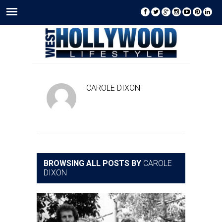
CAROLE DIXON
BROWSING ALL POSTS BY
CAROLE
DIXON