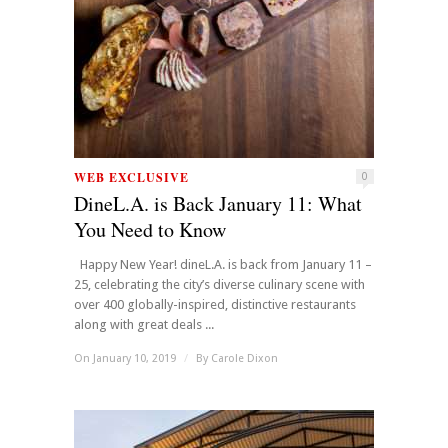
WEB EXCLUSIVE
0
DineL.A. is Back January 11: What
You Need to Know
Happy New Year! dineL.A. is back from January 11 –
25, celebrating the city’s diverse culinary scene with
over 400 globally-inspired, distinctive restaurants
along with great deals ...
On January 10, 2019
/
By
Carole Dixon