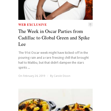
WEB EXCLUSIVE
0
The Week in Oscar Parties from
Cadillac to Global Green and Spike
Lee
The 91st Oscar week might have kicked-off in the
pouring rain and a rare freezing chill that brought
hail to Malibu, but that didn’t dampen the stars
spirits ...
On February 24, 2019
/
By
Carole Dixon