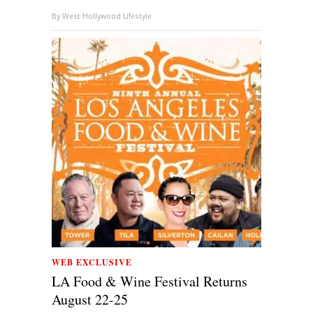
By
West Hollywood Lifestyle
WEB EXCLUSIVE
LA Food & Wine Festival Returns
August 22-25