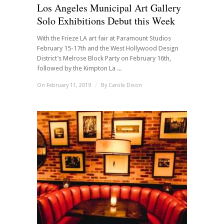
Los Angeles Municipal Art Gallery
Solo Exhibitions Debut this Week
With the Frieze LA art fair at Paramount Studios
February 15-17th and the West Hollywood Design
District’s Melrose Block Party on February 16th,
followed by the Kimpton La ...
On February 11, 2019
/
By
Carole Dixon