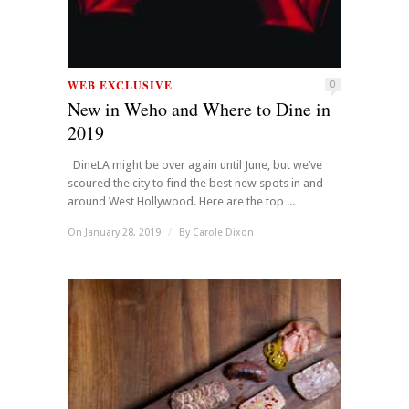
WEB EXCLUSIVE
0
New in Weho and Where to Dine in
2019
DineLA might be over again until June, but we’ve
scoured the city to find the best new spots in and
around West Hollywood. Here are the top ...
On January 28, 2019
/
By
Carole Dixon