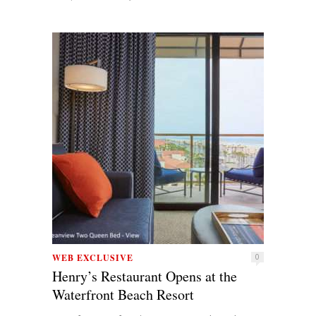
WEB EXCLUSIVE
0
Henry’s Restaurant Opens at the
Waterfront Beach Resort