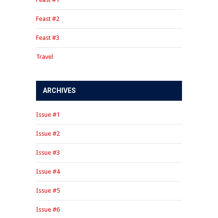
Feast #2
Feast #3
Travel
ARCHIVES
Issue #1
Issue #2
Issue #3
Issue #4
Issue #5
Issue #6