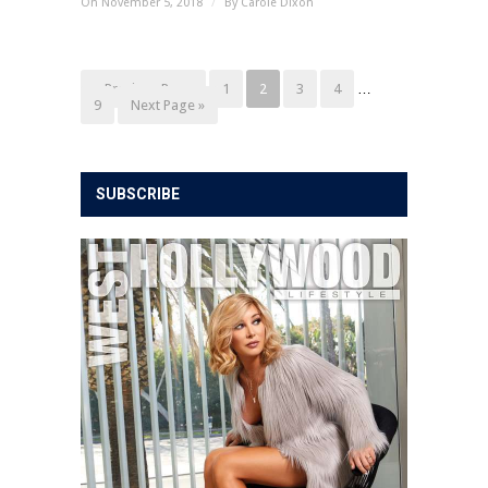
On November 5, 2018
/
By
Carole Dixon
« Previous Page
1
2
3
4
…
9
Next Page »
SUBSCRIBE