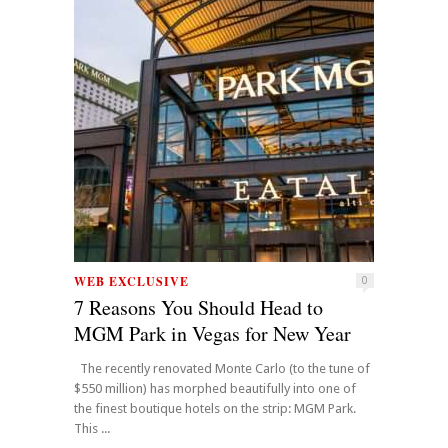
WEB EXCLUSIVE
0
7 Reasons You Should Head to
MGM Park in Vegas for New Year
The recently renovated Monte Carlo (to the tune of
$550 million) has morphed beautifully into one of
the finest boutique hotels on the strip: MGM Park.
This ...