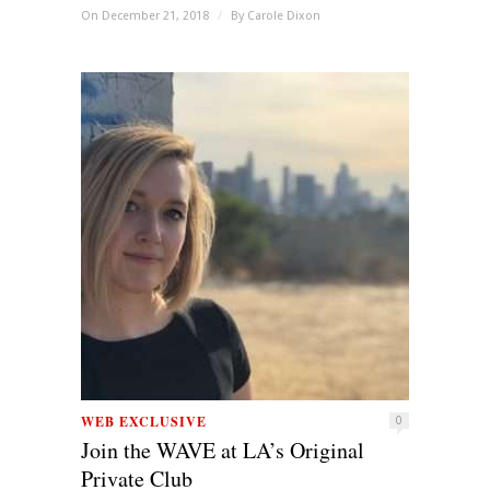
On December 21, 2018
/
By
Carole Dixon
WEB EXCLUSIVE
0
Join the WAVE at LA’s Original
Private Club