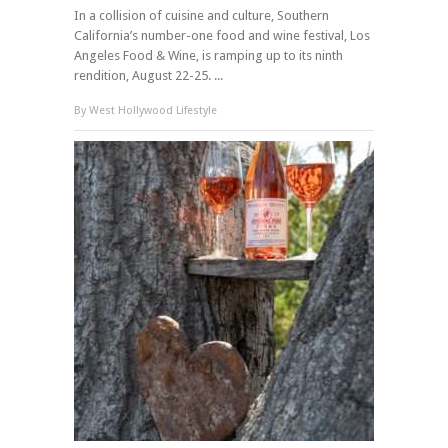
In a collision of cuisine and culture, Southern
California’s number-one food and wine festival, Los
Angeles Food & Wine, is ramping up to its ninth
rendition, August 22-25. ...
By
West Hollywood Lifestyle