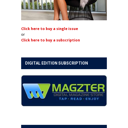
Click here to buy a single issue
or
Click here to buy a subscription
DIGITAL EDITION SUBSCRIPTION