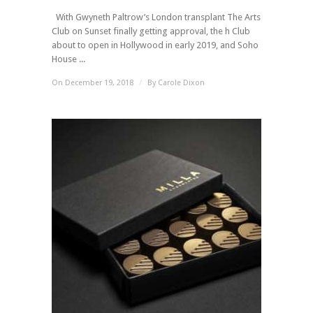
With Gwyneth Paltrow’s London transplant The Arts
Club on Sunset finally getting approval, the h Club
about to open in Hollywood in early 2019, and Soho
House ...
On December 19, 2018
/
By
Carole Dixon