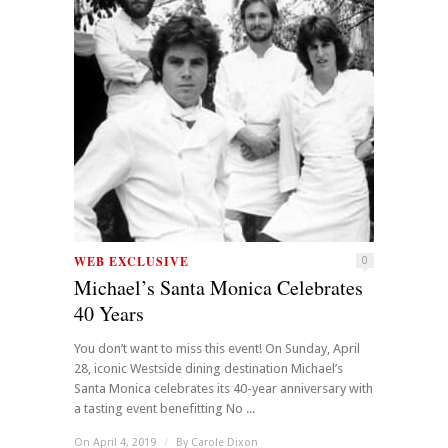
WEB EXCLUSIVE
0
Michael’s Santa Monica Celebrates
40 Years
You don’t want to miss this event! On Sunday, April
28, iconic Westside dining destination Michael’s
Santa Monica celebrates its 40-year anniversary with
a tasting event benefitting No ...
On April 4, 2019
/
By
Carole Dixon