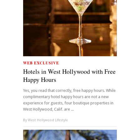
WEB EXCLUSIVE
Hotels in West Hollywood with Free
Happy Hours
Yes, you read that correctly, free happy hours. While
complimentary hotel happy hours are not a new
experience for guests, four boutique properties in
West Hollywood, Calif. are ...
By
West Hollywood Lifestyle