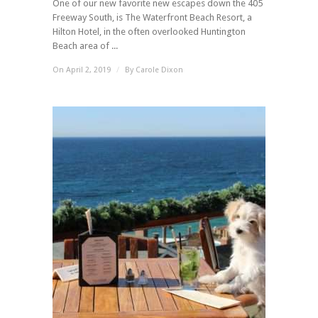
One of our new favorite new escapes down the 405
Freeway South, is The Waterfront Beach Resort, a
Hilton Hotel, in the often overlooked Huntington
Beach area of ...
On April 2, 2019
/
By
Carole Dixon