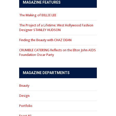
MAGAZINE FEATURES
The Making of BILLIE LEE
The Project of a Lifetime: West Hollywood Fashion
Designer STANLEY HUDSON
Finding the Beauty with CHAZ DEAN
CRUMBLE CATERING Reflects on the Elton John AIDS
Foundation Oscar Party
MAGAZINE DEPARTMENTS
Beauty
Design
Portfolio
Feast #1