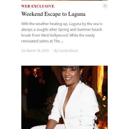
WEB EXCLUSIVE
0
Weekend Escape to Laguna
With the weather heating up, Laguna by the sea is
always a sought-after Spring and Summer beach
break from West Hollywood. While the newly
renovated suites at The ...
On March 18, 2019
/
By
Carole Dixon