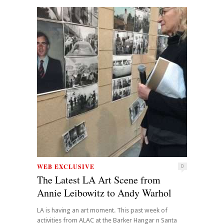
WEB EXCLUSIVE
0
The Latest LA Art Scene from
Annie Leibowitz to Andy Warhol
LA is having an art moment. This past week of
activities from ALAC at the Barker Hangar n Santa