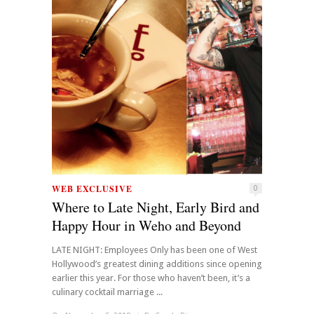
WEB EXCLUSIVE
0
Where to Late Night, Early Bird and
Happy Hour in Weho and Beyond
LATE NIGHT: Employees Only has been one of West
Hollywood’s greatest dining additions since opening
earlier this year. For those who haven’t been, it’s a
culinary cocktail marriage ...