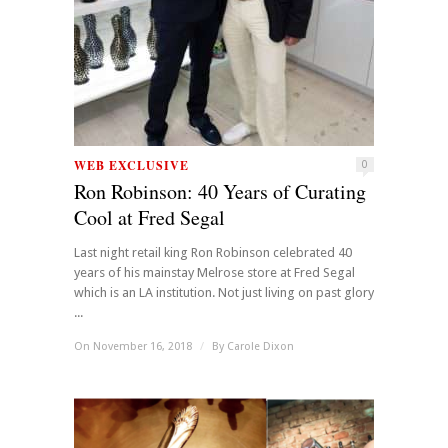
WEB EXCLUSIVE
0
Ron Robinson: 40 Years of Curating
Cool at Fred Segal
Last night retail king Ron Robinson celebrated 40
years of his mainstay Melrose store at Fred Segal
which is an LA institution. Not just living on past glory
...
On November 16, 2018
/
By
Carole Dixon