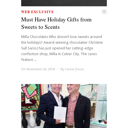
WEB EXCLUSIVE
0
Must Have Holiday Gifts from
Sweets to Scents
Milla Chocolates Who doesn’t love sweets around
the holidays? Award-winning chocolatier Christine
Sull Sarioz has just opened her cutting-edge
confection shop, Milla in Culver City. The cases
feature ...
On November 20, 2018
/
By
Carole Dixon