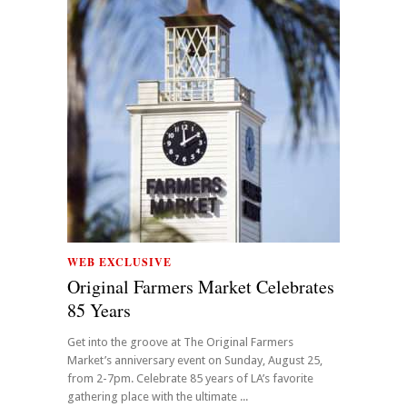
WEB EXCLUSIVE
Original Farmers Market Celebrates
85 Years
Get into the groove at The Original Farmers
Market’s anniversary event on Sunday, August 25,
from 2-7pm. Celebrate 85 years of LA’s favorite
gathering place with the ultimate ...