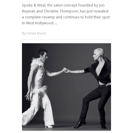
Spoke & Weal, the salon concept founded by Jon
Reyman and Christine Thompson, has just revealed
a complete revamp and continues to hold their spot
in West Hollywood ...
By
Carole Dixon