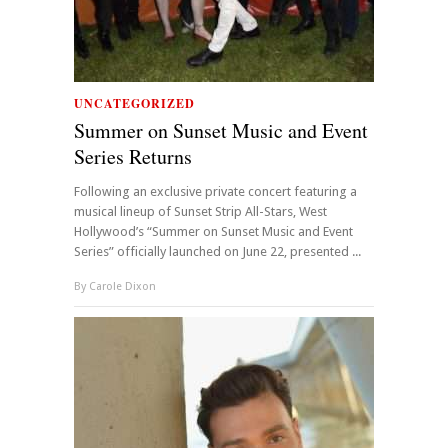
UNCATEGORIZED
Summer on Sunset Music and Event
Series Returns
Following an exclusive private concert featuring a
musical lineup of Sunset Strip All-Stars, West
Hollywood’s “Summer on Sunset Music and Event
Series” officially launched on June 22, presented ...
By
Carole Dixon