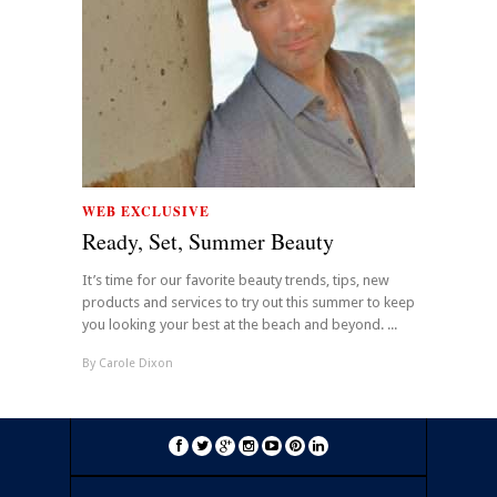
WEB EXCLUSIVE
Ready, Set, Summer Beauty
It’s time for our favorite beauty trends, tips, new
products and services to try out this summer to keep
you looking your best at the beach and beyond. ...
By
Carole Dixon