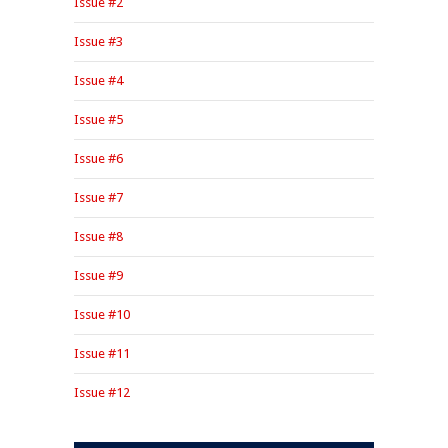
Issue #2
Issue #3
Issue #4
Issue #5
Issue #6
Issue #7
Issue #8
Issue #9
Issue #10
Issue #11
Issue #12