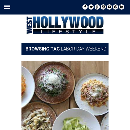
BROWSING TAG
LABOR DAY WEEKEND