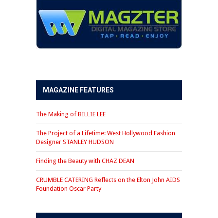
MAGAZINE FEATURES
The Making of BILLIE LEE
The Project of a Lifetime: West Hollywood Fashion
Designer STANLEY HUDSON
Finding the Beauty with CHAZ DEAN
CRUMBLE CATERING Reflects on the Elton John AIDS
Foundation Oscar Party