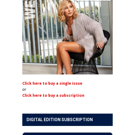
Click here to buy a single issue
or
Click here to buy a subscription
DIGITAL EDITION SUBSCRIPTION