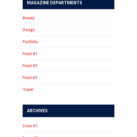
MAGAZINE DEPARTMENTS
Beauty
Design
Portfolio
Feast #1
Feast #2
Feast #3
Travel
ARCHIVES
Issue #1