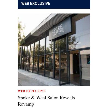
WEB EXCLUSIVE
WEB EXCLUSIVE
Spoke & Weal Salon Reveals
Revamp