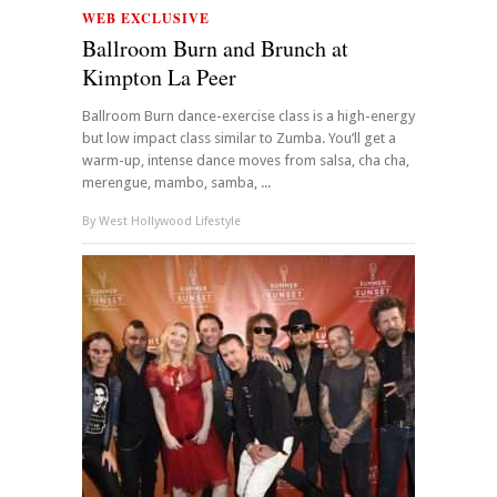
WEB EXCLUSIVE
Ballroom Burn and Brunch at
Kimpton La Peer
Ballroom Burn dance-exercise class is a high-energy
but low impact class similar to Zumba. You’ll get a
warm-up, intense dance moves from salsa, cha cha,
merengue, mambo, samba, ...
By
West Hollywood Lifestyle