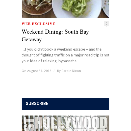
WEB EXCLUSIVE
0
Weekend Dining: South Bay
Getaway
If you didn’t book a weekend escape – and the
thought of fighting traffic on a major road trip is not
your idea of relaxing, bypass the ...
On August 31, 2018
/
By
Carole Dixon
SUBSCRIBE