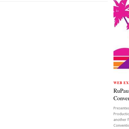
WEB EX
RuPau
Conven
Presente
Productio
another f
Conventio