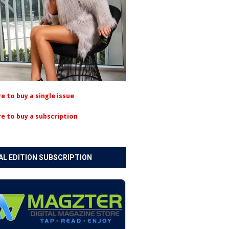
re to buy a single issue
re to buy a subscription
AL EDITION SUBSCRIPTION