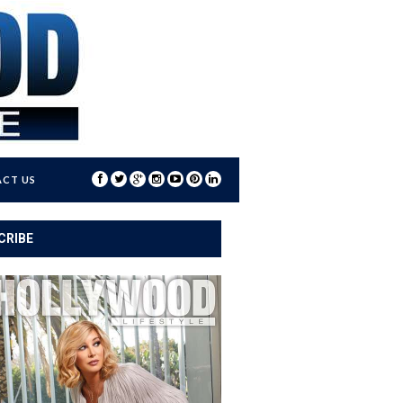
CT US
CRIBE