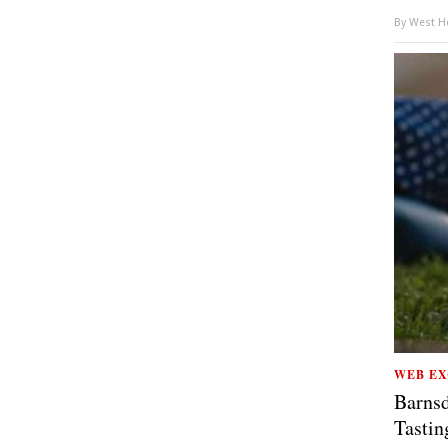
By
West Ho
WEB EX
Barnsd
Tastin