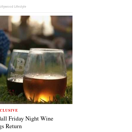
llywood Lifestyle
CLUSIVE
all Friday Night Wine
gs Return