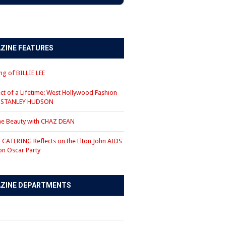
ZINE FEATURES
g of BILLIE LEE
ct of a Lifetime: West Hollywood Fashion
r STANLEY HUDSON
the Beauty with CHAZ DEAN
CATERING Reflects on the Elton John AIDS
on Oscar Party
ZINE DEPARTMENTS