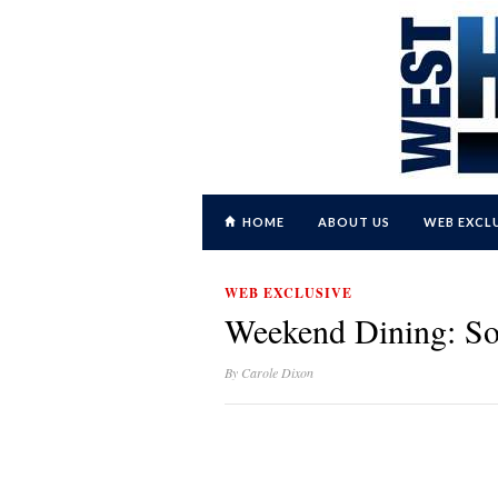
HOME
ABOUT US
WEB EXCL
WEB EXCLUSIVE
Weekend Dining: S
By
Carole Dixon