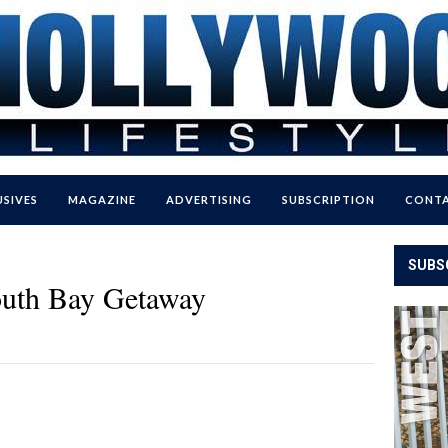
USIVES
MAGAZINE
ADVERTISING
SUBSCRIPTION
CONTA
SUBS
outh Bay Getaway