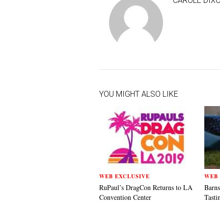
CAROLE DIX
YOU MIGHT ALSO LIKE
WEB EXCLUSIVE
WEB 
RuPaul’s DragCon Returns to LA
Barns
Convention Center
Tasti