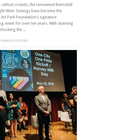
g sellout crowds, the renowned Barnsdall
ght Wine Tastings have become the
 Art Park Foundation’s signature
ng event for over ten years. With stunning
rlooking the ...
llywood Lifestyle