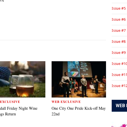
ON
Issue #5
Issue #6
Issue #7
Issue #8
Issue #9
Issue #1
Issue #1
Issue #1
EXCLUSIVE
WEB EXCLUSIVE
WEB 
dall Friday Night Wine
One City One Pride Kick-off May
ngs Return
22nd