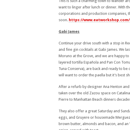
This is such a charming town to wander aro
want to linger after lunch or dinner. With
corporations and production companies, thi
soon.
https://www.eatworkshop.com/
Gabi James
Continue your drive south with a stop in R
and fine gin cocktails at Gabi James. We la
Moruno at the Grove, and we are happy to 
layered tortilla Española and Pan Con Tom
Tuna Conserva), are back and ready to be 
will want to order the paella but it’s best s
After a refurb by designer Ana Henton and 
taken over the old Zazou space on Catalina
Pierre to Manhattan Beach dinners decades
They also offer a great Saturday and Sund
eggs, and Gruyere or housemade Merguez 
brown butter, almonds and bacon, and an 