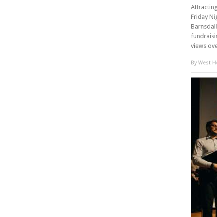
Attractin
Friday Ni
Barnsdall
fundraisi
views ove
By
West Ho