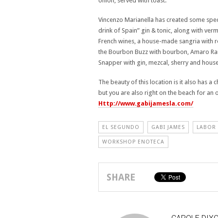
onion, served with toast.
Vincenzo Marianella has created some special
drink of Spain” gin & tonic, along with ve
French wines, a house-made sangria with re
the Bourbon Buzz with bourbon, Amaro Rama
Snapper with gin, mezcal, sherry and hou
The beauty of this location is it also has 
but you are also right on the beach for an 
Http://www.gabijamesla.com/
EL SEGUNDO
GABI JAMES
LABOR
WORKSHOP ENOTECA
SHARE