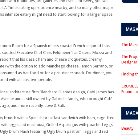
und with boutiques, art galleries and even a brewery, you will
 the LA Times taking up residence nearby, and so many other major
s intimate eatery might need to start looking for a larger space
MAGA
The Makin
edondo Beach for a Spanish meets coastal French-inspired feast
st spotted Executive Chef Chris Feldmeier’s at Osteria Mozza and
The Proje
report that his classic ham and cheese croquettes, creamy
Designe
ate (with the option to add Manchego cheese, Jamon Serrano, or
consumed as bar food or for a pre-dinner snack. For dinner, you
Finding 
hared with at least two people.
CRUMBLE 
Foundati
local architecture firm Blanchard Fuentes design, Gabi James has
 Avenue and is still owned by Gabriele family, who brought Café
 ago, and more recently, Love & Salt.
MAGA
ay brunch with a Spanish breakfast sandwich with ham, cage-free
with eggs and mechouia, Grilled Asparagus with poached eggs,
Beauty
‘Ugly Drum’ Hash featuring Ugly Drum pastrami, eggs and red