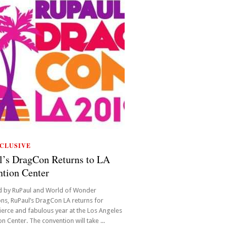
CLUSIVE
l’s DragCon Returns to LA
tion Center
d by RuPaul and World of Wonder
ns, RuPaul’s DragCon LA returns for
ierce and fabulous year at the Los Angeles
n Center. The convention will take ...