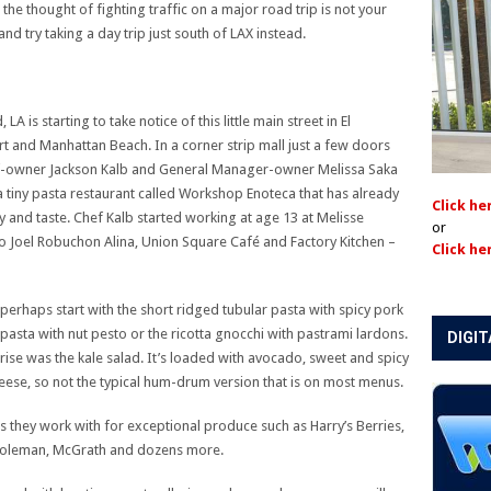
he thought of fighting traffic on a major road trip is not your
and try taking a day trip just south of LAX instead.
is starting to take notice of this little main street in El
 and Manhattan Beach. In a corner strip mall just a few doors
-owner Jackson Kalb and General Manager-owner Melissa Saka
 tiny pasta restaurant called Workshop Enoteca that has already
Click he
y and taste. Chef Kalb started working at age 13 at Melisse
or
 to Joel Robuchon Alina, Union Square Café and Factory Kitchen –
Click he
ut perhaps start with the short ridged tubular pasta with spicy pork
pasta with nut pesto or the ricotta gnocchi with pastrami lardons.
DIGIT
prise was the kale salad. It’s loaded with avocado, sweet and spicy
heese, so not the typical hum-drum version that is on most menus.
s they work with for exceptional produce such as Harry’s Berries,
 Coleman, McGrath and dozens more.