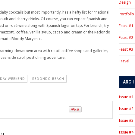
Design
ty cocktails but most importantly, has a hefty list for “national
Portfolio
rmouth and sherry drinks. Of course, you can expect Spanish and
d or rosé wine along with Spanish lager on tap. For brunch, try
Feast #1
zzotti, coffee, vanilla syrup, cacao and cream or the Redondo
Feast #2
semade Bloody Mary mix.
Feast #3
a charming downtown area with retail, coffee shops and galleries,
oceanside stroll post dining adventure.
Travel
 DAY WEEKEND
REDONDO BEACH
ARCH
Issue #1
Issue #2
Issue #3
Issue #4