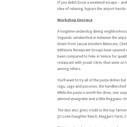
If you didn’t book a weekend escape – and t
idea of relaxing, bypass the airport hassle 
Workshop Enoteca
A longtime underdog dining neighborhood, LA 
Segundo sandwiched in between the airport
down from Sausal (modern Mexican), Chef
(Hillstone Restaurant Group) have opened a
been compared to Felix in Venice for qualit
restaurant with Josiah Citrin, then went on
among others.
You’ll want to try all of the pasta dishes b
ragu, sage and pecorino, the handkerchief 
While the pasta is worth the drive, one sur
almond vinaigrette and a little Reggiano c
The duo also gives credit to the top farmer
JJ’s Lone Daughter Ranch, Maggie’s Farm,