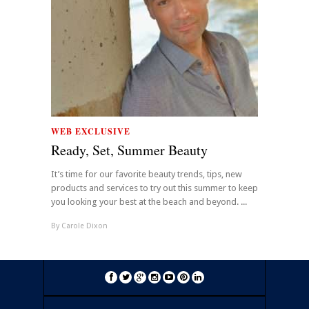
WEB EXCLUSIVE
Ready, Set, Summer Beauty
It’s time for our favorite beauty trends, tips, new
products and services to try out this summer to keep
you looking your best at the beach and beyond. ...
By
Carole Dixon