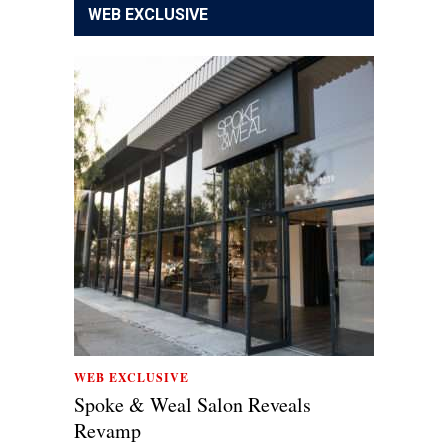
WEB EXCLUSIVE
WEB EXCLUSIVE
Spoke & Weal Salon Reveals
Revamp