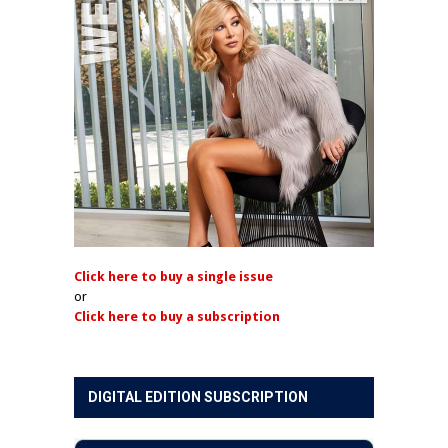
Click here to buy a single issue
or
Click here to buy a subscription
DIGITAL EDITION SUBSCRIPTION