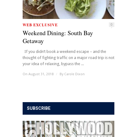
WEB EXCLUSIVE
0
Weekend Dining: South Bay
Getaway
If you didn’t book a weekend escape – and the
thought of fighting traffic on a major road trip is not
your idea of relaxing, bypass the ...
On August 31, 2018
/
By
Carole Dixon
SUBSCRIBE