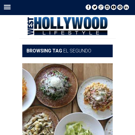
BROWSING TAG
EL SEGUNDO