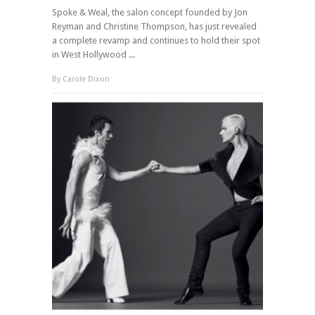
Spoke & Weal, the salon concept founded by Jon
Reyman and Christine Thompson, has just revealed
a complete revamp and continues to hold their spot
in West Hollywood ...
By
Carole Dixon