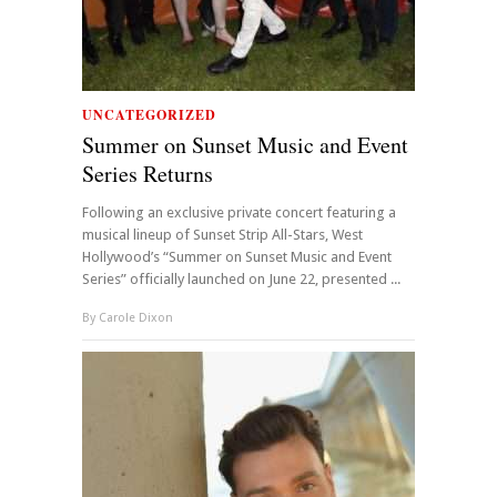
UNCATEGORIZED
Summer on Sunset Music and Event
Series Returns
Following an exclusive private concert featuring a
musical lineup of Sunset Strip All-Stars, West
Hollywood’s “Summer on Sunset Music and Event
Series” officially launched on June 22, presented ...
By
Carole Dixon