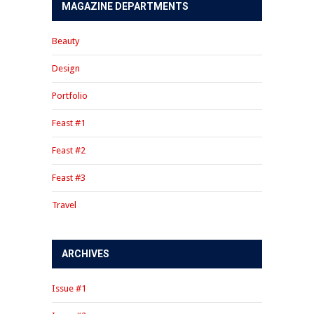
MAGAZINE DEPARTMENTS
Beauty
Design
Portfolio
Feast #1
Feast #2
Feast #3
Travel
ARCHIVES
Issue #1