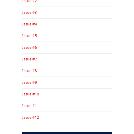
Issue #2
Issue #3
Issue #4
Issue #5
Issue #6
Issue #7
Issue #8
Issue #9
Issue #10
Issue #11
Issue #12