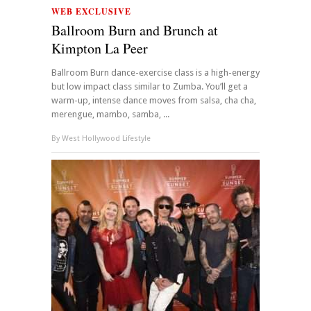
WEB EXCLUSIVE
Ballroom Burn and Brunch at
Kimpton La Peer
Ballroom Burn dance-exercise class is a high-energy
but low impact class similar to Zumba. You’ll get a
warm-up, intense dance moves from salsa, cha cha,
merengue, mambo, samba, ...
By
West Hollywood Lifestyle