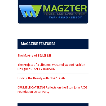
MAGAZINE FEATURES
The Making of BILLIE LEE
The Project of a Lifetime: West Hollywood Fashion
Designer STANLEY HUDSON
Finding the Beauty with CHAZ DEAN
CRUMBLE CATERING Reflects on the Elton John AIDS
Foundation Oscar Party