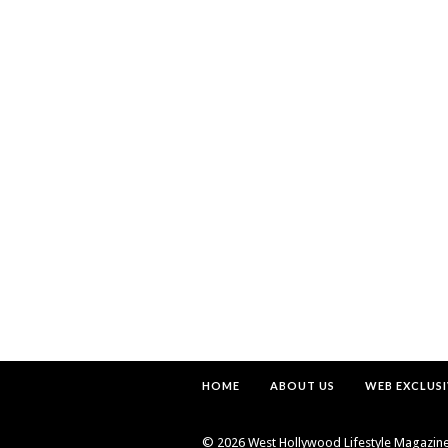
HOME
ABOUT US
WEB EXCLUSI
©
2026 West Hollywood Lifestyle Magazine. 