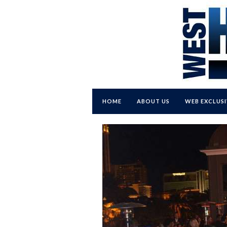
HOME
ABOUT US
WEB EXCLUSI