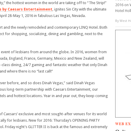
ty,” the hottest women in the world are taking off to “The Strip!”
2016 on 
s by Caesars Entertainment
, ignites Sin City with the ultimate
Hotel Hol
April 28-May 1, 2016 in fabulous Las Vegas, Nevada.
By
West Ho
sort and the newly remodeled and contemporary LINQ Hotel. Both
ct for shopping, socializing, dining and gambling, next to the
 event of lesbians from around the globe. In 2016, women from
Canada, England, France, Germany, Mexico and New Zealand, will
d-class dining, 24/7 gaming and fantastic weather that only Dinah
and where there is no “last call!”
 ever before, and so does Dinah Vegas,” said Dinah Vegas
us long-term partnership with Caesars Entertainment, our
els and hottest locations. Year in and year out, they keep coming
f Caesars’ exclusive and most sought-after venues for its world
ically for lesbians. New for 2016: Thursday’s OPENING PARTY
WEB EX
l. Friday night’s GLITTER II is back at the famous and extremely