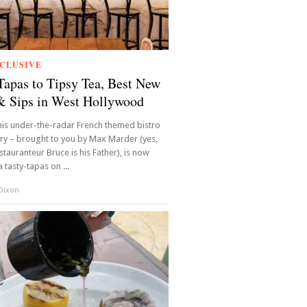
CLUSIVE
apas to Tipsy Tea, Best New
& Sips in West Hollywood
is under-the-radar French themed bistro
ery – brought to you by Max Marder (yes,
tauranteur Bruce is his Father), is now
 tasty-tapas on ...
 Dixon