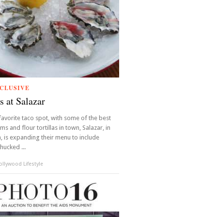
CLUSIVE
s at Salazar
favorite taco spot, with some of the best
ems and flour tortillas in town, Salazar, in
 is expanding their menu to include
hucked ...
llywood Lifestyle