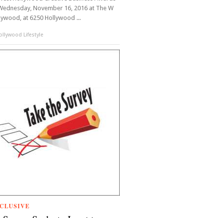
Wednesday, November 16, 2016 at The W
lywood, at 6250 Hollywood ...
llywood Lifestyle
CLUSIVE