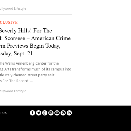
llywood Lifestyle
CLUSIVE
Beverly Hills! For The
: Scorsese – American Crime
m Previews Begin Today,
day, Sept. 21
, the Wallis Annenberg Center for the
g Arts transforms much of its campus into
ittle Italy-themed street party as it
s For The Record: ...
llywood Lifestyle
 US