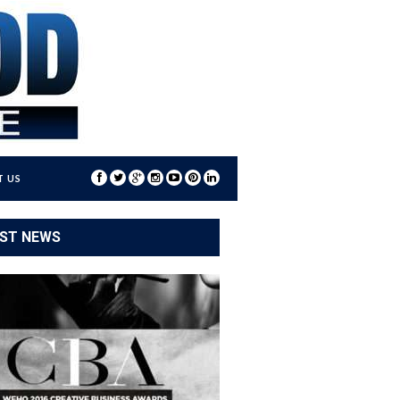
 US
ST NEWS