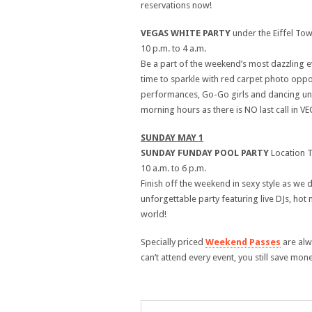
reservations now!
VEGAS WHITE PARTY
under the Eiffel To
10 p.m. to 4 a.m.
Be a part of the weekend’s most dazzling e
time to sparkle with red carpet photo oppo
performances, Go-Go girls and dancing under
morning hours as there is NO last call in VE
SUNDAY MAY 1
SUNDAY FUNDAY POOL PARTY
Location 
10 a.m. to 6 p.m.
Finish off the weekend in sexy style as we
unforgettable party featuring live DJs, hot
world!
Specially priced
Weekend Passes
are alw
can’t attend every event, you still save mon