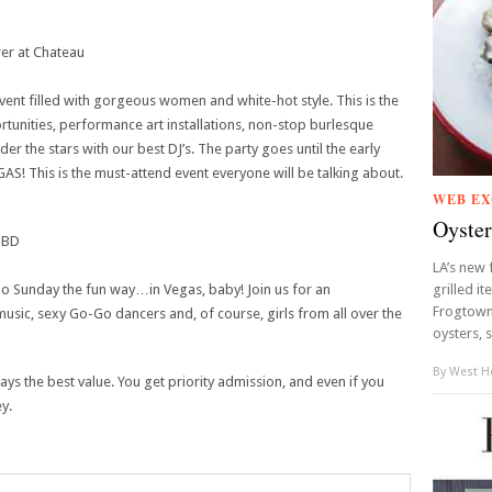
wer at Chateau
vent filled with gorgeous women and white-hot style. This is the
rtunities, performance art installations, non-stop burlesque
 the stars with our best DJ’s. The party goes until the early
GAS! This is the must-attend event everyone will be talking about.
WEB EX
Oyster
TBD
LA’s new 
 do Sunday the fun way…in Vegas, baby! Join us for an
grilled it
Frogtown,
 music, sexy Go-Go dancers and, of course, girls from all over the
oysters, s
By
West Ho
ays the best value. You get priority admission, and even if you
ey.