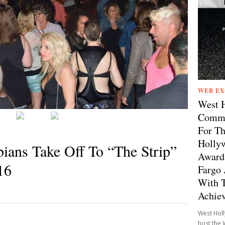
WEB EX
West 
Comme
For Th
Hollyw
bians Take Off To “The Strip”
Awards
16
Fargo 
With T
Achie
West Hol
host the