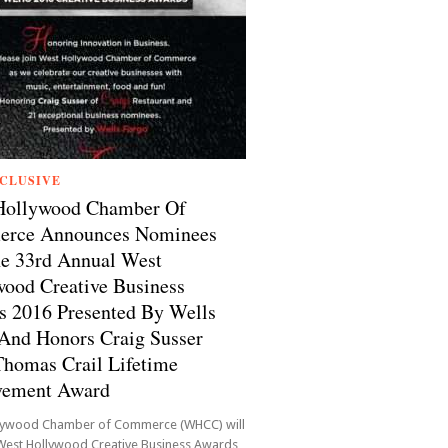
CLUSIVE
Hollywood Chamber Of
rce Announces Nominees
e 33rd Annual West
ood Creative Business
 2016 Presented By Wells
And Honors Craig Susser
homas Crail Lifetime
vement Award
lywood Chamber of Commerce (WHCC) will
 West Hollywood Creative Business Awards