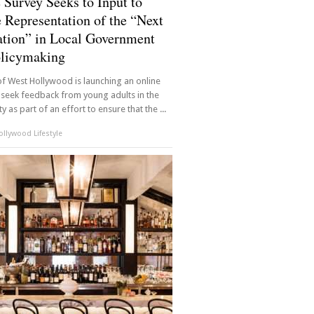
 Survey Seeks to Input to
 Representation of the “Next
tion” in Local Government
olicymaking
of West Hollywood is launching an online
 seek feedback from young adults in the
 as part of an effort to ensure that the ...
llywood Lifestyle