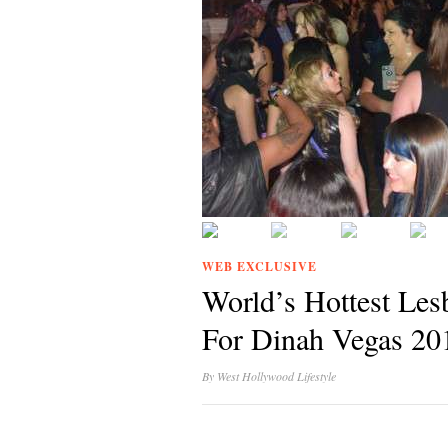
WEB EXCLUSIVE
World’s Hottest Les
For Dinah Vegas 20
By
West Hollywood Lifestyle