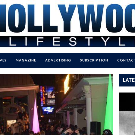
VES
MAGAZINE
ADVERTISING
SUBSCRIPTION
CONTACT
LATE