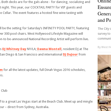
Online
oth decks are for the gals alone - for dancing, socializing and
Ensure
t night. This year, our COCKTAIL PARTY for VIP guests and
Genera
 Cellar. The event features a hosted fine wine tasting with
and P
l be the setting for Saturday’s INFINITY POOL PARTY, featuring
The City 
r 300 pool chairs. West Hollywood Lifestyle Magazine will
survey to
community
n-to be-announced National Recording Artist will perform live.
By
West Ho
es
DJ Whitney Day
NY/LA;
Dawna Montell
, resident DJ at The
in San Diego & San Francisco and international
DJ DuJour
from
om
for all the latest updates, full Dinah Vegas 2016 schedules,
ns.
 Club
 to a great Las Vegas start at the Beach Club. Meet up and mingle
ur – direct from Sydney, Australia.