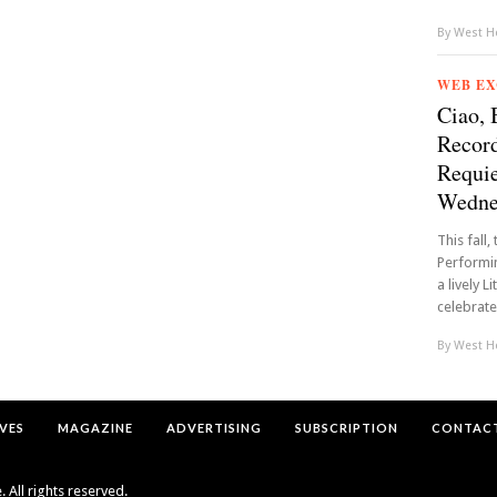
By
West Ho
WEB EX
Ciao, 
Record
Requie
Wednes
This fall
Performin
a lively L
celebrate
By
West Ho
VES
MAGAZINE
ADVERTISING
SUBSCRIPTION
CONTACT
All rights reserved.