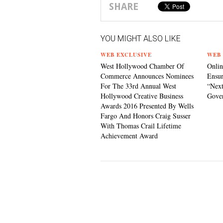
SHARE
YOU MIGHT ALSO LIKE
WEB EXCLUSIVE
WEB 
West Hollywood Chamber Of
Onlin
Commerce Announces Nominees
Ensur
For The 33rd Annual West
“Next
Hollywood Creative Business
Gove
Awards 2016 Presented By Wells
Fargo And Honors Craig Susser
With Thomas Crail Lifetime
Achievement Award