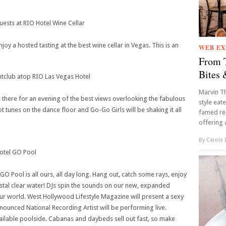
sts at RIO Hotel Wine Cellar
 a hosted tasting at the best wine cellar in Vegas. This is an
WEB EX
From T
Bites 
lub atop RIO Las Vegas Hotel
Marvin Th
there for an evening of the best views overlooking the fabulous
style eat
t tunes on the dance floor and Go-Go Girls will be shaking it all
famed res
offering a
By
Carole
otel GO Pool
O Pool is all ours, all day long. Hang out, catch some rays, enjoy
crystal clear water! DJs spin the sounds on our new, expanded
ur world. West Hollywood Lifestyle Magazine will present a sexy
nounced National Recording Artist will be performing live.
vailable poolside. Cabanas and daybeds sell out fast, so make