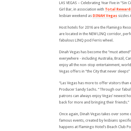
LAS VEGAS – Celebrating Year Five in “Sin Ci
Girl Bar, in association with
Total Reward
lesbian weekend as
DINAH Vegas
sizzles 
Host hotels for 2016 are the Flamingo Re
are located in the NEW LINQ corridor, perfe
fabulous LINQ pod Ferris wheel.
Dinah Vegas has become the “must attend”
everywhere - including Australia, Brazil, 
enjoy all the non-stop entertainment, worl
Vegas offers in “the City that never sleeps” 
“Las Vegas has more to offer visitors than
Producer Sandy Sachs. “Through our fabulo
patrons can always enjoy Vegas’ newest hot
back for more and bringing their friends.”
Once again, Dinah Vegas takes over some o
famous events, created by lesbians specif
happens at Flamingo Hotel’s Beach Club Poo