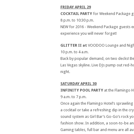
FRIDAY APRIL 29
COCKTAIL PARTY
for Weekend Package gue
8 p.m. to 10:30 p.m.
NEW for 2016 - Weekend Package guests enjoy
experience you will never forget!
GLITTER II at
VOODOO Lounge and Nightc
10 p.m. to 4 a.m.
Back by popular demand, on two decks! Be 
Las Vegas skyline. Live DJs pump out red-ho
night.
SATURDAY APRIL 30
INFINITY POOL PARTY
at the Flamingo H
9 a.m. to 7 p.m.
Once again the Flamingo Hotel’s sprawling G
a cocktail or take a refreshing dip in the 
sound system as Girl Bar’s Go-Go’s rock yo
fashion show. In addition, a soon-to-be an
Gaming tables, full bar and menu are all a