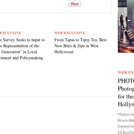
EXCLUSIVE
WEB EXCLUSIVE
e Survey Seeks to Input to
From Tapas to Tipsy Tea, Best
e Representation of the
New Bites & Sips in West
 Generation” in Local
Hollywood
rnment and Policymaking
WEB EX
PHOTO1
Photog
for t
Holly
Photos in
Bruce Web
Dennis Ho
Ed Ruscha