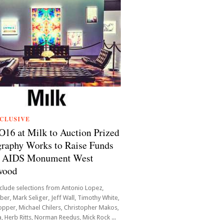
CLUSIVE
6 at Milk to Auction Prized
raphy Works to Raise Funds
he AIDS Monument West
wood
clude selections from Antonio Lopez,
er, Mark Seliger, Jeff Wall, Timothy White,
pper, Michael Chilers, Christopher Makos,
, Herb Ritts, Norman Reedus, Mick Rock ...