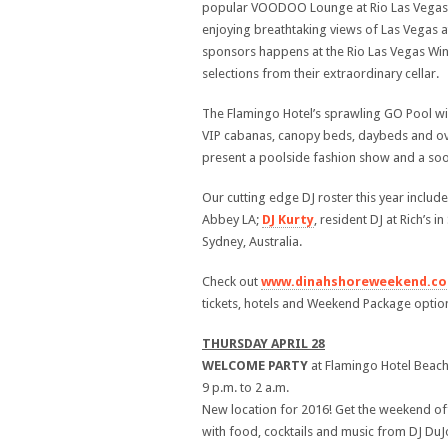
popular VOODOO Lounge at Rio Las Vegas. B
enjoying breathtaking views of Las Vegas a
sponsors happens at the Rio Las Vegas Wine
selections from their extraordinary cellar.
The Flamingo Hotel’s sprawling GO Pool wil
VIP cabanas, canopy beds, daybeds and ove
present a poolside fashion show and a soo
Our cutting edge DJ roster this year includ
Abbey LA;
DJ Kurty
, resident DJ at Rich’s 
Sydney, Australia.
Check out
www.dinahshoreweekend.c
tickets, hotels and Weekend Package optio
THURSDAY APRIL 28
WELCOME
PARTY
at Flamingo Hotel Beach
9 p.m. to 2 a.m.
New location for 2016! Get the weekend off
with food, cocktails and music from DJ DuJo