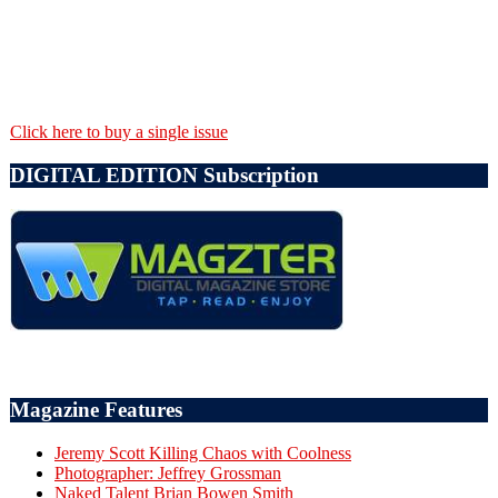
Click here to buy a single issue
DIGITAL EDITION Subscription
Magazine Features
Jeremy Scott Killing Chaos with Coolness
Photographer: Jeffrey Grossman
Naked Talent Brian Bowen Smith