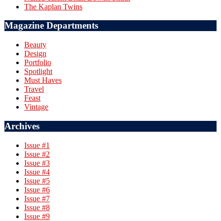
The Kaplan Twins
Magazine Departments
Beauty
Design
Portfolio
Spotlight
Must Haves
Travel
Feast
Vintage
Archives
Issue #1
Issue #2
Issue #3
Issue #4
Issue #5
Issue #6
Issue #7
Issue #8
Issue #9