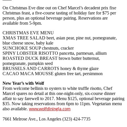
On Christmas Eve dine out on Chef Marcel’s decadent prix fixe
Christmas feast, a five-course tasting of holiday fare for $75 per
person, plus an optional beverage pairing. Reservations are
available from 5-9pm.
CHRISTMAS EVE MENU
XMAS TREE SALAD beet, asian pear, pine nut, pomegranate,
blue cheese snow, baby kale
SUNCHOKE SOUP chestnuts, cracker
SPINY LOBSTER RISOTTO pancetta, parmesan, allium
ROASTED DUCK BREAST brown butter butternut,
pomegranate, pumpkin seed
BRUSSELS AND CARROTS honey & thyme glaze
CACAO MACA MOUSSE gluten free tart, persimmon
New Year’s with Wolf
From welcome bellinis to oysters to white truffle risotto, Chef
Marcel spares no detail at this one-night-only, six-course dinner
affair to say farewell to 2017. Menu $125, optional beverage pairing
$35. Now taking reservations from 6pm to 11pm. Vegetarian menu
also available.
www.wolfdiningla.com
7661 Melrose Ave., Los Angeles (323) 424-7735