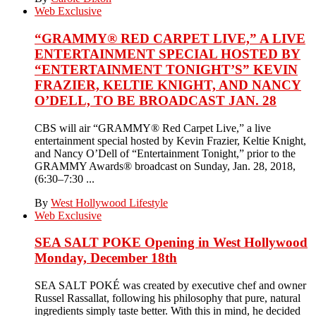
Web Exclusive
“GRAMMY® RED CARPET LIVE,” A LIVE
ENTERTAINMENT SPECIAL HOSTED BY
“ENTERTAINMENT TONIGHT’S” KEVIN
FRAZIER, KELTIE KNIGHT, AND NANCY
O’DELL, TO BE BROADCAST JAN. 28
CBS will air “GRAMMY® Red Carpet Live,” a live
entertainment special hosted by Kevin Frazier, Keltie Knight,
and Nancy O’Dell of “Entertainment Tonight,” prior to the
GRAMMY Awards® broadcast on Sunday, Jan. 28, 2018,
(6:30–7:30 ...
By
West Hollywood Lifestyle
Web Exclusive
SEA SALT POKE Opening in West Hollywood
Monday, December 18th
SEA SALT POKÉ was created by executive chef and owner
Russel Rassallat, following his philosophy that pure, natural
ingredients simply taste better. With this in mind, he decided