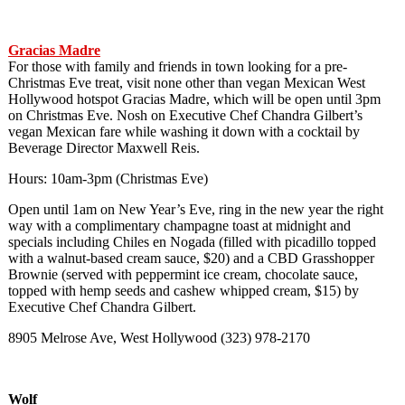
Gracias Madre
For those with family and friends in town looking for a pre-
Christmas Eve treat, visit none other than vegan Mexican West
Hollywood hotspot Gracias Madre, which will be open until 3pm
on Christmas Eve. Nosh on Executive Chef Chandra Gilbert’s
vegan Mexican fare while washing it down with a cocktail by
Beverage Director Maxwell Reis.
Hours: 10am-3pm (Christmas Eve)
Open until 1am on New Year’s Eve, ring in the new year the right
way with a complimentary champagne toast at midnight and
specials including Chiles en Nogada (filled with picadillo topped
with a walnut-based cream sauce, $20) and a CBD Grasshopper
Brownie (served with peppermint ice cream, chocolate sauce,
topped with hemp seeds and cashew whipped cream, $15) by
Executive Chef Chandra Gilbert.
8905 Melrose Ave, West Hollywood (323) 978-2170
Wolf