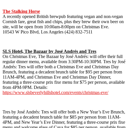
The Stalking Horse
A recently opened British brewpub featuring vegan and non-vegan
Cornish fare, great fish and chips, plus they brew their own beer on
site, will be open from 10:00am-8:00pm on Christmas Eve.
10543 W Pico Blvd, Los Angeles (424) 832-7511
SLS Hotel, The Bazaar by
José Andrés and Tres
On Christmas Eve, The Bazaar by José Andrés: will offer their full
regular dinner menu, available from 3:30PM-10:30PM. Tres by José
Andrés: Tres will offer both a Christmas Eve and Christmas Day
Brunch, featuring a decadent brunch table for $95 per person from
11AM-4PM, and Christmas Eve and Christmas Day Dinner,
featuring a three-course prix fixe menu for $75 per person, available
from 4PM-9PM. Details:
https://www.slsbeverlyhillshotel.com/events/christmas-eve/
Tres by José Andrés: Tres will offer both a New Year’s Eve Brunch,
featuring a decadent brunch table for $85 per person from 11AM-
4PM, and New Year’s Eve Dinner, featuring a three-course prix fixe
menu and welcome glass of Cava for $85 per person, available from