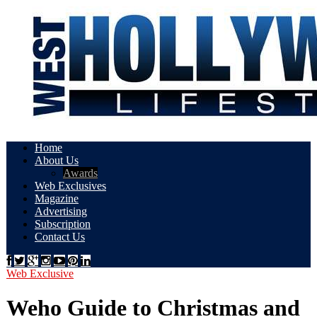
Home
About Us
Awards
Web Exclusives
Magazine
Advertising
Subscription
Contact Us
Web Exclusive
Weho Guide to Christmas and