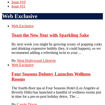
Issue #10
Issue #11
Web Exclusive
Web Exclusive
Toast the New Year with Sparkling Sake
By next week you might be growing weary of popping corks
and drinking expensive bubbly (hey, it could happen), so we
recommend adding a refreshing twist to your ...
By
West Hollywood Lifestyle
Web Exclusive
Four Seasons Doheny Launches Wellness
Rooms
The fourth-floor spa at Four Seasons Hotel (Los Angeles at
Beverly Hills) has launched a handful of wellness rooms just
in time for a pre-or-post holiday detox. The ...
By
Carole Dixon