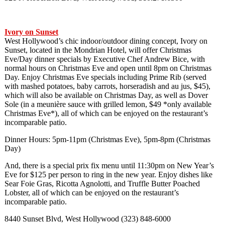
Ivory on Sunset
West Hollywood’s chic indoor/outdoor dining concept, Ivory on
Sunset, located in the Mondrian Hotel, will offer Christmas
Eve/Day dinner specials by Executive Chef Andrew Bice, with
normal hours on Christmas Eve and open until 8pm on Christmas
Day. Enjoy Christmas Eve specials including Prime Rib (served
with mashed potatoes, baby carrots, horseradish and au jus, $45),
which will also be available on Christmas Day, as well as Dover
Sole (in a meunière sauce with grilled lemon, $49 *only available
Christmas Eve*), all of which can be enjoyed on the restaurant’s
incomparable patio.
Dinner Hours: 5pm-11pm (Christmas Eve), 5pm-8pm (Christmas
Day)
And, there is a special prix fix menu until 11:30pm on New Year’s
Eve for $125 per person to ring in the new year. Enjoy dishes like
Sear Foie Gras, Ricotta Agnolotti, and Truffle Butter Poached
Lobster, all of which can be enjoyed on the restaurant’s
incomparable patio.
8440 Sunset Blvd, West Hollywood (323) 848-6000