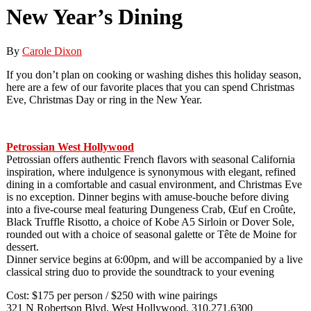
New Year’s Dining
By
Carole Dixon
If you don’t plan on cooking or washing dishes this holiday season,
here are a few of our favorite places that you can spend Christmas
Eve, Christmas Day or ring in the New Year.
Petrossian West Hollywood
Petrossian offers authentic French flavors with seasonal California
inspiration, where indulgence is synonymous with elegant, refined
dining in a comfortable and casual environment, and Christmas Eve
is no exception. Dinner begins with amuse-bouche before diving
into a five-course meal featuring Dungeness Crab, Œuf en Croûte,
Black Truffle Risotto, a choice of Kobe A5 Sirloin or Dover Sole,
rounded out with a choice of seasonal galette or Tête de Moine for
dessert.
Dinner service begins at 6:00pm, and will be accompanied by a live
classical string duo to provide the soundtrack to your evening
Cost: $175 per person / $250 with wine pairings
321 N Robertson Blvd, West Hollywood, 310.271.6300