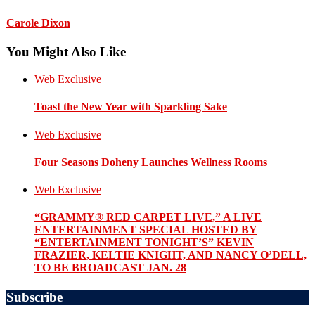
Carole Dixon
You Might Also Like
Web Exclusive
Toast the New Year with Sparkling Sake
Web Exclusive
Four Seasons Doheny Launches Wellness Rooms
Web Exclusive
“GRAMMY® RED CARPET LIVE,” A LIVE
ENTERTAINMENT SPECIAL HOSTED BY
“ENTERTAINMENT TONIGHT’S” KEVIN
FRAZIER, KELTIE KNIGHT, AND NANCY O’DELL,
TO BE BROADCAST JAN. 28
Subscribe