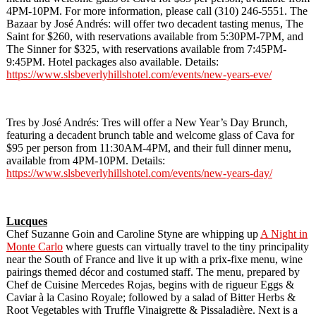
4PM-10PM. For more information, please call (310) 246-5551. The
Bazaar by José Andrés: will offer two decadent tasting menus, The
Saint for $260, with reservations available from 5:30PM-7PM, and
The Sinner for $325, with reservations available from 7:45PM-
9:45PM. Hotel packages also available. Details:
https://www.slsbeverlyhillshotel.com/events/new-years-eve/
Tres by José Andrés: Tres will offer a New Year’s Day Brunch,
featuring a decadent brunch table and welcome glass of Cava for
$95 per person from 11:30AM-4PM, and their full dinner menu,
available from 4PM-10PM. Details:
https://www.slsbeverlyhillshotel.com/events/new-years-day/
Lucques
Chef Suzanne Goin and Caroline Styne are whipping up
A Night in
Monte Carlo
where guests can virtually travel to the tiny principality
near the South of France and live it up with a prix-fixe menu, wine
pairings themed décor and costumed staff. The menu, prepared by
Chef de Cuisine Mercedes Rojas, begins with de rigueur Eggs &
Caviar à la Casino Royale; followed by a salad of Bitter Herbs &
Root Vegetables with Truffle Vinaigrette & Pissaladière. Next is a