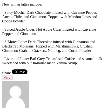
New winter lattes include:
· Spicy Mocha: Dark Chocolate infused with Cayenne Pepper,
Ancho Chile, and Cinnamon. Topped with Marshmallows and
Cocoa Powder
· Spiced Apple Cider: Hot Apple Cider Infused with Cayenne
Pepper and Cinnamon
· S’Mores Latte: Dark Chocolate infused with Cinnamon and
Blackstrap Molassas. Topped with Marshmallows, Crushed
Cinnamon Graham Crackers, Nutmeg, and Cocoa Powder
· Liverpool Latte: Earl Grey Tea infused Coffee and steamed milk
sweetened with our In-house made Vanilla Syrup
Share