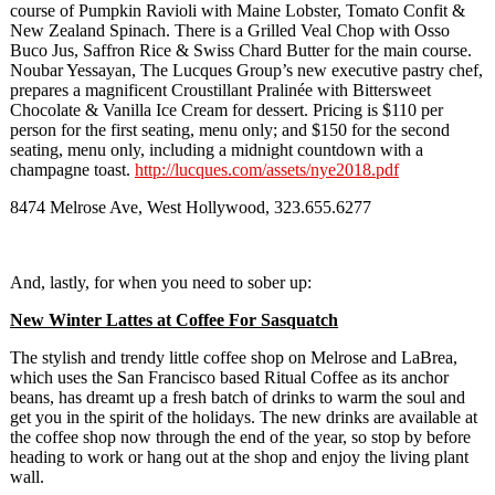
course of Pumpkin Ravioli with Maine Lobster, Tomato Confit &
New Zealand Spinach. There is a Grilled Veal Chop with Osso
Buco Jus, Saffron Rice & Swiss Chard Butter for the main course.
Noubar Yessayan, The Lucques Group’s new executive pastry chef,
prepares a magnificent Croustillant Pralinée with Bittersweet
Chocolate & Vanilla Ice Cream for dessert. Pricing is $110 per
person for the first seating, menu only; and $150 for the second
seating, menu only, including a midnight countdown with a
champagne toast.
http://lucques.com/assets/nye2018.pdf
8474 Melrose Ave, West Hollywood, 323.655.6277
And, lastly, for when you need to sober up:
New Winter Lattes at Coffee For Sasquatch
The stylish and trendy little coffee shop on Melrose and LaBrea,
which uses the San Francisco based Ritual Coffee as its anchor
beans, has dreamt up a fresh batch of drinks to warm the soul and
get you in the spirit of the holidays. The new drinks are available at
the coffee shop now through the end of the year, so stop by before
heading to work or hang out at the shop and enjoy the living plant
wall.