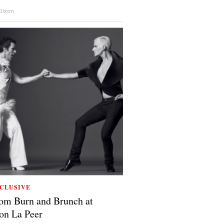
 Dixon
CLUSIVE
om Burn and Brunch at
on La Peer