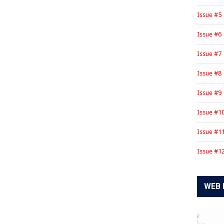
Issue #5
Issue #6
Issue #7
Issue #8
Issue #9
Issue #1
Issue #1
Issue #1
WEB 