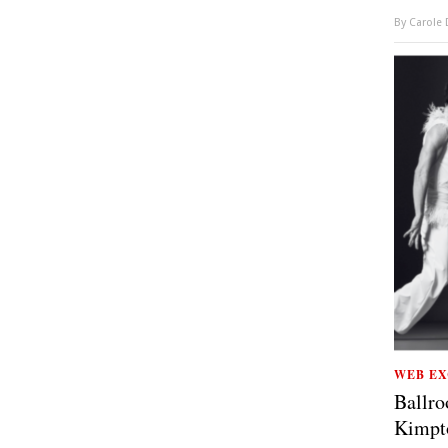
By
Carole
WEB EX
Ballro
Kimpt