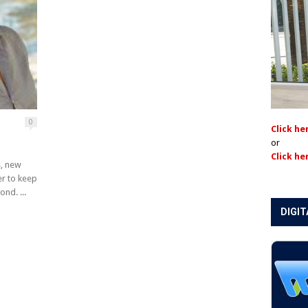
0
Click he
or
Click he
s, new
er to keep
nd. ...
DIGIT