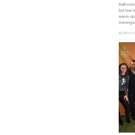
Ballroom 
but low i
warm-up,
merengue
By
West Ho