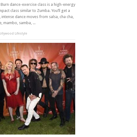
Burn dance-exercise class is a high-energy
mpact class similar to Zumba. You’ll get a
 intense dance moves from salsa, cha cha,
, mambo, samba, ...
llywood Lifestyle