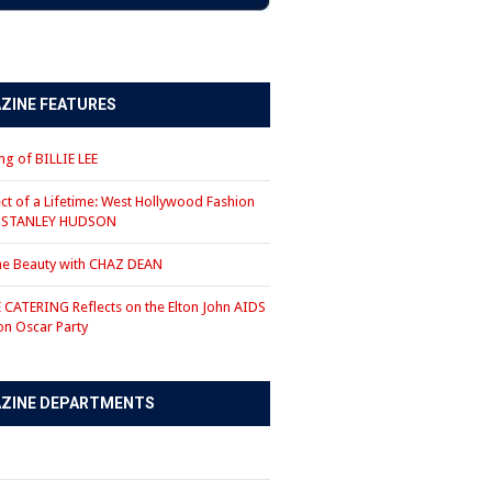
ZINE FEATURES
g of BILLIE LEE
ct of a Lifetime: West Hollywood Fashion
r STANLEY HUDSON
the Beauty with CHAZ DEAN
CATERING Reflects on the Elton John AIDS
on Oscar Party
ZINE DEPARTMENTS