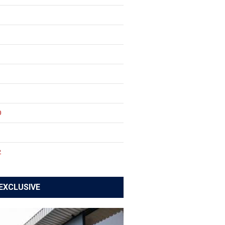
0
1
2
EXCLUSIVE