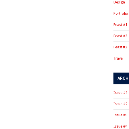
Design
Portfolio
Feast #1
Feast #2
Feast #3
Travel
ARCH
Issue #1
Issue #2
Issue #3
Issue #4