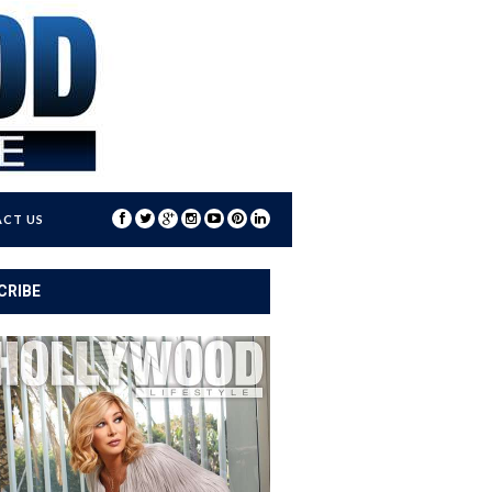
CT US
CRIBE