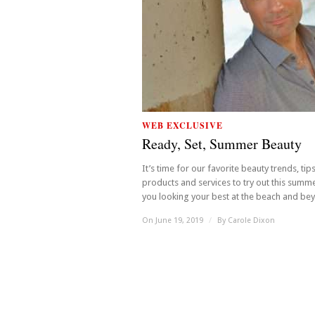
WEB EXCLUSIVE
Ready, Set, Summer Beauty
It’s time for our favorite beauty trends, tip
products and services to try out this summ
you looking your best at the beach and beyo
On June 19, 2019
/
By
Carole Dixon