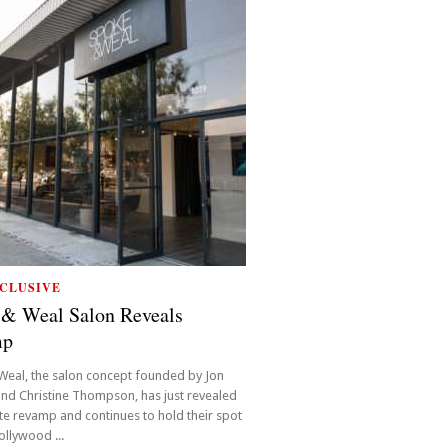
CLUSIVE
 & Weal Salon Reveals
mp
Weal, the salon concept founded by Jon
nd Christine Thompson, has just revealed
e revamp and continues to hold their spot
ollywood ...