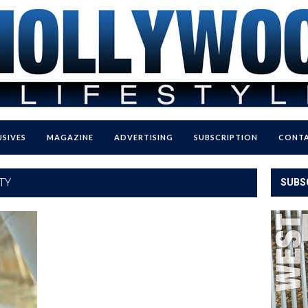
USIVES
MAGAZINE
ADVERTISING
SUBSCRIPTION
CONTA
TY
SUBS