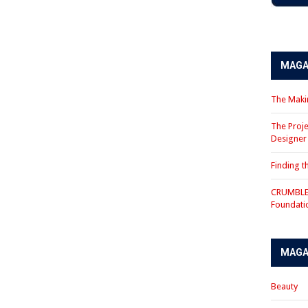
MAGA
The Makin
The Proje
Designe
Finding 
CRUMBLE 
Foundati
MAGA
Beauty