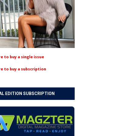
re to buy a single issue
re to buy a subscription
AL EDITION SUBSCRIPTION