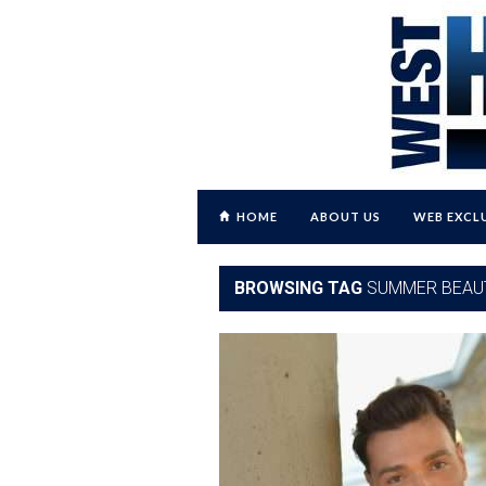
HOME
ABOUT US
WEB EXCL
BROWSING TAG
SUMMER BEAU