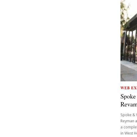
WEB EX
Spoke
Reva
Spoke & 
Reyman a
a complet
in West H