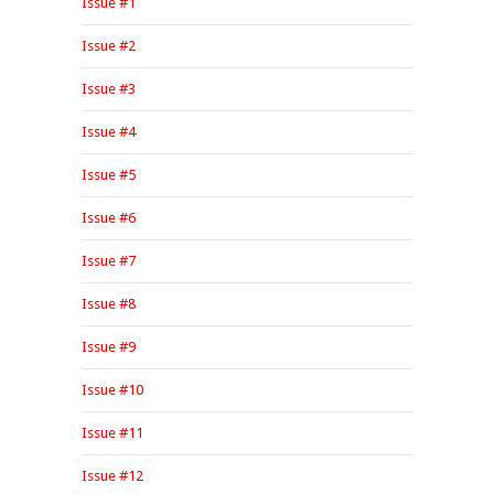
Issue #1
Issue #2
Issue #3
Issue #4
Issue #5
Issue #6
Issue #7
Issue #8
Issue #9
Issue #10
Issue #11
Issue #12