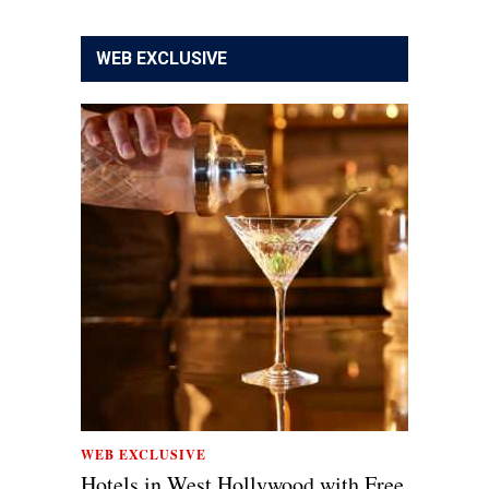
WEB EXCLUSIVE
WEB EXCLUSIVE
Hotels in West Hollywood with Free