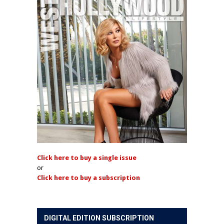
Click here to buy a single issue
or
Click here to buy a subscription
DIGITAL EDITION SUBSCRIPTION