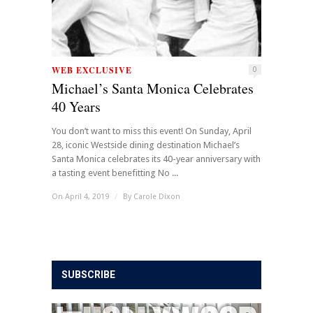
WEB EXCLUSIVE
0
Michael’s Santa Monica Celebrates
40 Years
You don’t want to miss this event! On Sunday, April
28, iconic Westside dining destination Michael’s
Santa Monica celebrates its 40-year anniversary with
a tasting event benefitting No ...
On April 4, 2019
/
By
Carole Dixon
SUBSCRIBE