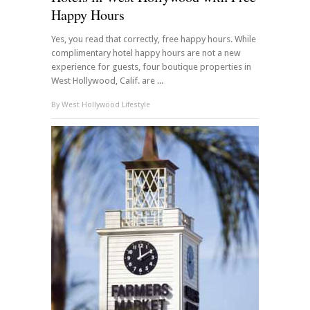
Happy Hours
Yes, you read that correctly, free happy hours. While
complimentary hotel happy hours are not a new
experience for guests, four boutique properties in
West Hollywood, Calif. are ...
By
West Hollywood Lifestyle