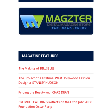
MAGAZINE FEATURES
The Making of BILLIE LEE
The Project of a Lifetime: West Hollywood Fashion
Designer STANLEY HUDSON
Finding the Beauty with CHAZ DEAN
CRUMBLE CATERING Reflects on the Elton John AIDS
Foundation Oscar Party