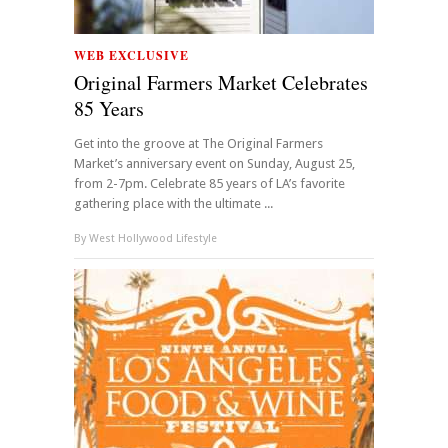
WEB EXCLUSIVE
Original Farmers Market Celebrates
85 Years
Get into the groove at The Original Farmers
Market’s anniversary event on Sunday, August 25,
from 2-7pm. Celebrate 85 years of LA’s favorite
gathering place with the ultimate ...
By
West Hollywood Lifestyle