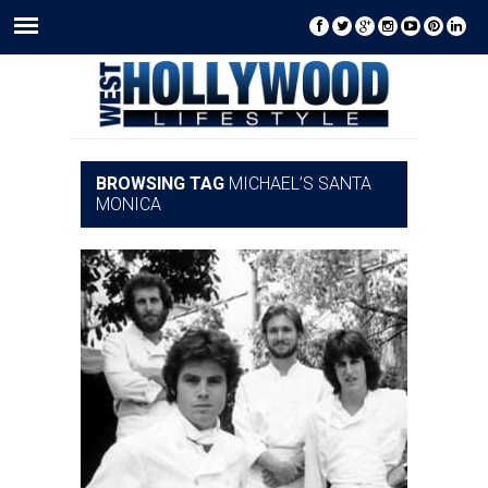
BROWSING TAG
MICHAEL’S SANTA
MONICA