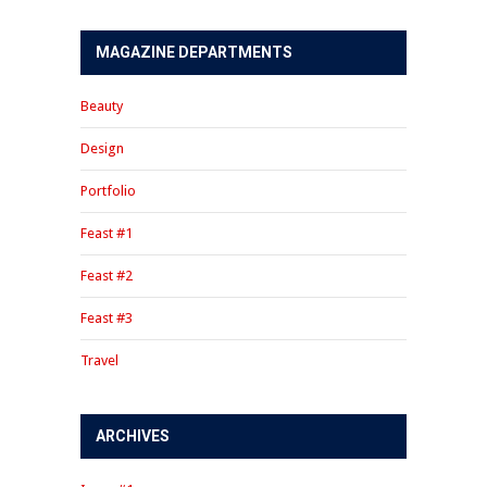
MAGAZINE DEPARTMENTS
Beauty
Design
Portfolio
Feast #1
Feast #2
Feast #3
Travel
ARCHIVES