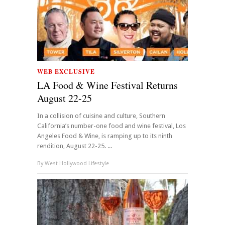
WEB EXCLUSIVE
LA Food & Wine Festival Returns
August 22-25
In a collision of cuisine and culture, Southern
California’s number-one food and wine festival, Los
Angeles Food & Wine, is ramping up to its ninth
rendition, August 22-25. ...
By
West Hollywood Lifestyle