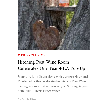
WEB EXCLUSIVE
Hitching Post Wine Room
Celebrates One Year + LA Pop-Up
Frank and Jami Ostini along with partners Gray and
Charlotte Hartley celebrate the Hitching Post Wine
Tasting Room’s First Anniversary on Sunday, August
18th, 2019. Hitching Post Wines ...
By
Carole Dixon