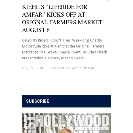
KIEHL’S “LIFERIDE FOR
AMFAR” KICKS OFF AT
ORIGNAL FARMERS MARKET
AUGUST 6
Celebrity Riders Kickoff Their Weeklong Charity
Motorcycle Ride at Kiehl’s at the Original Farmers
Market at The Grove; Special Event Includes Check
Presentation, Celebrity Meet & Greet, ...
On July 30, 2018
/
By
West Hollywood Lifestyle
SUBSCRIBE