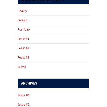
Beauty
Design
Portfolio
Feast #1
Feast #2
Feast #3
Travel
ARCHIVES
Issue #1
Issue #2