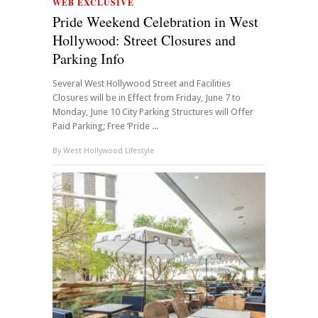
WEB EXCLUSIVE
Pride Weekend Celebration in West
Hollywood: Street Closures and
Parking Info
Several West Hollywood Street and Facilities
Closures will be in Effect from Friday, June 7 to
Monday, June 10 City Parking Structures will Offer
Paid Parking; Free ‘Pride ...
By
West Hollywood Lifestyle