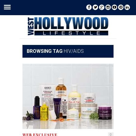
BROWSING TAG
HIV/AIDS
WEB EXCLUSIVE
0