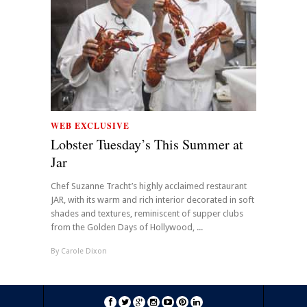
WEB EXCLUSIVE
Lobster Tuesday’s This Summer at
Jar
Chef Suzanne Tracht’s highly acclaimed restaurant
JAR, with its warm and rich interior decorated in soft
shades and textures, reminiscent of supper clubs
from the Golden Days of Hollywood, ...
By
Carole Dixon