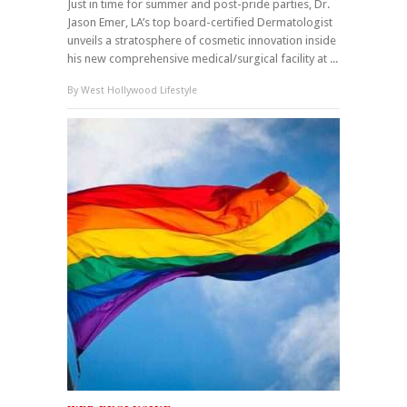
Just in time for summer and post-pride parties, Dr.
Jason Emer, LA’s top board-certified Dermatologist
unveils a stratosphere of cosmetic innovation inside
his new comprehensive medical/surgical facility at ...
By
West Hollywood Lifestyle