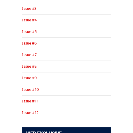
Issue #3
Issue #4
Issue #5
Issue #6
Issue #7
Issue #8
Issue #9
Issue #10
Issue #11
Issue #12