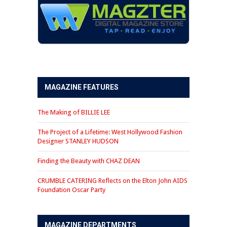
MAGAZINE FEATURES
The Making of BILLIE LEE
The Project of a Lifetime: West Hollywood Fashion
Designer STANLEY HUDSON
Finding the Beauty with CHAZ DEAN
CRUMBLE CATERING Reflects on the Elton John AIDS
Foundation Oscar Party
MAGAZINE DEPARTMENTS