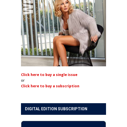
Click here to buy a single issue
or
Click here to buy a subscription
DIGITAL EDITION SUBSCRIPTION