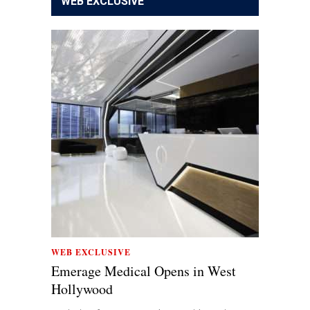
WEB EXCLUSIVE
WEB EXCLUSIVE
Emerage Medical Opens in West
Hollywood