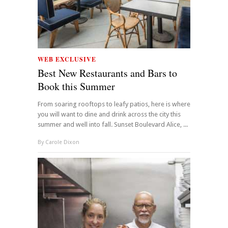
WEB EXCLUSIVE
Best New Restaurants and Bars to
Book this Summer
From soaring rooftops to leafy patios, here is where
you will want to dine and drink across the city this
summer and well into fall. Sunset Boulevard Alice, ...
By
Carole Dixon