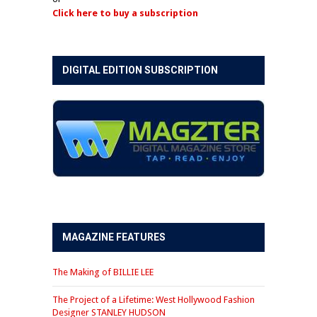
Click here to buy a subscription
DIGITAL EDITION SUBSCRIPTION
MAGAZINE FEATURES
The Making of BILLIE LEE
The Project of a Lifetime: West Hollywood Fashion
Designer STANLEY HUDSON