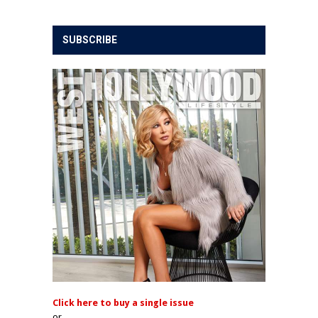
SUBSCRIBE
Click here to buy a single issue
or