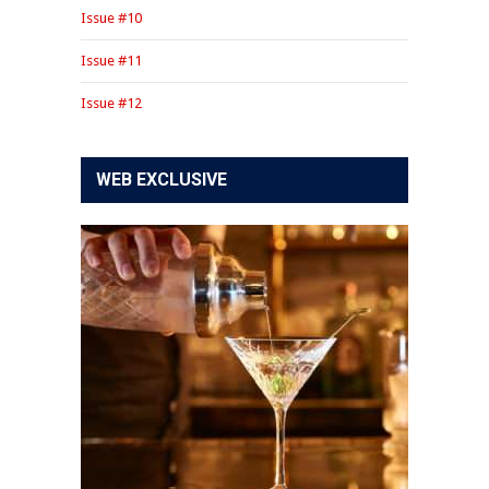
Issue #10
Issue #11
Issue #12
WEB EXCLUSIVE