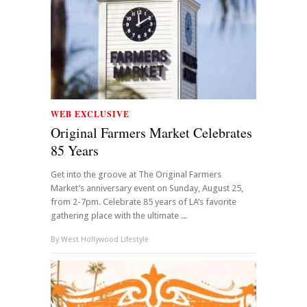
WEB EXCLUSIVE
Original Farmers Market Celebrates
85 Years
Get into the groove at The Original Farmers
Market’s anniversary event on Sunday, August 25,
from 2-7pm. Celebrate 85 years of LA’s favorite
gathering place with the ultimate ...
By
West Hollywood Lifestyle