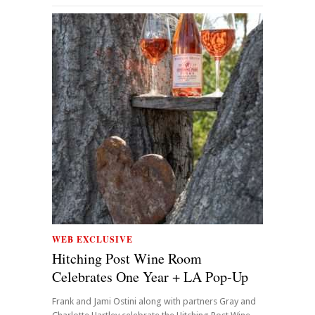
WEB EXCLUSIVE
Hitching Post Wine Room
Celebrates One Year + LA Pop-Up
Frank and Jami Ostini along with partners Gray and