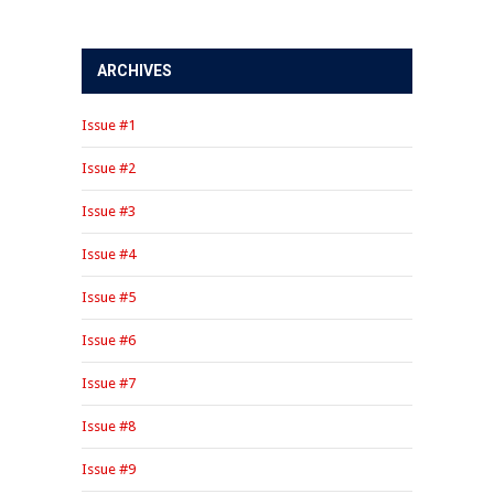
ARCHIVES
Issue #1
Issue #2
Issue #3
Issue #4
Issue #5
Issue #6
Issue #7
Issue #8
Issue #9