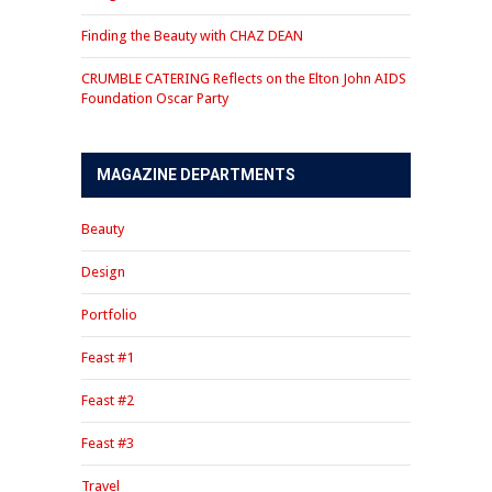
Finding the Beauty with CHAZ DEAN
CRUMBLE CATERING Reflects on the Elton John AIDS
Foundation Oscar Party
MAGAZINE DEPARTMENTS
Beauty
Design
Portfolio
Feast #1
Feast #2
Feast #3
Travel