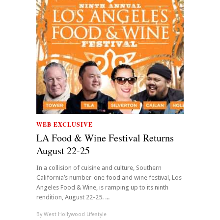
WEB EXCLUSIVE
LA Food & Wine Festival Returns
August 22-25
In a collision of cuisine and culture, Southern
California’s number-one food and wine festival, Los
Angeles Food & Wine, is ramping up to its ninth
rendition, August 22-25. ...
By
West Hollywood Lifestyle