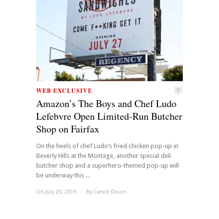
WEB EXCLUSIVE
0
Amazon’s The Boys and Chef Ludo
Lefebvre Open Limited-Run Butcher
Shop on Fairfax
On the heels of chef Ludo’s fried chicken pop-up in
Beverly Hills at the Montage, another special deli
butcher shop and a superhero-themed pop-up will
be underway this ...
On July 25, 2019
/
By
Carole Dixon