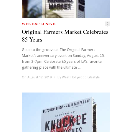
WEB EXCLUSIVE
0
Original Farmers Market Celebrates
85 Years
Get into the groove at The Original Farmers
Market’s anniversary event on Sunday, August 25,
from 2-7pm. Celebrate 85 years of LA’s favorite
gathering place with the ultimate ...
On August 12, 2019
/
By
West Hollywood Lifestyle