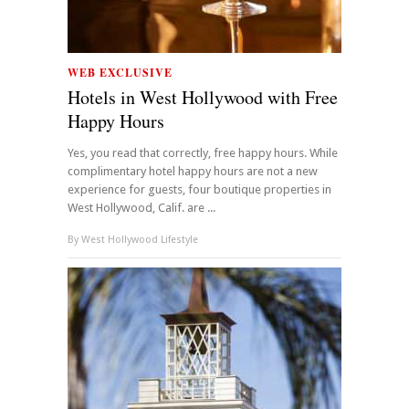
WEB EXCLUSIVE
Hotels in West Hollywood with Free
Happy Hours
Yes, you read that correctly, free happy hours. While
complimentary hotel happy hours are not a new
experience for guests, four boutique properties in
West Hollywood, Calif. are ...
By
West Hollywood Lifestyle