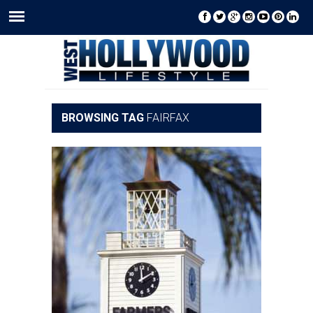
BROWSING TAG
FAIRFAX