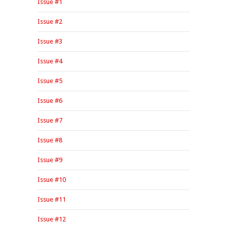
Issue #1
Issue #2
Issue #3
Issue #4
Issue #5
Issue #6
Issue #7
Issue #8
Issue #9
Issue #10
Issue #11
Issue #12