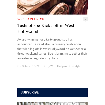
WEB EXCLUSIVE
0
Taste of sbe Kicks off in West
Hollywood
Award-winning hospitality group sbe has
announced Taste of sbe - a culinary celebration
that’s kicking off in West Hollywood on Oct 20 for a
three-weekend series. Sbe is bringing together their
award-winning celebrity chefs ...
On October 15, 2018
/
By
West Hollywood Lifestyle
SUBSCRIBE