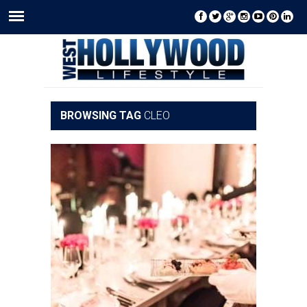
BROWSING TAG
CLEO