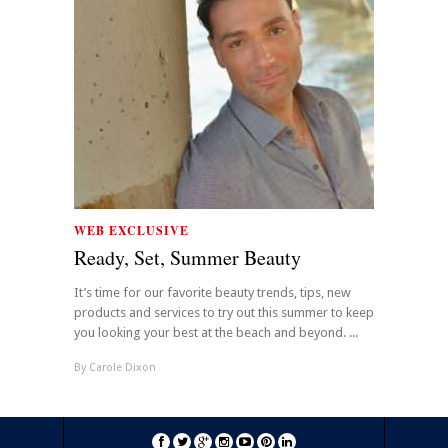
WEB EXCLUSIVE
Ready, Set, Summer Beauty
It’s time for our favorite beauty trends, tips, new
products and services to try out this summer to keep
you looking your best at the beach and beyond. ...
By
Carole Dixon