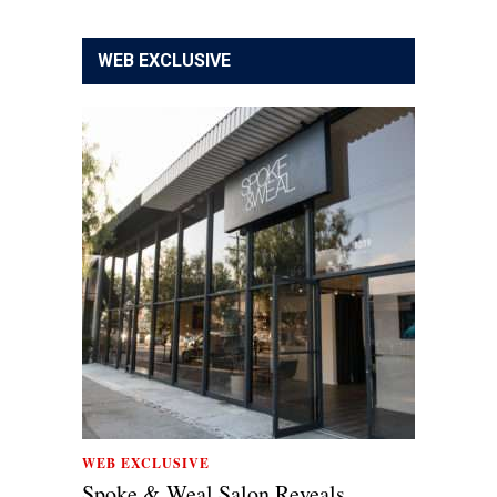
WEB EXCLUSIVE
WEB EXCLUSIVE
Spoke & Weal Salon Reveals