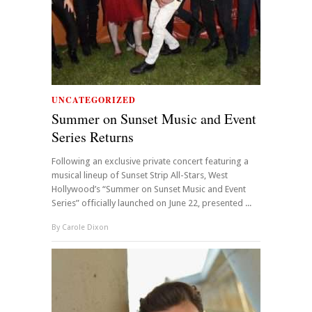
UNCATEGORIZED
Summer on Sunset Music and Event
Series Returns
Following an exclusive private concert featuring a
musical lineup of Sunset Strip All-Stars, West
Hollywood’s “Summer on Sunset Music and Event
Series” officially launched on June 22, presented ...
By
Carole Dixon