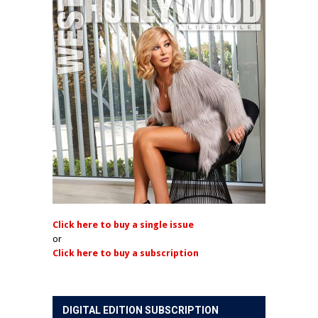
Click here to buy a single issue
or
Click here to buy a subscription
DIGITAL EDITION SUBSCRIPTION