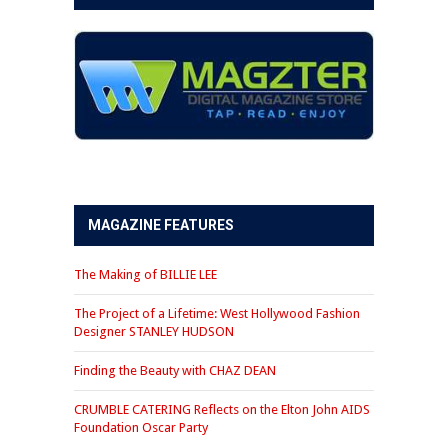
MAGAZINE FEATURES
The Making of BILLIE LEE
The Project of a Lifetime: West Hollywood Fashion
Designer STANLEY HUDSON
Finding the Beauty with CHAZ DEAN
CRUMBLE CATERING Reflects on the Elton John AIDS
Foundation Oscar Party