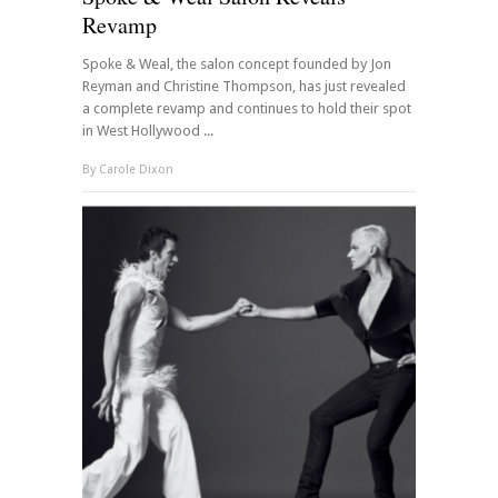
Revamp
Spoke & Weal, the salon concept founded by Jon
Reyman and Christine Thompson, has just revealed
a complete revamp and continues to hold their spot
in West Hollywood ...
By
Carole Dixon