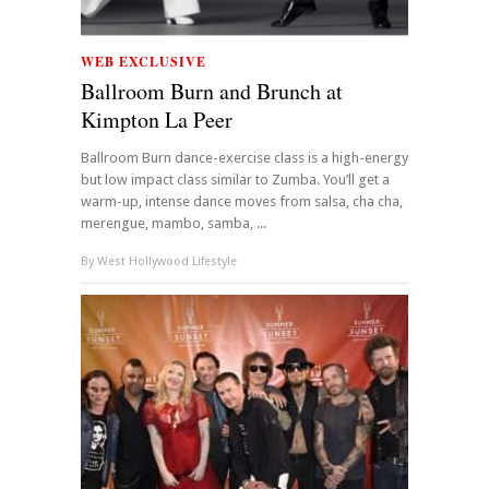
WEB EXCLUSIVE
Ballroom Burn and Brunch at
Kimpton La Peer
Ballroom Burn dance-exercise class is a high-energy
but low impact class similar to Zumba. You’ll get a
warm-up, intense dance moves from salsa, cha cha,
merengue, mambo, samba, ...
By
West Hollywood Lifestyle