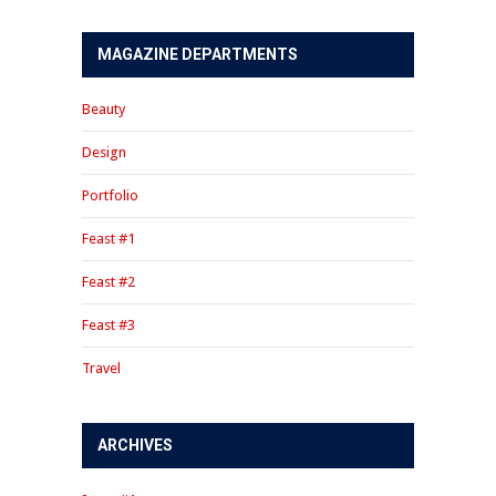
MAGAZINE DEPARTMENTS
Beauty
Design
Portfolio
Feast #1
Feast #2
Feast #3
Travel
ARCHIVES