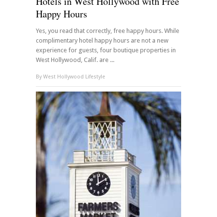
Hotels in West Hollywood with Free
Happy Hours
Yes, you read that correctly, free happy hours. While
complimentary hotel happy hours are not a new
experience for guests, four boutique properties in
West Hollywood, Calif. are ...
By
West Hollywood Lifestyle