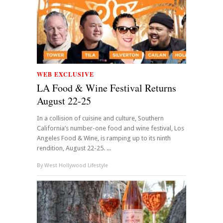
WEB EXCLUSIVE
LA Food & Wine Festival Returns
August 22-25
In a collision of cuisine and culture, Southern
California’s number-one food and wine festival, Los
Angeles Food & Wine, is ramping up to its ninth
rendition, August 22-25. ...
By
West Hollywood Lifestyle