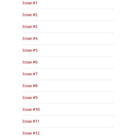
Issue #1
Issue #2
Issue #3
Issue #4
Issue #5
Issue #6
Issue #7
Issue #8
Issue #9
Issue #10
Issue #11
Issue #12