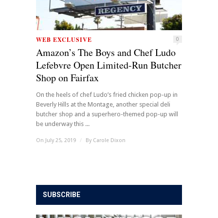
WEB EXCLUSIVE
0
Amazon’s The Boys and Chef Ludo
Lefebvre Open Limited-Run Butcher
Shop on Fairfax
On the heels of chef Ludo’s fried chicken pop-up in
Beverly Hills at the Montage, another special deli
butcher shop and a superhero-themed pop-up will
be underway this ...
On July 25, 2019
/
By
Carole Dixon
SUBSCRIBE