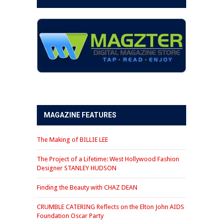
MAGAZINE FEATURES
The Making of BILLIE LEE
The Project of a Lifetime: West Hollywood Fashion
Designer STANLEY HUDSON
Finding the Beauty with CHAZ DEAN
CRUMBLE CATERING Reflects on the Elton John AIDS
Foundation Oscar Party