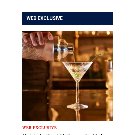
WEB EXCLUSIVE
WEB EXCLUSIVE