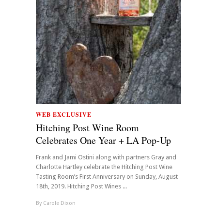
WEB EXCLUSIVE
Hitching Post Wine Room
Celebrates One Year + LA Pop-Up
Frank and Jami Ostini along with partners Gray and
Charlotte Hartley celebrate the Hitching Post Wine
Tasting Room’s First Anniversary on Sunday, August
18th, 2019. Hitching Post Wines ...
By
Carole Dixon