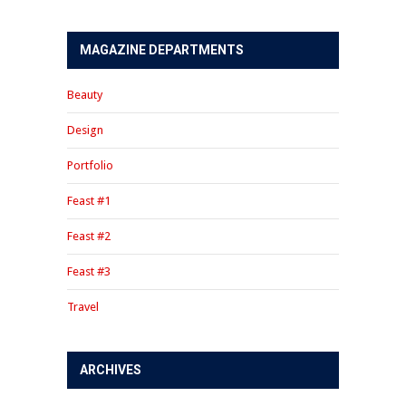
MAGAZINE DEPARTMENTS
Beauty
Design
Portfolio
Feast #1
Feast #2
Feast #3
Travel
ARCHIVES