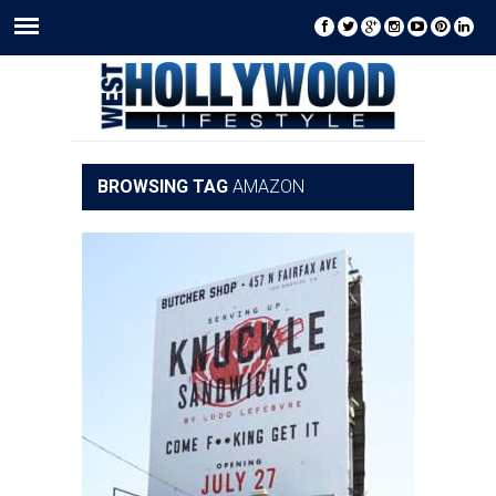
BROWSING TAG
AMAZON