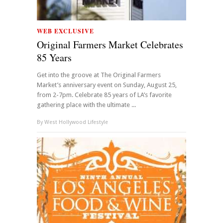
WEB EXCLUSIVE
Original Farmers Market Celebrates
85 Years
Get into the groove at The Original Farmers
Market’s anniversary event on Sunday, August 25,
from 2-7pm. Celebrate 85 years of LA’s favorite
gathering place with the ultimate ...
By
West Hollywood Lifestyle