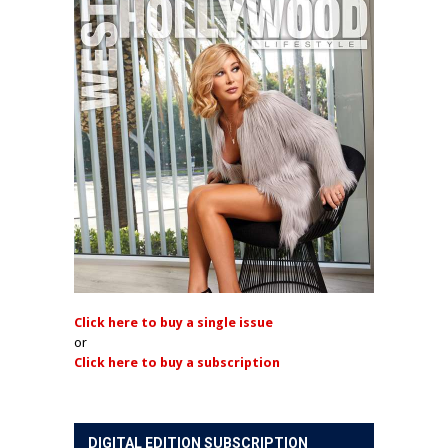
Click here to buy a single issue
or
Click here to buy a subscription
DIGITAL EDITION SUBSCRIPTION