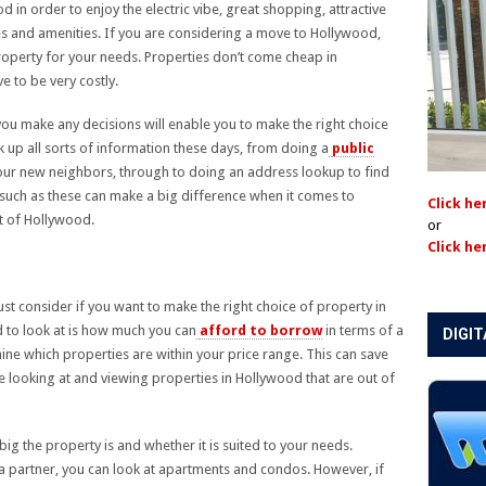
n order to enjoy the electric vibe, great shopping, attractive
s and amenities. If you are considering a move to Hollywood,
roperty for your needs. Properties don’t come cheap in
 to be very costly.
ou make any decisions will enable you to make the right choice
k up all sorts of information these days, from doing a
public
our new neighbors, through to doing an address lookup to find
such as these can make a big difference when it comes to
Click he
rt of Hollywood.
or
Click he
st consider if you want to make the right choice of property in
d to look at is how much you can
afford to borrow
in terms of a
DIGIT
ine which properties are within your price range. This can save
me looking at and viewing properties in Hollywood that are out of
ig the property is and whether it is suited to your needs.
 a partner, you can look at apartments and condos. However, if