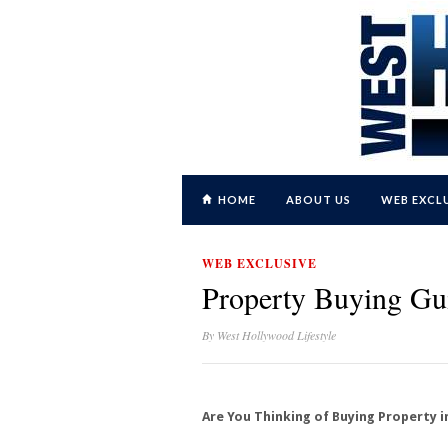
HOME
ABOUT US
WEB EXCL
WEB EXCLUSIVE
Property Buying Gu
By
West Hollywood Lifestyle
Are You Thinking of Buying Property 