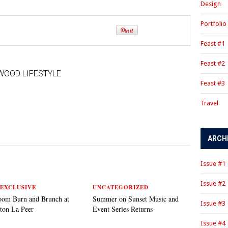
Design
Portfolio
Feast #1
Feast #2
WOOD LIFESTYLE
Feast #3
Travel
ARCH
Issue #1
Issue #2
EXCLUSIVE
UNCATEGORIZED
oom Burn and Brunch at
Summer on Sunset Music and
Issue #3
ton La Peer
Event Series Returns
Issue #4