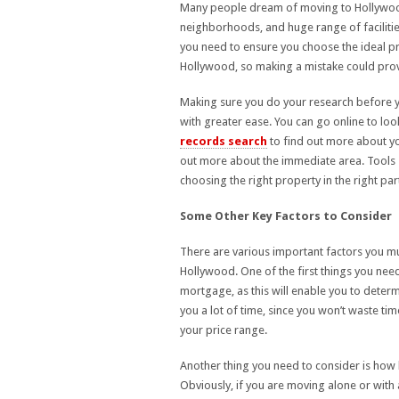
Many people dream of moving to Hollywood i
neighborhoods, and huge range of facilitie
you need to ensure you choose the ideal p
Hollywood, so making a mistake could prove
Making sure you do your research before y
with greater ease. You can go online to loo
records search
to find out more about y
out more about the immediate area. Tools 
choosing the right property in the right pa
Some Other Key Factors to Consider
There are various important factors you mu
Hollywood. One of the first things you nee
mortgage, as this will enable you to determ
you a lot of time, since you won’t waste ti
your price range.
Another thing you need to consider is how b
Obviously, if you are moving alone or with