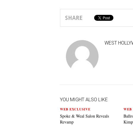
SHARE
WEST HOLLY
YOU MIGHT ALSO LIKE
WEB EXCLUSIVE
WEB 
Spoke & Weal Salon Reveals
Ballr
Revamp
Kimp