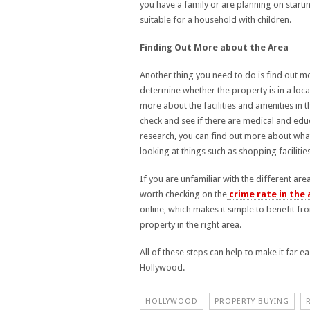
you have a family or are planning on starti
suitable for a household with children.
Finding Out More about the Area
Another thing you need to do is find out mor
determine whether the property is in a locat
more about the facilities and amenities in t
check and see if there are medical and educ
research, you can find out more about what 
looking at things such as shopping facilit
If you are unfamiliar with the different ar
worth checking on the
crime rate in the 
online, which makes it simple to benefit f
property in the right area.
All of these steps can help to make it far e
Hollywood.
HOLLYWOOD
PROPERTY BUYING