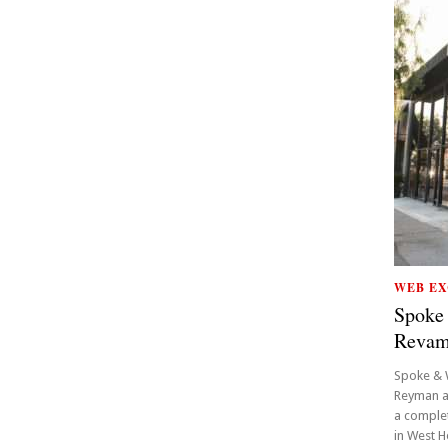
WEB EX
Spoke
Reva
Spoke & 
Reyman a
a complet
in West H