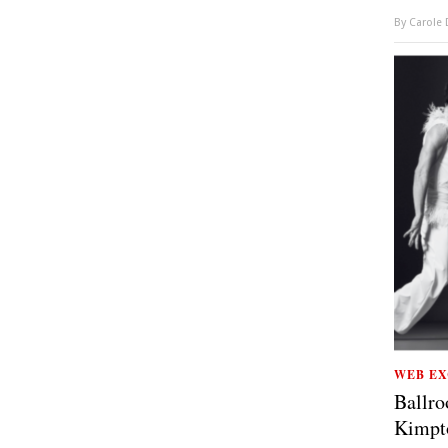
By
Carole
WEB EX
Ballro
Kimpt