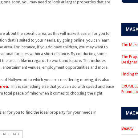
ng one soon, you may need to look at larger properties that are
MAGA
e about the specific area, as this will make it easier for you to
ion that is suited to your needs. By going online, you can learn
The Makin
he area. For instance, if you do have children, you may want to
ational facilities within a short distance. By conducting some
The Proje
the area is like in regards to work and leisure. This includes
Designe
ies, entertainment venues, employment opportunities and more.
Finding 
eas of Hollywood to which you are considering moving, it is also
CRUMBLE 
area
. This is something else that you can do with speed and ease
Foundati
rom total peace of mind when it comes to choosing the right
asier for you to find the ideal property for your needs in
MAGA
Beauty
REAL ESTATE