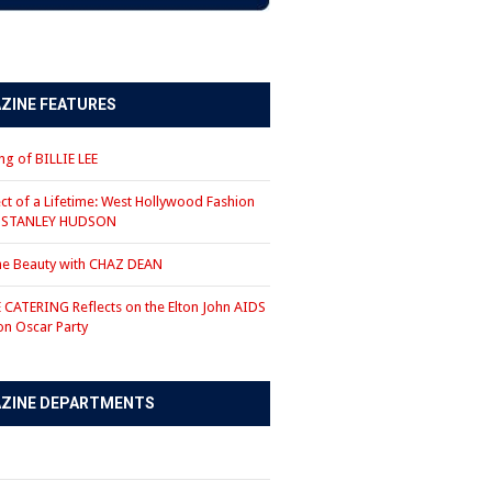
ZINE FEATURES
g of BILLIE LEE
ct of a Lifetime: West Hollywood Fashion
r STANLEY HUDSON
the Beauty with CHAZ DEAN
CATERING Reflects on the Elton John AIDS
on Oscar Party
ZINE DEPARTMENTS