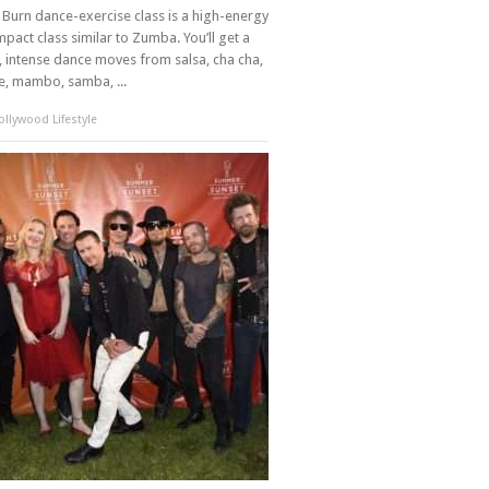
Burn dance-exercise class is a high-energy
mpact class similar to Zumba. You’ll get a
 intense dance moves from salsa, cha cha,
, mambo, samba, ...
llywood Lifestyle