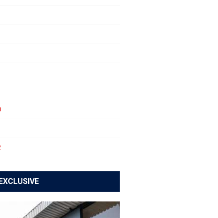
0
1
2
EXCLUSIVE