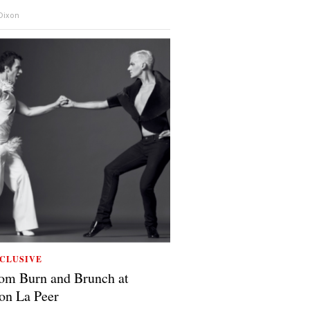
 Dixon
CLUSIVE
om Burn and Brunch at
on La Peer