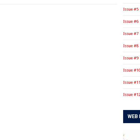
Issue #5
Issue #6
Issue #7
Issue #8
Issue #9
Issue #1
Issue #1
Issue #1
WEB 