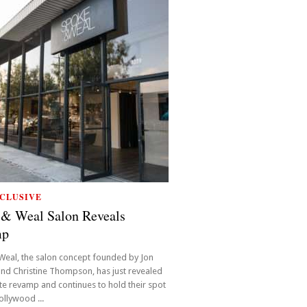
CLUSIVE
 & Weal Salon Reveals
mp
Weal, the salon concept founded by Jon
nd Christine Thompson, has just revealed
e revamp and continues to hold their spot
ollywood ...