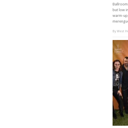
Ballroom 
but low i
warm-up,
merengue
By
West Ho