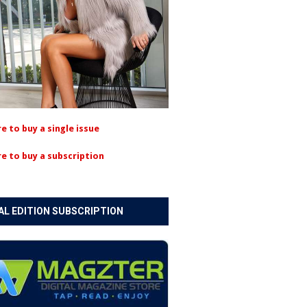
re to buy a single issue
re to buy a subscription
AL EDITION SUBSCRIPTION