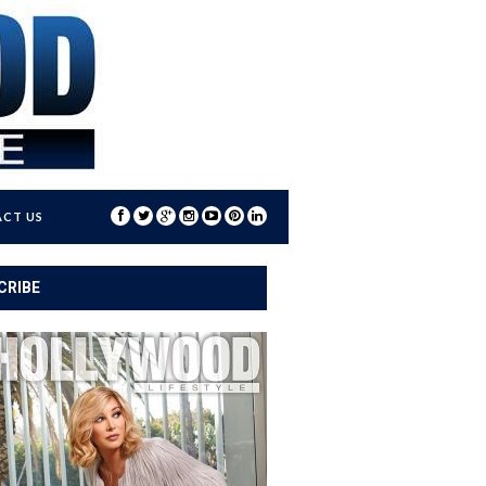
CT US
CRIBE