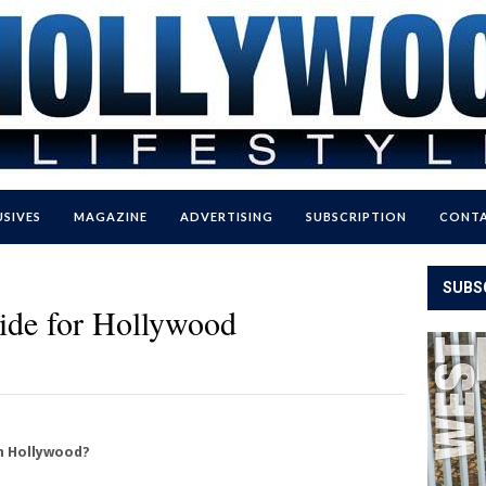
USIVES
MAGAZINE
ADVERTISING
SUBSCRIPTION
CONTA
SUBS
ide for Hollywood
in Hollywood?