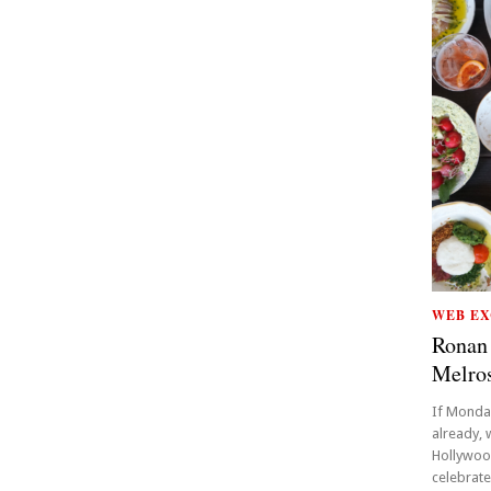
WEB EX
Ronan 
Melro
If Monda
already,
Hollywood
celebrate