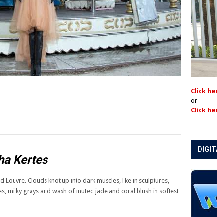
Click he
or
Click he
DIGIT
ha Kertes
d Louvre. Clouds knot up into dark muscles, like in sculptures,
eries, milky grays and wash of muted jade and coral blush in softest