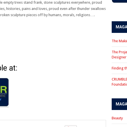
ile empty trees stand frank, stone sculptures everywhere, proud
s, histories, pains and loves, proud even after thunder swallows
nd broken sculpture pieces off by humans, morals, religions….
MAGA
The Makin
The Proje
Designe
le at:
Finding 
CRUMBLE 
Foundati
MAGA
Beauty