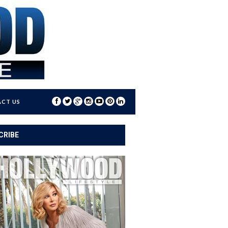
CT US
CRIBE