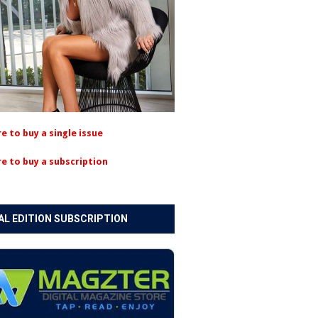
re to buy a single issue
re to buy a subscription
AL EDITION SUBSCRIPTION