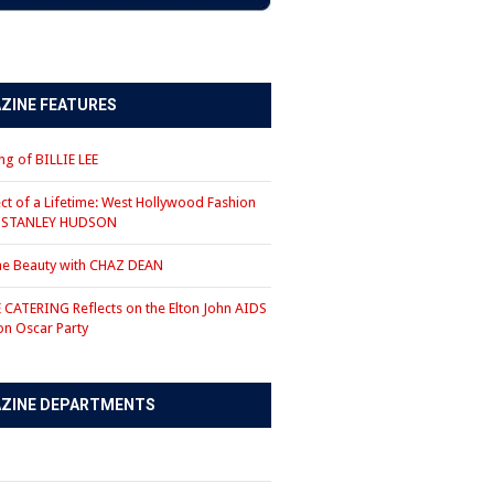
ZINE FEATURES
g of BILLIE LEE
ct of a Lifetime: West Hollywood Fashion
r STANLEY HUDSON
the Beauty with CHAZ DEAN
CATERING Reflects on the Elton John AIDS
on Oscar Party
ZINE DEPARTMENTS