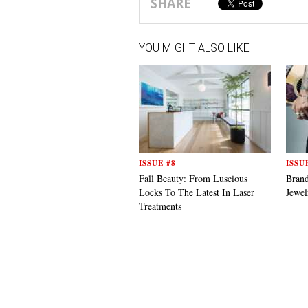
SHARE
YOU MIGHT ALSO LIKE
ISSUE #8
ISSU
Fall Beauty: From Luscious
Bran
Locks To The Latest In Laser
Jewel
Treatments