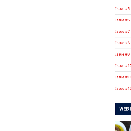
Issue #5
Issue #6
Issue #7
Issue #8
Issue #9
Issue #1
Issue #1
Issue #1
WEB 