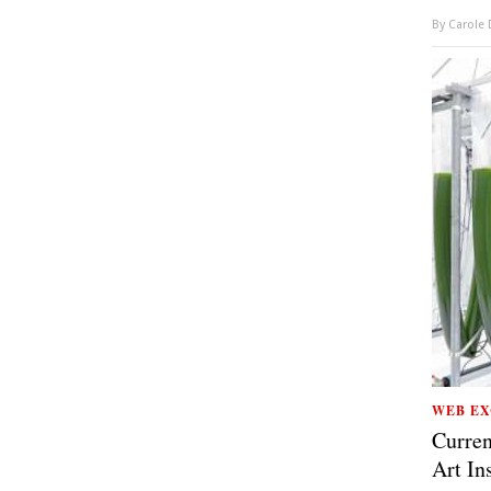
By
Carole
WEB EX
Curren
Art In