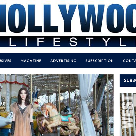
USIVES
MAGAZINE
ADVERTISING
SUBSCRIPTION
CONTA
SUBS