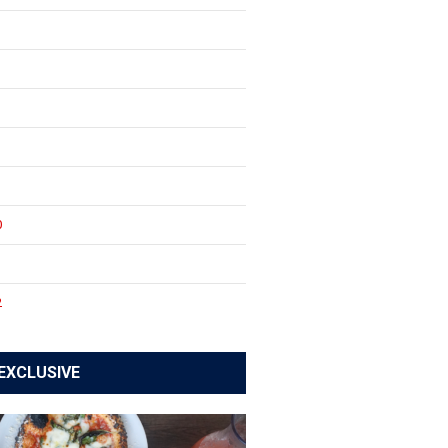
0
1
2
EXCLUSIVE