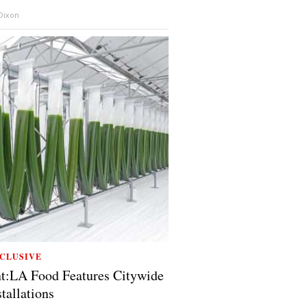
 Dixon
CLUSIVE
t:LA Food Features Citywide
stallations