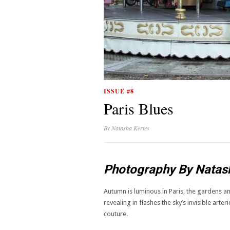
ISSUE #8
Paris Blues
By
Natasha Kertes
Photography By Natas
Autumn is luminous in Paris, the gardens an
revealing in flashes the sky’s invisible art
couture.