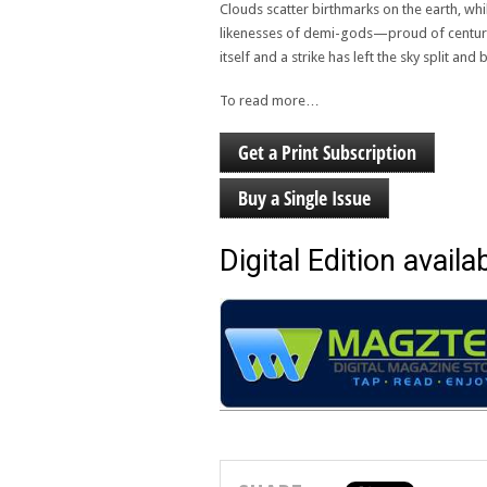
Clouds scatter birthmarks on the earth, wh
likenesses of demi-gods—proud of centurie
itself and a strike has left the sky split a
To read more…
Get a Print Subscription
Buy a Single Issue
Digital Edition availab