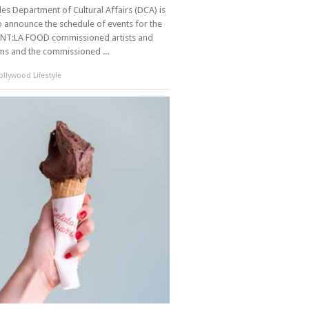
es Department of Cultural Affairs (DCA) is
o announce the schedule of events for the
NT:LA FOOD commissioned artists and
ams and the commissioned ...
llywood Lifestyle