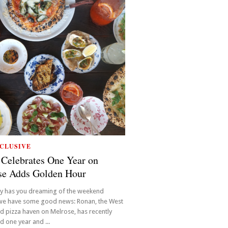
CLUSIVE
Celebrates One Year on
se Adds Golden Hour
y has you dreaming of the weekend
 we have some good news: Ronan, the West
 pizza haven on Melrose, has recently
d one year and ...