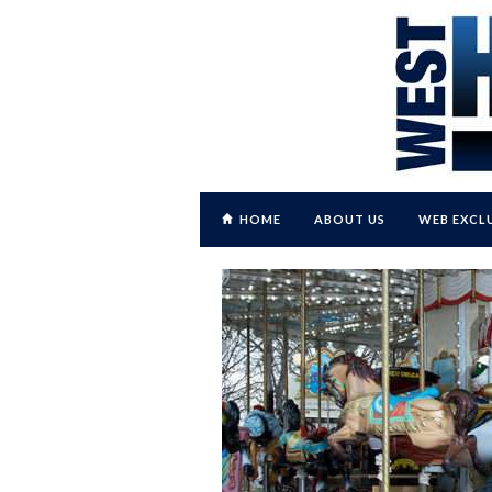
HOME
ABOUT US
WEB EXCL