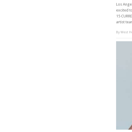
Los Angel
excited t
15 CURRE
artist te
By
West Ho