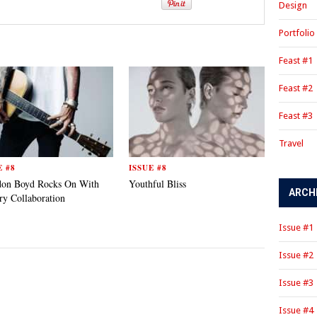
Design
Portfolio
Feast #1
Feast #2
Feast #3
Travel
E #8
ISSUE #8
don Boyd Rocks On With
Youthful Bliss
ARCH
ry Collaboration
Issue #1
Issue #2
Issue #3
Issue #4