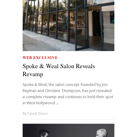
WEB EXCLUSIVE
Spoke & Weal Salon Reveals
Revamp
Spoke & Weal, the salon concept founded by Jon
Reyman and Christine Thompson, has just revealed
a complete revamp and continues to hold their spot
in West Hollywood ...
By
Carole Dixon