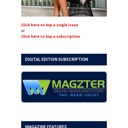
Click here to buy a single issue
or
Click here to buy a subscription
DIGITAL EDITION SUBSCRIPTION
MAGAZINE FEATURES