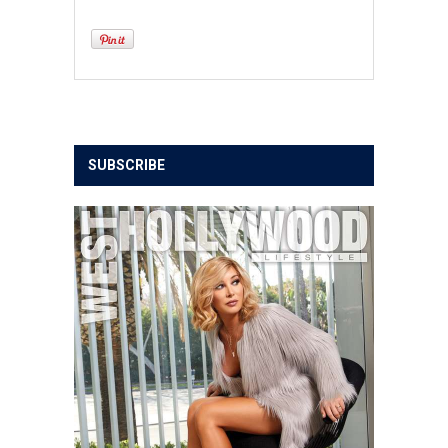
SUBSCRIBE