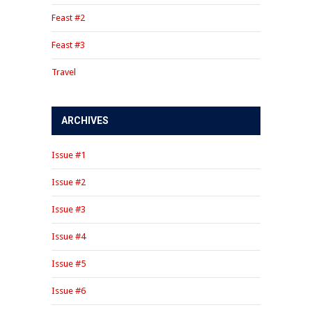
Feast #2
Feast #3
Travel
ARCHIVES
Issue #1
Issue #2
Issue #3
Issue #4
Issue #5
Issue #6