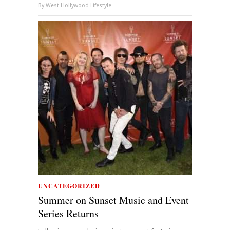
By
West Hollywood Lifestyle
UNCATEGORIZED
Summer on Sunset Music and Event
Series Returns