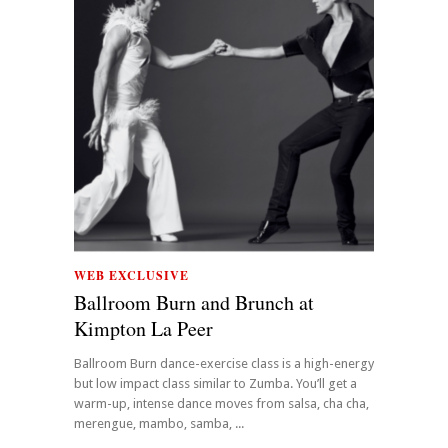
WEB EXCLUSIVE
Ballroom Burn and Brunch at
Kimpton La Peer
Ballroom Burn dance-exercise class is a high-energy
but low impact class similar to Zumba. You’ll get a
warm-up, intense dance moves from salsa, cha cha,
merengue, mambo, samba, ...