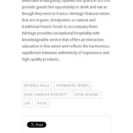
Meursault in Burgundy, opened the space in 2015 to
provide guests the opportunity to drink and eat as
though they were in France. Héritage features wines
that are organic, biodynamic or natural and
traditional French foods to accompany them.
Héritage provides exceptional hospitality with
knowledgeable service that offers an interactive
education in fine wines and reflects the harmonious
equilibrium between authenticity of experience and
high-quality products.
BEVERLY HILLS
HERMITAGE WINES
JEAN CHARLES BOISSETT
JOHN LEGEND
LVE
ROSE