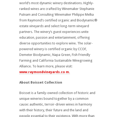
world’s most dynamic winery destinations. Highly-
ranked wines are crafted by Winemaker Stephanie
Putnam and Consulting Winemaker Philippe Melka
from Raymond’s certified organic and Biodynamic®
estate vineyards and select long-term vineyard
partners. The winery’s guest experiences unite
education, passion and entertainment, offering
diverse opportunities to explore wine. The solar-
powered winery is certified organic by CCOF,
Demeter Biodynamic, Napa Green, Fish Friendly
Farming and California Sustainable Winegrowing
Alliance. To learn more, please visit:
www.raymondvineyards.co m.
About Boisset Collection
Boisset is a family-owned collection of historic and
unique wineries bound together by a common
cause: authentic, terroir-driven wines in harmony
with their history, their future and the land and
people essential to their existence. With more than