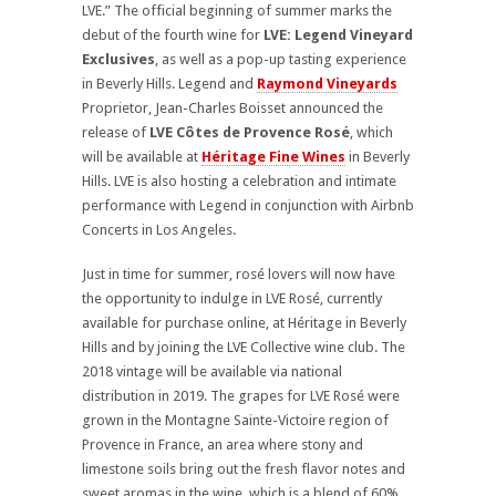
LVE.” The official beginning of summer marks the
debut of the fourth wine for
LVE: Legend Vineyard
Exclusives
, as well as a pop-up tasting experience
in Beverly Hills. Legend and
Raymond Vineyards
Proprietor, Jean-Charles Boisset announced the
release of
LVE Côtes de Provence Rosé
, which
will
be available at
Héritage Fine Wines
in
Beverly
Hills. LVE is also hosting a celebration and intimate
performance with Legend in conjunction with Airbnb
Concerts in Los Angeles.
Just in time for summer, rosé lovers will now have
the opportunity to indulge in LVE Rosé, currently
available for purchase online, at Héritage in Beverly
Hills and by joining the LVE Collective wine club. The
2018 vintage will be available via national
distribution in 2019. The grapes for LVE Rosé were
grown in the Montagne Sainte-Victoire region of
Provence in France, an area where stony and
limestone soils bring out the fresh flavor notes and
sweet aromas in the wine, which is a blend of 60%