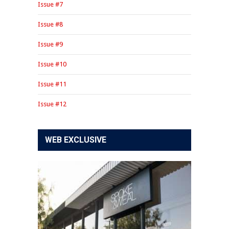
Issue #7
Issue #8
Issue #9
Issue #10
Issue #11
Issue #12
WEB EXCLUSIVE