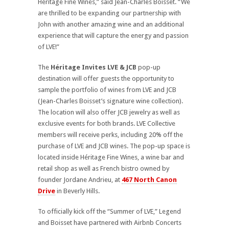
Héritage Fine Wines,” said Jean-Charles Boisset. “We
are thrilled to be expanding our partnership with
John with another amazing wine and an additional
experience that will capture the energy and passion
of LVE!”
The
Héritage Invites LVE & JCB
pop-up
destination will offer guests the opportunity to
sample the portfolio of wines from LVE and JCB
(Jean-Charles Boisset’s signature wine collection).
The location will also offer JCB jewelry as well as
exclusive events for both brands. LVE Collective
members will receive perks, including 20% off the
purchase of LVE and JCB wines. The pop-up space is
located inside Héritage Fine Wines, a wine bar and
retail shop as well as French bistro owned by
founder Jordane Andrieu, at
467 North Canon
Drive
in Beverly Hills.
To officially kick off the “Summer of LVE,” Legend
and Boisset have partnered with Airbnb Concerts