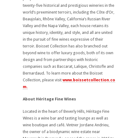
twenty-five historical and prestigious wineries in the
world’s preeminent terroirs, including the Côte d’Or,
Beaujolais, Rhône Valley, California’s Russian River
Valley and the Napa Valley, each house retains its
unique history, identity, and style, and all are united
in the pursuit of fine wines expressive of their
terroir. Boisset Collection has also branched out
beyond wine to offer luxury goods, both of its own
design and from partnerships with historic
companies such as Baccarat, Lalique, Christofle and
Bernardaud. To learn more about the Boisset
Collection, please visit
www.boissetcollection.co
m.
About Héritage Fine Wines
Located in the heart of Beverly Hills, Héritage Fine
Wines is a wine bar and tasting lounge as well as
wine boutique and café. Vintner Jordane Andrieu,
the owner of a biodynamic wine estate near