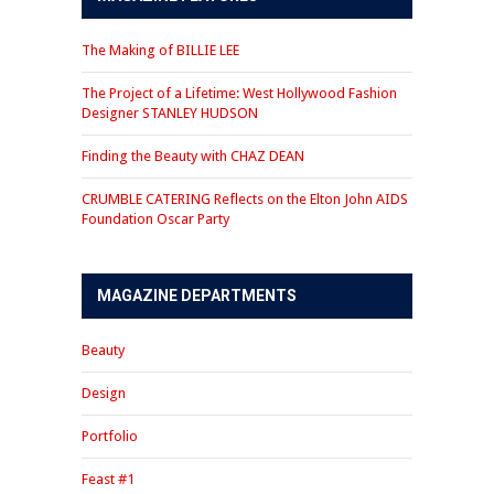
The Making of BILLIE LEE
The Project of a Lifetime: West Hollywood Fashion
Designer STANLEY HUDSON
Finding the Beauty with CHAZ DEAN
CRUMBLE CATERING Reflects on the Elton John AIDS
Foundation Oscar Party
MAGAZINE DEPARTMENTS
Beauty
Design
Portfolio
Feast #1