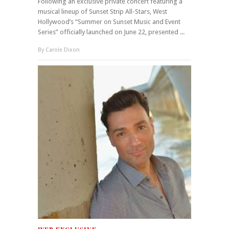
Following an exclusive private concert featuring a
musical lineup of Sunset Strip All-Stars, West
Hollywood’s “Summer on Sunset Music and Event
Series” officially launched on June 22, presented ...
By
Carole Dixon