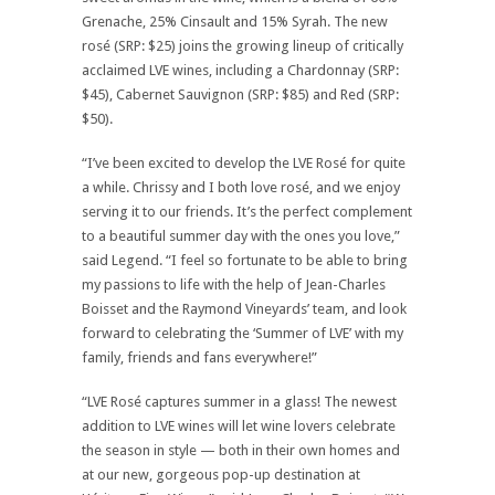
Grenache, 25% Cinsault and 15% Syrah. The new
rosé (SRP: $25) joins the growing lineup of critically
acclaimed LVE wines, including a Chardonnay (SRP:
$45), Cabernet Sauvignon (SRP: $85) and Red (SRP:
$50).
“I’ve been excited to develop the LVE Rosé for quite
a while. Chrissy and I both love rosé, and we enjoy
serving it to our friends. It’s the perfect complement
to a beautiful summer day with the ones you love,”
said Legend. “I feel so fortunate to be able to bring
my passions to life with the help of Jean-Charles
Boisset and the Raymond Vineyards’ team, and look
forward to celebrating the ‘Summer of LVE’ with my
family, friends and fans everywhere!”
“LVE Rosé captures summer in a glass! The newest
addition to LVE wines will let wine lovers celebrate
the season in style — both in their own homes and
at our new, gorgeous pop-up destination at