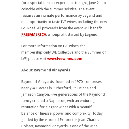
for a special concert experience tonight, June 21, to
coincide with the summer solstice. The event
features an intimate performance by Legend and
the opportunity to taste LVE wines, including the new
LVE Rosé. All proceeds from the event will benefit
FREEAMERICA
, a nonprofit started by Legend.
For more information on LVE wines, the
membership-only LVE Collective and the Summer of
LVE, please visit
www.lvewines.com
.
About Raymond Vineyards
Raymond Vineyards, founded in 1970, comprises
nearly 400 acres in Rutherford, St. Helena and
Jameson Canyon. Five generations of the Raymond
family created a Napa icon, with an enduring
reputation for elegant wines with a beautiful
balance of finesse, power and complexity. Today,
guided by the vision of Proprietor Jean-Charles
Boisset, Raymond Vineyards is one of the wine