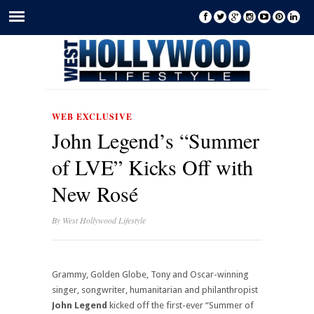
WEB EXCLUSIVE
John Legend’s “Summer
of LVE” Kicks Off with
New Rosé
By
West Hollywood Lifestyle
Grammy, Golden Globe, Tony and Oscar-winning
singer, songwriter, humanitarian and philanthropist
John Legend
kicked off the first-ever “Summer of