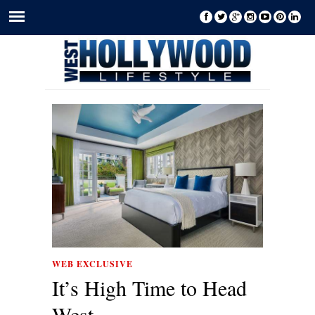
WEB EXCLUSIVE
It’s High Time to Head
West