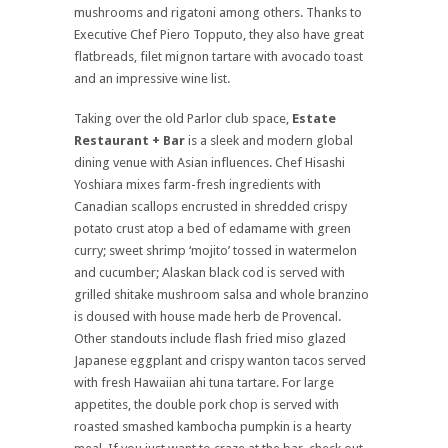
mushrooms and rigatoni among others. Thanks to
Executive Chef Piero Topputo, they also have great
flatbreads, filet mignon tartare with avocado toast
and an impressive wine list.
Taking over the old Parlor club space,
Estate
Restaurant + Bar
is a sleek and modern global
dining venue with Asian influences. Chef Hisashi
Yoshiara mixes farm-fresh ingredients with
Canadian scallops encrusted in shredded crispy
potato crust atop a bed of edamame with green
curry; sweet shrimp ‘mojito’ tossed in watermelon
and cucumber; Alaskan black cod is served with
grilled shitake mushroom salsa and whole branzino
is doused with house made herb de Provencal.
Other standouts include flash fried miso glazed
Japanese eggplant and crispy wanton tacos served
with fresh Hawaiian ahi tuna tartare. For large
appetites, the double pork chop is served with
roasted smashed kambocha pumpkin is a hearty