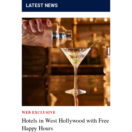
LATEST NEWS
WEB EXCLUSIVE
Hotels in West Hollywood with Free
Happy Hours