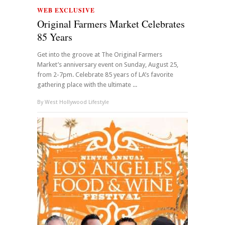
WEB EXCLUSIVE
Original Farmers Market Celebrates
85 Years
Get into the groove at The Original Farmers
Market’s anniversary event on Sunday, August 25,
from 2-7pm. Celebrate 85 years of LA’s favorite
gathering place with the ultimate ...
By
West Hollywood Lifestyle