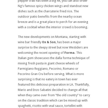
pepper crab has been a big hit, you can also order
Ng’s famous spicy chicken wings and standout new
dishes such as the charcuterie fried rice. The
outdoor patio benefits from the nearby ocean
breeze and is a great place to perch for an evening
with a cocktail when the interior crowd is booming.
The new developments on Montana, starting with
wine bar friendly
Ox & Son
, has been a major
surprise to the sleepy street but now Westiders are
welcoming the recent opening of
Forma.
This
Italian gem showcases the dalla forma technique of
mixing fresh pasta in giant cheese wheels of
Parmigiano Reggiano, Pecorino, Romano or
Pecorino Gran Cru before serving. What is more
surprising is that no eatery in town has ever
featured this delicious preparation in LA. Thankfully,
Mario and Enzo Sabatini decided to change all that
when they came over from “the old country” to carry
on the classic tradition which can be mixed up with
spaghetti, risotto with veal sauce, tortellini with