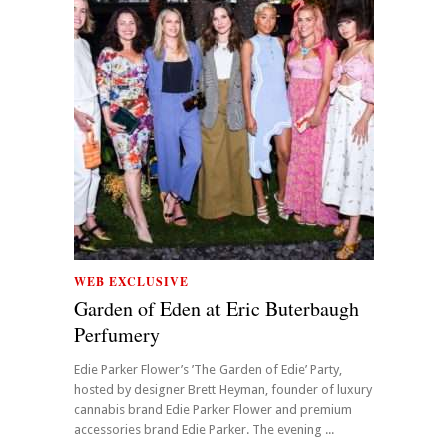
WEB EXCLUSIVE
Garden of Eden at Eric Buterbaugh
Perfumery
Edie Parker Flower’s ’The Garden of Edie’ Party,
hosted by designer Brett Heyman, founder of luxury
cannabis brand Edie Parker Flower and premium
accessories brand Edie Parker. The evening ...