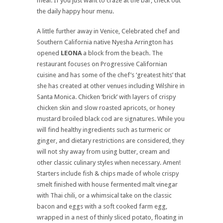
meal. If you just want to craze at the bar, check out
the daily happy hour menu.
A little further away in Venice, Celebrated chef and
Southern California native Nyesha Arrington has
opened
LEONA
a block from the beach. The
restaurant focuses on Progressive Californian
cuisine and has some of the chef’s ‘greatest hits’ that
she has created at other venues including Wilshire in
Santa Monica. Chicken ‘brick’ with layers of crispy
chicken skin and slow roasted apricots, or honey
mustard broiled black cod are signatures. While you
will find healthy ingredients such as turmeric or
ginger, and dietary restrictions are considered, they
will not shy away from using butter, cream and
other classic culinary styles when necessary. Amen!
Starters include fish & chips made of whole crispy
smelt finished with house fermented malt vinegar
with Thai chili, or a whimsical take on the classic
bacon and eggs with a soft cooked farm egg,
wrapped in a nest of thinly sliced potato, floating in