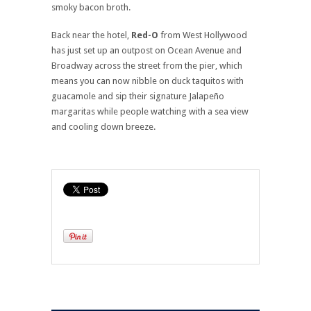
smoky bacon broth.
Back near the hotel,
Red-O
from West Hollywood
has just set up an outpost on Ocean Avenue and
Broadway across the street from the pier, which
means you can now nibble on duck taquitos with
guacamole and sip their signature Jalapeño
margaritas while people watching with a sea view
and cooling down breeze.