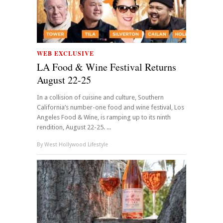
WEB EXCLUSIVE
LA Food & Wine Festival Returns
August 22-25
In a collision of cuisine and culture, Southern
California’s number-one food and wine festival, Los
Angeles Food & Wine, is ramping up to its ninth
rendition, August 22-25. ...
By
West Hollywood Lifestyle