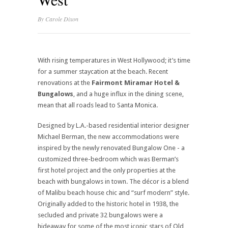
By
Carole Dixon
With rising temperatures in West Hollywood; it’s time
for a summer staycation at the beach. Recent
renovations at the
Fairmont Miramar Hotel &
Bungalows
, and a huge influx in the dining scene,
mean that all roads lead to Santa Monica.
Designed by L.A.-based residential interior designer
Michael Berman, the new accommodations were
inspired by the newly renovated Bungalow One - a
customized three-bedroom which was Berman’s
first hotel project and the only properties at the
beach with bungalows in town. The décor is a blend
of Malibu beach house chic and “surf modern” style.
Originally added to the historic hotel in 1938, the
secluded and private 32 bungalows were a
hideaway for some of the most iconic stars of Old