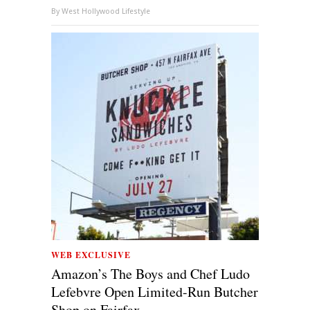
By
West Hollywood Lifestyle
WEB EXCLUSIVE
Amazon’s The Boys and Chef Ludo
Lefebvre Open Limited-Run Butcher
Shop on Fairfax