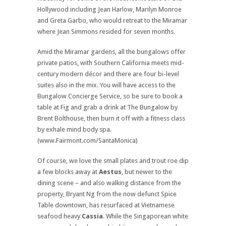
Hollywood including Jean Harlow, Marilyn Monroe
and Greta Garbo, who would retreat to the Miramar
where Jean Simmons resided for seven months.
Amid the Miramar gardens, all the bungalows offer
private patios, with Southern California meets mid-
century modern décor and there are four bi-level
suites also in the mix. You will have access to the
Bungalow Concierge Service, so be sure to book a
table at Fig and grab a drink at The Bungalow by
Brent Bolthouse, then burn it off with a fitness class
by exhale mind body spa.
(www.Fairmont.com/SantaMonica)
Of course, we love the small plates and trout roe dip
a few blocks away at
Aestus
, but newer to the
dining scene – and also walking distance from the
property, Bryant Ng from the now defunct Spice
Table downtown, has resurfaced at Vietnamese
seafood heavy
Cassia
. While the Singaporean white