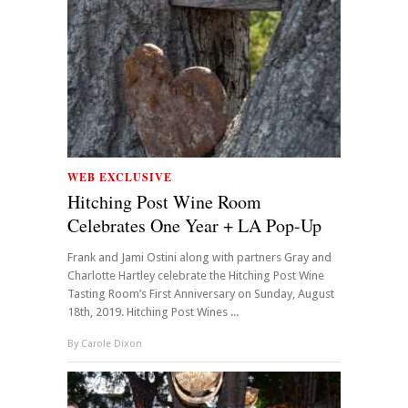
WEB EXCLUSIVE
Hitching Post Wine Room
Celebrates One Year + LA Pop-Up
Frank and Jami Ostini along with partners Gray and
Charlotte Hartley celebrate the Hitching Post Wine
Tasting Room’s First Anniversary on Sunday, August
18th, 2019. Hitching Post Wines ...
By
Carole Dixon