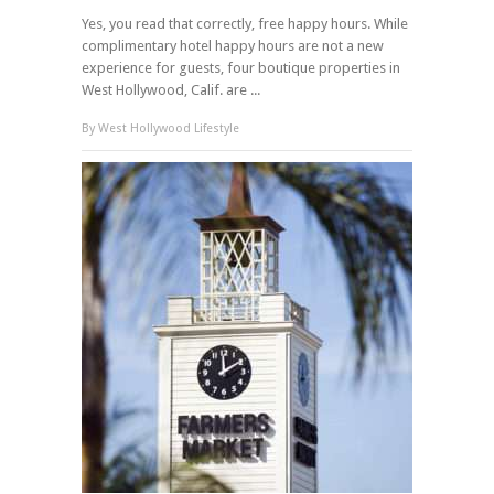
Yes, you read that correctly, free happy hours. While
complimentary hotel happy hours are not a new
experience for guests, four boutique properties in
West Hollywood, Calif. are ...
By
West Hollywood Lifestyle