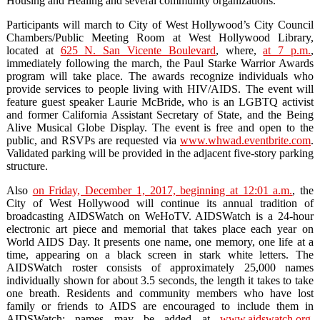
Housing and Healing and several community organizations.
Participants will march to City of West Hollywood’s City Council
Chambers/Public Meeting Room at West Hollywood Library,
located at
625 N. San Vicente Boulevard
, where,
at 7 p.m.
,
immediately following the march, the Paul Starke Warrior Awards
program will take place. The awards recognize individuals who
provide services to people living with HIV/AIDS. The event will
feature guest speaker Laurie McBride, who is an LGBTQ activist
and former California Assistant Secretary of State, and the Being
Alive Musical Globe Display. The event is free and open to the
public, and RSVPs are requested via
www.whwad.eventbrite.com
.
Validated parking will be provided in the adjacent five-story parking
structure.
Also
on Friday, December 1, 2017, beginning at 12:01 a.m.
, the
City of West Hollywood will continue its annual tradition of
broadcasting AIDSWatch on WeHoTV. AIDSWatch is a 24-hour
electronic art piece and memorial that takes place each year on
World AIDS Day. It presents one name, one memory, one life at a
time, appearing on a black screen in stark white letters. The
AIDSWatch roster consists of approximately 25,000 names
individually shown for about 3.5 seconds, the length it takes to take
one breath. Residents and community members who have lost
family or friends to AIDS are encouraged to include them in
AIDSWatch; names may be added at
www.aidswatch.org
.