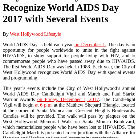
Recognize World AIDS Day
2017 with Several Events
By
West Hollywood Lifestyle
World AIDS Day is held each year
on December 1.
The day is an
opportunity for people worldwide to unite in the fight against
HIV/AIDS, to show support for people living with HIV, and to
commemorate people who have passed away due to HIV/AIDS.
The first World AIDS Day was held in 1988. Each year, the City of
West Hollywood recognizes World AIDS Day with special events
and programming.
This year’s events include the City of West Hollywood’s annual
World AIDS Day Candlelight Vigil and March and Paul Starke
Warrior Awards
on Friday, December 1, 2017
. The Candlelight
Vigil will begin
at 6 p.m.
at the Matthew Shepard Triangle, located
at the corner of Santa Monica and Crescent Heights Boulevards.
Candles will be provided. The walk will pass by plaques on the
West Hollywood Memorial Walk on Santa Monica Boulevard,
which memorializes people who have been lost to HIV/AIDS. The
Candlelight March is presented in conjunction with the Alliance for