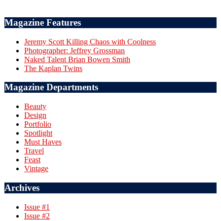
Magazine Features
Jeremy Scott Killing Chaos with Coolness
Photographer: Jeffrey Grossman
Naked Talent Brian Bowen Smith
The Kaplan Twins
Magazine Departments
Beauty
Design
Portfolio
Spotlight
Must Haves
Travel
Feast
Vintage
Archives
Issue #1
Issue #2