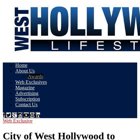
Home
About Us
Awards
Web Exclusives
Magazine
Advertising
Subscription
Contact Us
Web Exclusive
City of West Hollywood to