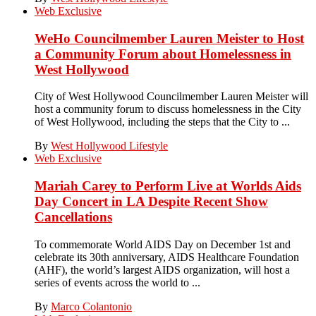
Web Exclusive
WeHo Councilmember Lauren Meister to Host
a Community Forum about Homelessness in
West Hollywood
City of West Hollywood Councilmember Lauren Meister will
host a community forum to discuss homelessness in the City
of West Hollywood, including the steps that the City to ...
By
West Hollywood Lifestyle
Web Exclusive
Mariah Carey to Perform Live at Worlds Aids
Day Concert in LA Despite Recent Show
Cancellations
To commemorate World AIDS Day on December 1st and
celebrate its 30th anniversary, AIDS Healthcare Foundation
(AHF), the world’s largest AIDS organization, will host a
series of events across the world to ...
By
Marco Colantonio