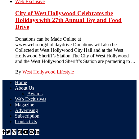
Web Exclusive
City of West Hollywood Celebrates the
Holidays with 27th Annual Toy and Food
Drive
Donations can be Made Online at
www.weho.org/holidaydrive Donations will also be
Collected at West Hollywood City Hall and at the West
Hollywood Sheriff’s Station The City of West Hollywood
and the West Hollywood Sheriff’s Station are partnering to ...
By
West Hollywood Lifestyle
Home
About Us
Awards
Web Exclusives
Magazine
Advertising
Subscription
Contact Us