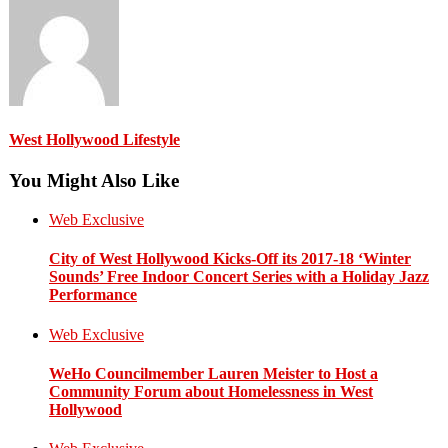
West Hollywood Lifestyle
You Might Also Like
Web Exclusive
City of West Hollywood Kicks-Off its 2017-18 ‘Winter
Sounds’ Free Indoor Concert Series with a Holiday Jazz
Performance
Web Exclusive
WeHo Councilmember Lauren Meister to Host a
Community Forum about Homelessness in West
Hollywood