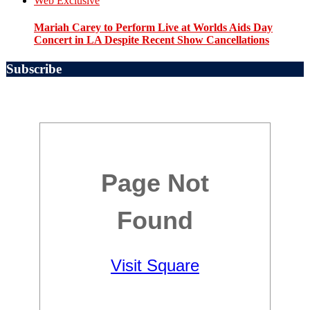
Web Exclusive
Mariah Carey to Perform Live at Worlds Aids Day
Concert in LA Despite Recent Show Cancellations
Subscribe