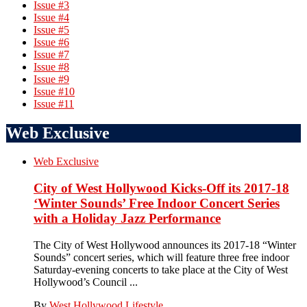
Issue #3
Issue #4
Issue #5
Issue #6
Issue #7
Issue #8
Issue #9
Issue #10
Issue #11
Web Exclusive
Web Exclusive
City of West Hollywood Kicks-Off its 2017-18
‘Winter Sounds’ Free Indoor Concert Series
with a Holiday Jazz Performance
The City of West Hollywood announces its 2017-18 “Winter
Sounds” concert series, which will feature three free indoor
Saturday-evening concerts to take place at the City of West
Hollywood’s Council ...
By
West Hollywood Lifestyle