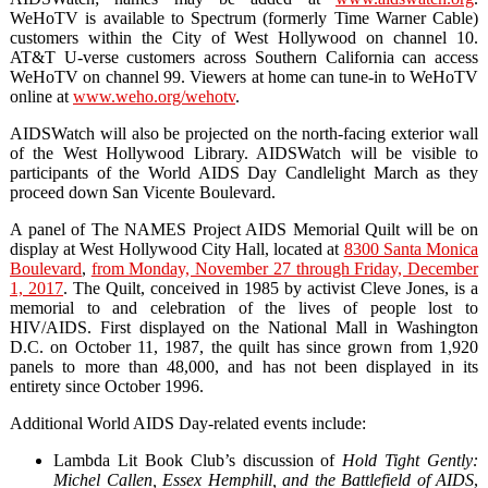
WeHoTV is available to Spectrum (formerly Time Warner Cable)
customers within the City of West Hollywood on channel 10.
AT&T U-verse customers across Southern California can access
WeHoTV on channel 99. Viewers at home can tune-in to WeHoTV
online at
www.weho.org/wehotv
.
AIDSWatch will also be projected on the north-facing exterior wall
of the West Hollywood Library. AIDSWatch will be visible to
participants of the World AIDS Day Candlelight March as they
proceed down San Vicente Boulevard.
A panel of The NAMES Project AIDS Memorial Quilt will be on
display at West Hollywood City Hall, located at
8300 Santa Monica
Boulevard
,
from Monday, November 27 through Friday, December
1, 2017
. The Quilt, conceived in 1985 by activist Cleve Jones, is a
memorial to and celebration of the lives of people lost to
HIV/AIDS. First displayed on the National Mall in Washington
D.C. on October 11, 1987, the quilt has since grown from 1,920
panels to more than 48,000, and has not been displayed in its
entirety since October 1996.
Additional World AIDS Day-related events include:
Lambda Lit Book Club’s discussion of
Hold Tight Gently:
Michel Callen, Essex Hemphill, and the Battlefield of AIDS
,