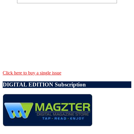
Click here to buy a single issue
DIGITAL EDITION Subscription