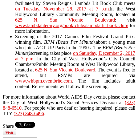
facilitated by Steven Reigns. Lambda Lit Book Club meets
on Tuesday, November 28, 2017 at 7 p.m.
in the West
Hollywood Library Community Meeting Room, located at
625 N. San Vicente Boulevard
; visit
www.lambdaliterary.org/book-clubs/lambda-lit-book-club/
for
more information.
Screening of the 2017 Cannes Film Festival Grand Prix-
winning film,
BPM (Beats Per Minute),
about a young man
who joins ACT UP Paris in the 1990s. The
BPM (Beats Per
Minute)
screening takes place
on Saturday, December 2, 2017
at 7 p.m.
in the City of West Hollywood’s City Council
Chambers/Public Meeting Room at West Hollywood Library,
located at
625 N. San Vicente Boulevard
. The event is free to
attend, but RSVPs are required via
www.whbpm.eventbrite.com
. The film includes adult
content. Refreshments will follow the screening.
For more information about World AIDS Day events, please contact
the City of West Hollywood’s Social Services Division at
(323)
848-6510
. For people who are deaf or hearing impaired, please call
TTY
(323) 848-6496
.
Share