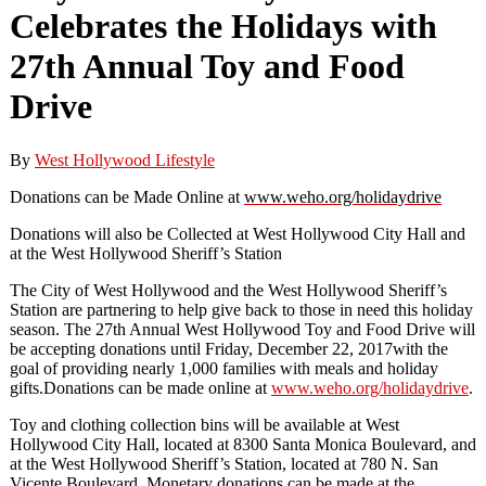
Celebrates the Holidays with
27th Annual Toy and Food
Drive
By
West Hollywood Lifestyle
Donations
can be Made Online at
www.weho.org/holidaydrive
Donations will
also be
Collected
at
West Hollywood
City Hall and
at the
West
Hollywood Sheriff’s Station
The City of West Hollywood and the West Hollywood Sheriff’s
Station are partnering to help give back to tho
se in need this
holiday
season. The 27
th Annual West Hollywood Toy and Food Drive will
be accepting donations until
Friday, December 22
,
2017
with the
goal of providing
nearly 1,000 families
with meals and
holiday
gifts.
Donations can be made o
nline at
www.weho.org/holidaydrive
.
Toy and clothing collection bins
will be
available at West
Hollywood City Hall, located at 8300 Santa Monica Boulevard, and
at the West Hollywood Sheriff’s Station, located at
780 N. San
Vicente Boulevard.
Monetary donations can be made at the