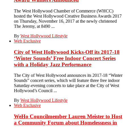
The West Hollywood Chamber of Commerce (WHCC)
hosted the West Hollywood Creative Business Awards 2017
on Thursday, November 16, 2017 at the newly christened
The Jeremy, at 8490 ...
By
West Hollywood Lifestyle
Web Exclusive
City of West Hollywood Kicks-Off its 2017-18
‘Winter Sounds’ Free Indoor Concert Series
with a Holiday Jazz Performance
The City of West Hollywood announces its 2017-18 “Winter
Sounds” concert series, which will feature three free indoor
Saturday-evening concerts to take place at the City of West
Hollywood’s Council ...
By
West Hollywood Lifestyle
Web Exclusive
WeHo Councilmember Lauren Meister to Host
a Community Forum about Homelessness in