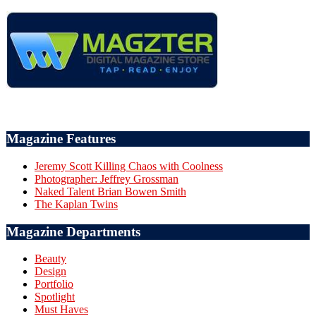
Magazine Features
Jeremy Scott Killing Chaos with Coolness
Photographer: Jeffrey Grossman
Naked Talent Brian Bowen Smith
The Kaplan Twins
Magazine Departments
Beauty
Design
Portfolio
Spotlight
Must Haves