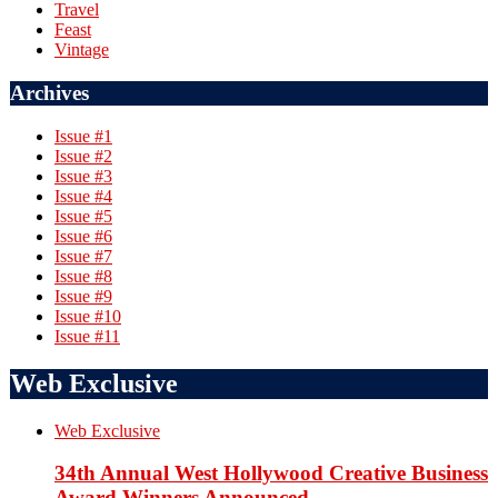
Travel
Feast
Vintage
Archives
Issue #1
Issue #2
Issue #3
Issue #4
Issue #5
Issue #6
Issue #7
Issue #8
Issue #9
Issue #10
Issue #11
Web Exclusive
Web Exclusive
34th Annual West Hollywood Creative Business
Award Winners Announced