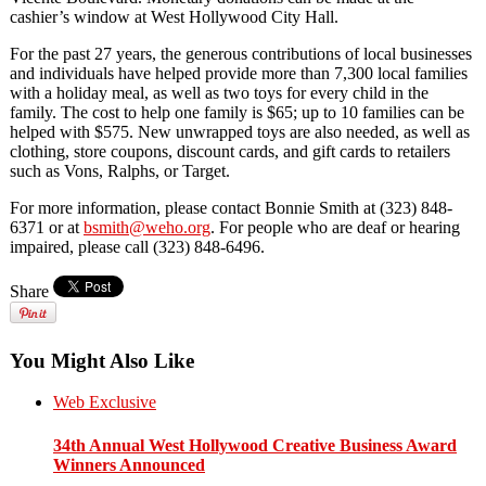
cashier’s window at West Hollywood City Hall.
For the past
27 years
,
the generous contributions of local businesses
and individuals have
helped provide more than 7,300 local families
with a holiday meal, as well as two toys for every child in t
he
family. The cost to help one family is $65;
up to 10 families can be
helped with $575. New unwrapped toys are also needed, as well as
clothing, store coupons, discount cards, and gift cards to retailers
such as Vons, Ralphs, or Target.
For more information, please contact Bonnie Smith at (323) 848-
6371
or at
bsmith@weho.org
.
For people who are deaf or hearing
impaired, please call (323) 848-6496.
Share
You Might Also Like
Web Exclusive
34th Annual West Hollywood Creative Business Award
Winners Announced