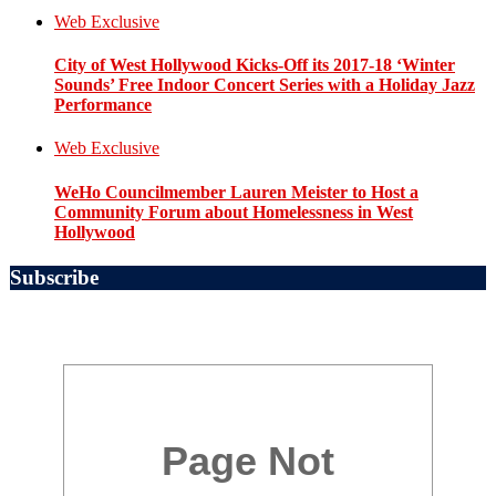
Web Exclusive
City of West Hollywood Kicks-Off its 2017-18 ‘Winter
Sounds’ Free Indoor Concert Series with a Holiday Jazz
Performance
Web Exclusive
WeHo Councilmember Lauren Meister to Host a
Community Forum about Homelessness in West
Hollywood
Subscribe