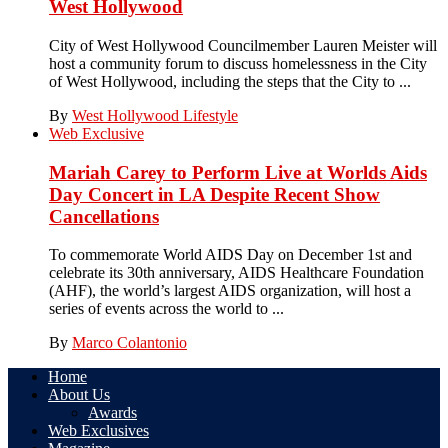
West Hollywood
City of West Hollywood Councilmember Lauren Meister will
host a community forum to discuss homelessness in the City
of West Hollywood, including the steps that the City to ...
By
West Hollywood Lifestyle
Web Exclusive
Mariah Carey to Perform Live at Worlds Aids
Day Concert in LA Despite Recent Show
Cancellations
To commemorate World AIDS Day on December 1st and
celebrate its 30th anniversary, AIDS Healthcare Foundation
(AHF), the world’s largest AIDS organization, will host a
series of events across the world to ...
By
Marco Colantonio
Home
About Us
Awards
Web Exclusives