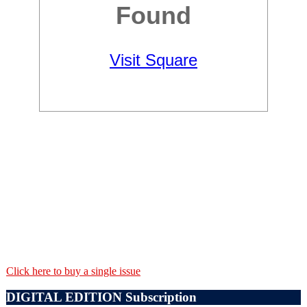
Click here to buy a single issue
DIGITAL EDITION Subscription