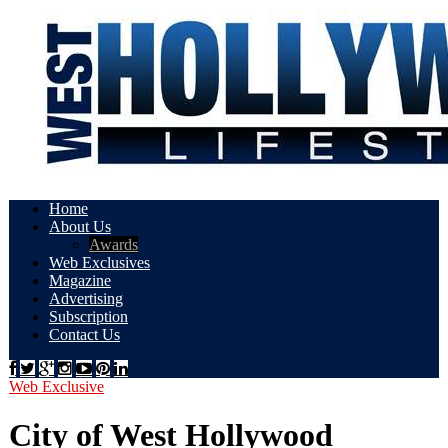
Home
About Us
Awards
Web Exclusives
Magazine
Advertising
Subscription
Contact Us
Web Exclusive
City of West Hollywood