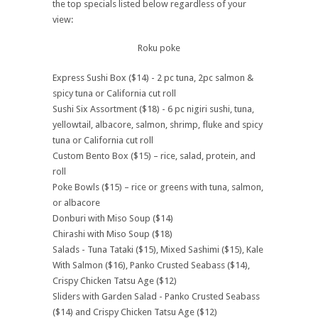
the top specials listed below regardless of your
view:
Roku poke
Express Sushi Box ($14) - 2 pc tuna, 2pc salmon &
spicy tuna or California cut roll
Sushi Six Assortment ($18) - 6 pc nigiri sushi, tuna,
yellowtail, albacore, salmon, shrimp, fluke and spicy
tuna or California cut roll
Custom Bento Box ($15) – rice, salad, protein, and
roll
Poke Bowls ($15) – rice or greens with tuna, salmon,
or albacore
Donburi with Miso Soup ($14)
Chirashi with Miso Soup ($18)
Salads - Tuna Tataki ($15), Mixed Sashimi ($15), Kale
With Salmon ($16), Panko Crusted Seabass ($14),
Crispy Chicken Tatsu Age ($12)
Sliders with Garden Salad - Panko Crusted Seabass
($14) and Crispy Chicken Tatsu Age ($12)