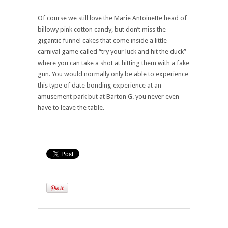
Of course we still love the Marie Antoinette head of
billowy pink cotton candy, but don’t miss the
gigantic funnel cakes that come inside a little
carnival game called “try your luck and hit the duck”
where you can take a shot at hitting them with a fake
gun. You would normally only be able to experience
this type of date bonding experience at an
amusement park but at Barton G. you never even
have to leave the table.