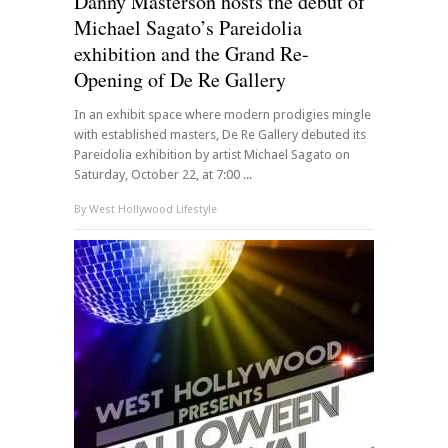
Danny Masterson hosts the debut of
Michael Sagato’s Pareidolia
exhibition and the Grand Re-
Opening of De Re Gallery
In an exhibit space where modern prodigies mingle
with established masters, De Re Gallery debuted its
Pareidolia exhibition by artist Michael Sagato on
Saturday, October 22, at 7:00 ...
By
West Hollywood Lifestyle