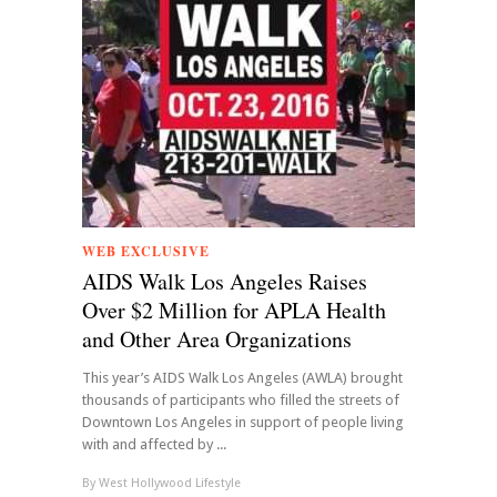
WEB EXCLUSIVE
AIDS Walk Los Angeles Raises
Over $2 Million for APLA Health
and Other Area Organizations
This year’s AIDS Walk Los Angeles (AWLA) brought
thousands of participants who filled the streets of
Downtown Los Angeles in support of people living
with and affected by ...
By
West Hollywood Lifestyle