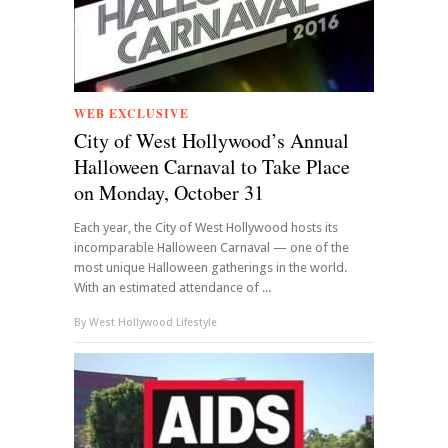
WEB EXCLUSIVE
City of West Hollywood’s Annual
Halloween Carnaval to Take Place
on Monday, October 31
Each year, the City of West Hollywood hosts its
incomparable Halloween Carnaval — one of the
most unique Halloween gatherings in the world.
With an estimated attendance of ...
By
West Hollywood Lifestyle