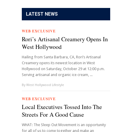
LATEST NEWS
WEB EXCLUSIVE
Rori’s Artisanal Creamery Opens In
West Hollywood
Hailing from Santa Barbara, CA, Rori’s Artisanal
Creamery opens its newest location in West
Hollywood on Saturday, October 29 at 12:00 p.m.
Serving artisanal and organic ice cream, ...
By
West Hollywood Lifestyle
WEB EXCLUSIVE
Local Executives Tossed Into The
Streets For A Good Cause
WHAT: The Sleep Out Movement is an opportunity
for all of us to come together and make an