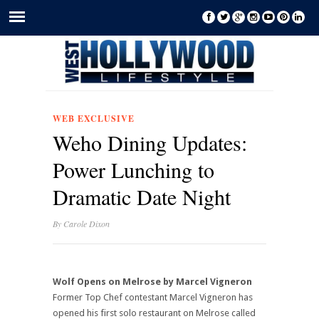
WEB EXCLUSIVE
Weho Dining Updates:
Power Lunching to
Dramatic Date Night
By
Carole Dixon
Wolf Opens on Melrose by Marcel Vigneron
Former Top Chef contestant Marcel Vigneron has
opened his first solo restaurant on Melrose called