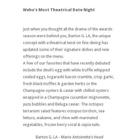
Weho’s Most Theatrical Date Night
Just when you thought all the drama of the awards
season were behind you, Barton G. LA, the unique
concept with a theatrical twist on fine dining has
updated some of their signature dishes and new
offerings on the menu.
A few of our favorites that have recently debuted
include the devil’s egg with white truffle whipped
ceviled eggs, togarashi bacon crumble, crisp garlic,
fresh black truffles & garden herbs or the
Champagne oysters & caviar with chilled oysters
wrapped in a Champagne cucumber mignonette,
yuzu bubbles and Beluga caviar. The octopus
terrarium salad features octopus torchon, sea
lettuce, wakame, and chive with marinated
vegetables, frozen berry coral & sepia tuile.
Barton G. LA - Marie Antoinette’s Head