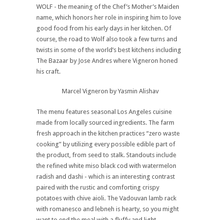
WOLF - the meaning of the Chef’s Mother’s Maiden
name, which honors her role in inspiring him to love
good food from his early days in her kitchen. Of
course, the road to Wolf also took a few turns and
twists in some of the world’s best kitchens including
The Bazaar by Jose Andres where Vigneron honed
his craft.
Marcel Vigneron by Yasmin Alishav
The menu features seasonal Los Angeles cuisine
made from locally sourced ingredients. The farm
fresh approach in the kitchen practices “zero waste
cooking” by utilizing every possible edible part of
the product, from seed to stalk. Standouts include
the refined white miso black cod with watermelon
radish and dashi - which is an interesting contrast
paired with the rustic and comforting crispy
potatoes with chive aioli. The Vadouvan lamb rack
with romanesco and lebneh is hearty, so you might
want to end the meal with a fluffy and light