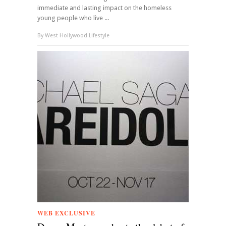
immediate and lasting impact on the homeless
young people who live ...
By
West Hollywood Lifestyle
WEB EXCLUSIVE