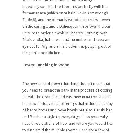
blueberry soufflé. The food fits perfectly with the
former space (which once held Govin Armstrong’s
Table 8), and the primarily wooden interiors – even
on the ceilings, and a Daliesque mirror over the bar.
Be sure to order a “Wolf in Sheep’s Clothing” with
Tito’s vodka, habanero and cucumber and keep an
eye out for Vigneron in a trucker hat popping out of
the semi-open kitchen.
Power Lunching in Weho
The new face of power-lunching doesn’t mean that
you need to break the bank in the process of closing
a deal. The dramatic and vast new ROKU on Sunset
has new midday meal offerings that include an array
of bento boxes and poke bowls but also a sushi bar
and Benihana-style teppanyaki grill - so you really
have three options of how and where you would like
to dine amid the multiple rooms. Here are a few of