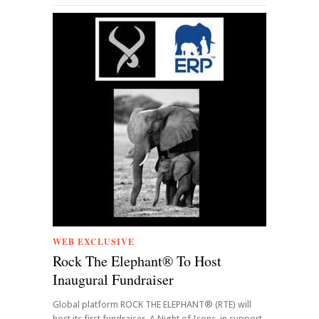
WEB EXCLUSIVE
Rock The Elephant® To Host
Inaugural Fundraiser
Global platform ROCK THE ELEPHANT® (RTE) will
host its first fundraiser, A Night of Icons, in support