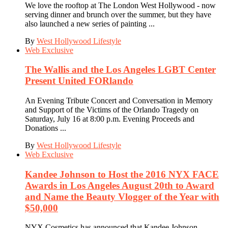
We love the rooftop at The London West Hollywood - now
serving dinner and brunch over the summer, but they have
also launched a new series of painting ...
By
West Hollywood Lifestyle
Web Exclusive
The Wallis and the Los Angeles LGBT Center
Present United FORlando
An Evening Tribute Concert and Conversation in Memory
and Support of the Victims of the Orlando Tragedy on
Saturday, July 16 at 8:00 p.m. Evening Proceeds and
Donations ...
By
West Hollywood Lifestyle
Web Exclusive
Kandee Johnson to Host the 2016 NYX FACE
Awards in Los Angeles August 20th to Award
and Name the Beauty Vlogger of the Year with
$50,000
NYX Cosmetics has announced that Kandee Johnson,