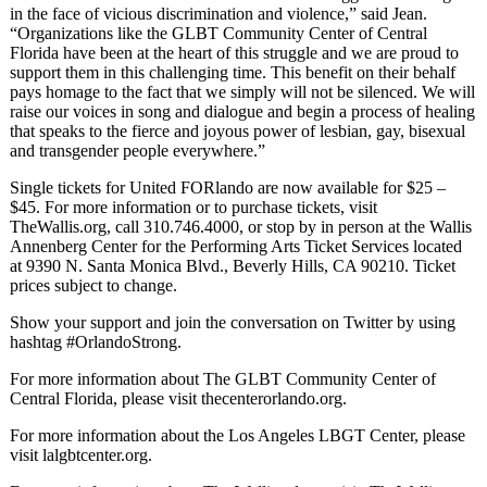
in the face of vicious discrimination and violence,” said Jean.
“Organizations like the GLBT Community Center of Central
Florida have been at the heart of this struggle and we are proud to
support them in this challenging time. This benefit on their behalf
pays homage to the fact that we simply will not be silenced. We will
raise our voices in song and dialogue and begin a process of healing
that speaks to the fierce and joyous power of lesbian, gay, bisexual
and transgender people everywhere.”
Single tickets for United FORlando are now available for $25 –
$45. For more information or to purchase tickets, visit
TheWallis.org, call 310.746.4000, or stop by in person at the Wallis
Annenberg Center for the Performing Arts Ticket Services located
at 9390 N. Santa Monica Blvd., Beverly Hills, CA 90210. Ticket
prices subject to change.
Show your support and join the conversation on Twitter by using
hashtag #OrlandoStrong.
For more information about The GLBT Community Center of
Central Florida, please visit thecenterorlando.org.
For more information about the Los Angeles LBGT Center, please
visit lalgbtcenter.org.