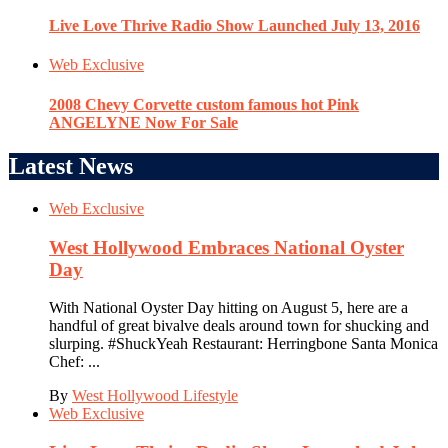
Live Love Thrive Radio Show Launched July 13, 2016
Web Exclusive
2008 Chevy Corvette custom famous hot Pink
ANGELYNE Now For Sale
Latest News
Web Exclusive
West Hollywood Embraces National Oyster
Day
With National Oyster Day hitting on August 5, here are a
handful of great bivalve deals around town for shucking and
slurping. #ShuckYeah Restaurant: Herringbone Santa Monica
Chef: ...
By
West Hollywood Lifestyle
Web Exclusive