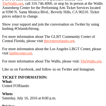
TheWallis.org
, call 310.746.4000, or stop by in person at the Wallis
Annenberg Center for the Performing Arts Ticket Services located
at 9390 N. Santa Monica Blvd., Beverly Hills, CA 90210. Ticket
prices subject to change.
Show your support and join the conversation on Twitter by using
hashtag #OrlandoStrong.
For more information about The GLBT Community Center of
Central Florida, please visit
thecenterorlando.org
.
For more information about the Los Angeles LBGT Center, please
visit
lalgbtcenter.org
.
For more information about The Wallis, please visit:
TheWallis.org
.
Like us on Facebook, and follow us on Twitter and Instagram.
TICKET INFORMATION:
What:
United FORlando
When:
Saturday, July 16, 2016 at 8:00 p.m.