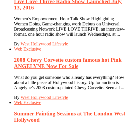
Live Love Thrive Radio Show Launched July
13, 2016
Women’s Empowerment Hour Talk Show Highlighting
Women Doing Game-changing work Debuts on Universal
Broadcasting Network LIVE LOVE THRIVE, an interview-
format, one hour radio show will launch Wednesdays, at ...
By
West Hollywood Lifestyle
Web Exclusive
2008 Chevy Corvette custom famous hot Pink
ANGELYNE Now For Sale
What do you get someone who already has everything? How
about a little piece of Hollywood history. Up for auction is
Angelyne’s 2008 custom-painted Chevy Corvette. Seen all ...
By
West Hollywood Lifestyle
Web Exclusive
Summer Painting Sessions at The London West
Hollywood