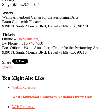
Pricing:
Single tickets:$25 – $45
Where:
Wallis Annenberg Center for the Performing Arts
Bram Goldsmith Theater
9390 N. Santa Monica Blvd, Beverly Hills, CA, 90210
Tickets:
Online –
TheWallis.org
By Phone – 310.746.4000
Box Office – Wallis Annenberg Center for the Performing Arts
9390 N. Santa Monica Blvd, Beverly Hills, CA 90210
Share
You Might Also Like
Web Exclusive
West Hollywood Embraces National Oyster Day
Web Exclusive