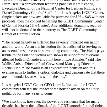
From Here,” a conversation featuring panelists Kate Kendell,
Executive Director of the National Center for Lesbian Rights, and
Darrel Cummings, Chief of Staff of the Los Angeles LGBT Center.
Single tickets are now available for purchase for $25 – $45 with net
proceeds from the concert benefiting the GLBT Community Center
of Central Florida (The Center). Any additional donations secured
will also be donated in their entirety to The GLBT Community
Center of Central Florida.
“The recent tragedy in Orlando has severely impacted our nation
and our world. As an arts institution that is dedicated to serving as
an essential resource to its surrounding community, The Wallis pays
tribute to the Orlando victims and shows its support for everyone
affected both in Orlando and right here in Los Angeles,” said The
Wallis’ Artistic Director Paul Crewes and Managing Director
Rachel Fine. “The Wallis is an advocate for inclusion and this
evening aims to further a critical dialogue and demonstrate that there
are no boundaries or walls within the arts.”
Los Angeles LGBT Center CEO Lorri L. Jean said the LGBT
community will feel the impact of the horrific attack on the Pulse
nightclub for many years to come.
“We also know, however, the power and resilience that for many
decades has been the hallmark of the LGBT struggle for civil rights