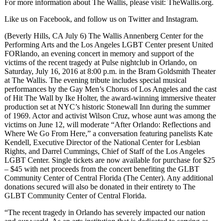
For more information about The Wallis, please visit: TheWallis.org.
Like us on Facebook, and follow us on Twitter and Instagram.
(Beverly Hills, CA July 6) The Wallis Annenberg Center for the
Performing Arts and the Los Angeles LGBT Center present United
FORlando, an evening concert in memory and support of the
victims of the recent tragedy at Pulse nightclub in Orlando, on
Saturday, July 16, 2016 at 8:00 p.m. in the Bram Goldsmith Theater
at The Wallis. The evening tribute includes special musical
performances by the Gay Men’s Chorus of Los Angeles and the cast
of Hit The Wall by Ike Holter, the award-winning immersive theater
production set at NYC’s historic Stonewall Inn during the summer
of 1969. Actor and activist Wilson Cruz, whose aunt was among the
victims on June 12, will moderate “After Orlando: Reflections and
Where We Go From Here,” a conversation featuring panelists Kate
Kendell, Executive Director of the National Center for Lesbian
Rights, and Darrel Cummings, Chief of Staff of the Los Angeles
LGBT Center. Single tickets are now available for purchase for $25
– $45 with net proceeds from the concert benefiting the GLBT
Community Center of Central Florida (The Center). Any additional
donations secured will also be donated in their entirety to The
GLBT Community Center of Central Florida.
“The recent tragedy in Orlando has severely impacted our nation