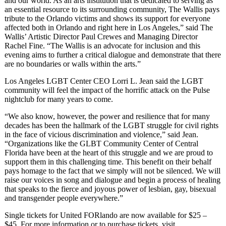
and our world. As an arts institution that is dedicated to serving as
an essential resource to its surrounding community, The Wallis pays
tribute to the Orlando victims and shows its support for everyone
affected both in Orlando and right here in Los Angeles,” said The
Wallis’ Artistic Director Paul Crewes and Managing Director
Rachel Fine. “The Wallis is an advocate for inclusion and this
evening aims to further a critical dialogue and demonstrate that there
are no boundaries or walls within the arts.”
Los Angeles LGBT Center CEO Lorri L. Jean said the LGBT
community will feel the impact of the horrific attack on the Pulse
nightclub for many years to come.
“We also know, however, the power and resilience that for many
decades has been the hallmark of the LGBT struggle for civil rights
in the face of vicious discrimination and violence,” said Jean.
“Organizations like the GLBT Community Center of Central
Florida have been at the heart of this struggle and we are proud to
support them in this challenging time. This benefit on their behalf
pays homage to the fact that we simply will not be silenced. We will
raise our voices in song and dialogue and begin a process of healing
that speaks to the fierce and joyous power of lesbian, gay, bisexual
and transgender people everywhere.”
Single tickets for United FORlando are now available for $25 –
$45. For more information or to purchase tickets, visit