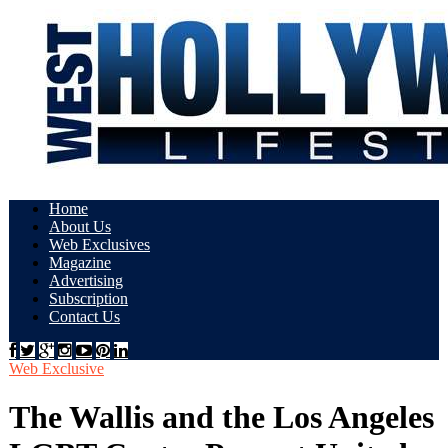
Home
About Us
Web Exclusives
Magazine
Advertising
Subscription
Contact Us
Web Exclusive
The Wallis and the Los Angeles