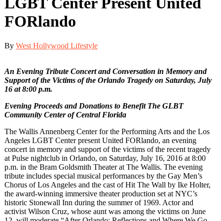
LGBT Center Present United
FORlando
By
West Hollywood Lifestyle
An Evening Tribute Concert and Conversation in Memory and
Support of the Victims of the Orlando Tragedy on Saturday, July
16 at 8:00 p.m.
Evening Proceeds and Donations to Benefit The GLBT
Community Center of Central Florida
The Wallis Annenberg Center for the Performing Arts and the Los
Angeles LGBT Center present United FORlando, an evening
concert in memory and support of the victims of the recent tragedy
at Pulse nightclub in Orlando, on Saturday, July 16, 2016 at 8:00
p.m. in the Bram Goldsmith Theater at The Wallis. The evening
tribute includes special musical performances by the Gay Men’s
Chorus of Los Angeles and the cast of Hit The Wall by Ike Holter,
the award-winning immersive theater production set at NYC’s
historic Stonewall Inn during the summer of 1969. Actor and
activist Wilson Cruz, whose aunt was among the victims on June
12, will moderate “After Orlando: Reflections and Where We Go