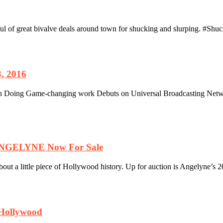
ful of great bivalve deals around town for shucking and slurping. #Sh
, 2016
oing Game-changing work Debuts on Universal Broadcasting Netw
 ANGELYNE Now For Sale
 a little piece of Hollywood history. Up for auction is Angelyne’s 20
 Hollywood