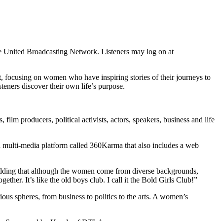
United Broadcasting Network. Listeners may log on at
ocusing on women who have inspiring stories of their journeys to
steners discover their own life’s purpose.
ilm producers, political activists, actors, speakers, business and life
 multi-media platform called 360Karma that also includes a web
y, adding that although the women come from diverse backgrounds,
her. It’s like the old boys club. I call it the Bold Girls Club!”
us spheres, from business to politics to the arts. A women’s