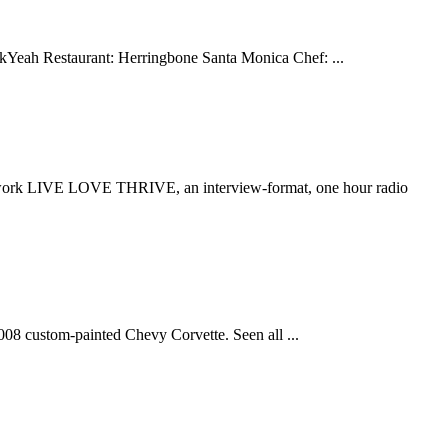
uckYeah Restaurant: Herringbone Santa Monica Chef: ...
ork LIVE LOVE THRIVE, an interview-format, one hour radio
08 custom-painted Chevy Corvette. Seen all ...