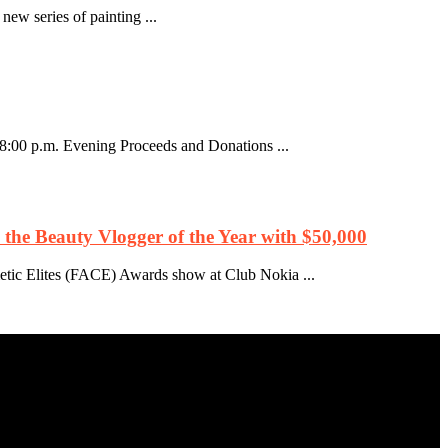
ew series of painting ...
8:00 p.m. Evening Proceeds and Donations ...
he Beauty Vlogger of the Year with $50,000
etic Elites (FACE) Awards show at Club Nokia ...