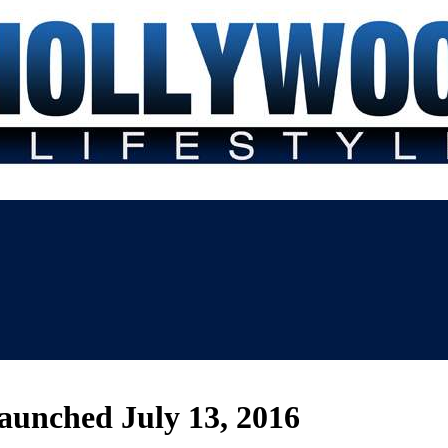
aunched July 13, 2016