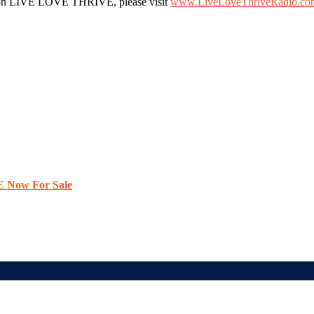
ws on LIVE LOVE THRIVE, please visit
www.LiveLoveThriveRadio.co
E Now For Sale