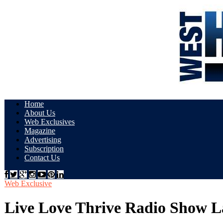
Home
About Us
Web Exclusives
Magazine
Advertising
Subscription
Contact Us
Web Exclusive
Live Love Thrive Radio Show L