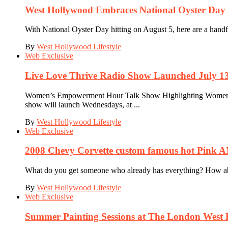
West Hollywood Embraces National Oyster Day
With National Oyster Day hitting on August 5, here are a hand
By
West Hollywood Lifestyle
Web Exclusive
Live Love Thrive Radio Show Launched July 13
Women’s Empowerment Hour Talk Show Highlighting Women D
show will launch Wednesdays, at ...
By
West Hollywood Lifestyle
Web Exclusive
2008 Chevy Corvette custom famous hot Pink
What do you get someone who already has everything? How about
By
West Hollywood Lifestyle
Web Exclusive
Summer Painting Sessions at The London West