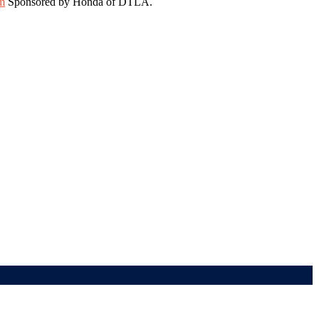
m
Sponsored by Honda of DTLA.