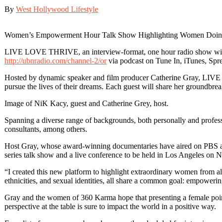
By
West Hollywood Lifestyle
Women’s Empowerment Hour Talk Show Highlighting Women Doing 
LIVE LOVE THRIVE, an interview-format, one hour radio show will 
http://ubnradio.com/channel-2/or
via podcast on Tune In, iTunes, Spre
Hosted by dynamic speaker and film producer Catherine Gray, LIVE 
pursue the lives of their dreams. Each guest will share her groundbreaki
Image of NiK Kacy, guest and Catherine Grey, host.
Spanning a diverse range of backgrounds, both personally and professio
consultants, among others.
Host Gray, whose award-winning documentaries have aired on PBS as w
series talk show and a live conference to be held in Los Angeles on
“I created this new platform to highlight extraordinary women from al
ethnicities, and sexual identities, all share a common goal: empowerin
Gray and the women of 360 Karma hope that presenting a female point-
perspective at the table is sure to impact the world in a positive way.