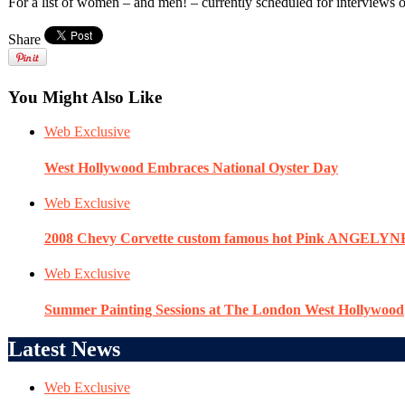
For a list of women – and men! – currently scheduled for intervie
Share
You Might Also Like
Web Exclusive
West Hollywood Embraces National Oyster Day
Web Exclusive
2008 Chevy Corvette custom famous hot Pink ANGELYN
Web Exclusive
Summer Painting Sessions at The London West Hollywood
Latest News
Web Exclusive