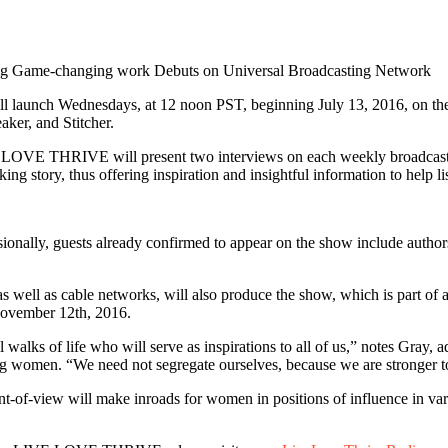
Game-changing work Debuts on Universal Broadcasting Network
launch Wednesdays, at 12 noon PST, beginning July 13, 2016, on the 
aker, and Stitcher.
LOVE THRIVE will present two interviews on each weekly broadcast, f
ng story, thus offering inspiration and insightful information to help li
nally, guests already confirmed to appear on the show include authors, f
ell as cable networks, will also produce the show, which is part of a
 November 12th, 2016.
l walks of life who will serve as inspirations to all of us,” notes Gra
g women. “We need not segregate ourselves, because we are stronger toget
of-view will make inroads for women in positions of influence in vario