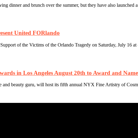
g dinner and brunch over the summer, but they have also launched a n
resent United FORlando
pport of the Victims of the Orlando Tragedy on Saturday, July 16 at 
rds in Los Angeles August 20th to Award and Name t
d beauty guru, will host its fifth annual NYX Fine Artistry of Cosm