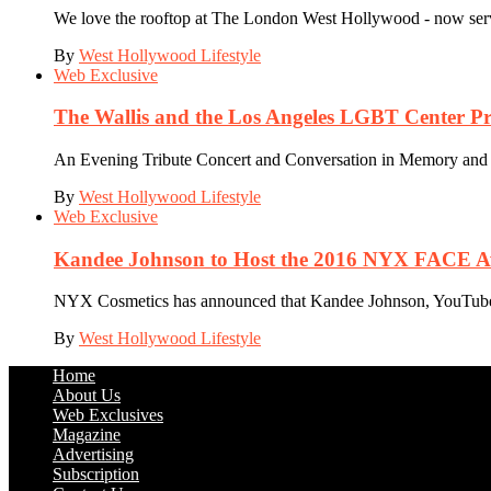
We love the rooftop at The London West Hollywood - now servin
By
West Hollywood Lifestyle
Web Exclusive
The Wallis and the Los Angeles LGBT Center P
An Evening Tribute Concert and Conversation in Memory and Su
By
West Hollywood Lifestyle
Web Exclusive
Kandee Johnson to Host the 2016 NYX FACE Awa
NYX Cosmetics has announced that Kandee Johnson, YouTube an
By
West Hollywood Lifestyle
Home
About Us
Web Exclusives
Magazine
Advertising
Subscription