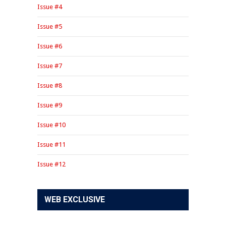
Issue #4
Issue #5
Issue #6
Issue #7
Issue #8
Issue #9
Issue #10
Issue #11
Issue #12
WEB EXCLUSIVE