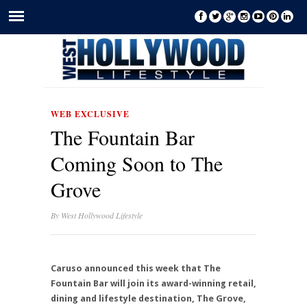
WEB EXCLUSIVE
The Fountain Bar
Coming Soon to The
Grove
By
West Hollywood Lifestyle
Caruso announced this week that The
Fountain Bar will join its award-winning retail,
dining and lifestyle destination, The Grove,