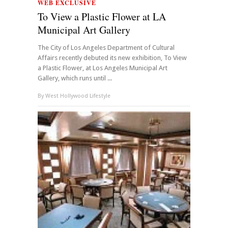
WEB EXCLUSIVE
To View a Plastic Flower at LA
Municipal Art Gallery
The City of Los Angeles Department of Cultural
Affairs recently debuted its new exhibition, To View
a Plastic Flower, at Los Angeles Municipal Art
Gallery, which runs until ...
By
West Hollywood Lifestyle