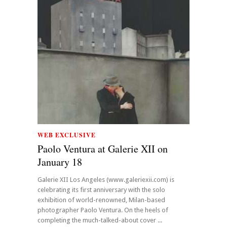
WEB EXCLUSIVE
Paolo Ventura at Galerie XII on
January 18
Galerie XII Los Angeles (www.galeriexii.com) is
celebrating its first anniversary with the solo
exhibition of world-renowned, Milan-based
photographer Paolo Ventura. On the heels of
completing the much-talked-about cover ...