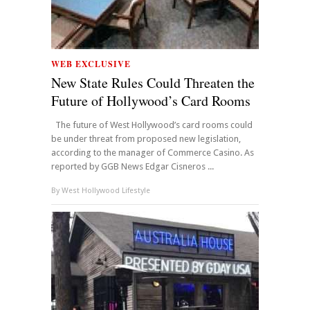
WEB EXCLUSIVE
New State Rules Could Threaten the
Future of Hollywood’s Card Rooms
The future of West Hollywood’s card rooms could
be under threat from proposed new legislation,
according to the manager of Commerce Casino. As
reported by GGB News Edgar Cisneros ...
By
West Hollywood Lifestyle