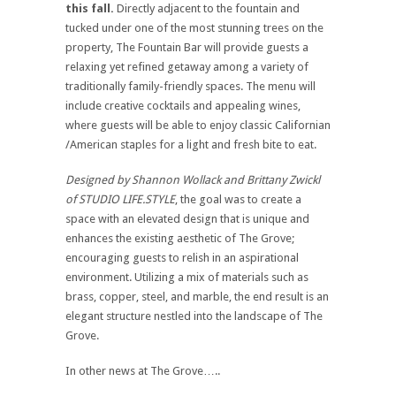
this fall.
Directly adjacent to the fountain and
tucked under one of the most stunning trees on the
property, The Fountain Bar will provide guests a
relaxing yet refined getaway among a variety of
traditionally family-friendly spaces. The menu will
include creative cocktails and appealing wines,
where guests will be able to enjoy classic Californian
/American staples for a light and fresh bite to eat.
Designed by Shannon Wollack and Brittany Zwickl
of STUDIO LIFE.STYLE
, the goal was to create a
space with an elevated design that is unique and
enhances the existing aesthetic of The Grove;
encouraging guests to relish in an aspirational
environment. Utilizing a mix of materials such as
brass, copper, steel, and marble, the end result is an
elegant structure nestled into the landscape of The
Grove.
In other news at The Grove…..