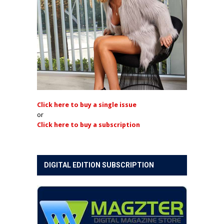
Click here to buy a single issue
or
Click here to buy a subscription
DIGITAL EDITION SUBSCRIPTION