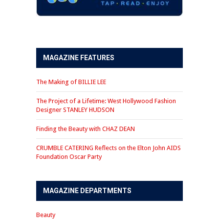
MAGAZINE FEATURES
The Making of BILLIE LEE
The Project of a Lifetime: West Hollywood Fashion
Designer STANLEY HUDSON
Finding the Beauty with CHAZ DEAN
CRUMBLE CATERING Reflects on the Elton John AIDS
Foundation Oscar Party
MAGAZINE DEPARTMENTS
Beauty