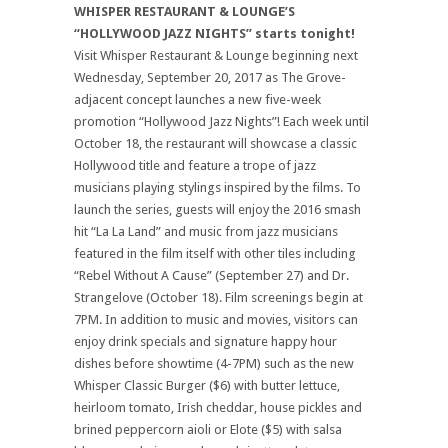
WHISPER RESTAURANT & LOUNGE’S
“HOLLYWOOD JAZZ NIGHTS” starts tonight!
Visit Whisper Restaurant & Lounge beginning next
Wednesday, September 20, 2017 as The Grove-
adjacent concept launches a new five-week
promotion “Hollywood Jazz Nights”! Each week until
October 18, the restaurant will showcase a classic
Hollywood title and feature a trope of jazz
musicians playing stylings inspired by the films. To
launch the series, guests will enjoy the 2016 smash
hit “La La Land” and music from jazz musicians
featured in the film itself with other tiles including
“Rebel Without A Cause” (September 27) and Dr.
Strangelove (October 18). Film screenings begin at
7PM. In addition to music and movies, visitors can
enjoy drink specials and signature happy hour
dishes before showtime (4-7PM) such as the new
Whisper Classic Burger ($6) with butter lettuce,
heirloom tomato, Irish cheddar, house pickles and
brined peppercorn aioli or Elote ($5) with salsa