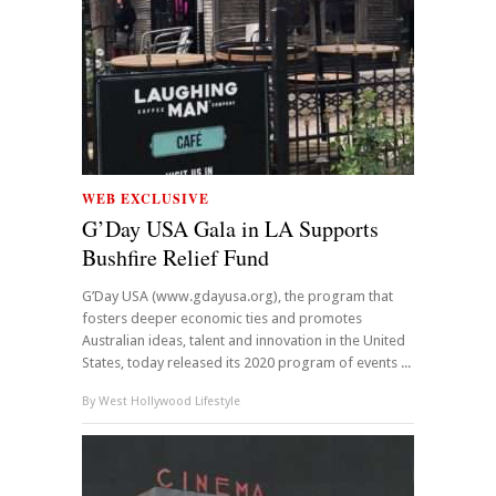
WEB EXCLUSIVE
G’Day USA Gala in LA Supports
Bushfire Relief Fund
G’Day USA (www.gdayusa.org), the program that
fosters deeper economic ties and promotes
Australian ideas, talent and innovation in the United
States, today released its 2020 program of events ...
By
West Hollywood Lifestyle