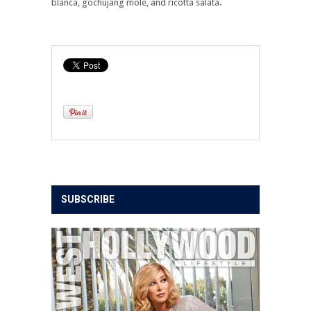
blanca, gochujang mole, and ricotta salata.
SUBSCRIBE