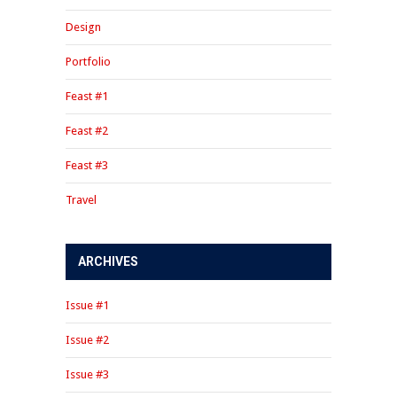
Design
Portfolio
Feast #1
Feast #2
Feast #3
Travel
ARCHIVES
Issue #1
Issue #2
Issue #3