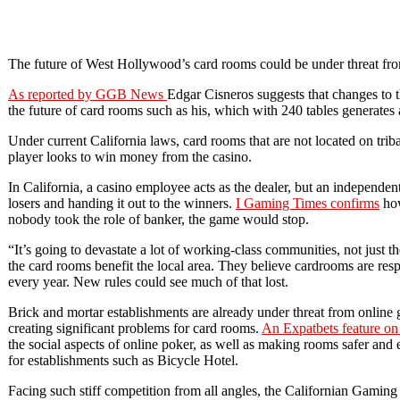
The future of West Hollywood’s card rooms could be under threat fro
As reported by GGB News
Edgar Cisneros suggests that changes to th
the future of card rooms such as his, which with 240 tables generates 
Under current California laws, card rooms that are not located on tri
player looks to win money from the casino.
In California, a casino employee acts as the dealer, but an independen
losers and handing it out to the winners.
I Gaming Times confirms
how
nobody took the role of banker, the game would stop.
“It’s going to devastate a lot of working-class communities, not just
the card rooms benefit the local area. They believe cardrooms are res
every year. New rules could see much of that lost.
Brick and mortar establishments are already under threat from online
creating significant problems for card rooms.
An Expatbets feature o
the social aspects of online poker, as well as making rooms safer and
for establishments such as Bicycle Hotel.
Facing such stiff competition from all angles, the Californian Gaming 