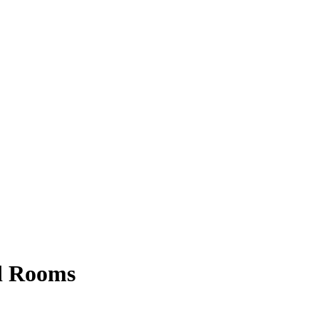
rd Rooms