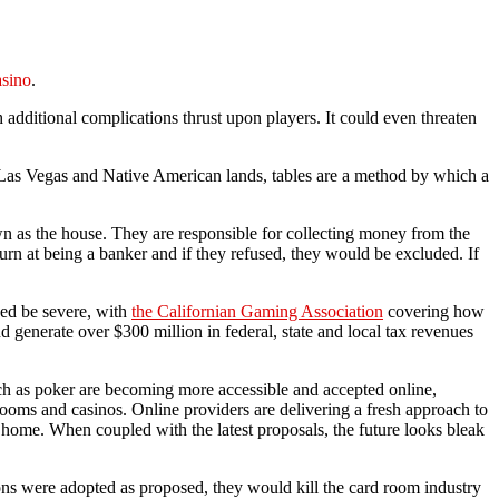
sino
.
h additional complications thrust upon players. It could even threaten
In Las Vegas and Native American lands, tables are a method by which a
own as the house. They are responsible for collecting money from the
urn at being a banker and if they refused, they would be excluded. If
eed be severe, with
the Californian Gaming Association
covering how
 generate over $300 million in federal, state and local tax revenues
uch as poker are becoming more accessible and accepted online,
rooms and casinos. Online providers are delivering a fresh approach to
 home. When coupled with the latest proposals, the future looks bleak
tions were adopted as proposed, they would kill the card room industry