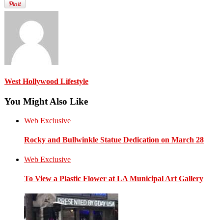
West Hollywood Lifestyle
You Might Also Like
Web Exclusive
Rocky and Bullwinkle Statue Dedication on March 28
Web Exclusive
To View a Plastic Flower at LA Municipal Art Gallery