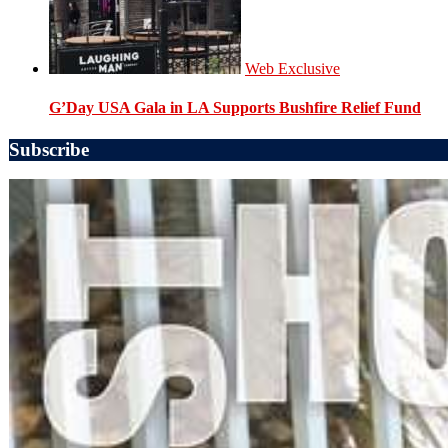
Web Exclusive
G’Day USA Gala in LA Supports Bushfire Relief Fund
Subscribe