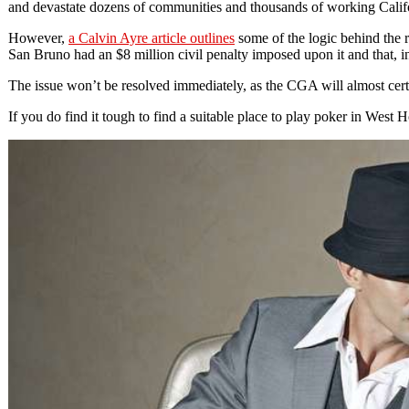
and devastate dozens of communities and thousands of working Califor
However,
a Calvin Ayre article outlines
some of the logic behind the r
San Bruno had an $8 million civil penalty imposed upon it and that, in
The issue won’t be resolved immediately, as the CGA will almost certai
If you do find it tough to find a suitable place to play poker in West 