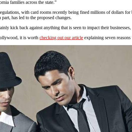
nia families across the state.”
egulations, with card rooms recently being fined millions of dollars fo
 part, has led to the proposed changes.
nly kick back against anything that is seen to impact their businesses, 
Hollywood, it is worth
checking out our article
explaining seven reasons 