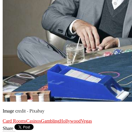
redit - Pixabay
Image c
Card Rooms
Casinos
Gambling
Hollywood
Vegas
Share