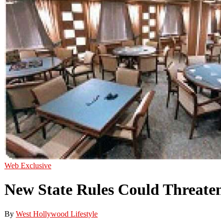
Web Exclusive
New State Rules Could Threate
By
West Hollywood Lifestyle