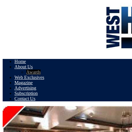
Home
About Us
Awards
Web Exclusives
Magazine
Advertising
Subscription
Contact Us