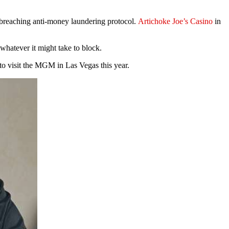
r breaching anti-money laundering protocol.
Artichoke Joe’s Casino
in
whatever it might take to block.
to visit the MGM in Las Vegas this year.