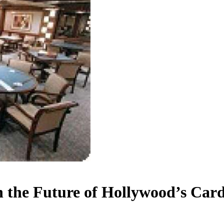
n the Future of Hollywood’s Ca