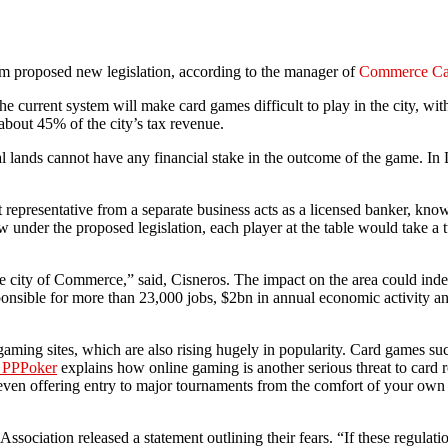
m proposed new legislation, according to the manager of
Commerce Ca
e current system will make card games difficult to play in the city, wit
about 45% of the city’s tax revenue.
bal lands cannot have any financial stake in the outcome of the game. 
t representative from a separate business acts as a licensed banker, kn
 under the proposed legislation, each player at the table would take a t
 the city of Commerce,” said, Cisneros. The impact on the area could ind
ponsible for more than 23,000 jobs, $2bn in annual economic activity and
 gaming sites, which are also rising hugely in popularity. Card games s
n PPPoker
explains how online gaming is another serious threat to card 
 even offering entry to major tournaments from the comfort of your own
Association released a statement outlining their fears. “If these regula