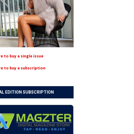
re to buy a single issue
re to buy a subscription
AL EDITION SUBSCRIPTION