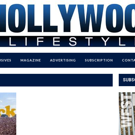
USIVES
MAGAZINE
ADVERTISING
SUBSCRIPTION
CONTA
SUBS