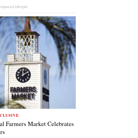
llywood Lifestyle
CLUSIVE
al Farmers Market Celebrates
rs