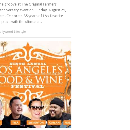
the groove at The Original Farmers
anniversary event on Sunday, August 25,
m. Celebrate 85 years of LA’s favorite
place with the ultimate ...
llywood Lifestyle