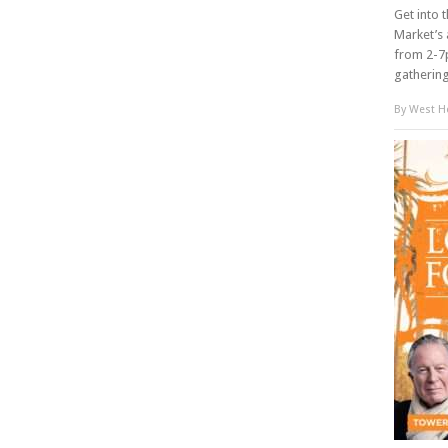
Get into 
Market’s 
from 2-7p
gathering 
By
West Ho