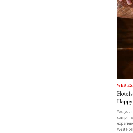
WEB EX
Hotels
Happy
Yes, you 
complime
experienc
West Holly