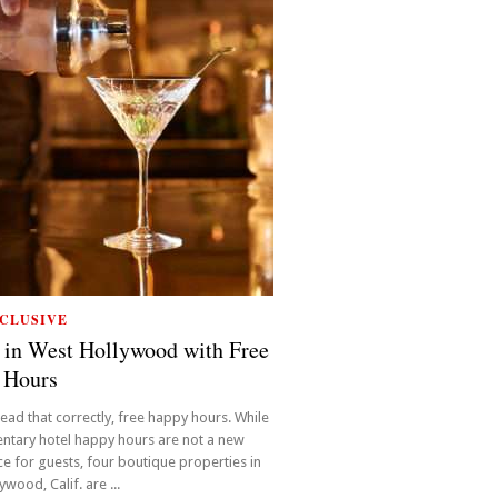
CLUSIVE
 in West Hollywood with Free
 Hours
read that correctly, free happy hours. While
ntary hotel happy hours are not a new
e for guests, four boutique properties in
wood, Calif. are ...