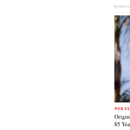
By
West Ho
WEB EX
Origin
85 Yea