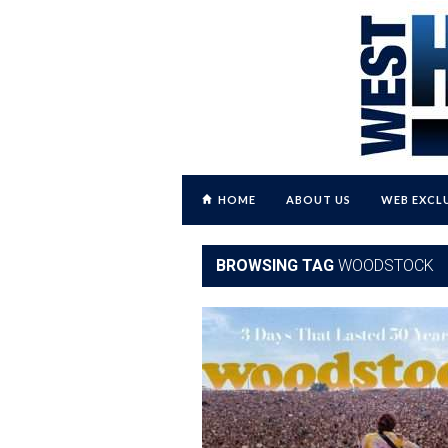
HOME
ABOUT US
WEB EXCL
BROWSING TAG
WOODSTOCK