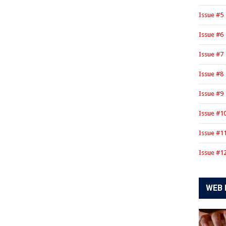
Issue #5
Issue #6
Issue #7
Issue #8
Issue #9
Issue #1
Issue #1
Issue #1
WEB 