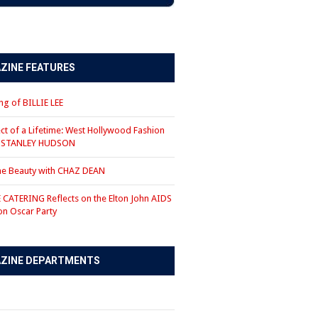
ZINE FEATURES
g of BILLIE LEE
ct of a Lifetime: West Hollywood Fashion
r STANLEY HUDSON
the Beauty with CHAZ DEAN
CATERING Reflects on the Elton John AIDS
on Oscar Party
ZINE DEPARTMENTS