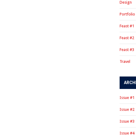
Design
Portfolio
Feast #1
Feast #2
Feast #3
Travel
ARCH
Issue #1
Issue #2
Issue #3
Issue #4