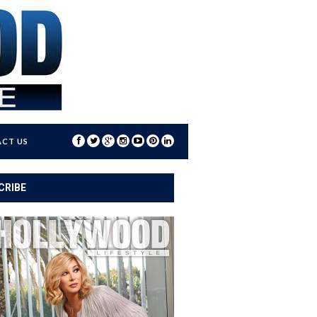
CT US
CRIBE