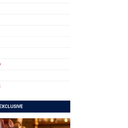
0
1
2
EXCLUSIVE