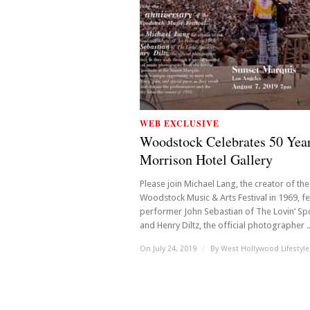
WEB EXCLUSIVE
Woodstock Celebrates 50 Year
Morrison Hotel Gallery
Please join Michael Lang, the creator of the
Woodstock Music & Arts Festival in 1969, fe
performer John Sebastian of The Lovin’ Sp
and Henry Diltz, the official photographer ..
On July 24, 2019
/
By
West Hollywood Lifestyle