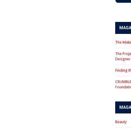
MAGA
The Makin
The Proje
Designe
Finding 
CRUMBLE 
Foundati
MAGA
Beauty