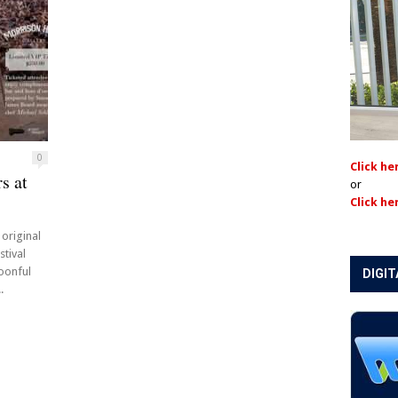
0
Click he
s at
or
Click he
 original
stival
oonful
DIGIT
.