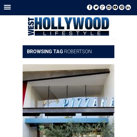
BROWSING TAG
ROBERTSON