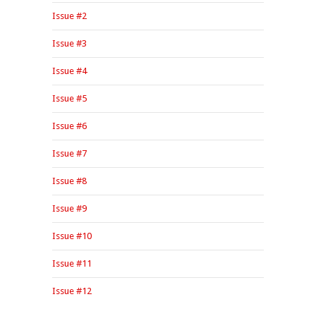
Issue #2
Issue #3
Issue #4
Issue #5
Issue #6
Issue #7
Issue #8
Issue #9
Issue #10
Issue #11
Issue #12