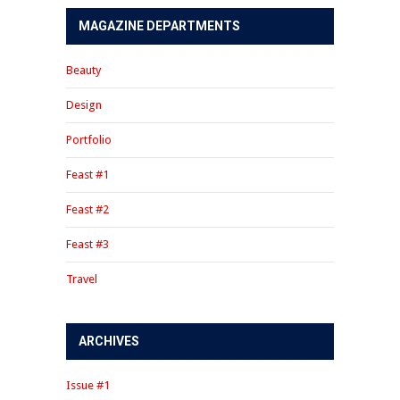
MAGAZINE DEPARTMENTS
Beauty
Design
Portfolio
Feast #1
Feast #2
Feast #3
Travel
ARCHIVES
Issue #1