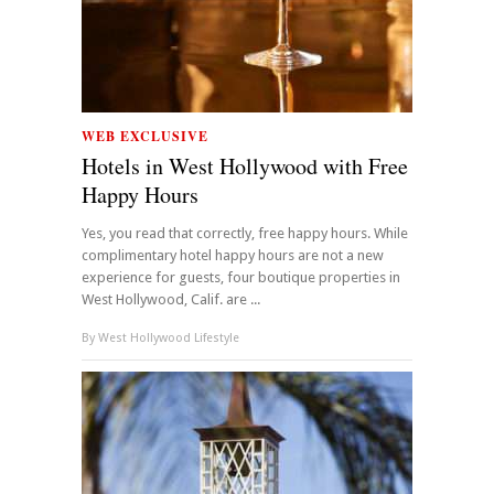
WEB EXCLUSIVE
Hotels in West Hollywood with Free
Happy Hours
Yes, you read that correctly, free happy hours. While
complimentary hotel happy hours are not a new
experience for guests, four boutique properties in
West Hollywood, Calif. are ...
By
West Hollywood Lifestyle