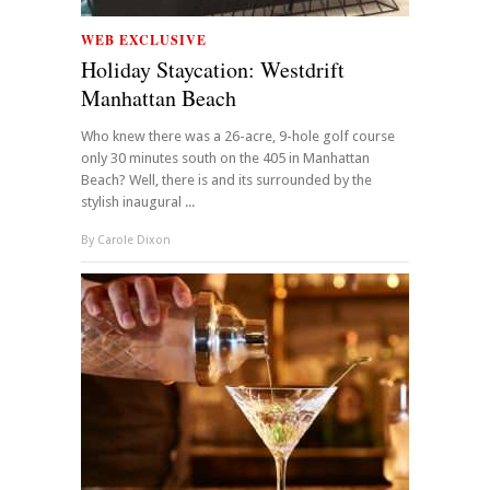
WEB EXCLUSIVE
Holiday Staycation: Westdrift
Manhattan Beach
Who knew there was a 26-acre, 9-hole golf course
only 30 minutes south on the 405 in Manhattan
Beach? Well, there is and its surrounded by the
stylish inaugural ...
By
Carole Dixon