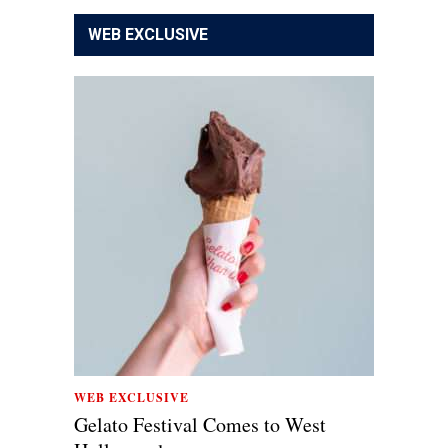
WEB EXCLUSIVE
WEB EXCLUSIVE
Gelato Festival Comes to West