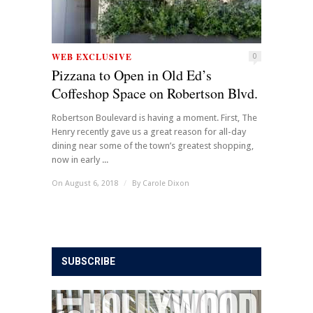
WEB EXCLUSIVE
0
Pizzana to Open in Old Ed’s
Coffeshop Space on Robertson Blvd.
Robertson Boulevard is having a moment. First, The
Henry recently gave us a great reason for all-day
dining near some of the town’s greatest shopping,
now in early ...
On August 6, 2018
/
By
Carole Dixon
SUBSCRIBE