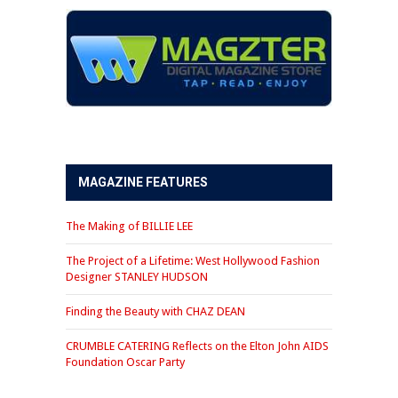
MAGAZINE FEATURES
The Making of BILLIE LEE
The Project of a Lifetime: West Hollywood Fashion
Designer STANLEY HUDSON
Finding the Beauty with CHAZ DEAN
CRUMBLE CATERING Reflects on the Elton John AIDS
Foundation Oscar Party