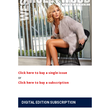
Click here to buy a single issue
or
Click here to buy a subscription
DIGITAL EDITION SUBSCRIPTION