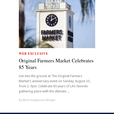
WEB EXCLUSIVE
Original Farmers Market Celebrates
85 Years
Get into the groove at The Original Farmers
Market’s anniversary event on Sunday, August 25,
from 2-7pm. Celebrate 85 years of LA’s favorite
gathering place with the ultimate ...
By
West Hollywood Lifestyle