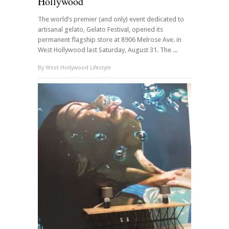
Hollywood
The world’s premier (and only) event dedicated to
artisanal gelato, Gelato Festival, opened its
permanent flagship store at 8906 Melrose Ave. in
West Hollywood last Saturday, August 31. The ...
By
West Hollywood Lifestyle