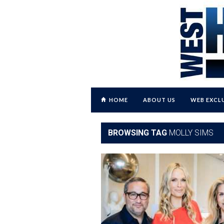
HOME
ABOUT US
WEB EXCL
BROWSING TAG
MOLLY SIMS