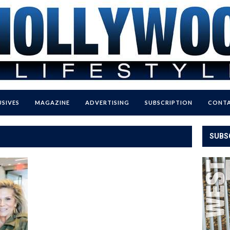
USIVES
MAGAZINE
ADVERTISING
SUBSCRIPTION
CONTA
SUBS