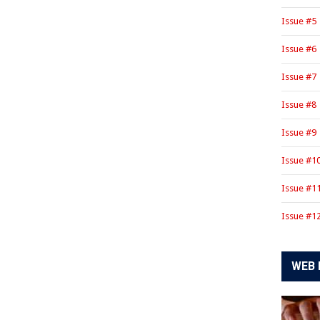
Issue #5
Issue #6
Issue #7
Issue #8
Issue #9
Issue #1
Issue #1
Issue #1
WEB 