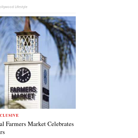
llywood Lifestyle
CLUSIVE
al Farmers Market Celebrates
rs