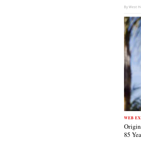
By
West Ho
WEB EX
Origin
85 Yea