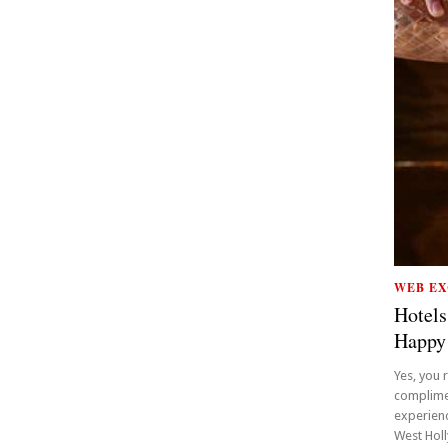
WEB EX
Hotels
Happy
Yes, you 
complime
experienc
West Holly