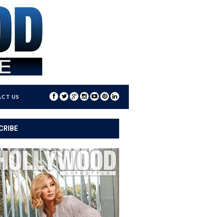
CT US
CRIBE