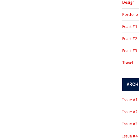
Design
Portfolio
Feast #1
Feast #2
Feast #3
Travel
ARCH
Issue #1
Issue #2
Issue #3
Issue #4