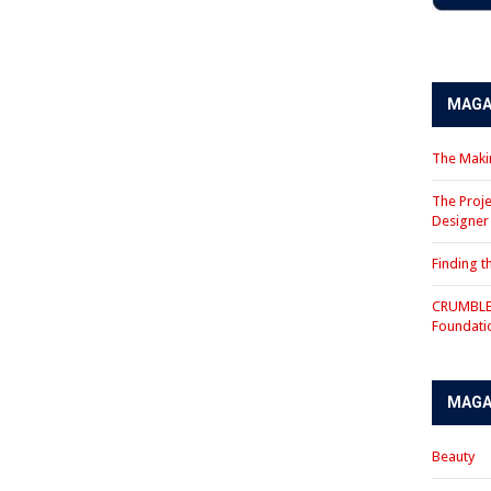
MAGA
The Makin
The Proje
Designe
Finding 
CRUMBLE 
Foundati
MAGA
Beauty