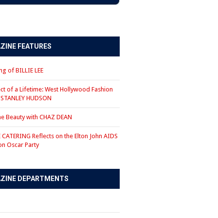
ZINE FEATURES
g of BILLIE LEE
ct of a Lifetime: West Hollywood Fashion
r STANLEY HUDSON
the Beauty with CHAZ DEAN
CATERING Reflects on the Elton John AIDS
on Oscar Party
ZINE DEPARTMENTS