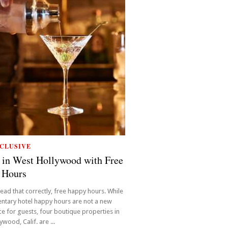
CLUSIVE
 in West Hollywood with Free
 Hours
read that correctly, free happy hours. While
ntary hotel happy hours are not a new
e for guests, four boutique properties in
wood, Calif. are ...