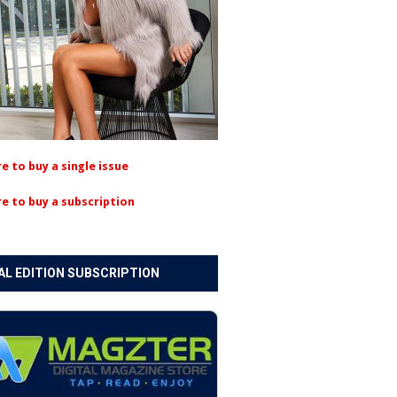
re to buy a single issue
re to buy a subscription
AL EDITION SUBSCRIPTION