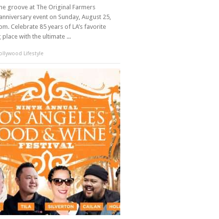
the groove at The Original Farmers
anniversary event on Sunday, August 25,
m. Celebrate 85 years of LA’s favorite
place with the ultimate ...
llywood Lifestyle