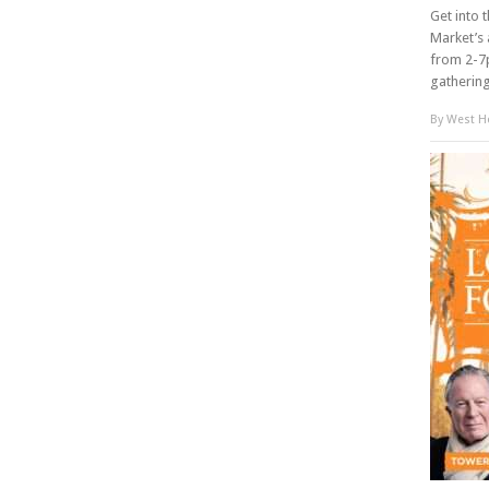
Get into 
Market’s 
from 2-7p
gathering 
By
West Ho