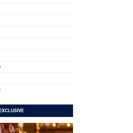
0
1
2
EXCLUSIVE