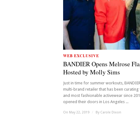
WEB EXCLUSIVE
BANDIER Opens Melrose Fla
Hosted by Molly Sims
Just in time for summer workouts, BANDIER
multi-brand retailer that has been curating
and most fashionable activewear since 20
opened their doors in Los Angeles ...
On May 22, 2019
/
By
Carole Dixon