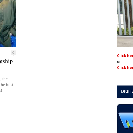
0
Click he
gship
or
Click he
, the
 the best
14
DIGIT