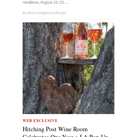
rendition, August 22-25. ...
By
West Hollywood Lifestyle
WEB EXCLUSIVE
Hitching Post Wine Room
Celebrates One Year + LA Pop-Up