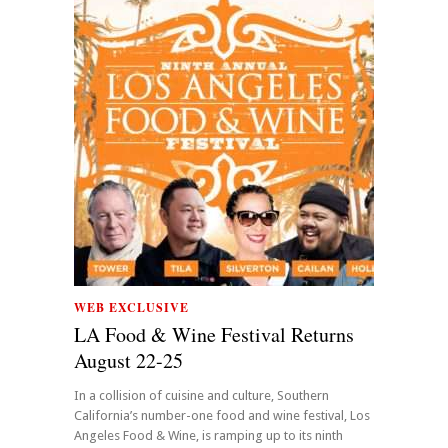
WEB EXCLUSIVE
LA Food & Wine Festival Returns
August 22-25
In a collision of cuisine and culture, Southern
California’s number-one food and wine festival, Los
Angeles Food & Wine, is ramping up to its ninth