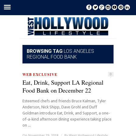
BROWSING TAG
LOS ANGELES
REGIONAL FOOD BANK
WEB EXCLUSIVE
0
Eat, Drink, Support LA Regional
Food Bank on December 22
Esteemed chefs and friends Bruce Kalman, Tyler
Anderson, Nick Shipp, Dave Grohl and Duff
Goldman introduce Eat, Drink, and Support, a one-
of-a-kind afternoon dining experience taking place
on ...
On November 29, 2018
/
By
West Hollywood Lifestyle