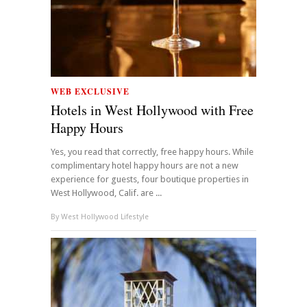
WEB EXCLUSIVE
Hotels in West Hollywood with Free
Happy Hours
Yes, you read that correctly, free happy hours. While
complimentary hotel happy hours are not a new
experience for guests, four boutique properties in
West Hollywood, Calif. are ...
By
West Hollywood Lifestyle