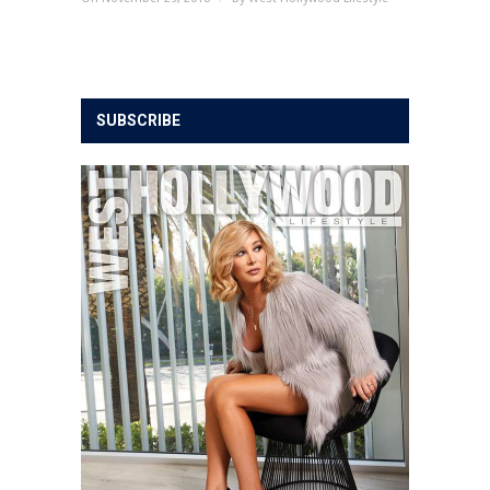
SUBSCRIBE