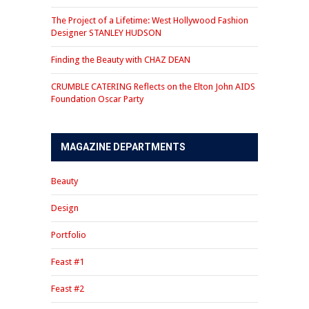
The Project of a Lifetime: West Hollywood Fashion
Designer STANLEY HUDSON
Finding the Beauty with CHAZ DEAN
CRUMBLE CATERING Reflects on the Elton John AIDS
Foundation Oscar Party
MAGAZINE DEPARTMENTS
Beauty
Design
Portfolio
Feast #1
Feast #2