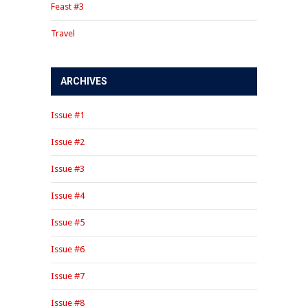
Feast #3
Travel
ARCHIVES
Issue #1
Issue #2
Issue #3
Issue #4
Issue #5
Issue #6
Issue #7
Issue #8