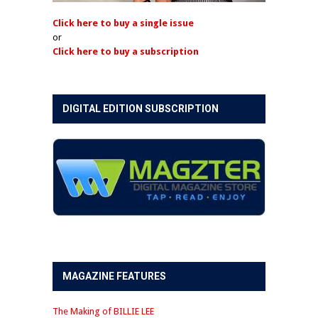
Click here to buy a single issue
or
Click here to buy a subscription
DIGITAL EDITION SUBSCRIPTION
MAGAZINE FEATURES
The Making of BILLIE LEE