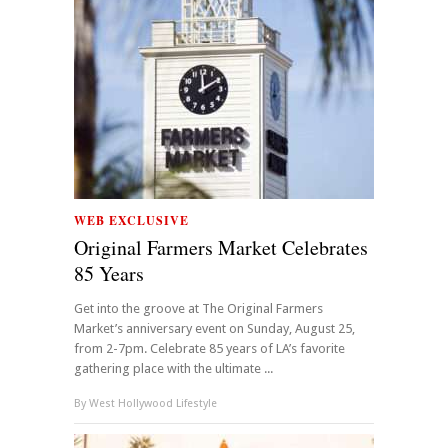
WEB EXCLUSIVE
Original Farmers Market Celebrates
85 Years
Get into the groove at The Original Farmers
Market’s anniversary event on Sunday, August 25,
from 2-7pm. Celebrate 85 years of LA’s favorite
gathering place with the ultimate ...
By
West Hollywood Lifestyle