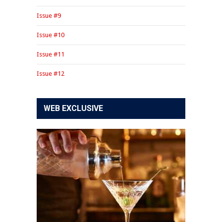
Issue #9
Issue #10
Issue #11
Issue #12
WEB EXCLUSIVE