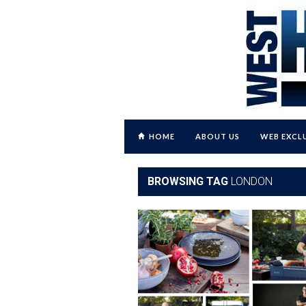
HOME
ABOUT US
WEB EXCL
BROWSING TAG
LONDON