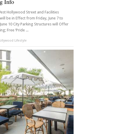
g Info
est Hollywood Street and Facilities
will be in Effect from Friday, June 7 to
une 10 City Parking Structures will Offer
ng; Free ‘Pride ...
llywood Lifestyle