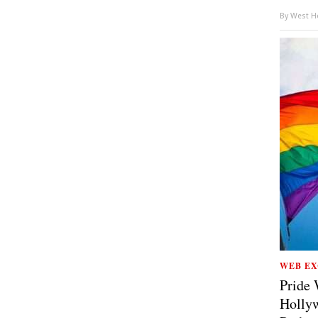
By
West Ho
WEB EX
Pride 
Hollyw