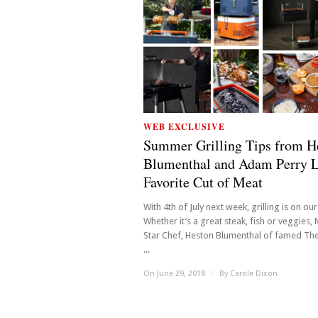
WEB EXCLUSIVE
Summer Grilling Tips from H
Blumenthal and Adam Perry L
Favorite Cut of Meat
With 4th of July next week, grilling is on ou
Whether it’s a great steak, fish or veggies, 
Star Chef, Heston Blumenthal of famed The
...
On June 29, 2018
/
By
Carole Dixon