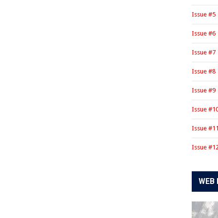
Issue #5
Issue #6
Issue #7
Issue #8
Issue #9
Issue #1
Issue #1
Issue #1
WEB 