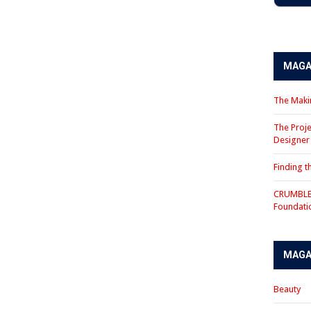
MAGA
The Makin
The Proje
Designe
Finding 
CRUMBLE 
Foundati
MAGA
Beauty