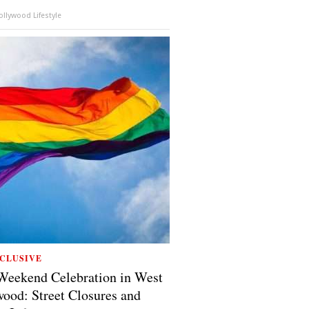
llywood Lifestyle
CLUSIVE
Weekend Celebration in West
ood: Street Closures and