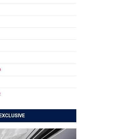
0
1
2
EXCLUSIVE