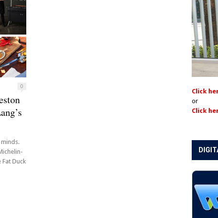
0
Click he
eston
or
ang’s
Click he
r minds.
DIGIT
Michelin-
 Fat Duck