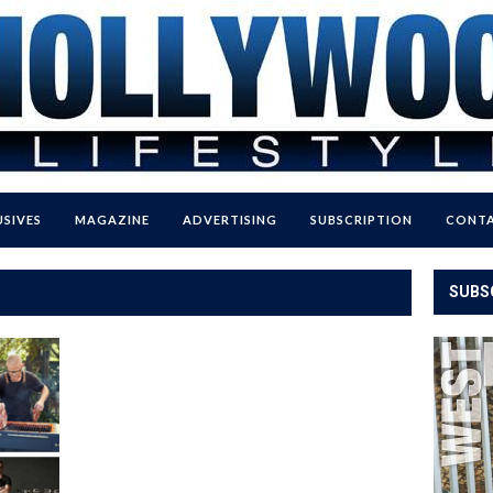
USIVES
MAGAZINE
ADVERTISING
SUBSCRIPTION
CONTA
SUBS