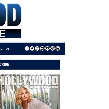
CT US
CRIBE