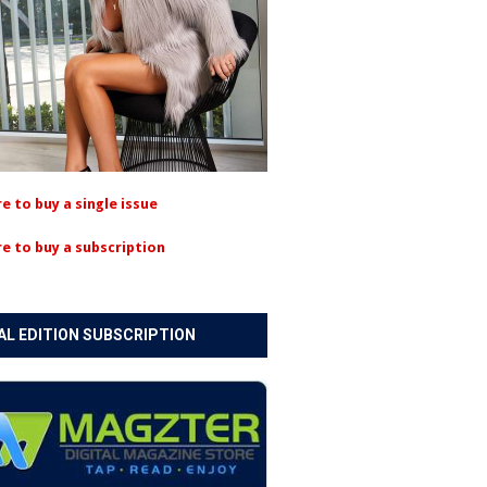
re to buy a single issue
re to buy a subscription
AL EDITION SUBSCRIPTION