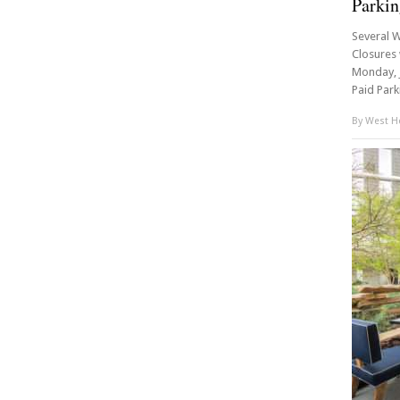
Parkin
Several W
Closures 
Monday, J
Paid Parki
By
West Ho