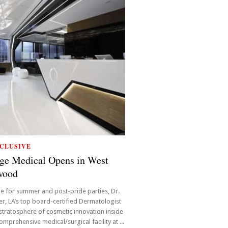
CLUSIVE
ge Medical Opens in West
wood
ime for summer and post-pride parties, Dr.
r, LA’s top board-certified Dermatologist
 stratosphere of cosmetic innovation inside
omprehensive medical/surgical facility at ...