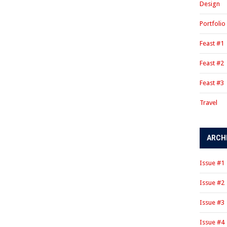
Design
Portfolio
Feast #1
Feast #2
Feast #3
Travel
ARCH
Issue #1
Issue #2
Issue #3
Issue #4