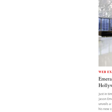
WEB EX
Emera
Holly
Just in t
Jason Eme
unveils a
his new c