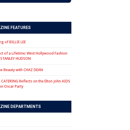
ZINE FEATURES
g of BILLIE LEE
ct of a Lifetime: West Hollywood Fashion
r STANLEY HUDSON
the Beauty with CHAZ DEAN
CATERING Reflects on the Elton John AIDS
on Oscar Party
ZINE DEPARTMENTS