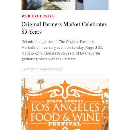
WEB EXCLUSIVE
Original Farmers Market Celebrates
85 Years
Get into the groove at The Original Farmers
Market’s anniversary event on Sunday, August 25,
from 2-7pm. Celebrate 85 years of LA’s favorite
gathering place with the ultimate ...
By
West Hollywood Lifestyle