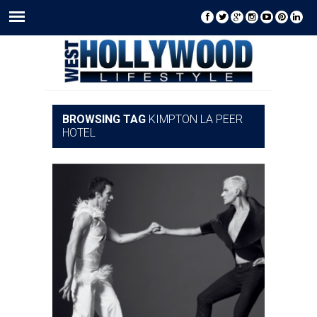
BROWSING TAG
KIMPTON LA PEER
HOTEL