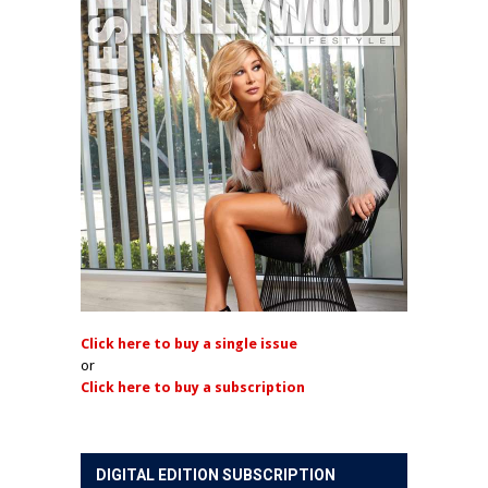
Click here to buy a single issue
or
Click here to buy a subscription
DIGITAL EDITION SUBSCRIPTION