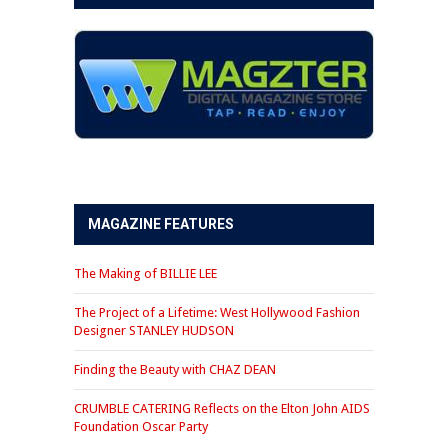
MAGAZINE FEATURES
The Making of BILLIE LEE
The Project of a Lifetime: West Hollywood Fashion
Designer STANLEY HUDSON
Finding the Beauty with CHAZ DEAN
CRUMBLE CATERING Reflects on the Elton John AIDS
Foundation Oscar Party