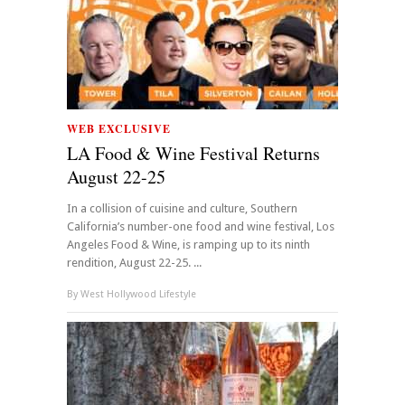
WEB EXCLUSIVE
LA Food & Wine Festival Returns
August 22-25
In a collision of cuisine and culture, Southern
California’s number-one food and wine festival, Los
Angeles Food & Wine, is ramping up to its ninth
rendition, August 22-25. ...
By
West Hollywood Lifestyle