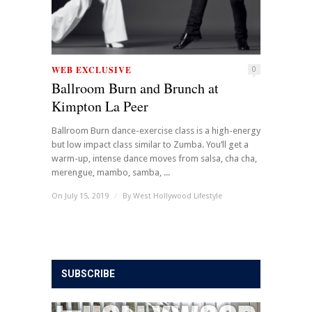
WEB EXCLUSIVE
0
Ballroom Burn and Brunch at
Kimpton La Peer
Ballroom Burn dance-exercise class is a high-energy
but low impact class similar to Zumba. You’ll get a
warm-up, intense dance moves from salsa, cha cha,
merengue, mambo, samba, ...
On July 15, 2019
/
By
West Hollywood Lifestyle
SUBSCRIBE