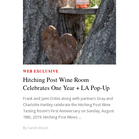
WEB EXCLUSIVE
Hitching Post Wine Room
Celebrates One Year + LA Pop-Up
Frank and Jami Ostini along with partners Gray and
Charlotte Hartley celebrate the Hitching Post Wine
Tasting Room’s First Anniversary on Sunday, August
18th, 2019. Hitching Post Wines ...
By
Carole Dixon