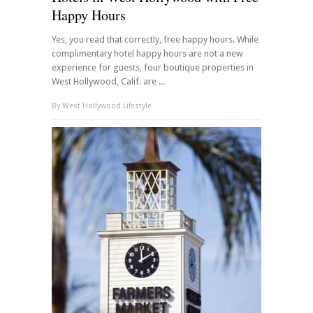
Happy Hours
Yes, you read that correctly, free happy hours. While
complimentary hotel happy hours are not a new
experience for guests, four boutique properties in
West Hollywood, Calif. are ...
By
West Hollywood Lifestyle