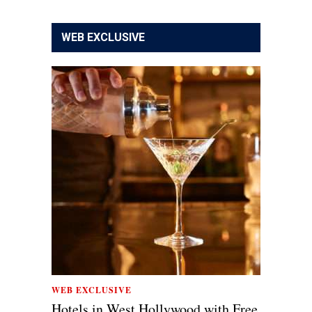
WEB EXCLUSIVE
WEB EXCLUSIVE
Hotels in West Hollywood with Free