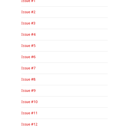
Issue #1
Issue #2
Issue #3
Issue #4
Issue #5
Issue #6
Issue #7
Issue #8
Issue #9
Issue #10
Issue #11
Issue #12