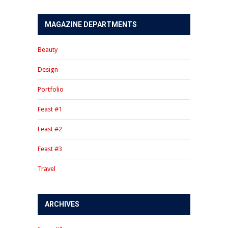
MAGAZINE DEPARTMENTS
Beauty
Design
Portfolio
Feast #1
Feast #2
Feast #3
Travel
ARCHIVES