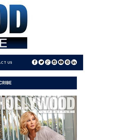
CT US
CRIBE