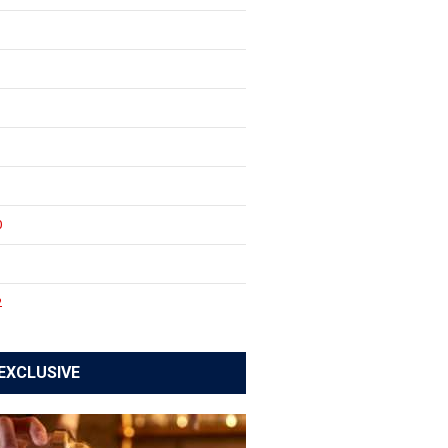
0
1
2
EXCLUSIVE