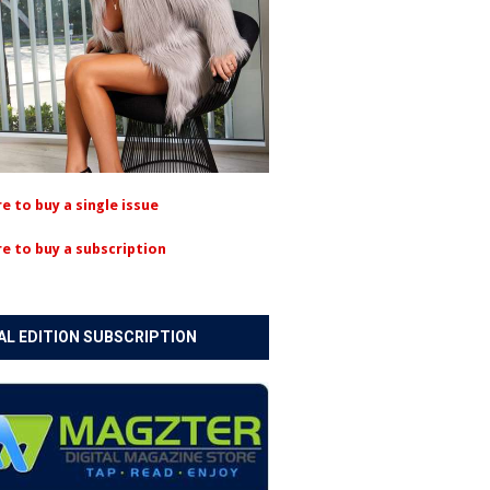
re to buy a single issue
re to buy a subscription
AL EDITION SUBSCRIPTION