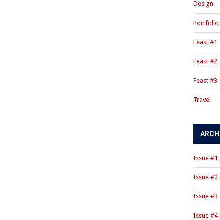
Design
Portfolio
Feast #1
Feast #2
Feast #3
Travel
ARCH
Issue #1
Issue #2
Issue #3
Issue #4