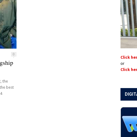
0
Click he
gship
or
Click he
, the
 the best
14
DIGIT