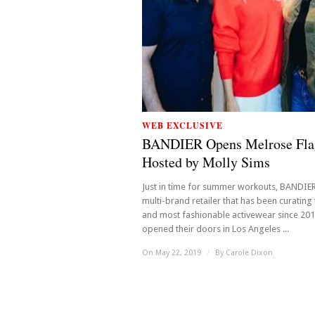
WEB EXCLUSIVE
BANDIER Opens Melrose Fla
Hosted by Molly Sims
Just in time for summer workouts, BANDIER
multi-brand retailer that has been curating
and most fashionable activewear since 20
opened their doors in Los Angeles ...
On May 22, 2019
/
By
Carole Dixon