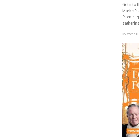
Get into 
Market’s 
from 2-7p
gathering 
By
West Ho