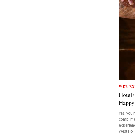
WEB EX
Hotels
Happy
Yes, you 
complime
experienc
West Holly