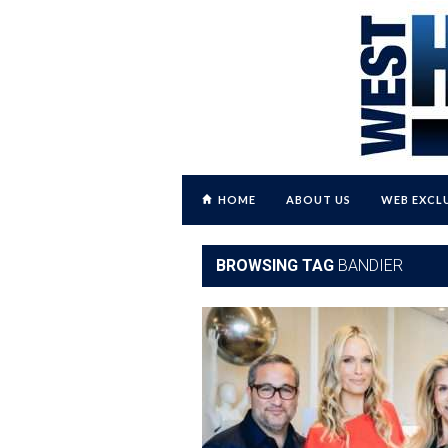
HOME
ABOUT US
WEB EXCL
BROWSING TAG
BANDIER