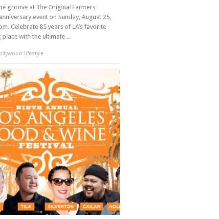
the groove at The Original Farmers
anniversary event on Sunday, August 25,
m. Celebrate 85 years of LA’s favorite
place with the ultimate ...
llywood Lifestyle