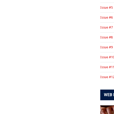
Issue #5
Issue #6
Issue #7
Issue #8
Issue #9
Issue #1
Issue #1
Issue #1
WEB 