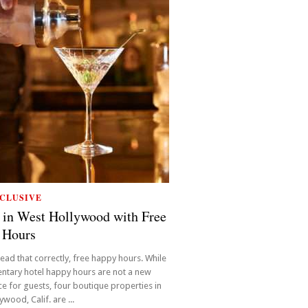
CLUSIVE
 in West Hollywood with Free
 Hours
read that correctly, free happy hours. While
ntary hotel happy hours are not a new
e for guests, four boutique properties in
wood, Calif. are ...