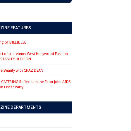
ZINE FEATURES
g of BILLIE LEE
ct of a Lifetime: West Hollywood Fashion
r STANLEY HUDSON
the Beauty with CHAZ DEAN
CATERING Reflects on the Elton John AIDS
on Oscar Party
ZINE DEPARTMENTS