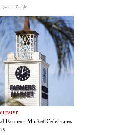
llywood Lifestyle
CLUSIVE
al Farmers Market Celebrates
rs