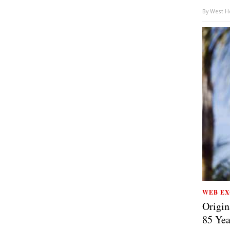
By
West Ho
WEB EX
Origin
85 Yea