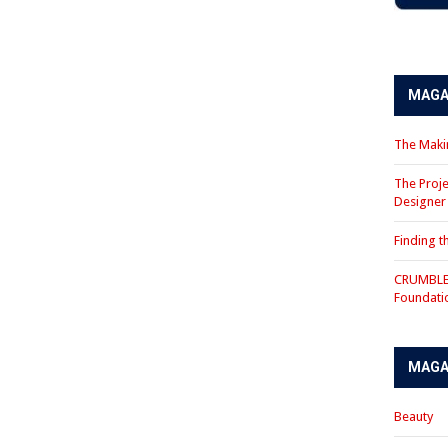
MAGA
The Makin
The Proje
Designe
Finding 
CRUMBLE 
Foundati
MAGA
Beauty