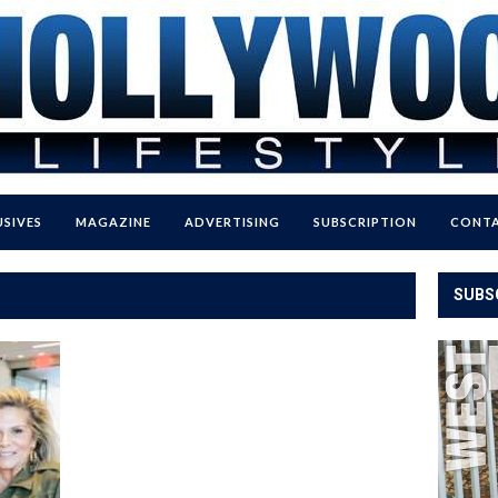
USIVES
MAGAZINE
ADVERTISING
SUBSCRIPTION
CONTA
SUBS