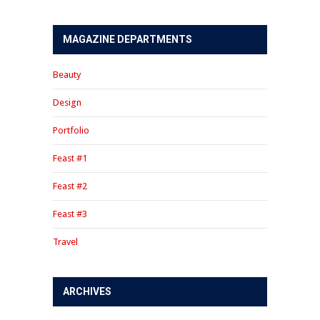
MAGAZINE DEPARTMENTS
Beauty
Design
Portfolio
Feast #1
Feast #2
Feast #3
Travel
ARCHIVES