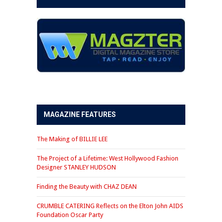
MAGAZINE FEATURES
The Making of BILLIE LEE
The Project of a Lifetime: West Hollywood Fashion
Designer STANLEY HUDSON
Finding the Beauty with CHAZ DEAN
CRUMBLE CATERING Reflects on the Elton John AIDS
Foundation Oscar Party