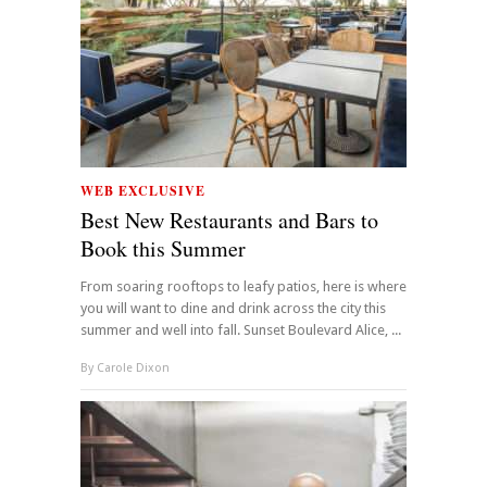
WEB EXCLUSIVE
Best New Restaurants and Bars to
Book this Summer
From soaring rooftops to leafy patios, here is where
you will want to dine and drink across the city this
summer and well into fall. Sunset Boulevard Alice, ...
By
Carole Dixon