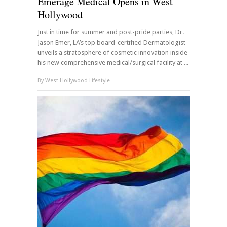
Emerage Medical Opens in West
Hollywood
Just in time for summer and post-pride parties, Dr.
Jason Emer, LA’s top board-certified Dermatologist
unveils a stratosphere of cosmetic innovation inside
his new comprehensive medical/surgical facility at ...
By
West Hollywood Lifestyle