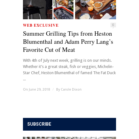
WEB EXCLUSIVE
0
Summer Grilling Tips from Heston
Blumenthal and Adam Perry Lang’s
Favorite Cut of Meat
With 4th of July next week, grilling is on our minds.
Whether it’s a great steak, fish or veggies, Michelin-
Star Chef, Heston Blumenthal of famed The Fat Duck
...
On June 29, 2018
/
By
Carole Dixon
SUBSCRIBE