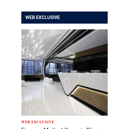
WEB EXCLUSIVE
WEB EXCLUSIVE