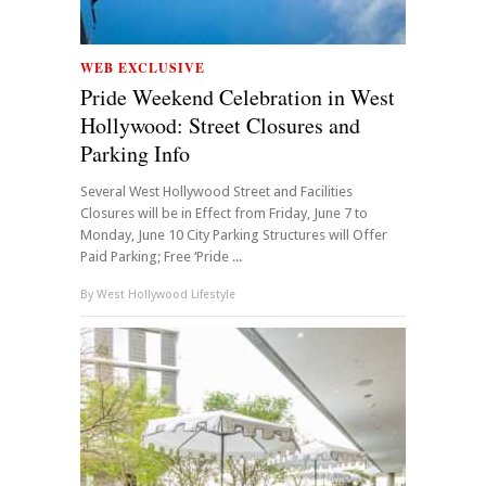
WEB EXCLUSIVE
Pride Weekend Celebration in West
Hollywood: Street Closures and
Parking Info
Several West Hollywood Street and Facilities
Closures will be in Effect from Friday, June 7 to
Monday, June 10 City Parking Structures will Offer
Paid Parking; Free ‘Pride ...
By
West Hollywood Lifestyle