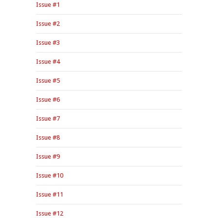
Issue #1
Issue #2
Issue #3
Issue #4
Issue #5
Issue #6
Issue #7
Issue #8
Issue #9
Issue #10
Issue #11
Issue #12