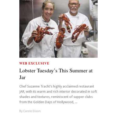
WEB EXCLUSIVE
Lobster Tuesday’s This Summer at
Jar
Chef Suzanne Tracht’s highly acclaimed restaurant
JAR, with its warm and rich interior decorated in soft
shades and textures, reminiscent of supper clubs
from the Golden Days of Hollywood, ...
By
Carole Dixon