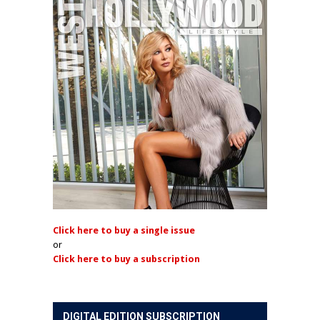
Click here to buy a single issue
or
Click here to buy a subscription
DIGITAL EDITION SUBSCRIPTION