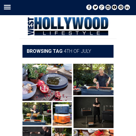
BROWSING TAG
4TH OF JULY