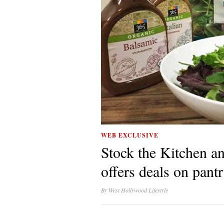
WEB EXCLUSIVE
Stock the Kitchen a
offers deals on pant
By
West Hollywood Lifestyle