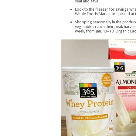
seal and save.
Look to the freezer for savings wh
Whole Foods Market are picked at 
Shopping seasonally in the produce
vegetables reach their peak harvest 
week, from Jan. 13–19, Organic Lad