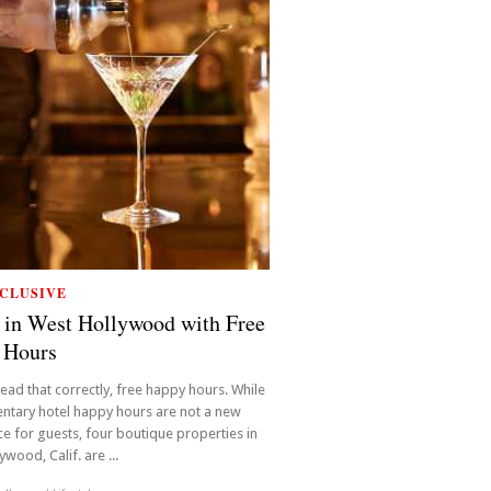
CLUSIVE
 in West Hollywood with Free
 Hours
read that correctly, free happy hours. While
ntary hotel happy hours are not a new
e for guests, four boutique properties in
wood, Calif. are ...