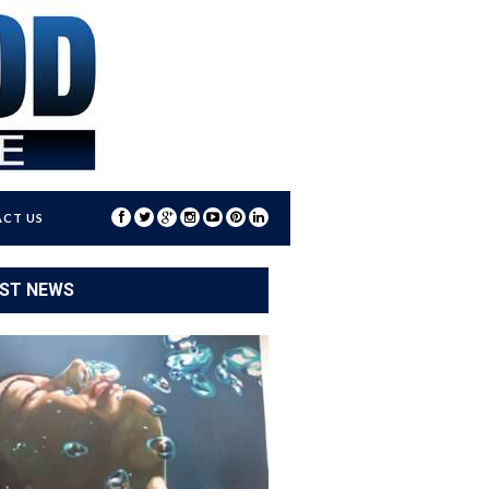
CT US
ST NEWS