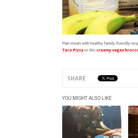
Plan meals with healthy family-friendly reci
Taco Pizza
or this
creamy vegan brocco
SHARE
YOU MIGHT ALSO LIKE