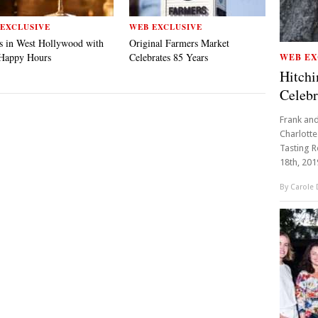
EXCLUSIVE
WEB EXCLUSIVE
s in West Hollywood with
Original Farmers Market
 Happy Hours
Celebrates 85 Years
WEB EX
Hitch
Celebr
Frank and
Charlotte
Tasting R
18th, 2019
By
Carole