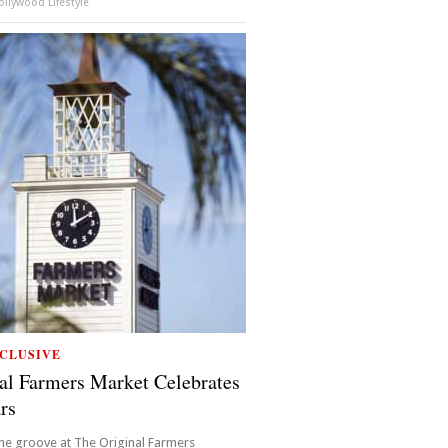
llywood Lifestyle
CLUSIVE
al Farmers Market Celebrates
rs
the groove at The Original Farmers