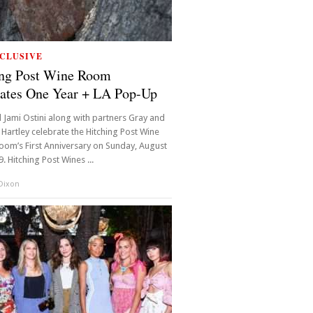
CLUSIVE
ing Post Wine Room
ates One Year + LA Pop-Up
 Jami Ostini along with partners Gray and
 Hartley celebrate the Hitching Post Wine
oom’s First Anniversary on Sunday, August
. Hitching Post Wines ...
 Dixon