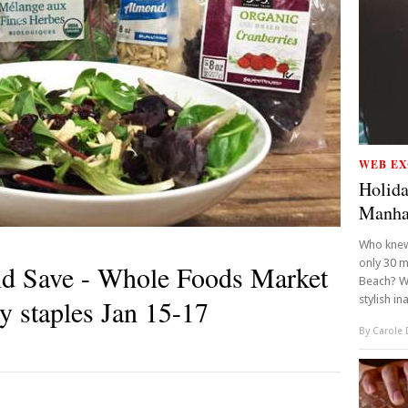
WEB EX
Holida
Manha
Who knew 
only 30 m
nd Save - Whole Foods Market
Beach? We
stylish in
ry staples Jan 15-17
By
Carole