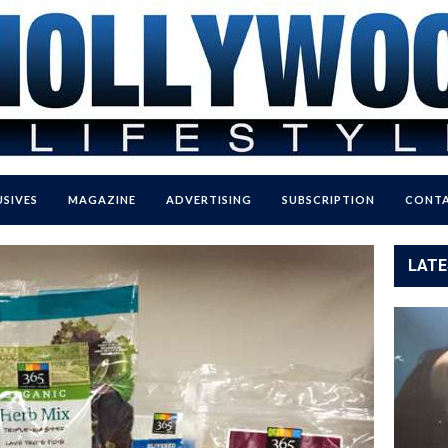
USIVES
MAGAZINE
ADVERTISING
SUBSCRIPTION
CONTA
LATE