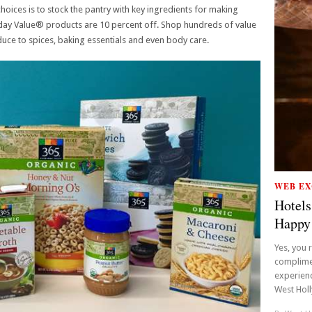
hoices is to stock the pantry with key ingredients for making
yday Value® products are 10 percent off. Shop hundreds of value
uce to spices, baking essentials and even body care.
WEB EX
Hotels
Happy
Yes, you 
complime
experienc
West Holly