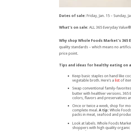
Dates of sale:
Friday, Jan. 15 – Sunday, Ja
What’s on sale:
ALL 365 Everyday Value® 
Why shop Whole Foods Market’s 365 E
quality standards – which means no artificia
price point.
Tips and ideas for healthy eating on 
Keep basic staples on hand like co
vegetable broth. Here’s a
list
of item
Swap conventional family-favorites
butter with healthier versions. 365
colors, flavors and preservatives 
Once or twice a week, shop for mor
complete meal.
A tip:
Whole Foods 
packs in meat, seafood and produc
Look at labels. Whole Foods Market
shoppers with high quality organic 