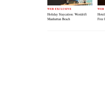
WEB EXCLUSIVE
WEB 
Holiday Staycation: Westdrift
Hotel
Manhattan Beach
Free