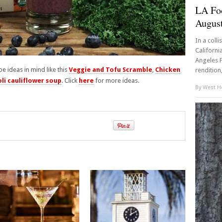
LA Fo
Augus
In a coll
Californi
Angeles F
pe ideas in mind like this
Veggie and Tofu Scramble
,
Chicken
rendition,
li cauliflower soup
. Click
here
for more ideas.
By
West Ho