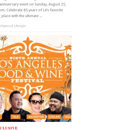
anniversary event on Sunday, August 25,
m. Celebrate 85 years of LA’s favorite
place with the ultimate ...
llywood Lifestyle
CLUSIVE