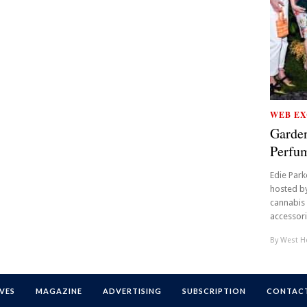
WEB EX
Garden
Perfu
Edie Park
hosted by
cannabis
accessori
By
West Ho
VES
MAGAZINE
ADVERTISING
SUBSCRIPTION
CONTACT