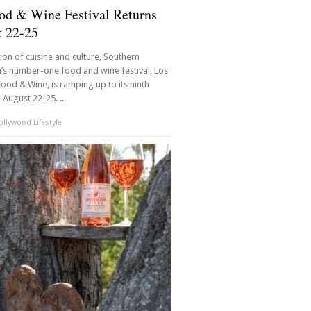
od & Wine Festival Returns
t 22-25
ision of cuisine and culture, Southern
a’s number-one food and wine festival, Los
ood & Wine, is ramping up to its ninth
 August 22-25. ...
llywood Lifestyle