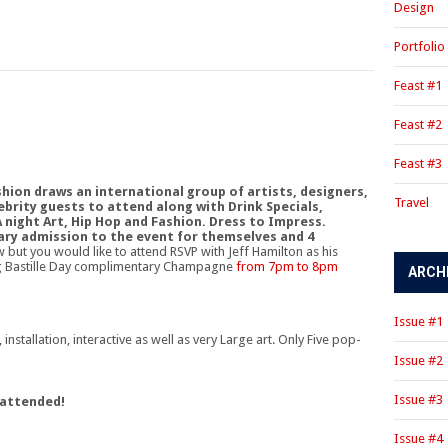
Design
Portfolio
Feast #1
Feast #2
Feast #3
hion draws an international group of artists, designers,
Travel
ebrity guests to attend along with Drink Specials,
A night Art, Hip Hop and Fashion. Dress to Impress.
ry admission to the event for themselves and 4
w but you would like to attend RSVP with Jeff Hamilton as his
ing Bastille Day complimentary Champagne
from 7pm to 8pm
ARCH
Issue #1
nstallation, interactive as well as very Large art. Only Five pop-
Issue #2
Issue #3
 attended!
Issue #4