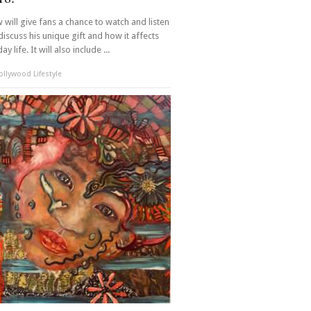
 will give fans a chance to watch and listen
discuss his unique gift and how it affects
ay life. It will also include ...
llywood Lifestyle