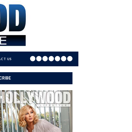
CT US
CRIBE