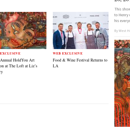
This show
to Henry 
his everyd
By
West Ho
EXCLUSIVE
WEB EXCLUSIVE
 Annual HoldYou Art
Food & Wine Festival Returns to
on at The Loft at Liz’s
LA
ry