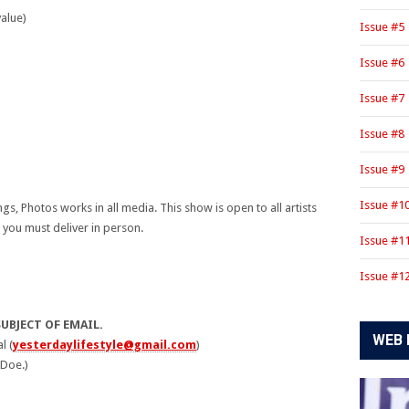
alue)
Issue #5
)
Issue #6
Issue #7
Issue #8
Issue #9
Issue #1
ings, Photos works in all media. This show is open to all artists
 you must deliver in person.
Issue #1
Issue #1
SUBJECT OF EMAIL.
WEB 
l (
yesterdaylifestyle@gmail.com
)
 Doe.)