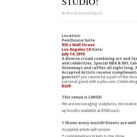
STUDIO!
By
West Hollywood Lifestyle
Location:
Penthouse Suite
935 s Wall Street
Los Angeles CA
Date:
July 14, 2018
A diverse crowd combining art and fas
and celebrities. Special NBA & NFL Cel
Giveaways and raffles all night long. 
Accepted Artists receive complimenta
guests!
If you cannot be a part of the sho
personal guest with a plus one. Celebrat
RSVP
This venue is LARGE!
We are encouraging sculptures, decorative, i
up booths available at $500 each.
1 Shows every month! Events are well
Accepted artists will receive
* complimentary tickets to the show