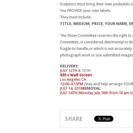
Sculptors must bring their own pedestals or
You PROVIDE your own labels.
They must include:
TITLE, MEDIUM, PRICE, YOUR NAME, EM
The Show Committee reserves the right to d
Committee, is considered detrimental to th
fragile to handle,or which is not accuratel
photograph work or use submitted images f
DELIVERY:
JULY 12TH
& 13TH
935 s Wall Street
Los Angeles CA
12:00-4:15PM
(Stay and help arrange YOUR
JULY 14, 2018
REMOVAL:
JULY 14TH
(
Monday July 16th from 10 am t
SHARE