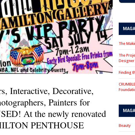
MAGA
The Makin
The Proje
Designe
Finding 
CRUMBLE 
rs, Interactive, Decorative,
Foundati
hotographers, Painters for
! At the newly renovated
MAGA
AMILTON PENTHOUSE
Beauty