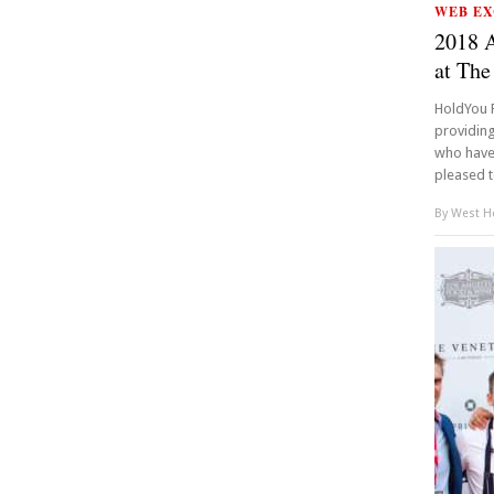
WEB EX
2018 
at The
HoldYou F
providing
who have a
pleased t
By
West Ho