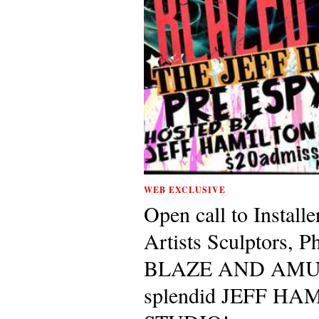
WEB EXCLUSIVE
Open call to Installe
Artists Sculptors, P
BLAZE AND AMUSED
splendid JEFF H