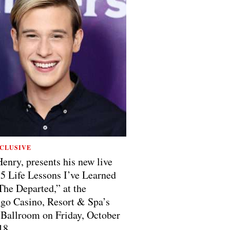
CLUSIVE
Henry, presents his new live
5 Life Lessons I’ve Learned
he Departed,” at the
o Casino, Resort & Spa’s
Ballroom on Friday, October
18.