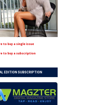
re to buy a single issue
re to buy a subscription
AL EDITION SUBSCRIPTION