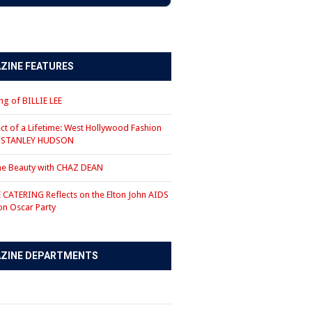
ZINE FEATURES
g of BILLIE LEE
ct of a Lifetime: West Hollywood Fashion
r STANLEY HUDSON
the Beauty with CHAZ DEAN
CATERING Reflects on the Elton John AIDS
on Oscar Party
ZINE DEPARTMENTS