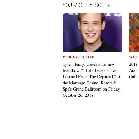
YOU MIGHT ALSO LIKE
WEB EXCLUSIVE
WEB 
Tyler Henry, presents his new
2018
live show “5 Life Lessons I’ve
Aucti
Learned From The Departed,” at
Galle
the Morongo Casino, Resort &
Spa’s Grand Ballroom on Friday,
October 26, 2018.