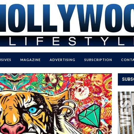
USIVES
MAGAZINE
ADVERTISING
SUBSCRIPTION
CONTA
SUBS