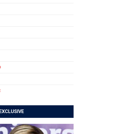
0
1
2
EXCLUSIVE