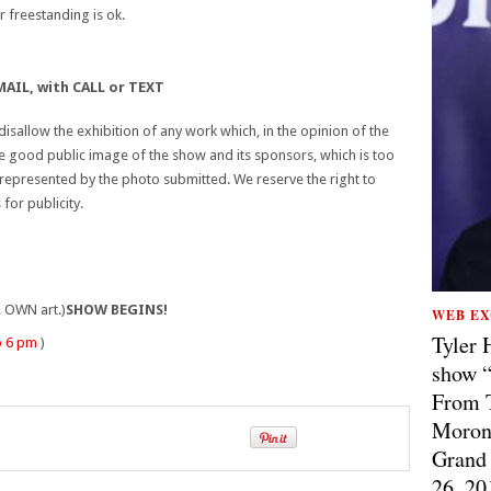
 freestanding is ok.
AIL, with CALL or TEXT
isallow the exhibition of any work which, in the opinion of the
e good public image of the show and its sponsors, which is too
y represented by the photo submitted. We reserve the right to
or publicity.
 OWN art.)
SHOW BEGINS!
WEB EX
Tyler 
o 6 pm
)
show “
From T
Morong
Grand 
26, 20