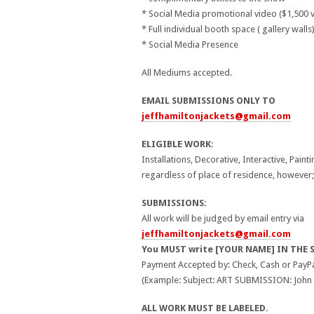
* Social Media promotional video ($1,500 v
* Full individual booth space ( gallery walls
* Social Media Presence
All Mediums accepted.
EMAIL SUBMISSIONS ONLY TO
jeffhamiltonjackets@gmail.com
ELIGIBLE WORK:
Installations, Decorative, Interactive, Paint
regardless of place of residence, however;
SUBMISSIONS:
All work will be judged by email entry via
jeffhamiltonjackets@gmail.com
You MUST write [YOUR NAME] IN THE 
Payment Accepted by: Check, Cash or PayPa
(Example: Subject: ART SUBMISSION: John
ALL WORK MUST BE LABELED.