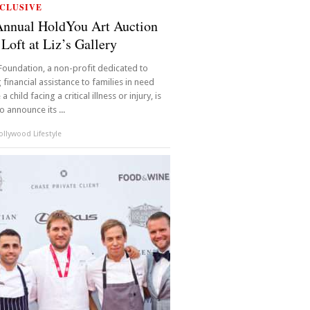
CLUSIVE
Annual HoldYou Art Auction
 Loft at Liz’s Gallery
oundation, a non-profit dedicated to
 financial assistance to families in need
 child facing a critical illness or injury, is
o announce its ...
llywood Lifestyle