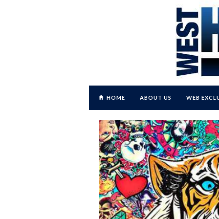
HOME
ABOUT US
WEB EXCL