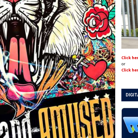
Click he
or
Click he
DIGIT