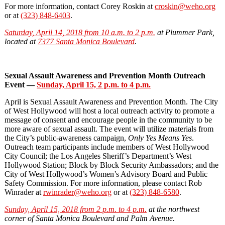
For more information, contact Corey Roskin at
croskin@weho.org
or at
(323) 848-6403
.
Saturday, April 14, 2018 from 10 a.m. to 2 p.m.
at Plummer Park,
located at
7377 Santa Monica Boulevard
.
Sexual Assault Awareness and Prevention Month Outreach
Event —
Sunday, April 15, 2 p.m. to 4 p.m.
April is Sexual Assault Awareness and Prevention Month. The City
of West Hollywood will host a local outreach activity to promote a
message of consent and encourage people in the community to be
more aware of sexual assault. The event will utilize materials from
the City’s public-awareness campaign,
Only Yes Means Yes
.
Outreach team participants include members of West Hollywood
City Council; the Los Angeles Sheriff’s Department’s West
Hollywood Station; Block by Block Security Ambassadors; and the
City of West Hollywood’s Women’s Advisory Board and Public
Safety Commission. For more information, please contact Rob
Winrader at
rwinrader@weho.org
or at
(323) 848-6580
.
Sunday, April 15, 2018 from 2 p.m. to 4 p.m.
at the northwest
corner of Santa Monica Boulevard and Palm Avenue.