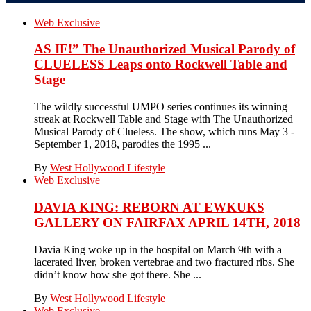
Web Exclusive
AS IF!” The Unauthorized Musical Parody of
CLUELESS Leaps onto Rockwell Table and
Stage
The wildly successful UMPO series continues its winning
streak at Rockwell Table and Stage with The Unauthorized
Musical Parody of Clueless. The show, which runs May 3 -
September 1, 2018, parodies the 1995 ...
By
West Hollywood Lifestyle
Web Exclusive
DAVIA KING: REBORN​ AT EWKUKS
GALLERY ON FAIRFAX APRIL 14TH, 2018
Davia King woke up in the hospital on March 9th with a
lacerated liver, broken vertebrae and two fractured ribs. She
didn’t know how she got there. She ...
By
West Hollywood Lifestyle
Web Exclusive