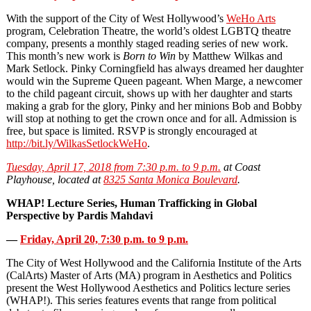
With the support of the City of West Hollywood’s
WeHo Arts
program, Celebration Theatre, the world’s oldest LGBTQ theatre
company, presents a monthly staged reading series of new work.
This month’s new work is
Born to Win
by Matthew Wilkas and
Mark Setlock. Pinky Corningfield has always dreamed her daughter
would win the Supreme Queen pageant. When Marge, a newcomer
to the child pageant circuit, shows up with her daughter and starts
making a grab for the glory, Pinky and her minions Bob and Bobby
will stop at nothing to get the crown once and for all. Admission is
free, but space is limited. RSVP is strongly encouraged at
http://bit.ly/WilkasSetlockWeHo
.
Tuesday, April 17, 2018 from 7:30 p.m. to 9 p.m.
at Coast
Playhouse, located at
8325 Santa Monica Boulevard
.
WHAP! Lecture Series, Human Trafficking in Global
Perspective by Pardis Mahdavi
—
Friday, April 20, 7:30 p.m. to 9 p.m.
The City of West Hollywood and the California Institute of the Arts
(CalArts) Master of Arts (MA) program in Aesthetics and Politics
present the West Hollywood Aesthetics and Politics lecture series
(WHAP!). This series features events that range from political