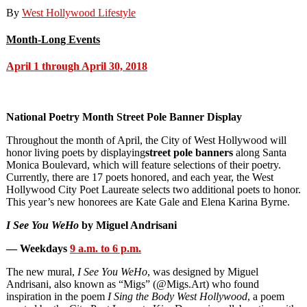
By
West Hollywood Lifestyle
Month-Long Events
April 1 through April 30, 2018
National Poetry Month Street Pole Banner Display
Throughout the month of April, the City of West Hollywood will
honor living poets by displaying
street pole banners
along Santa
Monica Boulevard, which will feature selections of their poetry.
Currently, there are 17 poets honored, and each year, the West
Hollywood City Poet Laureate selects two additional poets to honor.
This year’s new honorees are Kate Gale and Elena Karina Byrne.
I See You WeHo
by Miguel Andrisani
— Weekdays
9 a.m. to 6 p.m.
The new mural,
I See You WeHo
, was designed by Miguel
Andrisani, also known as “Migs” (@Migs.Art) who found
inspiration in the poem
I Sing the Body West Hollywood
, a poem