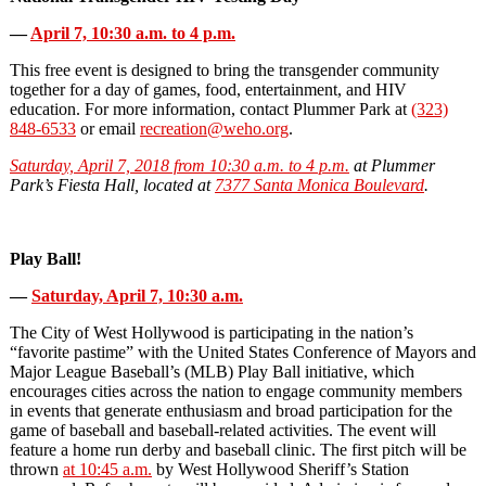
—
April 7, 10:30 a.m. to 4 p.m.
This free event is designed to bring the transgender community
together for a day of games, food, entertainment, and HIV
education. For more information, contact Plummer Park at
(323)
848-6533
or email
recreation@weho.org
.
Saturday, April 7, 2018 from 10:30 a.m. to 4 p.m.
at Plummer
Park’s Fiesta Hall, located at
7377 Santa Monica Boulevard
.
Play Ball!
—
Saturday, April 7, 10:30 a.m.
The City of West Hollywood is participating in the nation’s
“favorite pastime” with the United States Conference of Mayors and
Major League Baseball’s (MLB) Play Ball initiative, which
encourages cities across the nation to engage community members
in events that generate enthusiasm and broad participation for the
game of baseball and baseball‐related activities. The event will
feature a home run derby and baseball clinic. The first pitch will be
thrown
at 10:45 a.m.
by West Hollywood Sheriff’s Station