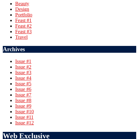
Beauty
Design
Portfolio
Feast #1
Feast #2
Feast #3
Travel
Archives
Issue #1
Issue #2
Issue #3
Issue #4
Issue #5
Issue #6
Issue #7
Issue #8
Issue #9
Issue #10
Issue #11
Issue #12
Web Exclusive