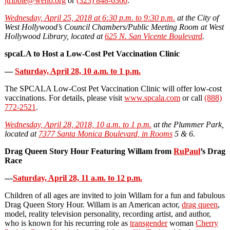
jtribble@weho.org
or
(323) 848-6360
.
Wednesday, April 25, 2018 at 6:30 p.m. to 9:30 p.m.
at the City of
West Hollywood’s Council Chambers/Public Meeting Room at West
Hollywood Library, located at
625 N. San Vicente Boulevard
.
spcaLA to Host a Low-Cost Pet Vaccination Clinic
—
Saturday, April 28, 10 a.m. to 1 p.m.
The SPCALA Low-Cost Pet Vaccination Clinic will offer low-cost
vaccinations. For details, please visit
www.spcala.com
or call
(888)
772-2521
.
Wednesday, April 28, 2018, 10 a.m. to 1 p.m.
at the Plummer Park,
located at
7377 Santa Monica Boulevard, in Rooms
5 & 6.
Drag Queen Story Hour Featuring Willam from
RuPaul
’s Drag
Race
—
Saturday, April 28, 11 a.m. to 12 p.m.
Children of all ages are invited to join Willam for a fun and fabulous
Drag Queen Story Hour. Willam is an American actor,
drag queen
,
model, reality television personality, recording artist, and author,
who is known for his recurring role as
transgender
woman
Cherry