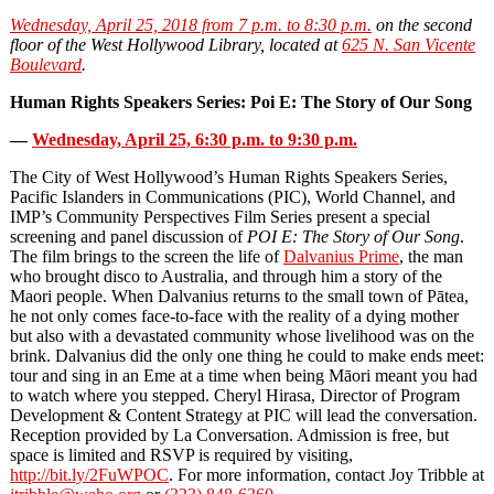
Wednesday, April 25, 2018 from 7 p.m. to 8:30 p.m.
on the second
floor of the West Hollywood Library, located at
625 N. San Vicente
Boulevard
.
Human Rights Speakers Series: Poi E: The Story of Our Song
—
Wednesday, April 25, 6:30 p.m. to 9:30 p.m.
The City of West Hollywood’s Human Rights Speakers Series,
Pacific Islanders in Communications (PIC), World Channel, and
IMP’s Community Perspectives Film Series present a special
screening and panel discussion of
POI E: The Story of Our Song
.
The film brings to the screen the life of
Dalvanius Prime
, the man
who brought disco to Australia, and through him a story of the
Maori people. When Dalvanius returns to the small town of Pātea,
he not only comes face-to-face with the reality of a dying mother
but also with a devastated community whose livelihood was on the
brink. Dalvanius did the only one thing he could to make ends meet:
tour and sing in an Eme at a time when being Māori meant you had
to watch where you stepped. Cheryl Hirasa, Director of Program
Development & Content Strategy at PIC will lead the conversation.
Reception provided by La Conversation. Admission is free, but
space is limited and RSVP is required by visiting,
http://bit.ly/2FuWPOC
. For more information, contact Joy Tribble at