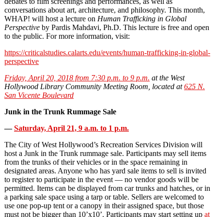
debates to film screenings and performances, as well as
conversations about art, architecture, and philosophy. This month,
WHAP! will host a lecture on
Human Trafficking in Global
Perspective
by Pardis Mahdavi, Ph.D. This lecture is free and open
to the public. For more information, visit:
https://criticalstudies.calarts.edu/events/human-trafficking-in-global-
perspective
Friday, April 20, 2018 from 7:30 p.m. to 9 p.m.
at the West
Hollywood Library Community Meeting Room, located at
625 N.
San Vicente Boulevard
Junk in the Trunk Rummage Sale
—
Saturday, April 21, 9 a.m. to 1 p.m.
The City of West Hollywood’s Recreation Services Division will
host a Junk in the Trunk rummage sale. Participants may sell items
from the trunks of their vehicles or in the space remaining in
designated areas. Anyone who has yard sale items to sell is invited
to register to participate in the event — no vendor goods will be
permitted. Items can be displayed from car trunks and hatches, or in
a parking sale space using a tarp or table. Sellers are welcomed to
use one pop-up tent or a canopy in their assigned space, but those
must not be bigger than 10’x10’. Participants may start setting up
at