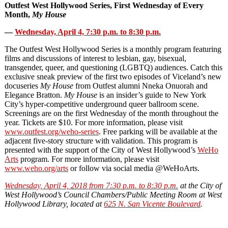
Outfest West Hollywood Series, First Wednesday of Every
Month,
My House
—
Wednesday, April 4, 7:30 p.m. to 8:30 p.m.
The Outfest West Hollywood Series is a monthly program featuring
films and discussions of interest to lesbian, gay, bisexual,
transgender, queer, and questioning (LGBTQ) audiences. Catch this
exclusive sneak preview of the first two episodes of Viceland’s new
docuseries
My House
from Outfest alumni Nneka Onuorah and
Elegance Bratton.
My House
is an insider’s guide to New York
City’s hyper-competitive underground queer ballroom scene.
Screenings are on the first Wednesday of the month throughout the
year. Tickets are $10. For more information, please visit
www.outfest.org/weho‐series
. Free parking will be available at the
adjacent five-story structure with validation. This program is
presented with the support of the City of West Hollywood’s
WeHo
Arts
program. For more information, please visit
www.weho.org/arts
or follow via social media @WeHoArts.
Wednesday, April 4, 2018 from 7:30 p.m. to 8:30 p.m.
at the City of
West Hollywood’s Council Chambers/Public Meeting Room at West
Hollywood Library, located at
625 N. San Vicente Boulevard
.