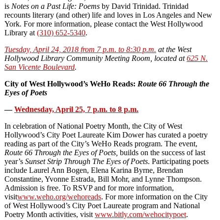
is
Notes on a Past Life: Poems
by David Trinidad. Trinidad
recounts literary (and other) life and loves in Los Angeles and New
York
.
For more information, please contact the West Hollywood
Library at
(310) 652-5340
.
Tuesday, April 24, 2018 from 7 p.m. to 8:30 p.m.
at the West
Hollywood Library Community Meeting Room, located at
625 N.
San Vicente Boulevard
.
City of West Hollywood’s WeHo Reads:
Route 66 Through the
Eyes of Poets
—
Wednesday, April 25, 7 p.m. to 8 p.m.
In celebration of National Poetry Month, the City of West
Hollywood’s City Poet Laureate Kim Dower has curated a poetry
reading as part of the City’s WeHo Reads program. The event,
Route 66 Through the Eyes of Poets,
builds on the success of last
year’s
Sunset Strip Through The Eyes of Poets
. Participating poets
include Laurel Ann Bogen, Elena Karina Byrne, Brendan
Constantine, Yvonne Estrada, Bill Mohr, and Lynne Thompson.
Admission is free. To RSVP and for more information,
visit
www.weho.org/wehoreads
. For more information on the City
of West Hollywood’s City Poet Laureate program and National
Poetry Month activities, visit
www.bitly.com/wehocitypoet
.