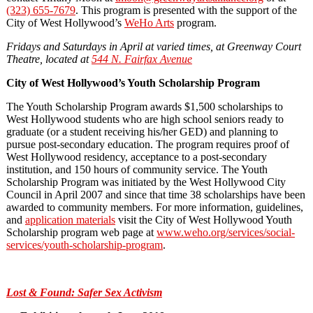
(323) 655
‐
7679
. This program is presented with the support of the
City of West Hollywood’s
WeHo Arts
program.
Fridays and Saturdays in April at varied times, at Greenway Court
Theatre, located at
544 N. Fairfax Avenue
City of West Hollywood’s Youth Scholarship Program
The Youth Scholarship Program awards $1,500 scholarships to
West Hollywood students who are high school seniors ready to
graduate (or a student receiving his/her GED) and planning to
pursue post-secondary education. The program requires proof of
West Hollywood residency, acceptance to a post-secondary
institution, and 150 hours of community service. The Youth
Scholarship Program was initiated by the West Hollywood City
Council in April 2007 and since that time 38 scholarships have been
awarded to community members. For more information, guidelines,
and
application materials
visit the City of West Hollywood Youth
Scholarship program web page at
www.weho.org/services/social-
services/youth-scholarship-program
.
Lost & Found: Safer Sex Activism