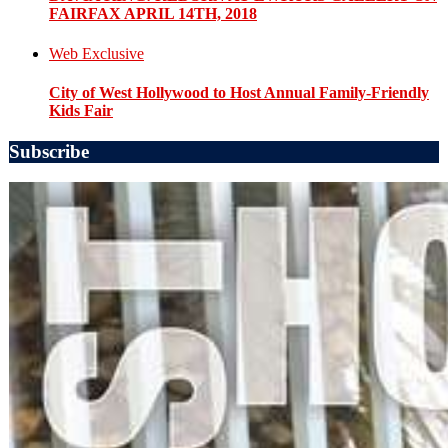
FAIRFAX APRIL 14TH, 2018
Web Exclusive
City of West Hollywood to Host Annual Family-Friendly
Kids Fair
Subscribe