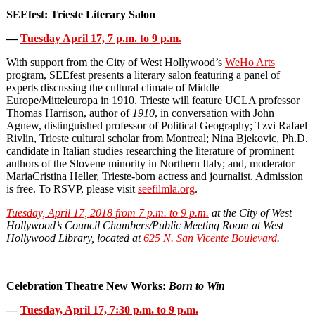
SEEfest: Trieste Literary Salon
—
Tuesday April 17, 7 p.m. to 9 p.m.
With support from the City of West Hollywood’s
WeHo Arts
program, SEEfest presents a literary salon featuring a panel of
experts discussing the cultural climate of Middle
Europe/Mitteleuropa in 1910. Trieste will feature UCLA professor
Thomas Harrison, author of
1910
, in conversation with John
Agnew, distinguished professor of Political Geography; Tzvi Rafael
Rivlin, Trieste cultural scholar from Montreal; Nina Bjekovic, Ph.D.
candidate in Italian studies researching the literature of prominent
authors of the Slovene minority in Northern Italy; and, moderator
MariaCristina Heller, Trieste‐born actress and journalist. Admission
is free. To RSVP, please visit
seefilmla.org
.
Tuesday, April 17, 2018 from 7 p.m. to 9 p.m.
at the City of West
Hollywood’s Council Chambers/Public Meeting Room at West
Hollywood Library, located at
625 N. San Vicente Boulevard
.
Celebration Theatre New Works:
Born to Win
—
Tuesday, April 17,
7:30 p.m. to 9 p.m.