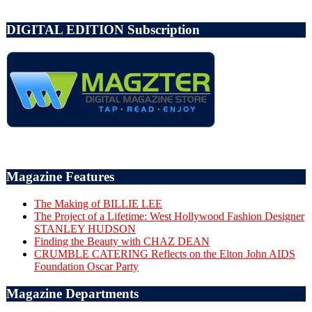
DIGITAL EDITION Subscription
Magazine Features
The Making of BILLIE LEE
The Project of a Lifetime: West Hollywood Fashion Designer
STANLEY HUDSON
Finding the Beauty with CHAZ DEAN
CRUMBLE CATERING Reflects on the Elton John AIDS
Foundation Oscar Party
Magazine Departments