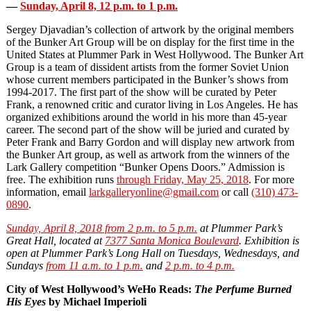
—
Sunday, April 8, 12 p.m. to 1 p.m.
Sergey Djavadian’s collection of artwork by the original members
of the Bunker Art Group will be on display for the first time in the
United States at Plummer Park in West Hollywood. The Bunker Art
Group is a team of dissident artists from the former Soviet Union
whose current members participated in the Bunker’s shows from
1994‐2017. The first part of the show will be curated by Peter
Frank, a renowned critic and curator living in Los Angeles. He has
organized exhibitions around the world in his more than 45‐year
career. The second part of the show will be juried and curated by
Peter Frank and Barry Gordon and will display new artwork from
the Bunker Art group, as well as artwork from the winners of the
Lark Gallery competition “Bunker Opens Doors.” Admission is
free. The exhibition runs
through Friday, May 25, 2018
. For more
information, email
larkgalleryonline@gmail.com
or call
(310) 473
‐
0890
.
Sunday, April 8, 2018 from 2 p.m. to 5 p.m.
at Plummer Park’s
Great Hall, located at
7377 Santa Monica Boulevard
. Exhibition is
open at Plummer Park’s Long Hall on Tuesdays, Wednesdays, and
Sundays
from 11 a.m. to 1 p.m.
and
2 p.m. to 4 p.m.
City of West Hollywood’s WeHo Reads:
The Perfume Burned
His Eyes
by Michael Imperioli