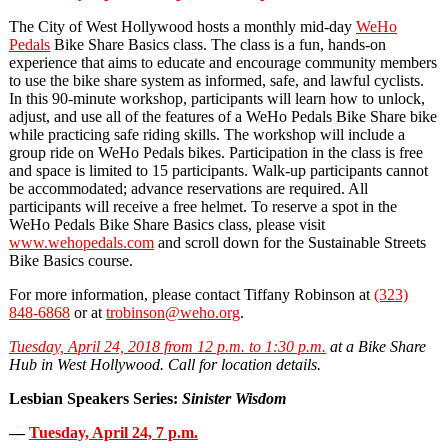
The City of West Hollywood hosts a monthly
mid-day
WeHo
Pedals
Bike Share Basics class. The class is a fun, hands-on
experience that aims to educate and encourage community members
to use the bike share system as informed, safe, and lawful cyclists.
In this 90-minute workshop, participants will learn how to unlock,
adjust, and use all of the features of a WeHo Pedals Bike Share bike
while practicing safe riding skills. The workshop will include a
group ride on WeHo Pedals bikes. Participation in the class is free
and space is limited to 15 participants. Walk-up participants cannot
be accommodated; advance reservations are required. All
participants will receive a free helmet. To reserve a spot in the
WeHo Pedals Bike Share Basics class, please visit
www.wehopedals.com
and scroll down for the Sustainable Streets
Bike Basics course.
For more information, please contact Tiffany Robinson at
(323)
848-6868
or at
trobinson@weho.org
.
Tuesday, April 24, 2018 from 12 p.m. to 1:30 p.m.
at a Bike Share
Hub in West Hollywood. Call for location details.
Lesbian Speakers Series:
Sinister Wisdom
—
Tuesday, April 24, 7 p.m.