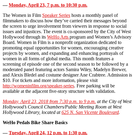
—
Monday, April 23, 7 p.m. to 10:30 p.m.
The Women in Film
Speaker Series
hosts a monthly panel of
filmmakers to discuss how they’ve carried their messages beyond
the screen to urge involvement from viewers in response to social
issues and injustices. The event is co-sponsored by the City of West
Hollywood through its
WeHo Arts
program and Women’s Advisory
Board. Women in Film is a nonprofit organization dedicated to
promoting equal opportunities for women, encouraging creative
projects by women, and expanding and enhancing portrayals of
women in all forms of global media. This month features a
screening of episode one of the second season to be followed by a
moderated panel featuring actors Samira Wiley, Madelyn Brewer,
and Alexis Bledel and costume designer Ane Crabtree. Admission is
$10. For tickets and more information, please visit
http://womeninfilm.org/speaker-series
. Free parking will be
available at the adjacent five-story structure with validation.
Monday, April 23, 2018 from 7:30 p.m. to 9 p.m.
at the City of West
Hollywood’s Council Chambers/Public Meeting Room at West
Hollywood Library, located at
625 N. San Vicente Boulevard
.
WeHo Pedals Bike Share Basics
—
Tuesday, April 24, 12 p.m. to 1:30 p.m.