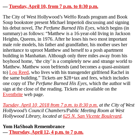
—
Tuesday, April 10, from 7 p.m. to 8:30 p.m.
The City of West Hollywood’s WeHo Reads program and Book
Soup bookstore present Michael Imperioli discussing and signing
his debut novel,
The Perfume Burned His Eyes
, which begins (in
summary) as follows: “Matthew is a 16‐year‐old living in Jackson
Heights, Queens, in 1976. After he loses his two most important
male role models, his father and grandfather, his mother uses her
inheritance to uproot Matthew and herself to a posh apartment
building in Manhattan. Although only three miles away from his
boyhood home, ‘the city’ is a completely new and strange world to
Matthew. Matthew soon befriends (and becomes a quasi‐assistant
to)
Lou Reed
, who lives with his transgender girlfriend Rachel in
the same building.” Tickets are $28+tax and fees, which includes
one copy of
The Perfume Burned His Eyes
, which the author will
sign at the close of the reading. Tickets are available on the
Eventbrite
web page.
Tuesday, April 10, 2018 from 7 p.m. to 8:30 p.m.
at the City of West
Hollywood’s Council Chambers/Public Meeting Room at West
Hollywood Library, located at
625 N. San Vicente Boulevard
.
Yom HaShoah Remembrance
—
Thursday, April 12, 4 p.m. to 7 p.m.