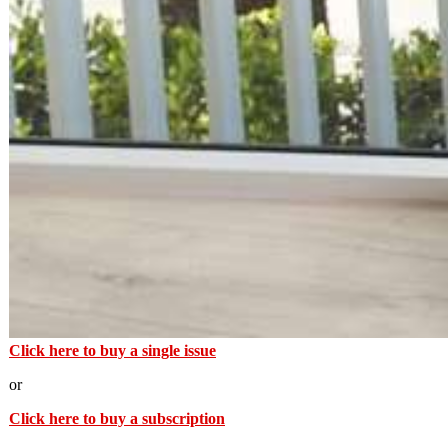
Click here to buy a single issue
or
Click here to buy a subscription