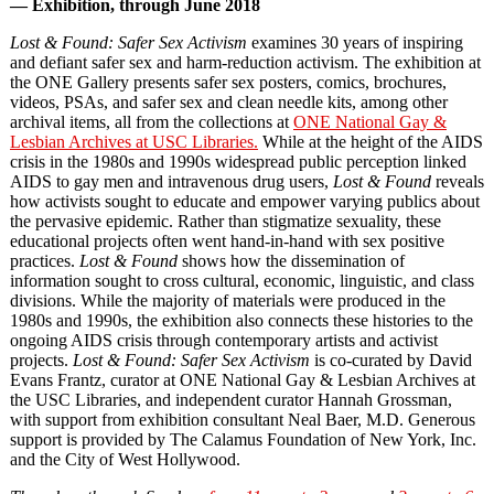
— Exhibition, through June 2018
Lost & Found: Safer Sex Activism
examines 30 years of inspiring
and defiant safer sex and harm-reduction activism. The exhibition at
the ONE Gallery presents safer sex posters, comics, brochures,
videos, PSAs, and safer sex and clean needle kits, among other
archival items, all from the collections at
ONE National Gay &
Lesbian Archives at USC Libraries.
While at the height of the AIDS
crisis in the 1980s and 1990s widespread public perception linked
AIDS to gay men and intravenous drug users,
Lost & Found
reveals
how activists sought to educate and empower varying publics about
the pervasive epidemic. Rather than stigmatize sexuality, these
educational projects often went hand-in-hand with sex positive
practices.
Lost & Found
shows how the dissemination of
information sought to cross cultural, economic, linguistic, and class
divisions. While the majority of materials were produced in the
1980s and 1990s, the exhibition also connects these histories to the
ongoing AIDS crisis through contemporary artists and activist
projects.
Lost & Found: Safer Sex Activism
is co-curated by David
Evans Frantz, curator at ONE National Gay & Lesbian Archives at
the USC Libraries, and independent curator Hannah Grossman,
with support from exhibition consultant Neal Baer, M.D. Generous
support is provided by The Calamus Foundation of New York, Inc.
and the City of West Hollywood.