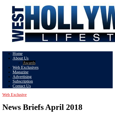
Home
About Us
Awards
Web Exclusives
Magazine
Advertising
Subscription
Contact Us
Web Exclusive
News Briefs April 2018