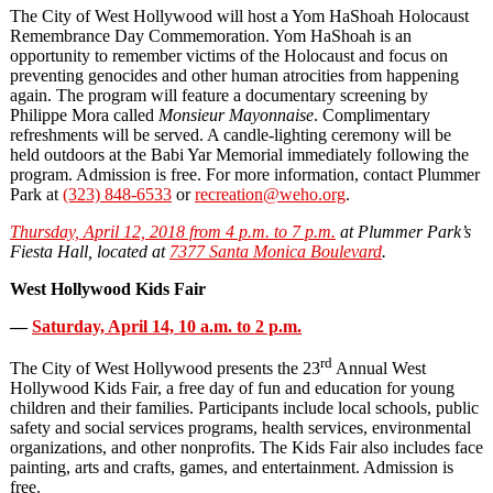
The City of West Hollywood will host a Yom HaShoah Holocaust
Remembrance Day Commemoration. Yom HaShoah is an
opportunity to remember victims of the Holocaust and focus on
preventing genocides and other human atrocities from happening
again. The program will feature a documentary screening by
Philippe Mora called
Monsieur Mayonnaise
. Complimentary
refreshments will be served. A candle-lighting ceremony will be
held outdoors at the Babi Yar Memorial immediately following the
program. Admission is free. For more information, contact Plummer
Park at
(323) 848-6533
or
recreation@weho.org
.
Thursday, April 12, 2018 from 4 p.m. to 7 p.m.
at Plummer Park’s
Fiesta Hall, located at
7377 Santa Monica Boulevard
.
West Hollywood Kids Fair
—
Saturday, April 14, 10 a.m. to 2 p.m.
rd
The City of West Hollywood presents the 23
Annual West
Hollywood Kids Fair, a free day of fun and education for young
children and their families. Participants include local schools, public
safety and social services programs, health services, environmental
organizations, and other nonprofits. The Kids Fair also includes face
painting, arts and crafts, games, and entertainment. Admission is
free.