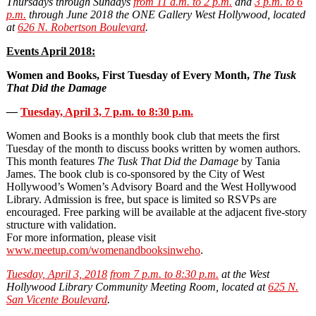
Thursdays through Sundays
from 11 a.m. to 2 p.m.
and
3 p.m. to 6
p.m.
through June 2018
the ONE Gallery West Hollywood, located
at
626 N. Robertson Boulevard
.
Events April 2018:
Women and Books, First Tuesday of Every Month,
The Tusk
That Did the Damage
—
Tuesday, April 3, 7 p.m. to 8:30 p.m.
Women and Books is a monthly book club that meets the first
Tuesday of the month to discuss books written by women authors.
This month features
The Tusk That Did the Damage
by Tania
James. The book club is co‐sponsored by the City of West
Hollywood’s Women’s Advisory Board and the West Hollywood
Library. Admission is free, but space is limited so RSVPs are
encouraged. Free parking will be available at the adjacent five-story
structure with validation.
For more information, please visit
www.meetup.com/womenandbooksinweho
.
Tuesday, April 3, 2018
from 7 p.m. to 8:30 p.m.
at the West
Hollywood Library Community Meeting Room, located at
625 N.
San Vicente Boulevard
.