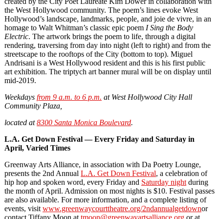
created by the City Poet Laureate Kim Dower in collaboration with
the West Hollywood community. The poem’s lines evoke West
Hollywood’s landscape, landmarks, people, and joie de vivre, in an
homage to Walt Whitman’s classic epic poem
I Sing the Body
Electric
. The artwork brings the poem to life, through a digital
rendering, traversing from day into night (left to right) and from the
streetscape to the rooftops of the City (bottom to top). Miguel
Andrisani is a West Hollywood resident and this is his first public
art exhibition. The triptych art banner mural will be on display until
mid-2019.
Weekdays
from 9 a.m. to 6 p.m.
at West Hollywood City Hall
Community Plaza,
located at
8300 Santa Monica Boulevard
.
L.A. Get Down Festival — Every Friday and Saturday in
April, Varied Times
Greenway Arts Alliance, in association with Da Poetry Lounge,
presents the 2nd Annual
L.A. Get Down Festival
, a celebration of
hip hop and spoken word, every Friday and
Saturday night
during
the month of April. Admission on most nights is $10. Festival passes
are also available. For more information, and a complete listing of
events, visit
www.greenwaycourttheatre.org/2ndannualgetdown
or
contact Tiffany Moon at
tmoon@greenwayartsalliance.org
or at