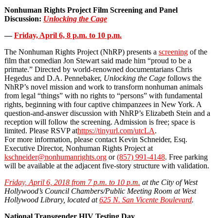
Nonhuman Rights Project Film Screening and Panel
Discussion:
Unlocking the Cage
—
Friday, April 6, 8 p.m. to 10 p.m.
The Nonhuman Rights Project (NhRP) presents a
screening
of the
film that comedian Jon Stewart said made him “proud to be a
primate.” Directed by world‐renowned documentarians Chris
Hegedus and D.A. Pennebaker,
Unlocking the Cage
follows the
NhRP’s novel mission and work to transform nonhuman animals
from legal “things” with no rights to “persons” with fundamental
rights, beginning with four captive chimpanzees in New York. A
question-and-answer discussion with NhRP’s Elizabeth Stein and a
reception will follow the screening. Admission is free; space is
limited. Please RSVP at
https://tinyurl.com/utcLA
.
For more information, please contact Kevin Schneider, Esq.
Executive Director, Nonhuman Rights Project at
kschneider@nonhumanrights.org
or
(857) 991-4148
. Free parking
will be available at the adjacent five-story structure with validation.
Friday, April 6, 2018 from 7 p.m. to 10 p.m.
at the City of West
Hollywood’s Council Chambers/Public Meeting Room at West
Hollywood Library, located at
625 N. San Vicente Boulevard
.
National Transgender HIV Testing Day