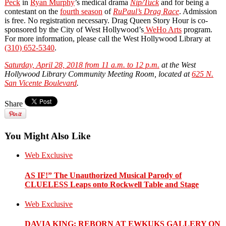
Peck
in
Ryan Murphy
’s medical drama
Nip/Tuck
and for being a
contestant on the
fourth season
of
RuPaul’s Drag Race
. Admission
is free. No registration necessary. Drag Queen Story Hour is co‐
sponsored by the City of West Hollywood’s
WeHo Arts
program.
For more information, please call the West Hollywood Library at
(310) 652-5340
.
Saturday, April 28, 2018 from 11 a.m. to 12 p.m.
at the West
Hollywood Library Community Meeting Room, located at
625 N.
San Vicente Boulevard
.
Share
You Might Also Like
Web Exclusive
AS IF!” The Unauthorized Musical Parody of
CLUELESS Leaps onto Rockwell Table and Stage
Web Exclusive
DAVIA KING: REBORN​ AT EWKUKS GALLERY ON