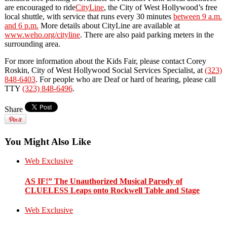
are encouraged to ride
CityLine
, the City of West Hollywood’s free
local shuttle, with service that runs every 30 minutes
between 9 a.m.
and 6 p.m.
More details about CityLine are available at
www.weho.org/cityline
. There are also paid parking meters in the
surrounding area.
For more information about the Kids Fair, please contact Corey
Roskin, City of West Hollywood Social Services Specialist, at
(323)
848-6403
. For people who are Deaf or hard of hearing, please call
TTY
(323) 848-6496
.
Share
You Might Also Like
Web Exclusive
AS IF!” The Unauthorized Musical Parody of
CLUELESS Leaps onto Rockwell Table and Stage
Web Exclusive