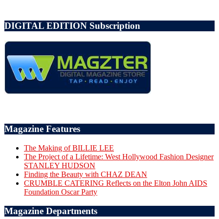
DIGITAL EDITION Subscription
Magazine Features
The Making of BILLIE LEE
The Project of a Lifetime: West Hollywood Fashion Designer
STANLEY HUDSON
Finding the Beauty with CHAZ DEAN
CRUMBLE CATERING Reflects on the Elton John AIDS
Foundation Oscar Party
Magazine Departments