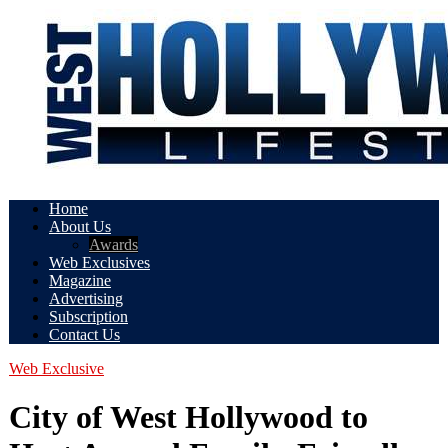
Home
About Us
Awards
Web Exclusives
Magazine
Advertising
Subscription
Contact Us
Web Exclusive
City of West Hollywood to