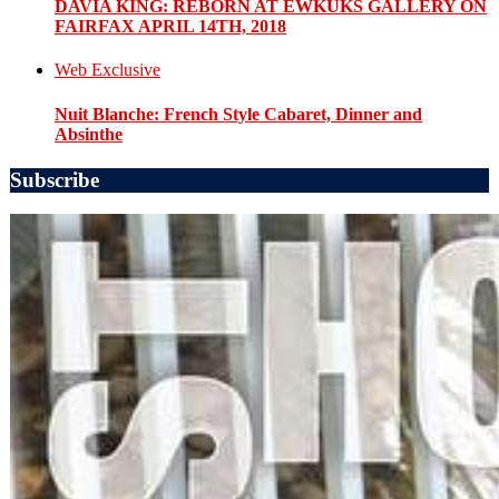
DAVIA KING: REBORN​ AT EWKUKS GALLERY ON
FAIRFAX APRIL 14TH, 2018
Web Exclusive
Nuit Blanche: French Style Cabaret, Dinner and
Absinthe
Subscribe