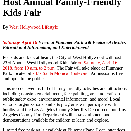
Host Annual Family-Friendly
Kids Fair
By
West Hollywood Lifestyle
Saturday, April 16
Event at Plummer Park will Feature
Activities,
Educational Information, and Entertainment
For kids and kids-at-heart, the City of West Hollywood will host its
23rd Annual West Hollywood Kids Fair
on Saturday, April 16,
2018, from 10 a.m. to 2 p.m.
The Fair will take place at Plummer
Park, located at
7377 Santa Monica Boulevard
. Admission is free
and open to the public.
This no-cost event is full of family-friendly activities and attractions,
including nonstop entertainment, face painting, arts and crafts, a
public safety expo, environmental information, and more! Local
schools, organizations, and arts programs will participate with
booths, and the Los Angeles County Sheriff’s Department and Los
Angeles County Fire Department will have equipment and
demonstrations available for children to learn and explore.
Limited free parking is available at Plummer Park. Local attendees