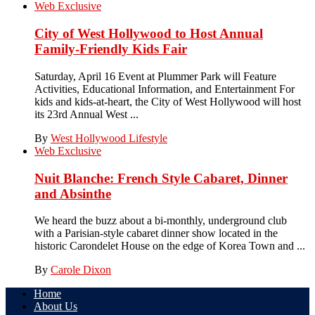
Web Exclusive
City of West Hollywood to Host Annual
Family-Friendly Kids Fair
Saturday, April 16 Event at Plummer Park will Feature
Activities, Educational Information, and Entertainment For
kids and kids-at-heart, the City of West Hollywood will host
its 23rd Annual West ...
By
West Hollywood Lifestyle
Web Exclusive
Nuit Blanche: French Style Cabaret, Dinner
and Absinthe
We heard the buzz about a bi-monthly, underground club
with a Parisian-style cabaret dinner show located in the
historic Carondelet House on the edge of Korea Town and ...
By
Carole Dixon
Home
About Us