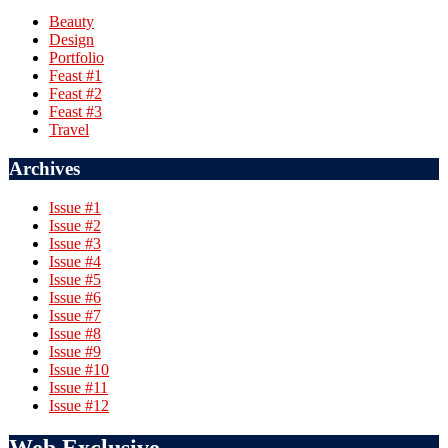
Beauty
Design
Portfolio
Feast #1
Feast #2
Feast #3
Travel
Archives
Issue #1
Issue #2
Issue #3
Issue #4
Issue #5
Issue #6
Issue #7
Issue #8
Issue #9
Issue #10
Issue #11
Issue #12
Web Exclusive