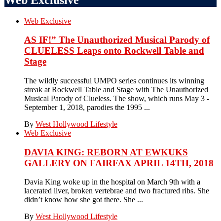
Web Exclusive
AS IF!” The Unauthorized Musical Parody of
CLUELESS Leaps onto Rockwell Table and
Stage
The wildly successful UMPO series continues its winning
streak at Rockwell Table and Stage with The Unauthorized
Musical Parody of Clueless. The show, which runs May 3 -
September 1, 2018, parodies the 1995 ...
By
West Hollywood Lifestyle
Web Exclusive
DAVIA KING: REBORN​ AT EWKUKS
GALLERY ON FAIRFAX APRIL 14TH, 2018
Davia King woke up in the hospital on March 9th with a
lacerated liver, broken vertebrae and two fractured ribs. She
didn’t know how she got there. She ...
By
West Hollywood Lifestyle