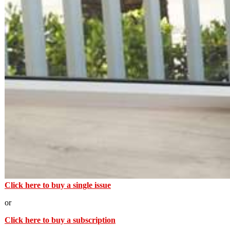
Click here to buy a single issue
or
Click here to buy a subscription