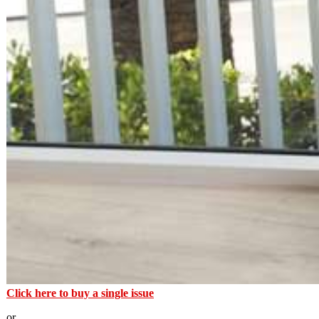
Click here to buy a single issue
or