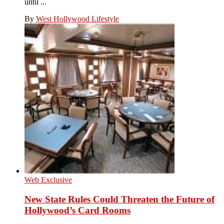
until ...
By
West Hollywood Lifestyle
Web Exclusive
New State Rules Could Threaten the Future of
Hollywood’s Card Rooms