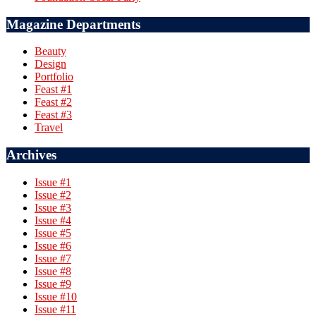
Magazine Departments
Beauty
Design
Portfolio
Feast #1
Feast #2
Feast #3
Travel
Archives
Issue #1
Issue #2
Issue #3
Issue #4
Issue #5
Issue #6
Issue #7
Issue #8
Issue #9
Issue #10
Issue #11