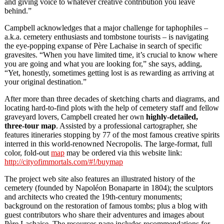
and giving voice to whatever creative contribution you leave
behind.”
Campbell acknowledges that a major challenge for taphophiles –
a.k.a. cemetery enthusiasts and tombstone tourists – is navigating
the eye-popping expanse of Père Lachaise in search of specific
gravesites. “When you have limited time, it’s crucial to know where
you are going and what you are looking for,” she says, adding,
“Yet, honestly, sometimes getting lost is as rewarding as arriving at
your original destination.”
After more than three decades of sketching charts and diagrams, and
locating hard-to-find plots with the help of cemetery staff and fellow
graveyard lovers, Campbell created her own
highly-detailed,
three-tour map
. Assisted by a professional cartographer, she
features itineraries stopping by 77 of the most famous creative spirits
interred in this world-renowned Necropolis. The large-format, full
color, fold-out
map
may be ordered via this website link:
http://cityofimmortals.com/#!/buymap
The project web site also features an illustrated history of the
cemetery (founded by Napoléon Bonaparte in 1804); the sculptors
and architects who created the 19th-century monuments;
background on the restoration of famous tombs; plus a blog with
guest contributors who share their adventures and images about
Père Lachaise. The resources page includes recommendations for