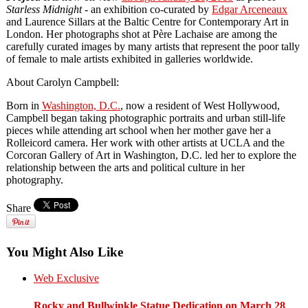
Starless Midnight
- an exhibition co-curated by
Edgar Arceneaux
and Laurence Sillars at the Baltic Centre for Contemporary Art in
London. Her photographs shot at Père Lachaise are among the
carefully curated images by many artists that represent the poor tally
of female to male artists exhibited in galleries worldwide.
About Carolyn Campbell:
Born in
Washington, D.C.
, now a resident of West Hollywood,
Campbell began taking photographic portraits and urban still-life
pieces while attending art school when her mother gave her a
Rolleicord camera. Her work with other artists at UCLA and the
Corcoran Gallery of Art in Washington, D.C. led her to explore the
relationship between the arts and political culture in her
photography.
Share
You Might Also Like
Web Exclusive
Rocky and Bullwinkle Statue Dedication on March 28