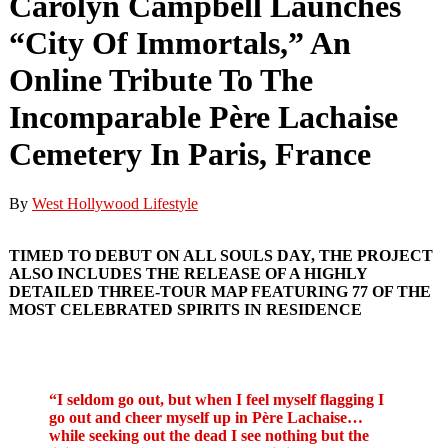
Carolyn Campbell Launches
“City Of Immortals,” An
Online Tribute To The
Incomparable Père Lachaise
Cemetery In Paris, France
By
West Hollywood Lifestyle
TIMED TO DEBUT ON ALL SOULS DAY, THE PROJECT
ALSO INCLUDES THE RELEASE OF A HIGHLY
DETAILED THREE-TOUR MAP
FEATURING 77 OF THE
MOST CELEBRATED SPIRITS IN RESIDENCE
“I seldom go out, but when I feel myself flagging I
go out and cheer myself up in Père Lachaise…
while seeking out the dead I see nothing but the