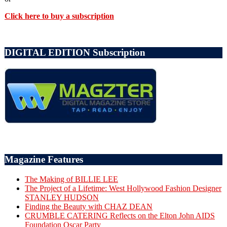
Click here to buy a subscription
DIGITAL EDITION Subscription
Magazine Features
The Making of BILLIE LEE
The Project of a Lifetime: West Hollywood Fashion Designer
STANLEY HUDSON
Finding the Beauty with CHAZ DEAN
CRUMBLE CATERING Reflects on the Elton John AIDS
Foundation Oscar Party