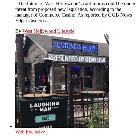
The future of West Hollywood’s card rooms could be under
threat from proposed new legislation, according to the
manager of Commerce Casino. As reported by GGB News
Edgar Cisneros ...
By
West Hollywood Lifestyle
Web Exclusive