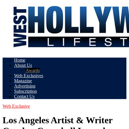
Home
About Us
Awards
Web Exclusives
Magazine
Advertising
Subscription
Contact Us
Web Exclusive
Los Angeles Artist & Writer