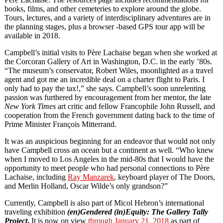
books, films, and other cemeteries to explore around the globe.
Tours, lectures, and a variety of interdisciplinary adventures are in
the planning stages, plus a browser -based GPS tour app will be
available in 2018.
Campbell’s initial visits to Père Lachaise began when she worked at
the Corcoran Gallery of Art in Washington, D.C. in the early ’80s.
“The museum’s conservator, Robert Wiles, moonlighted as a travel
agent and got me an incredible deal on a charter flight to Paris. I
only had to pay the tax!,” she says. Campbell’s soon unrelenting
passion was furthered by encouragement from her mentor, the late
New York Times
art critic and fellow Francophile John Russell, and
cooperation from the French government dating back to the time of
Prime Minister François Mitterrand.
It was an auspicious beginning for an endeavor that would not only
have Campbell cross an ocean but a continent as well. “Who knew
when I moved to Los Angeles in the mid-80s that I would have the
opportunity to meet people who had personal connections to Père
Lachaise, including
Ray Manzarek
, keyboard player of The Doors,
and Merlin Holland, Oscar Wilde’s only grandson?”
Currently, Campbell is also part of Micol Hebron’s international
traveling exhibition
(en)Gendered (in)Equity: The Gallery Tally
Project
.
It is now on view
through January 21, 2018
as part of