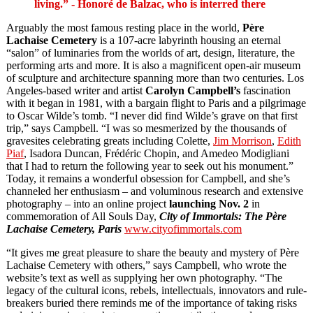
living.” - Honoré de Balzac, who is interred there
Arguably the most famous resting place in the world,
Père
Lachaise Cemetery
is a 107-acre labyrinth housing an eternal
“salon” of luminaries from the worlds of art, design, literature, the
performing arts and more. It is also a magnificent open-air museum
of sculpture and architecture spanning more than two centuries. Los
Angeles-based writer and artist
Carolyn Campbell’s
fascination
with it began in 1981, with a bargain flight to Paris and a pilgrimage
to Oscar Wilde’s tomb. “I never did find Wilde’s grave on that first
trip,” says Campbell. “I was so mesmerized by the thousands of
gravesites celebrating greats including Colette,
Jim Morrison
,
Edith
Piaf
, Isadora Duncan, Frédéric Chopin, and Amedeo Modigliani
that I had to return the following year to seek out his monument.”
Today, it remains a wonderful obsession for Campbell, and she’s
channeled her enthusiasm – and voluminous research and extensive
photography – into an online project
launching
Nov. 2
in
commemoration of All Souls Day,
City of Immortals: The Père
Lachaise Cemetery, Paris
www.cityofimmortals.com
“It gives me great pleasure to share the beauty and mystery of Père
Lachaise Cemetery with others,” says Campbell, who wrote the
website’s text as well as supplying her own photography. “The
legacy of the cultural icons, rebels, intellectuals, innovators and rule-
breakers buried there reminds me of the importance of taking risks