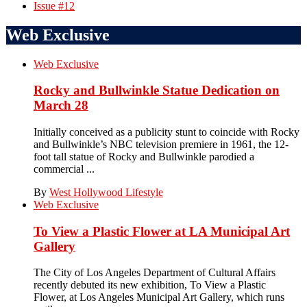
Issue #12
Web Exclusive
Web Exclusive
Rocky and Bullwinkle Statue Dedication on
March 28
Initially conceived as a publicity stunt to coincide with Rocky
and Bullwinkle’s NBC television premiere in 1961, the 12-
foot tall statue of Rocky and Bullwinkle parodied a
commercial ...
By
West Hollywood Lifestyle
Web Exclusive
To View a Plastic Flower at LA Municipal Art
Gallery
The City of Los Angeles Department of Cultural Affairs
recently debuted its new exhibition, To View a Plastic
Flower, at Los Angeles Municipal Art Gallery, which runs