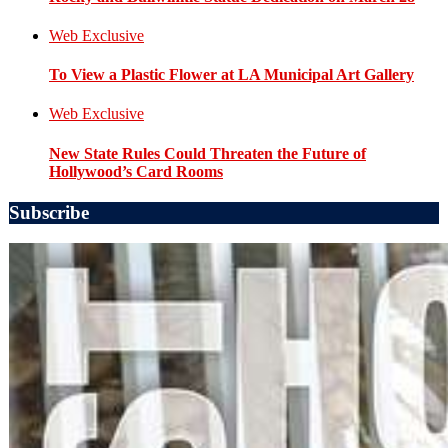
Web Exclusive
To View a Plastic Flower at LA Municipal Art Gallery
Web Exclusive
New State Rules Could Threaten the Future of
Hollywood’s Card Rooms
Subscribe