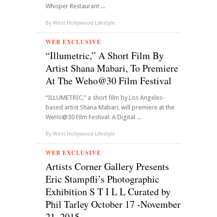
Whisper Restaurant ...
By
West Hollywood Lifestyle
WEB EXCLUSIVE
“Illumetric,” A Short Film By
Artist Shana Mabari, To Premiere
At The Weho@30 Film Festival
“ILLUMETRIC,” a short film by Los Angeles-
based artist Shana Mabari, will premiere at the
WeHo@30 Film Festival: A Digital ...
By
West Hollywood Lifestyle
WEB EXCLUSIVE
Artists Corner Gallery Presents
Eric Stampfli’s Photographic
Exhibition S T I L L Curated by
Phil Tarley October 17 -November
21, 2015