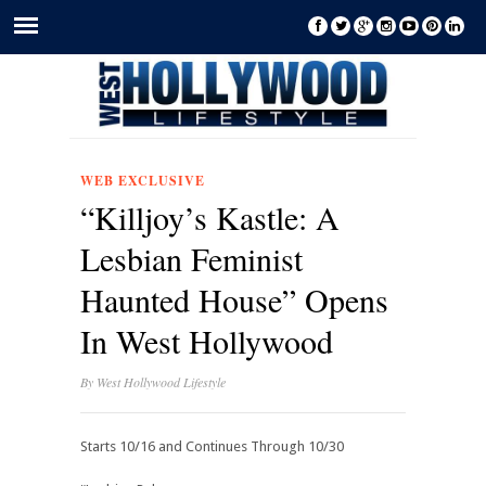
WEB EXCLUSIVE
“Killjoy’s Kastle: A
Lesbian Feminist
Haunted House” Opens
In West Hollywood
By
West Hollywood Lifestyle
Starts 10/16 and Continues Through 10/30