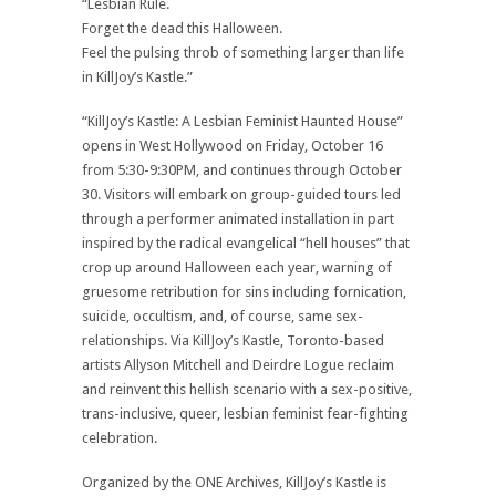
“Lesbian Rule.
Forget the dead this Halloween.
Feel the pulsing throb of something larger than life
in KillJoy’s Kastle.”
“KillJoy’s Kastle: A Lesbian Feminist Haunted House”
opens in West Hollywood on Friday, October 16
from 5:30-9:30PM, and continues through October
30. Visitors will embark on group-guided tours led
through a performer animated installation in part
inspired by the radical evangelical “hell houses” that
crop up around Halloween each year, warning of
gruesome retribution for sins including fornication,
suicide, occultism, and, of course, same sex-
relationships. Via KillJoy’s Kastle, Toronto-based
artists Allyson Mitchell and Deirdre Logue reclaim
and reinvent this hellish scenario with a sex-positive,
trans-inclusive, queer, lesbian feminist fear-fighting
celebration.
Organized by the ONE Archives, KillJoy’s Kastle is