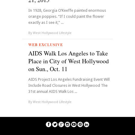
In 1928, Georgia O’Keeffe painted enormous
orange poppies. “If I could paint the flower
exactly as I see it,” ...
By
West Hollywood Lifestyle
WEB EXCLUSIVE
AIDS Walk Los Angeles to Take
Place in City of West Hollywood
on Sun., Oct. 11
AIDS Project Los Angeles Fundraising Event Will
Include Road Closures in West Hollywood The
31st annual AIDS Walk Los ...
By
West Hollywood Lifestyle