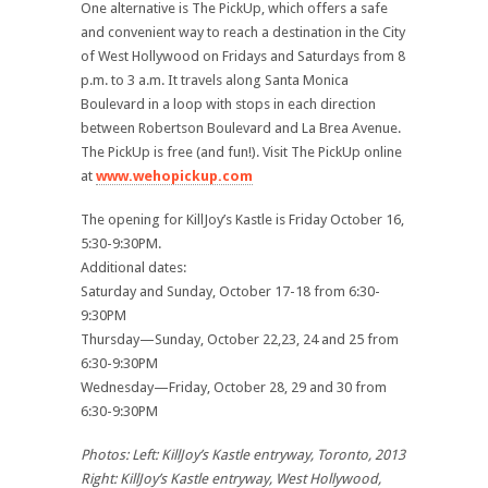
One alternative is The PickUp, which offers a safe
and convenient way to reach a destination in the City
of West Hollywood on Fridays and Saturdays from 8
p.m. to 3 a.m. It travels along Santa Monica
Boulevard in a loop with stops in each direction
between Robertson Boulevard and La Brea Avenue.
The PickUp is free (and fun!). Visit The PickUp online
at
www.wehopickup.com
The opening for KillJoy’s Kastle is Friday October 16,
5:30-9:30PM.
Additional dates:
Saturday and Sunday, October 17-18 from 6:30-
9:30PM
Thursday—Sunday, October 22,23, 24 and 25 from
6:30-9:30PM
Wednesday—Friday, October 28, 29 and 30 from
6:30-9:30PM
Photos: Left: KillJoy’s Kastle entryway, Toronto, 2013
Right: KillJoy’s Kastle entryway, West Hollywood,