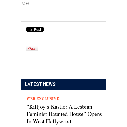
2015
LATEST NEWS
WEB EXCLUSIVE
“Killjoy’s Kastle: A Lesbian
Feminist Haunted House” Opens
In West Hollywood