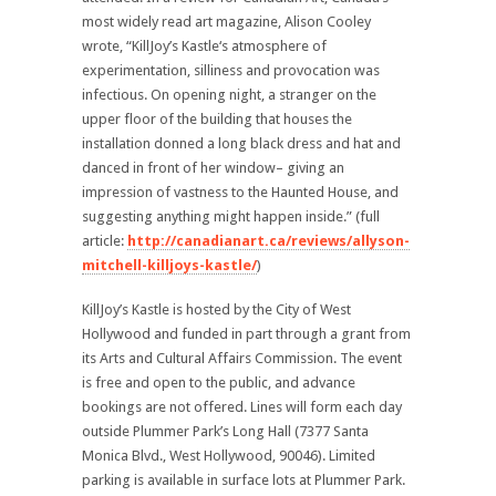
most widely read art magazine, Alison Cooley
wrote, “KillJoy’s Kastle‘s atmosphere of
experimentation, silliness and provocation was
infectious. On opening night, a stranger on the
upper floor of the building that houses the
installation donned a long black dress and hat and
danced in front of her window– giving an
impression of vastness to the Haunted House, and
suggesting anything might happen inside.” (full
article:
http://canadianart.ca/reviews/allyson-
mitchell-killjoys-kastle/
)
KillJoy’s Kastle is hosted by the City of West
Hollywood and funded in part through a grant from
its Arts and Cultural Affairs Commission. The event
is free and open to the public, and advance
bookings are not offered. Lines will form each day
outside Plummer Park’s Long Hall (7377 Santa
Monica Blvd., West Hollywood, 90046). Limited
parking is available in surface lots at Plummer Park.