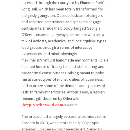
accessed through the courtyard by Plummer Park’s
Long Hall, which has been totally transformed for
the grisly goings-on. Outside, lesbian folksingers
and assorted entertainers and speakers engage
participants. Inside the bloody-fanged Georgia
O’Keefe-inspired entryway, performers who are a
mix of activists, academics, and local “quirky” types
lead groups through a series of interactive
experiences, and mind-blowingly
maximalist/craftivist handmade environments. It is a
haunted house of freaky feminist skill-sharing and
paranormal consciousness-raising meant to poke
fun at stereotypes of monstrosities of queerness,
and exorcize some of the demons and spectres of
lesbian feminist herstories. At tour’s end, a lesbian
feminist gift shop run by Otherwild
(
http://otherwild.com/
) awaits.
The project had a hugely successful previous run in
Toronto in 2013, when more than 5,000 people
attended. In a review for Canadian Art, Canada’s