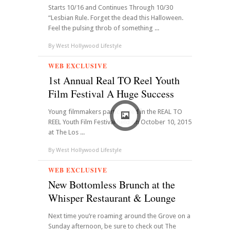
Starts 10/16 and Continues Through 10/30
“Lesbian Rule. Forget the dead this Halloween.
Feel the pulsing throb of something ...
By
West Hollywood Lifestyle
WEB EXCLUSIVE
1st Annual Real TO Reel Youth
Film Festival A Huge Success
Young filmmakers participated in the REAL TO
REEL Youth Film Festival held on October 10, 2015
at The Los ...
By
West Hollywood Lifestyle
WEB EXCLUSIVE
New Bottomless Brunch at the
Whisper Restaurant & Lounge
Next time you’re roaming around the Grove on a
Sunday afternoon, be sure to check out The