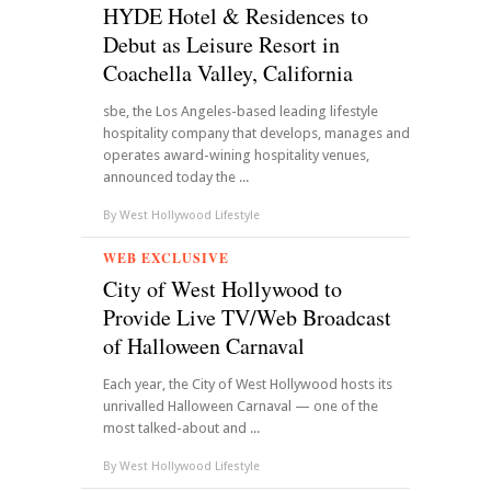
HYDE Hotel & Residences to
Debut as Leisure Resort in
Coachella Valley, California
sbe, the Los Angeles-based leading lifestyle
hospitality company that develops, manages and
operates award-wining hospitality venues,
announced today the ...
By
West Hollywood Lifestyle
WEB EXCLUSIVE
City of West Hollywood to
Provide Live TV/Web Broadcast
of Halloween Carnaval
Each year, the City of West Hollywood hosts its
unrivalled Halloween Carnaval — one of the
most talked-about and ...
By
West Hollywood Lifestyle