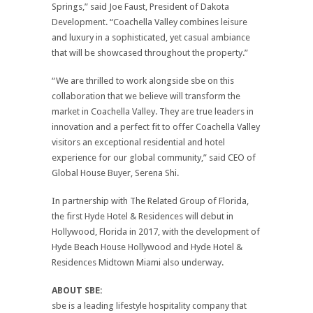
Springs,” said Joe Faust, President of Dakota
Development. “Coachella Valley combines leisure
and luxury in a sophisticated, yet casual ambiance
that will be showcased throughout the property.”
“We are thrilled to work alongside sbe on this
collaboration that we believe will transform the
market in Coachella Valley. They are true leaders in
innovation and a perfect fit to offer Coachella Valley
visitors an exceptional residential and hotel
experience for our global community,” said CEO of
Global House Buyer, Serena Shi.
In partnership with The Related Group of Florida,
the first Hyde Hotel & Residences will debut in
Hollywood, Florida in 2017, with the development of
Hyde Beach House Hollywood and Hyde Hotel &
Residences Midtown Miami also underway.
ABOUT SBE:
sbe is a leading lifestyle hospitality company that