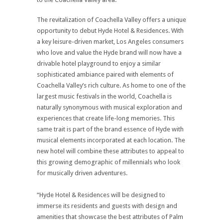
The revitalization of Coachella Valley offers a unique
opportunity to debut Hyde Hotel & Residences. With
a key leisure-driven market, Los Angeles consumers
who love and value the Hyde brand will now have a
drivable hotel playground to enjoy a similar
sophisticated ambiance paired with elements of
Coachella Valley’s rich culture. As home to one of the
largest music festivals in the world, Coachella is
naturally synonymous with musical exploration and
experiences that create life-long memories. This
same trait is part of the brand essence of Hyde with
musical elements incorporated at each location. The
new hotel will combine these attributes to appeal to
this growing demographic of millennials who look
for musically driven adventures.
“Hyde Hotel & Residences will be designed to
immerse its residents and guests with design and
amenities that showcase the best attributes of Palm