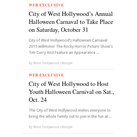
WEB EXCLUSIVE
City of West Hollywood’s Annual
Halloween Carnaval to Take Place
on Saturday, October 31
City of West Hollywood’s Halloween Carnaval
2015 willHonor The Rocky Horror Picture Show’s
Tim Curry And Feature an Appearance ...
By
West Hollywood Lifestyle
WEB EXCLUSIVE
City of West Hollywood to Host
Youth Halloween Carnival on Sat.,
Oct. 24
The City of West Hollywood invites everyone to
bring the whole family out to join in the fun at ...
By
West Hollywood Lifestyle