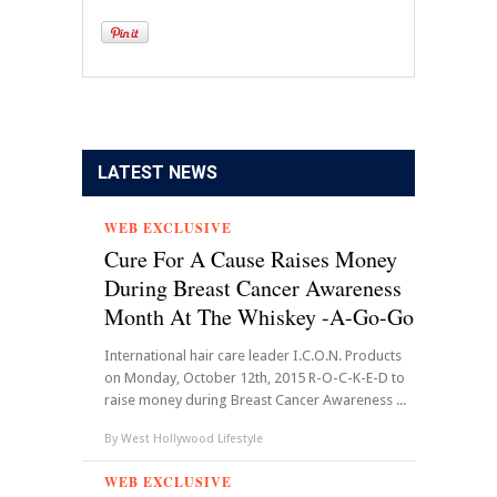
LATEST NEWS
WEB EXCLUSIVE
Cure For A Cause Raises Money
During Breast Cancer Awareness
Month At The Whiskey -A-Go-Go
International hair care leader I.C.O.N. Products
on Monday, October 12th, 2015 R-O-C-K-E-D to
raise money during Breast Cancer Awareness ...
By
West Hollywood Lifestyle
WEB EXCLUSIVE