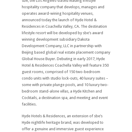
sbe, the Los Angeles-based leading lifestyle
hospitality company that develops, manages and
operates award-wining hospitality venues,
announced today the launch of Hyde Hotel &
Residences in Coachella Valley, CA. The destination
lifestyle resort will be developed by sbe’s award
winning development subsidiary Dakota
Development Company, LLC in partnership with
Beijing based global real estate placement company
Global House Buyer. Debuting in early 2017, Hyde
Hotel & Residences Coachella Valley will feature 350
guest rooms, comprised of 150 two-bedroom
condo units with studio lock-outs, 40 luxury suites –
some with private plunge pools, and 10 luxury two-
bedroom stand-alone villas, a Hyde Kitchen and
Cocktails, a destination spa, and meeting and event
facilities.
Hyde Hotels & Residences, an extension of sbe’s
Hyde nightlife heritage brand, was developed to
offer a genuine and immersive guest experience