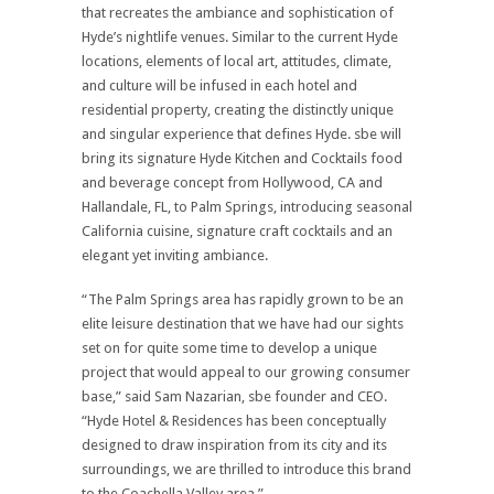
that recreates the ambiance and sophistication of
Hyde’s nightlife venues. Similar to the current Hyde
locations, elements of local art, attitudes, climate,
and culture will be infused in each hotel and
residential property, creating the distinctly unique
and singular experience that defines Hyde. sbe will
bring its signature Hyde Kitchen and Cocktails food
and beverage concept from Hollywood, CA and
Hallandale, FL, to Palm Springs, introducing seasonal
California cuisine, signature craft cocktails and an
elegant yet inviting ambiance.
“The Palm Springs area has rapidly grown to be an
elite leisure destination that we have had our sights
set on for quite some time to develop a unique
project that would appeal to our growing consumer
base,” said Sam Nazarian, sbe founder and CEO.
“Hyde Hotel & Residences has been conceptually
designed to draw inspiration from its city and its
surroundings, we are thrilled to introduce this brand
to the Coachella Valley area.”