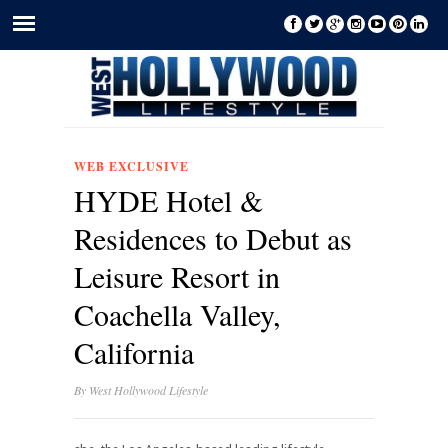
WEB EXCLUSIVE
HYDE Hotel &
Residences to Debut as
Leisure Resort in
Coachella Valley,
California
By
West Hollywood Lifestyle