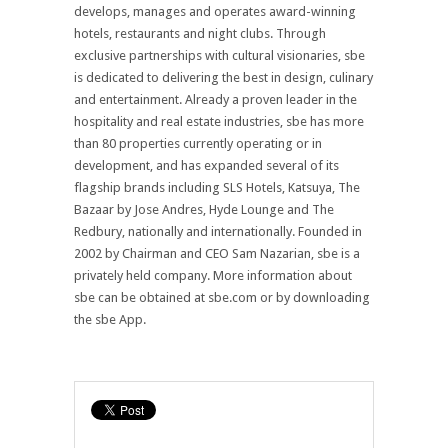
develops, manages and operates award-winning
hotels, restaurants and night clubs. Through
exclusive partnerships with cultural visionaries, sbe
is dedicated to delivering the best in design, culinary
and entertainment. Already a proven leader in the
hospitality and real estate industries, sbe has more
than 80 properties currently operating or in
development, and has expanded several of its
flagship brands including SLS Hotels, Katsuya, The
Bazaar by Jose Andres, Hyde Lounge and The
Redbury, nationally and internationally. Founded in
2002 by Chairman and CEO Sam Nazarian, sbe is a
privately held company. More information about
sbe can be obtained at sbe.com or by downloading
the sbe App.